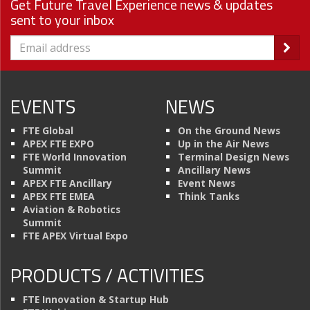
Get Future Travel Experience news & updates
sent to your inbox
EVENTS
NEWS
FTE Global
On the Ground News
APEX FTE EXPO
Up in the Air News
FTE World Innovation
Terminal Design News
Summit
Ancillary News
APEX FTE Ancillary
Event News
APEX FTE EMEA
Think Tanks
Aviation & Robotics
Summit
FTE APEX Virtual Expo
PRODUCTS / ACTIVITIES
FTE Innovation & Startup Hub