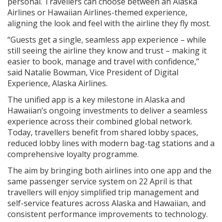
personal. Travellers can choose between an Alaska
Airlines or Hawaiian Airlines-themed experience,
aligning the look and feel with the airline they fly most.
“Guests get a single, seamless app experience – while
still seeing the airline they know and trust – making it
easier to book, manage and travel with confidence,”
said Natalie Bowman, Vice President of Digital
Experience, Alaska Airlines.
The unified app is a key milestone in Alaska and
Hawaiian’s ongoing investments to deliver a seamless
experience across their combined global network.
Today, travellers benefit from shared lobby spaces,
reduced lobby lines with modern bag-tag stations and a
comprehensive loyalty programme.
The aim by bringing both airlines into one app and the
same passenger service system on 22 April is that
travellers will enjoy simplified trip management and
self-service features across Alaska and Hawaiian, and
consistent performance improvements to technology.