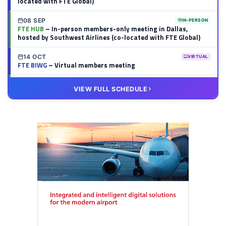
located with FTE Global)
08 SEP
IN-PERSON
FTE HUB
– In-person members-only meeting in Dallas,
hosted by Southwest Airlines (co-located with FTE Global)
14 OCT
VIRTUAL
FTE BIWG
– Virtual members meeting
20 OCT
VIRTUAL
VIEW FULL SCHEDULE
FTE HUB
– Virtual members meeting