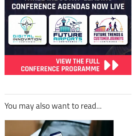
You may also want to read...