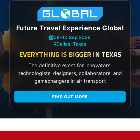
Future Travel Experience Global
08
–
10 Sep 2026
Dallas, Texas
EVERYTHING IS BIGGER IN TEXAS
The definitive event for innovators,
technologists, designers, collaborators, and
gamechangers in air transport
FIND OUT MORE