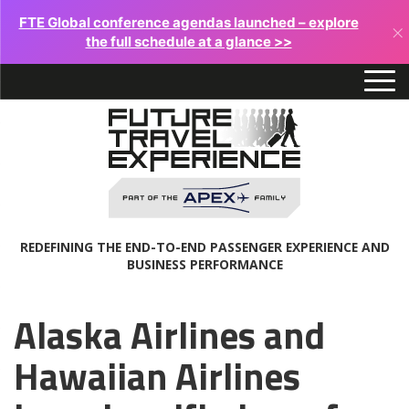
FTE Global conference agendas launched – explore
×
the full schedule at a glance >>
REDEFINING THE END-TO-END PASSENGER EXPERIENCE AND
BUSINESS PERFORMANCE
Alaska Airlines and
Hawaiian Airlines