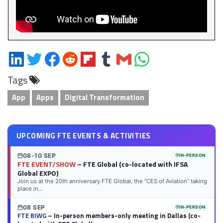
Share
Share
Share
Share
Share
Share
Share
Share
on
on
on
on
on
on
via
on
Tags
LinkedIn
Twitter
Facebook
Reddit
Flipboard
Tumblr
Email
WhatsApp
App
Apps
Digital Transformation
UPCOMING FTE EVENTS & ACTIVITIES
08-10 SEP
IN-PERSON
FTE EVENT/SHOW
– FTE Global (co-located with IFSA
Global EXPO)
Join us at the 20th anniversary FTE Global, the “CES of Aviation” taking
place in...
08 SEP
IN-PERSON
FTE BIWG
– In-person members-only meeting in Dallas (co-