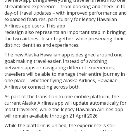
streamlined experience – from booking and check-in to
day-of travel updates – with improved performance and
expanded features, particularly for legacy Hawaiian
Airlines app users. This app
redesign also represents an important step in bringing
the two airlines closer together, while preserving their
distinct identities and experiences.
The new Alaska Hawaiian app is designed around one
goal: making travel easier. Instead of switching
between apps or navigating different experiences,
travellers will be able to manage their entire journey in
one place – whether flying Alaska Airlines, Hawaiian
Airlines or connecting across both.
As part of the transition to one mobile platform, the
current Alaska Airlines app will update automatically for
most travellers, while the legacy Hawaiian Airlines app
will remain available through 21 April 2026.
While the platform is unified, the experience is still