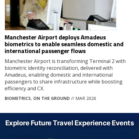
Manchester Airport deploys Amadeus
biometrics to enable seamless domestic and
international passenger flows
Manchester Airport is transforming Terminal 2 with
biometric identity reconciliation, delivered with
Amadeus, enabling domestic and international
passengers to share infrastructure while boosting
efficiency and CX.
BIOMETRICS
,
ON THE GROUND
// MAR 2026
Explore Future Travel Experience Events