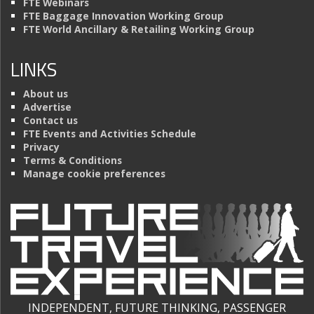
FTE Webinars
FTE Baggage Innovation Working Group
FTE World Ancillary & Retailing Working Group
LINKS
About us
Advertise
Contact us
FTE Events and Activities Schedule
Privacy
Terms & Conditions
Manage cookie preferences
INDEPENDENT, FUTURE THINKING, PASSENGER