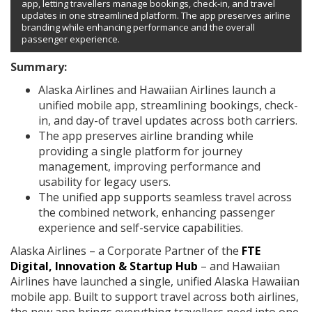
app, letting travellers manage bookings, check-in, and travel
updates in one streamlined platform. The app preserves airline
branding while enhancing performance and the overall
passenger experience.
Summary:
Alaska Airlines and Hawaiian Airlines launch a
unified mobile app, streamlining bookings, check-
in, and day-of travel updates across both carriers.
The app preserves airline branding while
providing a single platform for journey
management, improving performance and
usability for legacy users.
The unified app supports seamless travel across
the combined network, enhancing passenger
experience and self-service capabilities.
Alaska Airlines – a Corporate Partner of the
FTE
Digital, Innovation & Startup Hub
– and Hawaiian
Airlines have launched a single, unified Alaska Hawaiian
mobile app. Built to support travel across both airlines,
the new app brings everything travellers need into one