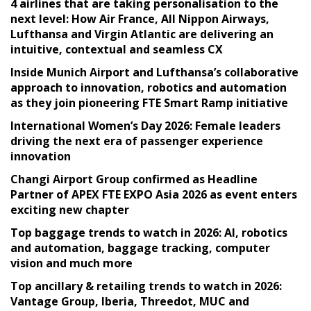
4 airlines that are taking personalisation to the
next level: How Air France, All Nippon Airways,
Lufthansa and Virgin Atlantic are delivering an
intuitive, contextual and seamless CX
Inside Munich Airport and Lufthansa’s collaborative
approach to innovation, robotics and automation
as they join pioneering FTE Smart Ramp initiative
International Women’s Day 2026: Female leaders
driving the next era of passenger experience
innovation
Changi Airport Group confirmed as Headline
Partner of APEX FTE EXPO Asia 2026 as event enters
exciting new chapter
Top baggage trends to watch in 2026: AI, robotics
and automation, baggage tracking, computer
vision and much more
Top ancillary & retailing trends to watch in 2026:
Vantage Group, Iberia, Threedot, MUC and