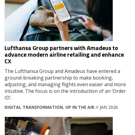
Lufthansa Group partners with Amadeus to
advance modern airline retailing and enhance
CX
The Lufthansa Group and Amadeus have entered a
ground-breaking partnership to make booking,
adjusting, and managing flights even easier and more
intuitive. The focus is on the introduction of an ‘Order
ID’.
DIGITAL TRANSFORMATION
,
UP IN THE AIR
// JAN 2026