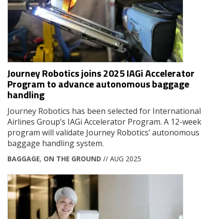
Journey Robotics joins 2025 IAGi Accelerator
Program to advance autonomous baggage
handling
Journey Robotics has been selected for International
Airlines Group’s IAGi Accelerator Program. A 12-week
program will validate Journey Robotics’ autonomous
baggage handling system.
BAGGAGE
,
ON THE GROUND
// AUG 2025