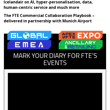
Icelandair on AI, hyper-personalisation, data,
human-centric service and much more
The FTE Commercial Collaboration Playbook –
delivered in partnership with Munich Airport
MARK YOUR DIARY FOR FTE’S
EVENTS