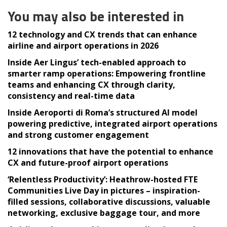
You may also be interested in
12 technology and CX trends that can enhance
airline and airport operations in 2026
Inside Aer Lingus’ tech-enabled approach to
smarter ramp operations: Empowering frontline
teams and enhancing CX through clarity,
consistency and real-time data
Inside Aeroporti di Roma’s structured AI model
powering predictive, integrated airport operations
and strong customer engagement
12 innovations that have the potential to enhance
CX and future-proof airport operations
‘Relentless Productivity’: Heathrow-hosted FTE
Communities Live Day in pictures – inspiration-
filled sessions, collaborative discussions, valuable
networking, exclusive baggage tour, and more