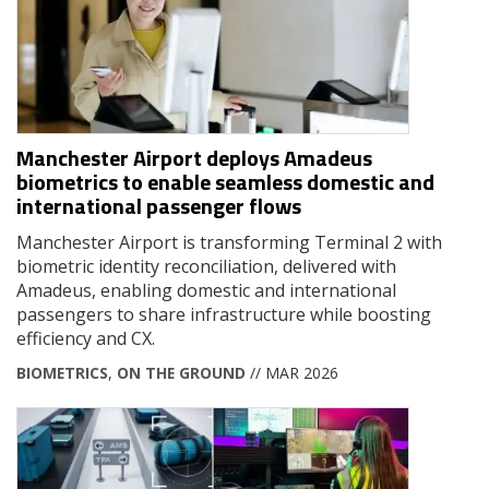
Manchester Airport deploys Amadeus
biometrics to enable seamless domestic and
international passenger flows
Manchester Airport is transforming Terminal 2 with
biometric identity reconciliation, delivered with
Amadeus, enabling domestic and international
passengers to share infrastructure while boosting
efficiency and CX.
BIOMETRICS
,
ON THE GROUND
// MAR 2026