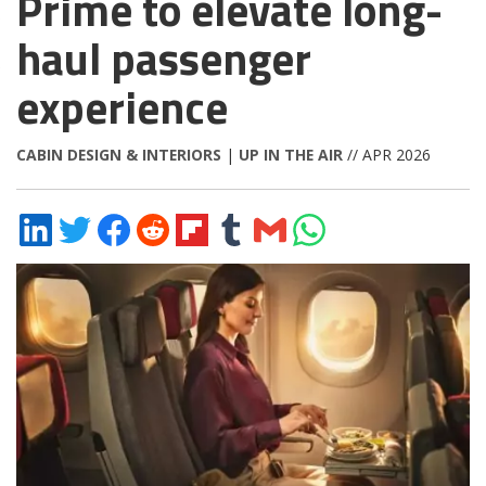
Prime to elevate long-
haul passenger
experience
CABIN DESIGN & INTERIORS
|
UP IN THE AIR
// APR 2026
Share
Share
Share
Share
Share
Share
Share
Share
on
on
on
on
on
on
via
on
LinkedIn
Twitter
Facebook
Reddit
Flipboard
Tumblr
Email
WhatsApp