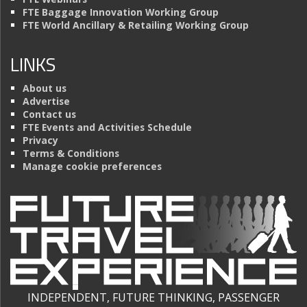
FTE Baggage Innovation Working Group
FTE World Ancillary & Retailing Working Group
LINKS
About us
Advertise
Contact us
FTE Events and Activities Schedule
Privacy
Terms & Conditions
Manage cookie preferences
INDEPENDENT, FUTURE THINKING, PASSENGER