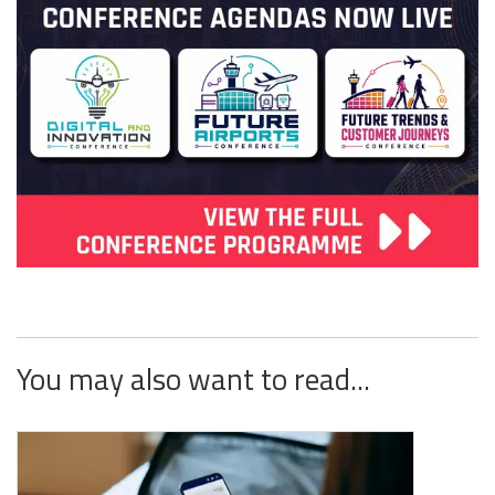
You may also want to read...