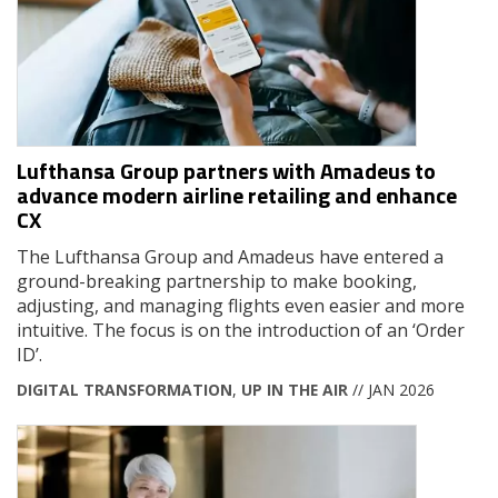
Lufthansa Group partners with Amadeus to
advance modern airline retailing and enhance
CX
The Lufthansa Group and Amadeus have entered a
ground-breaking partnership to make booking,
adjusting, and managing flights even easier and more
intuitive. The focus is on the introduction of an ‘Order
ID’.
DIGITAL TRANSFORMATION
,
UP IN THE AIR
// JAN 2026