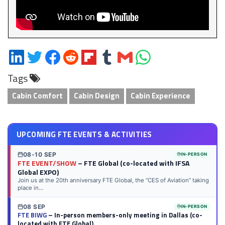
Share
Share
Share
Share
Share
Share
Share
Share
on
on
on
on
on
on
via
on
Tags
LinkedIn
Twitter
Facebook
Reddit
Flipboard
Tumblr
Email
WhatsApp
Cabin Comfort
Cabin Design
Cabin Experience
UPCOMING FTE EVENTS & ACTIVITIES
08-10 SEP
IN-PERSON
FTE EVENT/SHOW
– FTE Global (co-located with IFSA
Global EXPO)
Join us at the 20th anniversary FTE Global, the “CES of Aviation” taking
place in...
08 SEP
IN-PERSON
FTE BIWG
– In-person members-only meeting in Dallas (co-
located with FTE Global)