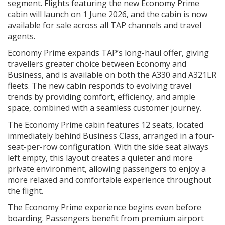
segment. Flights featuring the new Economy Prime
cabin will launch on 1 June 2026, and the cabin is now
available for sale across all TAP channels and travel
agents.
Economy Prime expands TAP’s long-haul offer, giving
travellers greater choice between Economy and
Business, and is available on both the A330 and A321LR
fleets. The new cabin responds to evolving travel
trends by providing comfort, efficiency, and ample
space, combined with a seamless customer journey.
The Economy Prime cabin features 12 seats, located
immediately behind Business Class, arranged in a four-
seat-per-row configuration. With the side seat always
left empty, this layout creates a quieter and more
private environment, allowing passengers to enjoy a
more relaxed and comfortable experience throughout
the flight.
The Economy Prime experience begins even before
boarding. Passengers benefit from premium airport