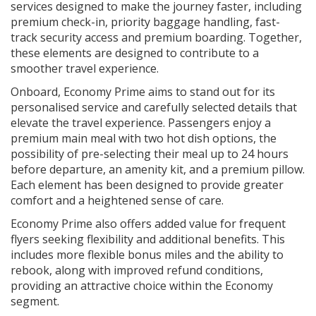
services designed to make the journey faster, including
premium check-in, priority baggage handling, fast-
track security access and premium boarding. Together,
these elements are designed to contribute to a
smoother travel experience.
Onboard, Economy Prime aims to stand out for its
personalised service and carefully selected details that
elevate the travel experience. Passengers enjoy a
premium main meal with two hot dish options, the
possibility of pre-selecting their meal up to 24 hours
before departure, an amenity kit, and a premium pillow.
Each element has been designed to provide greater
comfort and a heightened sense of care.
Economy Prime also offers added value for frequent
flyers seeking flexibility and additional benefits. This
includes more flexible bonus miles and the ability to
rebook, along with improved refund conditions,
providing an attractive choice within the Economy
segment.