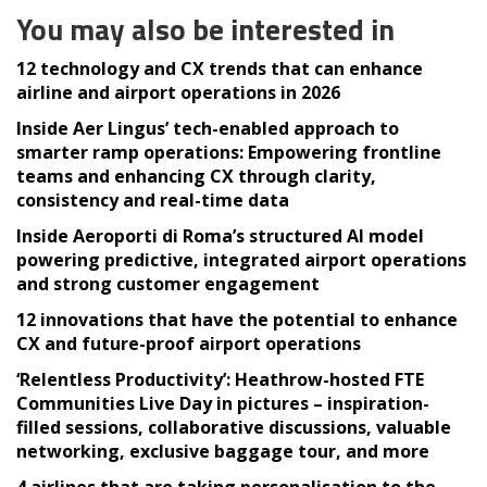
You may also be interested in
12 technology and CX trends that can enhance
airline and airport operations in 2026
Inside Aer Lingus’ tech-enabled approach to
smarter ramp operations: Empowering frontline
teams and enhancing CX through clarity,
consistency and real-time data
Inside Aeroporti di Roma’s structured AI model
powering predictive, integrated airport operations
and strong customer engagement
12 innovations that have the potential to enhance
CX and future-proof airport operations
‘Relentless Productivity’: Heathrow-hosted FTE
Communities Live Day in pictures – inspiration-
filled sessions, collaborative discussions, valuable
networking, exclusive baggage tour, and more
4 airlines that are taking personalisation to the