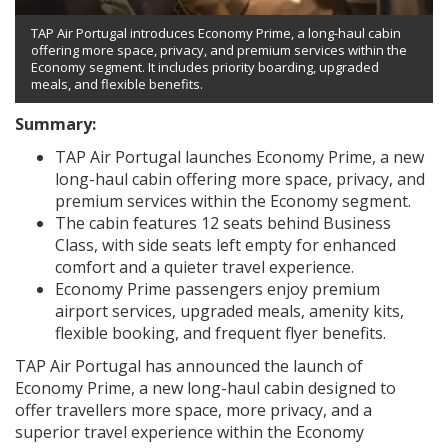
TAP Air Portugal introduces Economy Prime, a long-haul cabin
offering more space, privacy, and premium services within the
Economy segment. It includes priority boarding, upgraded
meals, and flexible benefits.
Summary:
TAP Air Portugal launches Economy Prime, a new
long-haul cabin offering more space, privacy, and
premium services within the Economy segment.
The cabin features 12 seats behind Business
Class, with side seats left empty for enhanced
comfort and a quieter travel experience.
Economy Prime passengers enjoy premium
airport services, upgraded meals, amenity kits,
flexible booking, and frequent flyer benefits.
TAP Air Portugal has announced the launch of
Economy Prime, a new long-haul cabin designed to
offer travellers more space, more privacy, and a
superior travel experience within the Economy