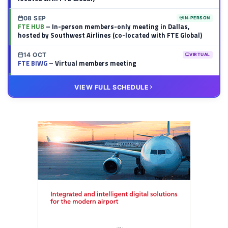
08 SEP
IN-PERSON
FTE HUB
– In-person members-only meeting in Dallas,
hosted by Southwest Airlines (co-located with FTE Global)
14 OCT
VIRTUAL
FTE BIWG
– Virtual members meeting
20 OCT
VIRTUAL
VIEW FULL SCHEDULE
FTE HUB
– Virtual members meeting