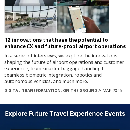
12 innovations that have the potential to
enhance CX and future-proof airport operations
In a series of interviews, we explore the innovations
shaping the future of airport operations and customer
experience, from smarter baggage handling to
seamless biometric integration, robotics and
autonomous vehicles, and much more.
DIGITAL TRANSFORMATION
,
ON THE GROUND
// MAR 2026
Explore Future Travel Experience Events