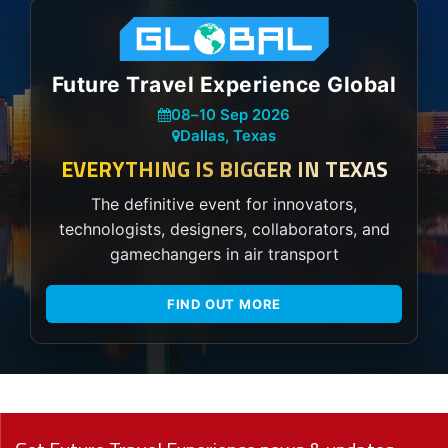
Future Travel Experience Global
08
–
10 Sep 2026
Dallas, Texas
EVERYTHING IS BIGGER IN TEXAS
The definitive event for innovators,
technologists, designers, collaborators, and
gamechangers in air transport
FIND OUT MORE