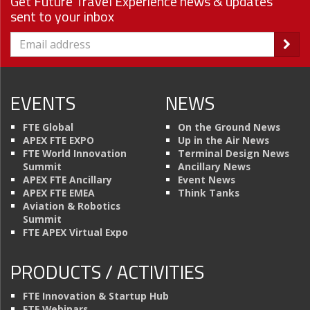
Get Future Travel Experience news & updates
sent to your inbox
EVENTS
NEWS
FTE Global
On the Ground News
APEX FTE EXPO
Up in the Air News
FTE World Innovation
Terminal Design News
Summit
Ancillary News
APEX FTE Ancillary
Event News
APEX FTE EMEA
Think Tanks
Aviation & Robotics
Summit
FTE APEX Virtual Expo
PRODUCTS / ACTIVITIES
FTE Innovation & Startup Hub
FTE Webinars