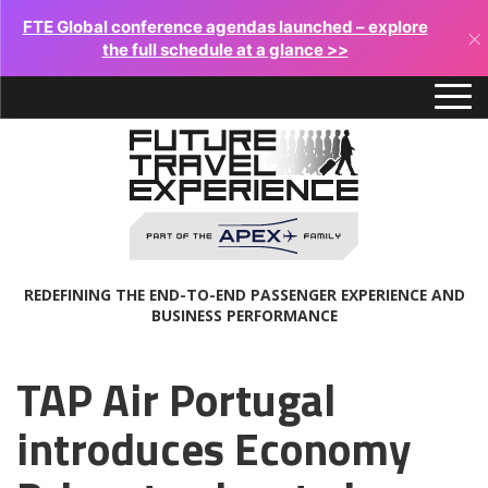
FTE Global conference agendas launched – explore
×
the full schedule at a glance >>
REDEFINING THE END-TO-END PASSENGER EXPERIENCE AND
BUSINESS PERFORMANCE
TAP Air Portugal
introduces Economy