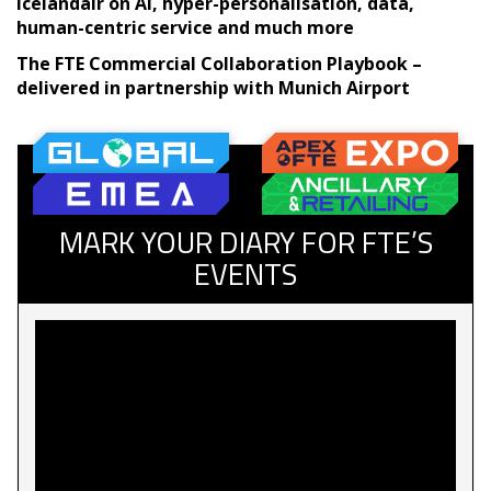
Icelandair on AI, hyper-personalisation, data,
human-centric service and much more
The FTE Commercial Collaboration Playbook –
delivered in partnership with Munich Airport
MARK YOUR DIARY FOR FTE’S
EVENTS