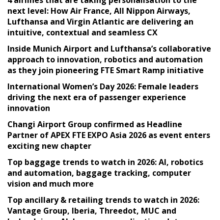
next level: How Air France, All Nippon Airways,
Lufthansa and Virgin Atlantic are delivering an
intuitive, contextual and seamless CX
Inside Munich Airport and Lufthansa’s collaborative
approach to innovation, robotics and automation
as they join pioneering FTE Smart Ramp initiative
International Women’s Day 2026: Female leaders
driving the next era of passenger experience
innovation
Changi Airport Group confirmed as Headline
Partner of APEX FTE EXPO Asia 2026 as event enters
exciting new chapter
Top baggage trends to watch in 2026: AI, robotics
and automation, baggage tracking, computer
vision and much more
Top ancillary & retailing trends to watch in 2026:
Vantage Group, Iberia, Threedot, MUC and