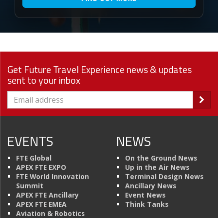
Get Future Travel Experience news & updates
sent to your inbox
EVENTS
NEWS
FTE Global
On the Ground News
APEX FTE EXPO
Up in the Air News
FTE World Innovation
Terminal Design News
Summit
Ancillary News
APEX FTE Ancillary
Event News
APEX FTE EMEA
Think Tanks
Aviation & Robotics