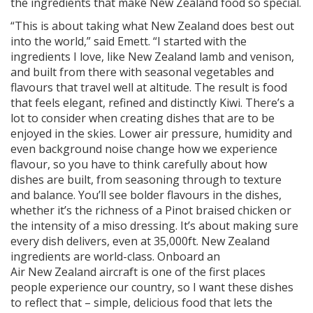
the ingredients that make New Zealand food so special.
“This is about taking what New Zealand does best out
into the world,” said Emett. “I started with the
ingredients I love, like New Zealand lamb and venison,
and built from there with seasonal vegetables and
flavours that travel well at altitude. The result is food
that feels elegant, refined and distinctly Kiwi. There’s a
lot to consider when creating dishes that are to be
enjoyed in the skies. Lower air pressure, humidity and
even background noise change how we experience
flavour, so you have to think carefully about how
dishes are built, from seasoning through to texture
and balance. You’ll see bolder flavours in the dishes,
whether it’s the richness of a Pinot braised chicken or
the intensity of a miso dressing. It’s about making sure
every dish delivers, even at 35,000ft. New Zealand
ingredients are world-class. Onboard an
Air New Zealand aircraft is one of the first places
people experience our country, so I want these dishes
to reflect that – simple, delicious food that lets the