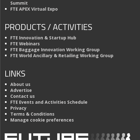
Summit
FTE APEX Virtual Expo
PRODUCTS / ACTIVITIES
FTE Innovation & Startup Hub
FTE Webinars
FTE Baggage Innovation Working Group
FTE World Ancillary & Retailing Working Group
LINKS
About us
Advertise
Contact us
FTE Events and Activities Schedule
Privacy
Terms & Conditions
Manage cookie preferences