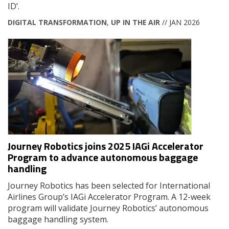
ID’.
DIGITAL TRANSFORMATION
,
UP IN THE AIR
// JAN 2026
Journey Robotics joins 2025 IAGi Accelerator
Program to advance autonomous baggage
handling
Journey Robotics has been selected for International
Airlines Group’s IAGi Accelerator Program. A 12-week
program will validate Journey Robotics’ autonomous
baggage handling system.