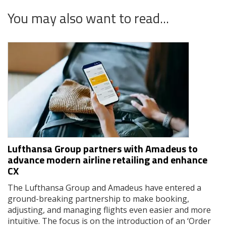
You may also want to read...
Lufthansa Group partners with Amadeus to
advance modern airline retailing and enhance
CX
The Lufthansa Group and Amadeus have entered a
ground-breaking partnership to make booking,
adjusting, and managing flights even easier and more
intuitive. The focus is on the introduction of an ‘Order