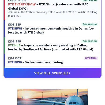
08-10 SEP
IN-PERSON
FTE EVENT/SHOW
– FTE Global (co-located with IFSA
Global EXPO)
Join us at the 20th anniversary FTE Global, the “CES of Aviation” taking
place in...
08 SEP
IN-PERSON
FTE BIWG
– In-person members-only meeting in Dallas (co-
located with FTE Global)
08 SEP
IN-PERSON
FTE HUB
– In-person members-only meeting in Dallas,
hosted by Southwest Airlines (co-located with FTE Global)
14 OCT
VIRTUAL
FTE BIWG
– Virtual members meeting
20 OCT
VIRTUAL
VIEW FULL SCHEDULE
FTE HUB
– Virtual members meeting