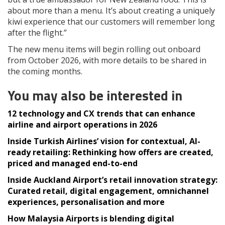
about more than a menu. It’s about creating a uniquely
kiwi experience that our customers will remember long
after the flight.”
The new menu items will begin rolling out onboard
from October 2026, with more details to be shared in
the coming months.
You may also be interested in
12 technology and CX trends that can enhance
airline and airport operations in 2026
Inside Turkish Airlines’ vision for contextual, AI-
ready retailing: Rethinking how offers are created,
priced and managed end-to-end
Inside Auckland Airport’s retail innovation strategy:
Curated retail, digital engagement, omnichannel
experiences, personalisation and more
How Malaysia Airports is blending digital