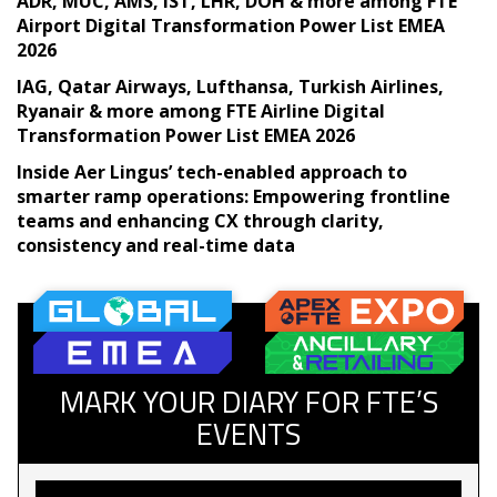
ADR, MUC, AMS, IST, LHR, DOH & more among FTE
Airport Digital Transformation Power List EMEA
2026
IAG, Qatar Airways, Lufthansa, Turkish Airlines,
Ryanair & more among FTE Airline Digital
Transformation Power List EMEA 2026
Inside Aer Lingus’ tech-enabled approach to
smarter ramp operations: Empowering frontline
teams and enhancing CX through clarity,
consistency and real-time data
MARK YOUR DIARY FOR FTE’S
EVENTS