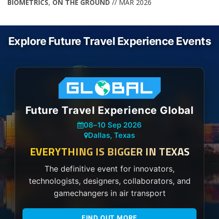
BIOMETRICS
,
ON THE GROUND
// MAR 2026
Explore Future Travel Experience Events
Future Travel Experience Global
08
–
10 Sep 2026
Dallas, Texas
EVERYTHING IS BIGGER IN TEXAS
The definitive event for innovators,
technologists, designers, collaborators, and
gamechangers in air transport
FIND OUT MORE