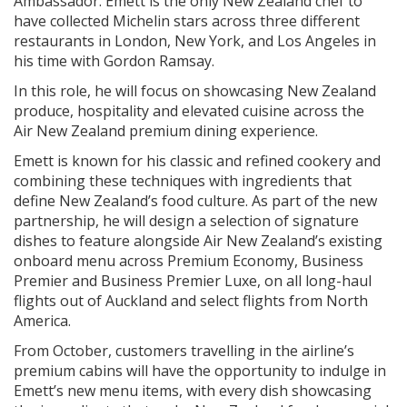
Ambassador. Emett is the only New Zealand chef to
have collected Michelin stars across three different
restaurants in London, New York, and Los Angeles in
his time with Gordon Ramsay.
In this role, he will focus on showcasing New Zealand
produce, hospitality and elevated cuisine across the
Air New Zealand premium dining experience.
Emett is known for his classic and refined cookery and
combining these techniques with ingredients that
define New Zealand’s food culture. As part of the new
partnership, he will design a selection of signature
dishes to feature alongside Air New Zealand’s existing
onboard menu across Premium Economy, Business
Premier and Business Premier Luxe, on all long-haul
flights out of Auckland and select flights from North
America.
From October, customers travelling in the airline’s
premium cabins will have the opportunity to indulge in
Emett’s new menu items, with every dish showcasing