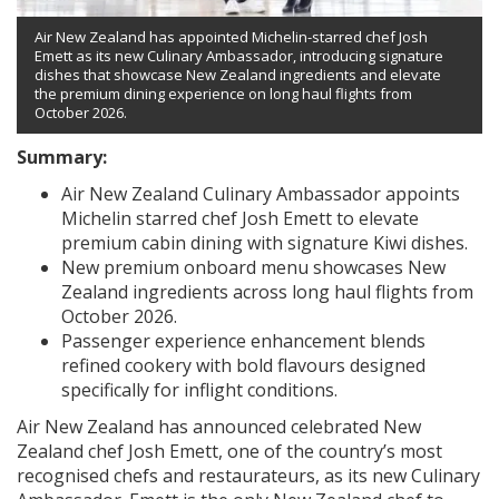
Air New Zealand has appointed Michelin-starred chef Josh
Emett as its new Culinary Ambassador, introducing signature
dishes that showcase New Zealand ingredients and elevate
the premium dining experience on long haul flights from
October 2026.
Summary:
Air New Zealand Culinary Ambassador appoints
Michelin starred chef Josh Emett to elevate
premium cabin dining with signature Kiwi dishes.
New premium onboard menu showcases New
Zealand ingredients across long haul flights from
October 2026.
Passenger experience enhancement blends
refined cookery with bold flavours designed
specifically for inflight conditions.
Air New Zealand has announced celebrated New
Zealand chef Josh Emett, one of the country’s most
recognised chefs and restaurateurs, as its new Culinary