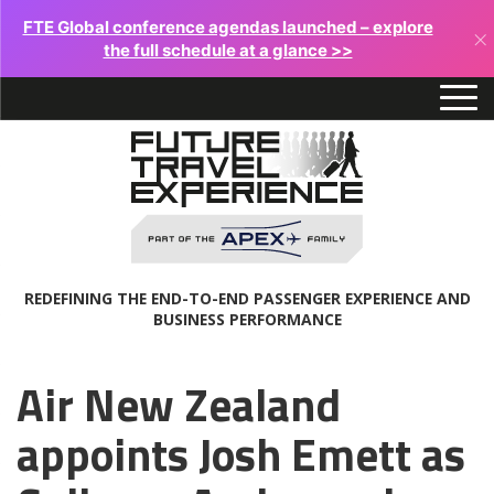
FTE Global conference agendas launched – explore
×
the full schedule at a glance >>
REDEFINING THE END-TO-END PASSENGER EXPERIENCE AND
BUSINESS PERFORMANCE
Air New Zealand
appoints Josh Emett as