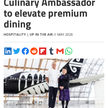
Culinary Ambassador
to elevate premium
dining
HOSPITALITY
|
UP IN THE AIR
// MAY 2026
Share
Share
Share
Share
Share
Share
Share
Share
on
on
on
on
on
on
via
on
LinkedIn
Twitter
Facebook
Reddit
Flipboard
Tumblr
Email
WhatsApp