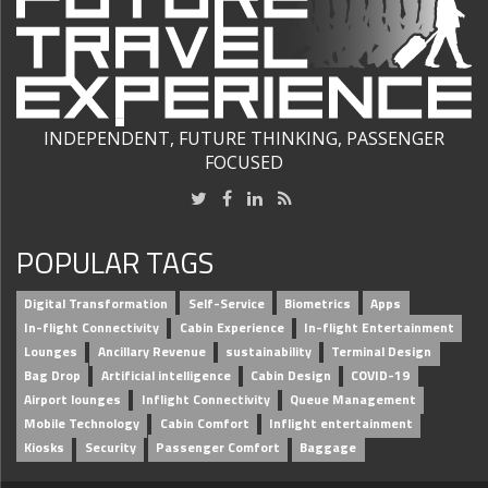
INDEPENDENT, FUTURE THINKING, PASSENGER
FOCUSED
POPULAR TAGS
Digital Transformation
Self-Service
Biometrics
Apps
In-flight Connectivity
Cabin Experience
In-flight Entertainment
Lounges
Ancillary Revenue
sustainability
Terminal Design
Bag Drop
Artificial intelligence
Cabin Design
COVID-19
Airport lounges
Inflight Connectivity
Queue Management
Mobile Technology
Cabin Comfort
Inflight entertainment
Kiosks
Security
Passenger Comfort
Baggage