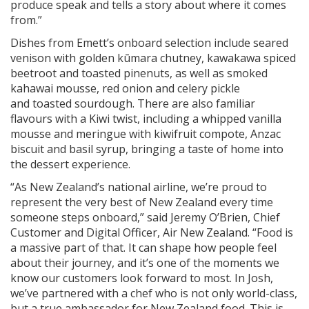
produce speak and tells a story about where it comes
from.”
Dishes from Emett’s onboard selection include seared
venison with golden kūmara chutney, kawakawa spiced
beetroot and toasted pinenuts, as well as smoked
kahawai mousse, red onion and celery pickle
and toasted sourdough. There are also familiar
flavours with a Kiwi twist, including a whipped vanilla
mousse and meringue with kiwifruit compote, Anzac
biscuit and basil syrup, bringing a taste of home into
the dessert experience.
“As New Zealand’s national airline, we’re proud to
represent the very best of New Zealand every time
someone steps onboard,” said Jeremy O’Brien, Chief
Customer and Digital Officer, Air New Zealand. “Food is
a massive part of that. It can shape how people feel
about their journey, and it’s one of the moments we
know our customers look forward to most. In Josh,
we’ve partnered with a chef who is not only world-class,
but a true ambassador for New Zealand food. This is