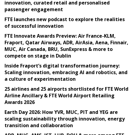
innovation, curated retail and personalised
passenger engagement
FTE launches new podcast to explore the realities
of successful innovation
FTE Innovate Awards Preview: Air France-KLM,
Fraport, Qatar Airways, ADR, AirAsia, Aena, Finnair,
MUC, Air Canada, BRU, SunExpress & more to
compete on stage in Dublin
Inside Fraport’s digital transformation journey:
Scaling innovation, embracing AI and robotics, and
a culture of experimentation
25 airlines and 25 airports shortlisted for FTE World
Airline Ancillary & FTE World Airport Retailing
Awards 2026
Earth Day 2026: How YVR, MUC, PIT and YEG are
scaling sustainability through innovation, energy
transition and collaboration