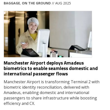
BAGGAGE
,
ON THE GROUND
// AUG 2025
Manchester Airport deploys Amadeus
biometrics to enable seamless domestic and
international passenger flows
Manchester Airport is transforming Terminal 2 with
biometric identity reconciliation, delivered with
Amadeus, enabling domestic and international
passengers to share infrastructure while boosting
efficiency and CX.