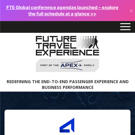
FTE Global conference agendas launched – explore
×
the full schedule at a glance >>
REDEFINING THE END-TO-END PASSENGER EXPERIENCE AND
BUSINESS PERFORMANCE