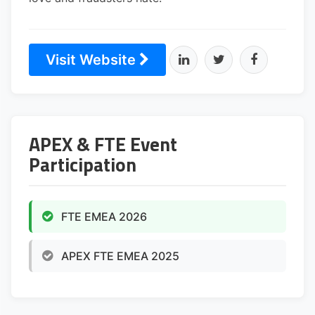
Visit Website
APEX & FTE Event
Participation
FTE EMEA 2026
APEX FTE EMEA 2025