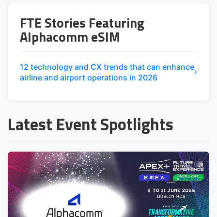
FTE Stories Featuring
Alphacomm eSIM
12 technology and CX trends that can enhance
airline and airport operations in 2026
Latest Event Spotlights