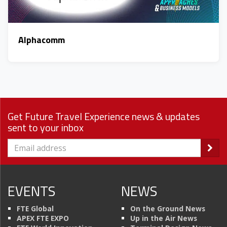
Alphacomm
Get Future Travel Experience news & updates
sent to your inbox
EVENTS
NEWS
FTE Global
On the Ground News
APEX FTE EXPO
Up in the Air News