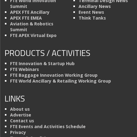
FTE World Innovation
Terminal Design News
Summit
Ancillary News
APEX FTE Ancillary
Event News
APEX FTE EMEA
Think Tanks
Aviation & Robotics
Summit
FTE APEX Virtual Expo
PRODUCTS / ACTIVITIES
FTE Innovation & Startup Hub
FTE Webinars
FTE Baggage Innovation Working Group
FTE World Ancillary & Retailing Working Group
LINKS
About us
Advertise
Contact us
FTE Events and Activities Schedule
Privacy