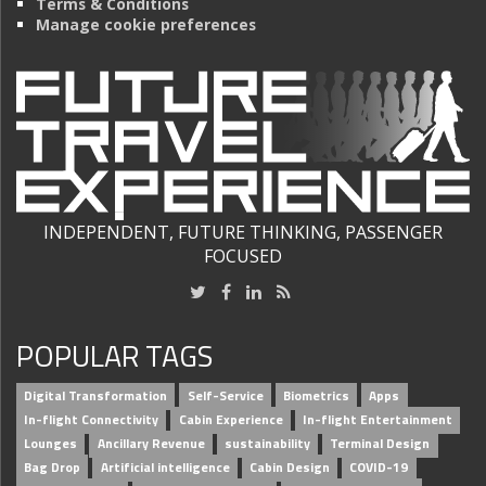
Terms & Conditions
Manage cookie preferences
INDEPENDENT, FUTURE THINKING, PASSENGER
FOCUSED
POPULAR TAGS
Digital Transformation
Self-Service
Biometrics
Apps
In-flight Connectivity
Cabin Experience
In-flight Entertainment
Lounges
Ancillary Revenue
sustainability
Terminal Design
Bag Drop
Artificial intelligence
Cabin Design
COVID-19