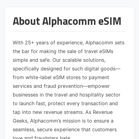
About Alphacomm eSIM
With 25+ years of experience, Alphacomm sets
the bar for making the sale of travel eSIMs
simple and safe. Our scalable solutions,
specifically designed for such digital goods—
from white-label eSIM stores to payment
services and fraud prevention—empower
businesses in the travel and hospitality sector
to launch fast, protect every transaction and
tap into new revenue streams. As Revenue
Geeks, Alphacomm’s mission is to ensure a
seamless, secure experience that customers
love and fraudsters hate.