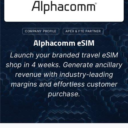
COMPANY PROFILE
APEX & FTE PARTNER
Alphacomm eSIM
Launch your branded travel eSIM
shop in 4 weeks. Generate ancillary
revenue with industry-leading
margins and effortless customer
purchase.