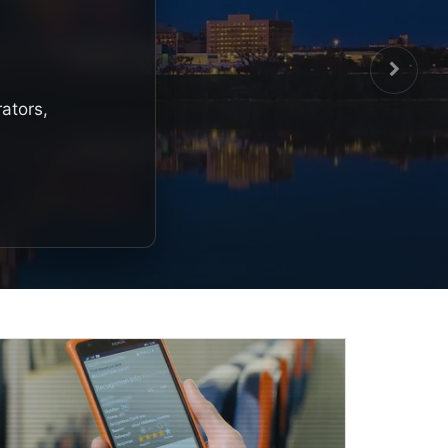
rators,