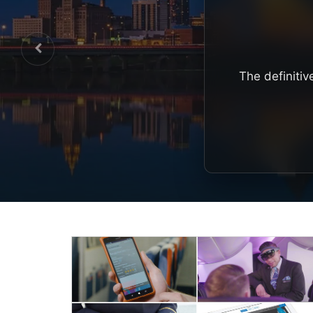
The definitiv