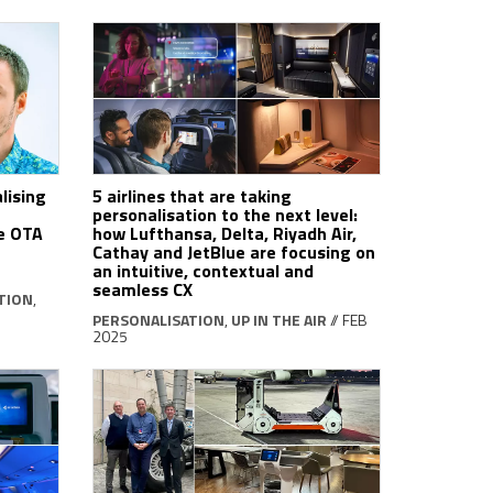
lising
5 airlines that are taking
personalisation to the next level:
he OTA
how Lufthansa, Delta, Riyadh Air,
Cathay and JetBlue are focusing on
an intuitive, contextual and
seamless CX
TION
,
PERSONALISATION
,
UP IN THE AIR
// FEB
2025