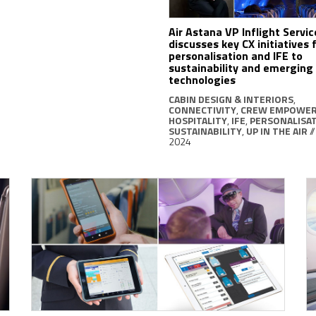
Air Astana VP Inflight Servic
discusses key CX initiatives
personalisation and IFE to
sustainability and emerging
technologies
CABIN DESIGN & INTERIORS
,
CONNECTIVITY
,
CREW EMPOWE
HOSPITALITY
,
IFE
,
PERSONALISA
SUSTAINABILITY
,
UP IN THE AIR
/
2024