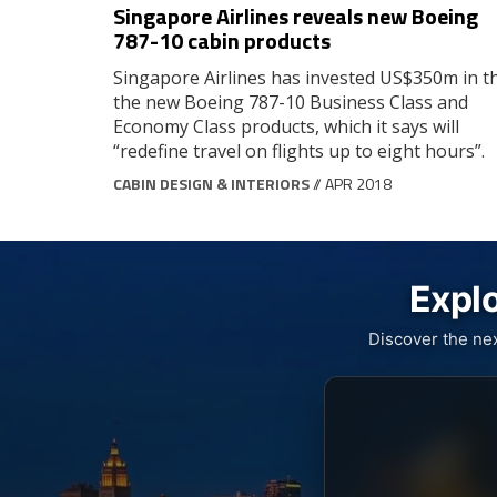
Singapore Airlines reveals new Boeing
787-10 cabin products
Singapore Airlines has invested US$350m in t
the new Boeing 787-10 Business Class and
Economy Class products, which it says will
“redefine travel on flights up to eight hours”.
CABIN DESIGN & INTERIORS
// APR 2018
Explo
Discover the ne