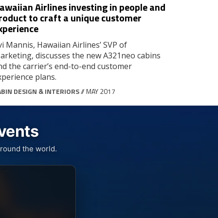
awaiian Airlines investing in people and
roduct to craft a unique customer
xperience
vi Mannis, Hawaiian Airlines’ SVP of
arketing, discusses the new A321neo cabins
nd the carrier’s end-to-end customer
xperience plans.
ABIN DESIGN & INTERIORS
// MAY 2017
Events
round the world.