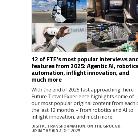
12 of FTE’s most popular interviews an
features from 2025: Agentic AI, robotics
automation, inflight innovation, and
much more
With the end of 2025 fast approaching, here
Future Travel Experience highlights some of
our most popular original content from each 
the last 12 months – from robotics and AI to
inflight innovation, and much more.
DIGITAL TRANSFORMATION
,
ON THE GROUND
,
UP IN THE AIR
// DEC 2025