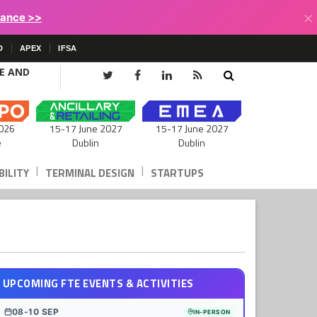
×
lance >>
D
APEX
IFSA
CE AND
15-17 June 2027
026
15-17 June 2027
Dublin
e
Dublin
|
|
ILITY
TERMINAL DESIGN
STARTUPS
UPCOMING FTE EVENTS & ACTIVITIES
08-10 SEP
IN-PERSON