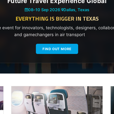
Future Travel Experience Global
08
–
10 Sep 2026
|
Dallas, Texas
EVERYTHING IS BIGGER IN TEXAS
e event for innovators, technologists, designers, collabo
and gamechangers in air transport
FIND OUT MORE