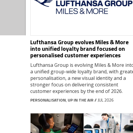
Lufthansa Group evolves Miles & More
into unified loyalty brand focused on
personalised customer experiences
Lufthansa Group is evolving Miles & More int
a unified group-wide loyalty brand, with great
personalisation, a new visual identity and a
stronger focus on delivering consistent
customer experiences by the end of 2026.
PERSONALISATION
,
UP IN THE AIR
// JUL 2026