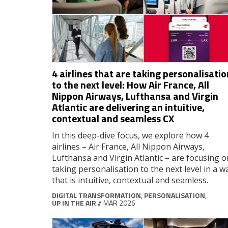
4 airlines that are taking personalisatio
to the next level: How Air France, All
Nippon Airways, Lufthansa and Virgin
Atlantic are delivering an intuitive,
contextual and seamless CX
In this deep-dive focus, we explore how 4
airlines – Air France, All Nippon Airways,
Lufthansa and Virgin Atlantic – are focusing o
taking personalisation to the next level in a w
that is intuitive, contextual and seamless.
DIGITAL TRANSFORMATION
,
PERSONALISATION
,
UP IN THE AIR
// MAR 2026