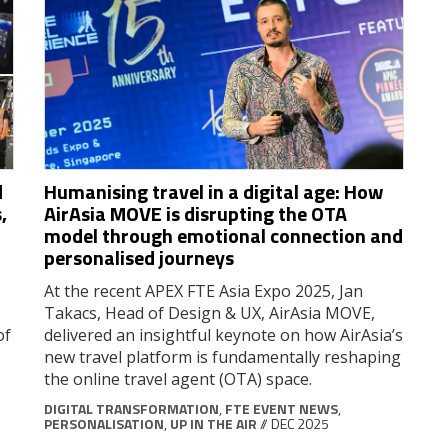
d
Humanising travel in a digital age: How
,
AirAsia MOVE is disrupting the OTA
model through emotional connection and
personalised journeys
At the recent APEX FTE Asia Expo 2025, Jan
Takacs, Head of Design & UX, AirAsia MOVE,
of
delivered an insightful keynote on how AirAsia’s
new travel platform is fundamentally reshaping
the online travel agent (OTA) space.
DIGITAL TRANSFORMATION
,
FTE EVENT NEWS
,
PERSONALISATION
,
UP IN THE AIR
// DEC 2025