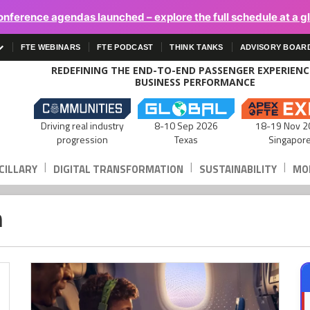
onference agendas launched – explore the full schedule at a g
FTE WEBINARS
FTE PODCAST
THINK TANKS
ADVISORY BOAR
REDEFINING THE END-TO-END PASSENGER EXPERIEN
BUSINESS PERFORMANCE
Driving real industry
8-10 Sep 2026
18-19 Nov 2
progression
Texas
Singapor
|
|
|
CILLARY
DIGITAL TRANSFORMATION
SUSTAINABILITY
MOB
n