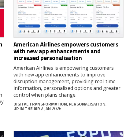
n
American Airlines empowers customers
with new app enhancements and
increased personalisation
American Airlines is empowering customers
with new app enhancements to improve
disruption management, providing real-time
information, personalised options and greater
n
control when plans change.
ay
DIGITAL TRANSFORMATION
,
PERSONALISATION
,
UP IN THE AIR
// JAN 2026