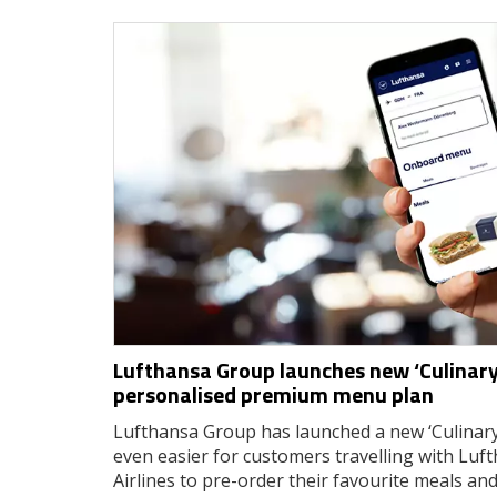
Lufthansa Group launches new ‘Culinary
personalised premium menu plan
Lufthansa Group has launched a new ‘Culinary
even easier for customers travelling with Luf
Airlines to pre-order their favourite meals an