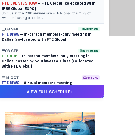
FTE EVENT/SHOW
– FTE Global (co-located with
IFSA Global EXPO)
Join us at the 20th anniversary FTE Global, the “CES of
Aviation” taking place in...
08 SEP
IN-PERSON
FTE BIWG
– In-person members-only meeting in
Dallas (co-located with FTE Global)
08 SEP
IN-PERSON
FTE HUB
– In-person members-only meeting in
Dallas, hosted by Southwest Airlines (co-located
with FTE Global)
14 OCT
VIRTUAL
FTE BIWG
– Virtual members meeting
VIEW FULL SCHEDULE
20 OCT
VIRTUAL
FTE HUB
– Virtual members meeting