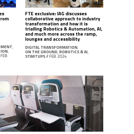
es
FTE exclusive: IAG discusses
 from
collaborative approach to industry
transformation and how it is
trialling Robotics & Automation, AI,
and much more across the ramp,
lounges and accessibility
RMENT
,
DIGITAL TRANSFORMATION
,
TION
,
ON THE GROUND
,
ROBOTICS & AI
,
/ FEB
STARTUPS
// FEB 2024