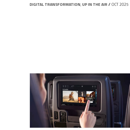
DIGITAL TRANSFORMATION
,
UP IN THE AIR
// OCT 2025