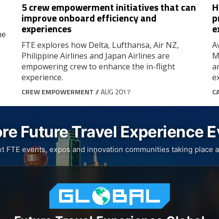
5 crew empowerment initiatives that can
H
improve onboard efficiency and
p
experiences
e
he
FTE explores how Delta, Lufthansa, Air NZ,
A
Philippine Airlines and Japan Airlines are
M
empowering crew to enhance the in-flight
a
experience.
e
CREW EMPOWERMENT
// AUG 2017
C
re Future Travel Experience 
xt FTE events, expos and innovation communities taking place a