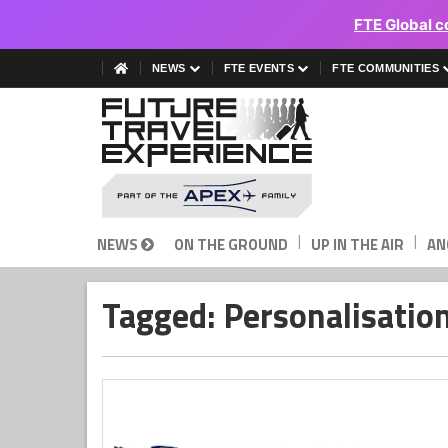
FTE Global c
NEWS
FTE EVENTS
FTE COMMUNITIES
|
|
NEWS
ON THE GROUND
UP IN THE AIR
AN
Tagged: Personalisatio