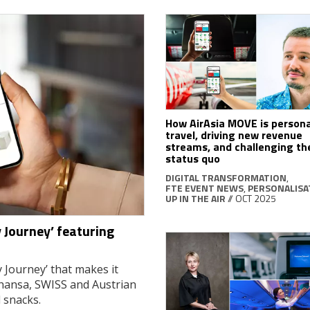
How AirAsia MOVE is persona
travel, driving new revenue
streams, and challenging t
status quo
DIGITAL TRANSFORMATION
,
FTE EVENT NEWS
,
PERSONALISA
UP IN THE AIR
// OCT 2025
 Journey’ featuring
 Journey’ that makes it
thansa, SWISS and Austrian
d snacks.