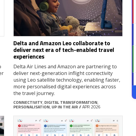
Delta and Amazon Leo collaborate to
deliver next era of tech-enabled travel
experiences
o
Delta Air Lines and Amazon are partnering to
er
deliver next-generation inflight connectivity
using Leo satellite technology, enabling faster,
more personalised digital experiences across
the travel journey.
CONNECTIVITY
,
DIGITAL TRANSFORMATION
,
PERSONALISATION
,
UP IN THE AIR
// APR 2026