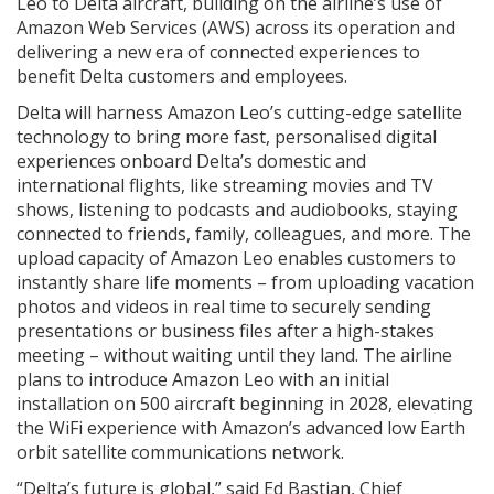
Leo to Delta aircraft, building on the airline’s use of
Amazon Web Services (AWS) across its operation and
delivering a new era of connected experiences to
benefit Delta customers and employees.
Delta will harness Amazon Leo’s cutting-edge satellite
technology to bring more fast, personalised digital
experiences onboard Delta’s domestic and
international flights, like streaming movies and TV
shows, listening to podcasts and audiobooks, staying
connected to friends, family, colleagues, and more. The
upload capacity of Amazon Leo enables customers to
instantly share life moments – from uploading vacation
photos and videos in real time to securely sending
presentations or business files after a high-stakes
meeting – without waiting until they land. The airline
plans to introduce Amazon Leo with an initial
installation on 500 aircraft beginning in 2028, elevating
the WiFi experience with Amazon’s advanced low Earth
orbit satellite communications network.
“Delta’s future is global,” said Ed Bastian, Chief