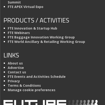
Summit
FTE APEX Virtual Expo
PRODUCTS / ACTIVITIES
FTE Innovation & Startup Hub
FTE Webinars
FTE Baggage Innovation Working Group
FTE World Ancillary & Retailing Working Group
LINKS
About us
Advertise
Contact us
FTE Events and Activities Schedule
Privacy
Terms & Conditions
Manage cookie preferences