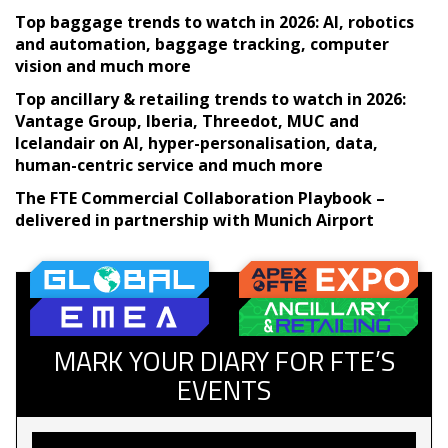
Top baggage trends to watch in 2026: AI, robotics
and automation, baggage tracking, computer
vision and much more
Top ancillary & retailing trends to watch in 2026:
Vantage Group, Iberia, Threedot, MUC and
Icelandair on AI, hyper-personalisation, data,
human-centric service and much more
The FTE Commercial Collaboration Playbook –
delivered in partnership with Munich Airport
MARK YOUR DIARY FOR FTE’S
EVENTS