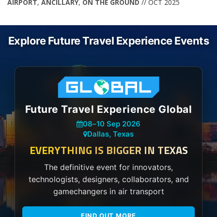
AIRPORT
,
ANCILLARY
,
ON THE GROUND
// OCT 2025
Explore Future Travel Experience Events
Future Travel Experience Global
08
–
10 Sep 2026
Dallas, Texas
EVERYTHING IS BIGGER IN TEXAS
The definitive event for innovators,
technologists, designers, collaborators, and
gamechangers in air transport
FIND OUT MORE