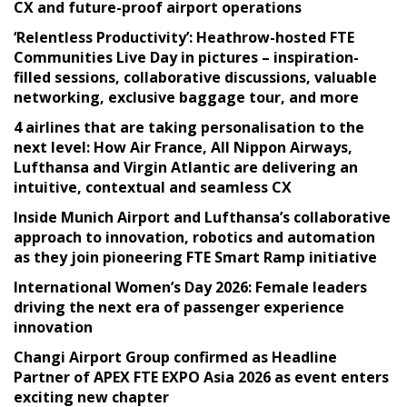
CX and future-proof airport operations
‘Relentless Productivity’: Heathrow-hosted FTE
Communities Live Day in pictures – inspiration-
filled sessions, collaborative discussions, valuable
networking, exclusive baggage tour, and more
4 airlines that are taking personalisation to the
next level: How Air France, All Nippon Airways,
Lufthansa and Virgin Atlantic are delivering an
intuitive, contextual and seamless CX
Inside Munich Airport and Lufthansa’s collaborative
approach to innovation, robotics and automation
as they join pioneering FTE Smart Ramp initiative
International Women’s Day 2026: Female leaders
driving the next era of passenger experience
innovation
Changi Airport Group confirmed as Headline
Partner of APEX FTE EXPO Asia 2026 as event enters
exciting new chapter