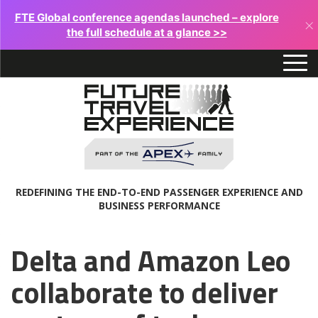
FTE Global conference agendas launched – explore
×
the full schedule at a glance >>
REDEFINING THE END-TO-END PASSENGER EXPERIENCE AND
BUSINESS PERFORMANCE
Delta and Amazon Leo
collaborate to deliver