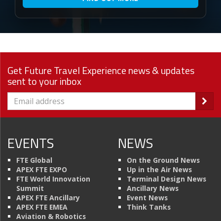
Get Future Travel Experience news & updates
sent to your inbox
EVENTS
NEWS
FTE Global
On the Ground News
APEX FTE EXPO
Up in the Air News
FTE World Innovation
Terminal Design News
Summit
Ancillary News
APEX FTE Ancillary
Event News
APEX FTE EMEA
Think Tanks
Aviation & Robotics