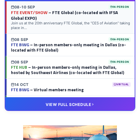
08-10 SEP
IN-PERSON
FTE EVENT/SHOW
– FTE Global (co-located with IFSA
Global EXPO)
Join us at the 20th anniversary FTE Global, the “CES of Aviation” taking
place in...
08 SEP
IN-PERSON
FTE BIWG
– In-person members-only meeting in Dallas (co-
located with FTE Global)
08 SEP
IN-PERSON
FTE HUB
– In-person members-only meeting in Dallas,
hosted by Southwest Airlines (co-located with FTE Global)
14 OCT
VIRTUAL
FTE BIWG
– Virtual members meeting
20 OCT
VIRTUAL
VIEW FULL SCHEDULE
FTE HUB
– Virtual members meeting