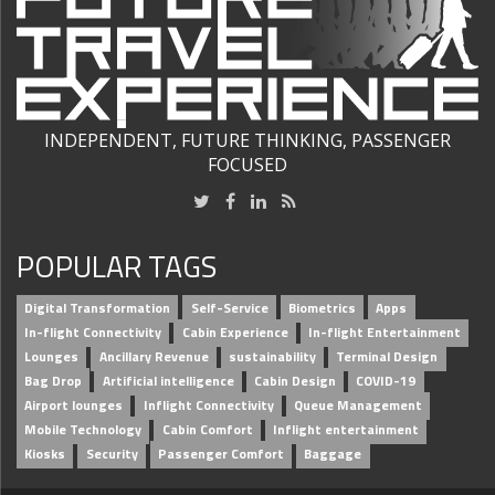
INDEPENDENT, FUTURE THINKING, PASSENGER
FOCUSED
POPULAR TAGS
Digital Transformation
Self-Service
Biometrics
Apps
In-flight Connectivity
Cabin Experience
In-flight Entertainment
Lounges
Ancillary Revenue
sustainability
Terminal Design
Bag Drop
Artificial intelligence
Cabin Design
COVID-19
Airport lounges
Inflight Connectivity
Queue Management
Mobile Technology
Cabin Comfort
Inflight entertainment
Kiosks
Security
Passenger Comfort
Baggage