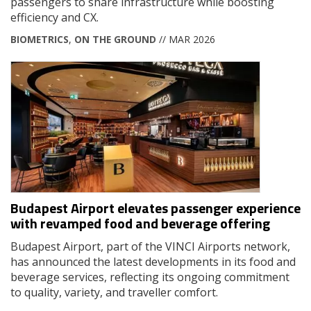
passengers to share infrastructure while boosting
efficiency and CX.
BIOMETRICS
,
ON THE GROUND
// MAR 2026
Budapest Airport elevates passenger experience
with revamped food and beverage offering
Budapest Airport, part of the VINCI Airports network,
has announced the latest developments in its food and
beverage services, reflecting its ongoing commitment
to quality, variety, and traveller comfort.