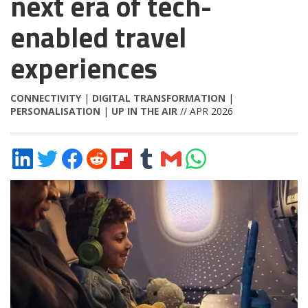
next era of tech-
enabled travel
experiences
CONNECTIVITY
|
DIGITAL TRANSFORMATION
|
PERSONALISATION
|
UP IN THE AIR
// APR 2026
Share
Share
Share
Share
Share
Share
Share
Share
on
on
on
on
on
on
via
on
LinkedIn
Twitter
Facebook
Reddit
Flipboard
Tumblr
Email
WhatsApp