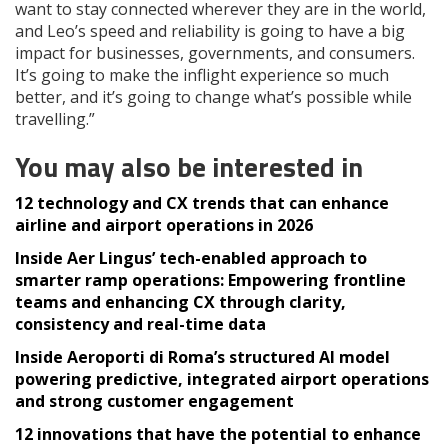
want to stay connected wherever they are in the world,
and Leo’s speed and reliability is going to have a big
impact for businesses, governments, and consumers.
It’s going to make the inflight experience so much
better, and it’s going to change what’s possible while
travelling.”
You may also be interested in
12 technology and CX trends that can enhance
airline and airport operations in 2026
Inside Aer Lingus’ tech-enabled approach to
smarter ramp operations: Empowering frontline
teams and enhancing CX through clarity,
consistency and real-time data
Inside Aeroporti di Roma’s structured AI model
powering predictive, integrated airport operations
and strong customer engagement
12 innovations that have the potential to enhance