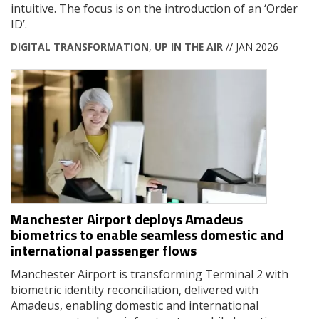
intuitive. The focus is on the introduction of an ‘Order
ID’.
DIGITAL TRANSFORMATION
,
UP IN THE AIR
// JAN 2026
Manchester Airport deploys Amadeus
biometrics to enable seamless domestic and
international passenger flows
Manchester Airport is transforming Terminal 2 with
biometric identity reconciliation, delivered with
Amadeus, enabling domestic and international