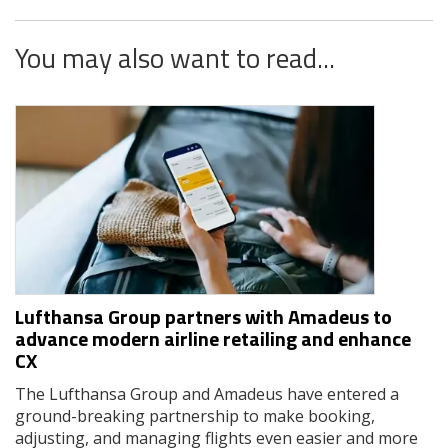
You may also want to read...
Lufthansa Group partners with Amadeus to
advance modern airline retailing and enhance
CX
The Lufthansa Group and Amadeus have entered a
ground-breaking partnership to make booking,
adjusting, and managing flights even easier and more