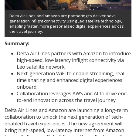
Delta Air Lines and Amazon are partnering to deliver next-
generation inflight connectivity using Leo satellite technology,
enabling faster, more personalised digital experiences across
the travel journey.
Summary:
Delta Air Lines partners with Amazon to introduce
high-speed, low-latency inflight connectivity via
Leo satellite network.
Next-generation WiFi to enable streaming, real-
time sharing and enhanced digital experiences
onboard.
Collaboration leverages AWS and AI to drive end-
to-end innovation across the travel journey.
Delta Air Lines and Amazon are launching a long-term
collaboration to unlock the next generation of tech-
enabled travel experiences. The new agreement will
bring high-speed, low-latency internet from Amazon