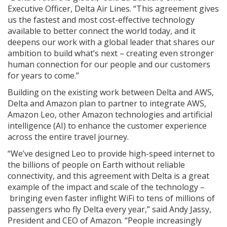
Executive Officer, Delta Air Lines. “This agreement gives
us the fastest and most cost-effective technology
available to better connect the world today, and it
deepens our work with a global leader that shares our
ambition to build what’s next – creating even stronger
human connection for our people and our customers
for years to come.”
Building on the existing work between Delta and AWS,
Delta and Amazon plan to partner to integrate AWS,
Amazon Leo, other Amazon technologies and artificial
intelligence (AI) to enhance the customer experience
across the entire travel journey.
“We’ve designed Leo to provide high-speed internet to
the billions of people on Earth without reliable
connectivity, and this agreement with Delta is a great
example of the impact and scale of the technology –
bringing even faster inflight WiFi to tens of millions of
passengers who fly Delta every year,” said Andy Jassy,
President and CEO of Amazon. “People increasingly