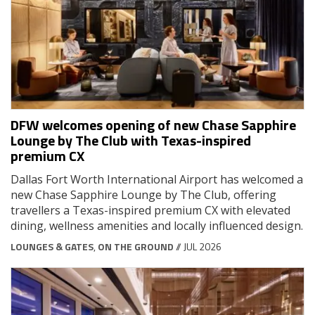
DFW welcomes opening of new Chase Sapphire
Lounge by The Club with Texas-inspired
premium CX
Dallas Fort Worth International Airport has welcomed a
new Chase Sapphire Lounge by The Club, offering
travellers a Texas-inspired premium CX with elevated
dining, wellness amenities and locally influenced design.
LOUNGES & GATES
,
ON THE GROUND
// JUL 2026