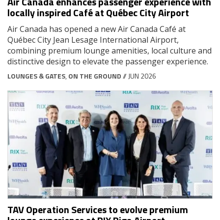
Air Canada enhances passenger experience with
locally inspired Café at Québec City Airport
Air Canada has opened a new Air Canada Café at
Québec City Jean Lesage International Airport,
combining premium lounge amenities, local culture and
distinctive design to elevate the passenger experience.
LOUNGES & GATES
,
ON THE GROUND
// JUN 2026
TAV Operation Services to evolve premium