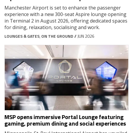
Manchester Airport is set to enhance the passenger
experience with a new 300-seat Aspire lounge opening
in Terminal 2 in August 2026, offering dedicated spaces
for dining, relaxation, socialising and work.
LOUNGES & GATES
,
ON THE GROUND
// JUN 2026
MSP opens immersive Portal Lounge featuring
gaming, premium dining and social experiences