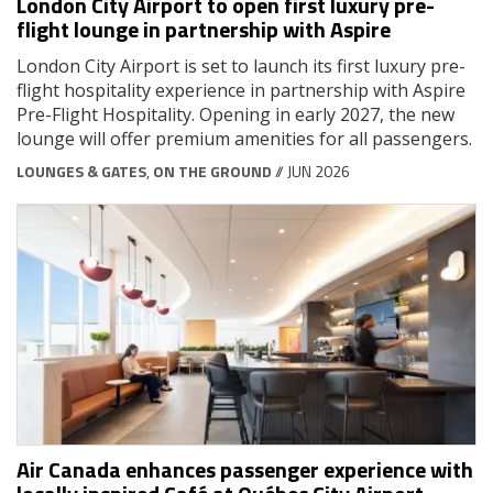
London City Airport to open first luxury pre-
flight lounge in partnership with Aspire
London City Airport is set to launch its first luxury pre-
flight hospitality experience in partnership with Aspire
Pre-Flight Hospitality. Opening in early 2027, the new
lounge will offer premium amenities for all passengers.
LOUNGES & GATES
,
ON THE GROUND
// JUN 2026
Air Canada enhances passenger experience with