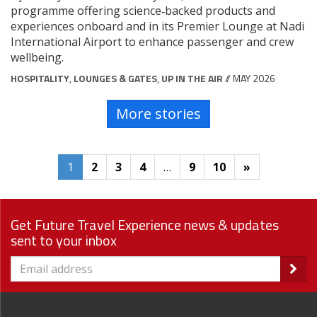
programme offering science‑backed products and
experiences onboard and in its Premier Lounge at Nadi
International Airport to enhance passenger and crew
wellbeing.
HOSPITALITY
,
LOUNGES & GATES
,
UP IN THE AIR
// MAY 2026
More stories
1
2
3
4
…
9
10
»
Get Future Travel Experience news & updates
sent to your inbox