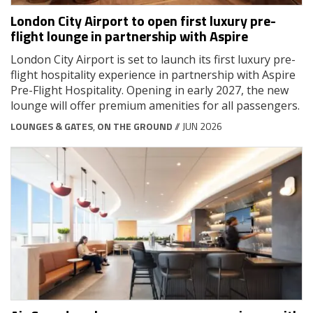
London City Airport to open first luxury pre-
flight lounge in partnership with Aspire
London City Airport is set to launch its first luxury pre-
flight hospitality experience in partnership with Aspire
Pre-Flight Hospitality. Opening in early 2027, the new
lounge will offer premium amenities for all passengers.
LOUNGES & GATES
,
ON THE GROUND
// JUN 2026