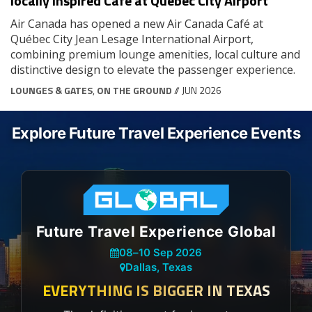
locally inspired Café at Québec City Airport
Air Canada has opened a new Air Canada Café at
Québec City Jean Lesage International Airport,
combining premium lounge amenities, local culture and
distinctive design to elevate the passenger experience.
LOUNGES & GATES
,
ON THE GROUND
// JUN 2026
Explore Future Travel Experience Events
Future Travel Experience Global
08
–
10 Sep 2026
Dallas, Texas
EVERYTHING IS BIGGER IN TEXAS