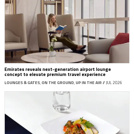
Emirates reveals next-generation airport lounge
concept to elevate premium travel experience
LOUNGES & GATES
,
ON THE GROUND
,
UP IN THE AIR
// JUL 2026