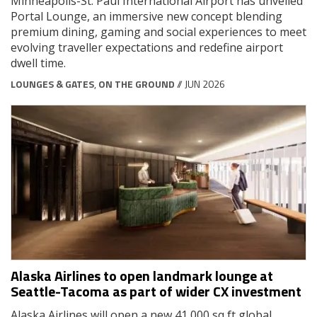
Minneapolis-St. Paul International Airport has unveiled
Portal Lounge, an immersive new concept blending
premium dining, gaming and social experiences to meet
evolving traveller expectations and redefine airport
dwell time.
LOUNGES & GATES
,
ON THE GROUND
// JUN 2026
Alaska Airlines to open landmark lounge at
Seattle-Tacoma as part of wider CX investment
Alaska Airlines will open a new 41,000 sq ft global