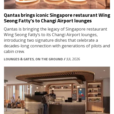
Qantas brings iconic Singapore restaurant Wing
Seong Fatty’s to Changi Airport lounges
Qantas is bringing the legacy of Singapore restaurant
Wing Seong Fatty’s to its Changi Airport lounges,
introducing two signature dishes that celebrate a
decades-long connection with generations of pilots and
cabin crew.
LOUNGES & GATES
,
ON THE GROUND
// JUL 2026