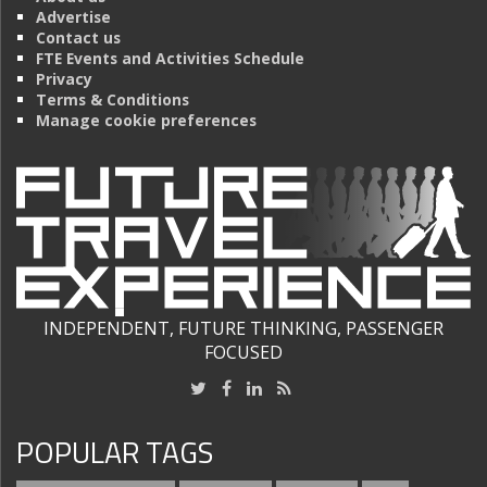
Advertise
Contact us
FTE Events and Activities Schedule
Privacy
Terms & Conditions
Manage cookie preferences
INDEPENDENT, FUTURE THINKING, PASSENGER
FOCUSED
POPULAR TAGS