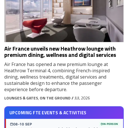
Air France unveils new Heathrow lounge with
premium dining, wellness and digital services
Air France has opened a new premium lounge at
Heathrow Terminal 4, combining French-inspired
dining, wellness treatments, digital services and
sustainable design to enhance the passenger
experience before departure.
LOUNGES & GATES
,
ON THE GROUND
// JUL 2026
UPCOMING FTE EVENTS & ACTIVITIES
08-10 SEP
IN-PERSON