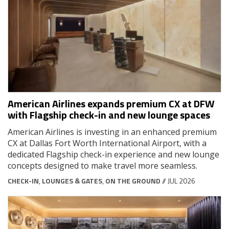
American Airlines expands premium CX at DFW
with Flagship check-in and new lounge spaces
American Airlines is investing in an enhanced premium
CX at Dallas Fort Worth International Airport, with a
dedicated Flagship check-in experience and new lounge
concepts designed to make travel more seamless.
CHECK-IN
,
LOUNGES & GATES
,
ON THE GROUND
// JUL 2026