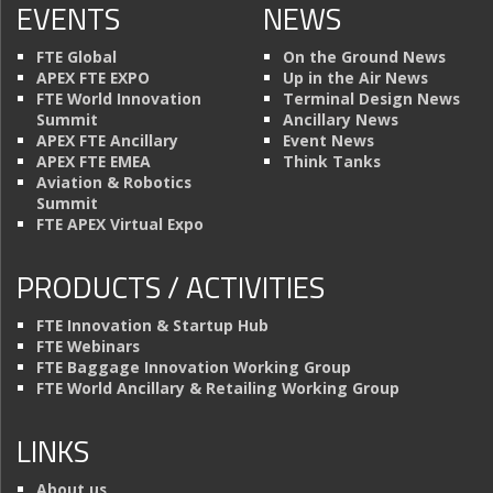
EVENTS
NEWS
FTE Global
On the Ground News
APEX FTE EXPO
Up in the Air News
FTE World Innovation
Terminal Design News
Summit
Ancillary News
APEX FTE Ancillary
Event News
APEX FTE EMEA
Think Tanks
Aviation & Robotics
Summit
FTE APEX Virtual Expo
PRODUCTS / ACTIVITIES
FTE Innovation & Startup Hub
FTE Webinars
FTE Baggage Innovation Working Group
FTE World Ancillary & Retailing Working Group
LINKS
About us