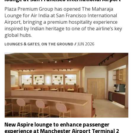
Plaza Premium Group has opened The Maharaja
Lounge for Air India at San Francisco International
Airport, bringing a premium hospitality experience
inspired by Indian heritage to one of the airline’s key
global hubs.
LOUNGES & GATES
,
ON THE GROUND
// JUN 2026
New Aspire lounge to enhance passenger
experience at Manchester Airport Terminal 2