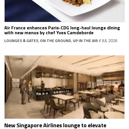
Air France enhances Paris-CDG long-haul lounge dining
with new menus by chef Yves Camdeborde
LOUNGES & GATES
,
ON THE GROUND
,
UP IN THE AIR
// JUL 2026
New Singapore Airlines lounge to elevate