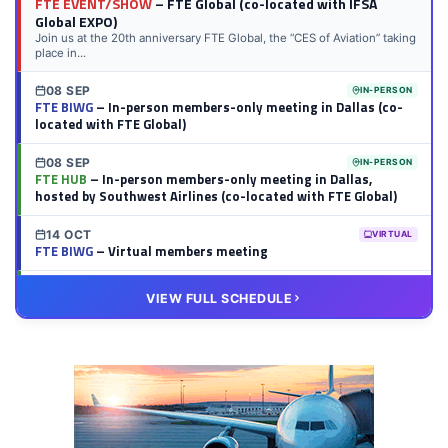
FTE EVENT/SHOW
– FTE Global (co-located with IFSA
Global EXPO)
Join us at the 20th anniversary FTE Global, the “CES of Aviation” taking
place in...
08 SEP
IN-PERSON
FTE BIWG
– In-person members-only meeting in Dallas (co-
located with FTE Global)
08 SEP
IN-PERSON
FTE HUB
– In-person members-only meeting in Dallas,
hosted by Southwest Airlines (co-located with FTE Global)
14 OCT
VIRTUAL
FTE BIWG
– Virtual members meeting
20 OCT
VIRTUAL
VIEW FULL SCHEDULE
FTE HUB
– Virtual members meeting