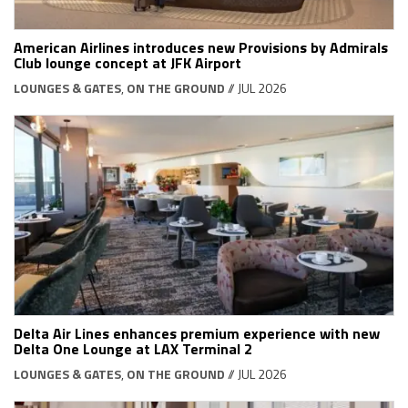
American Airlines introduces new Provisions by Admirals
Club lounge concept at JFK Airport
LOUNGES & GATES
,
ON THE GROUND
// JUL 2026
Delta Air Lines enhances premium experience with new
Delta One Lounge at LAX Terminal 2
LOUNGES & GATES
,
ON THE GROUND
// JUL 2026