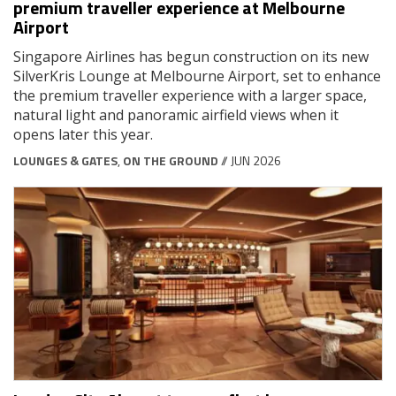
premium traveller experience at Melbourne
Airport
Singapore Airlines has begun construction on its new
SilverKris Lounge at Melbourne Airport, set to enhance
the premium traveller experience with a larger space,
natural light and panoramic airfield views when it
opens later this year.
LOUNGES & GATES
,
ON THE GROUND
// JUN 2026