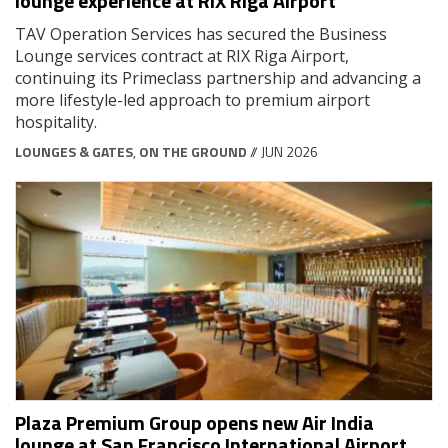
lounge experience at RIX Riga Airport
TAV Operation Services has secured the Business
Lounge services contract at RIX Riga Airport,
continuing its Primeclass partnership and advancing a
more lifestyle-led approach to premium airport
hospitality.
LOUNGES & GATES
,
ON THE GROUND
// JUN 2026
Plaza Premium Group opens new Air India
lounge at San Francisco International Airport