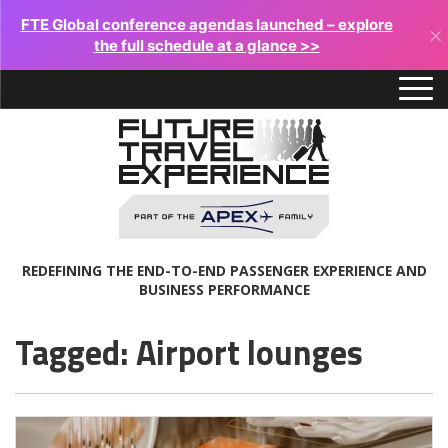
FTE Global conference agendas launched – explore
×
the full schedule at a glance >>
REDEFINING THE END-TO-END PASSENGER EXPERIENCE AND
BUSINESS PERFORMANCE
Tagged: Airport lounges