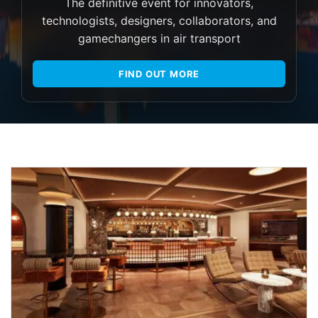
The definitive event for innovators,
technologists, designers, collaborators, and
gamechangers in air transport
FIND OUT MORE