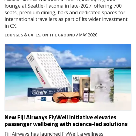
lounge at Seattle-Tacoma in late-2027, offering 700
seats, premium dining, bars and dedicated spaces for
international travellers as part of its wider investment
in CX.
LOUNGES & GATES
,
ON THE GROUND
// MAY 2026
New Fiji Airways FlyWell initiative elevates
passenger wellbeing with science-led solutions
Fiji Airways has launched FlyWell, a wellness