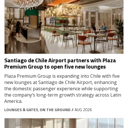
Santiago de Chile Airport partners with Plaza
Premium Group to open five new lounges
Plaza Premium Group is expanding into Chile with five
new lounges at Santiago de Chile Airport, enhancing
the domestic passenger experience while supporting
the company’s long-term growth strategy across Latin
America.
LOUNGES & GATES
,
ON THE GROUND
// AUG 2026