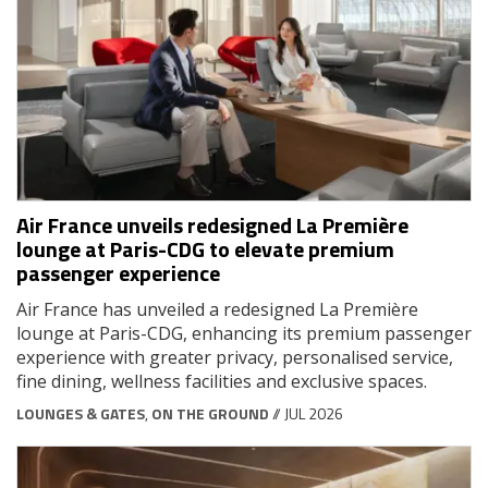
Air France unveils redesigned La Première
lounge at Paris-CDG to elevate premium
passenger experience
Air France has unveiled a redesigned La Première
lounge at Paris-CDG, enhancing its premium passenger
experience with greater privacy, personalised service,
fine dining, wellness facilities and exclusive spaces.
LOUNGES & GATES
,
ON THE GROUND
// JUL 2026