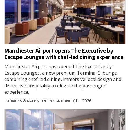
Manchester Airport opens The Executive by
Escape Lounges with chef-led dining experience
Manchester Airport has opened The Executive by
Escape Lounges, a new premium Terminal 2 lounge
combining chef-led dining, immersive local design and
distinctive hospitality to elevate the passenger
experience.
LOUNGES & GATES
,
ON THE GROUND
// JUL 2026