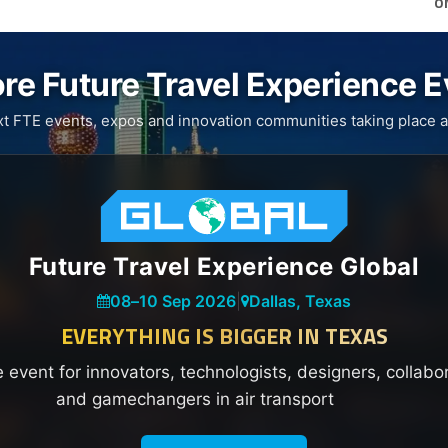
O
re Future Travel Experience 
xt FTE events, expos and innovation communities taking place a
Future Travel Experience Global
08
–
10 Sep 2026
|
Dallas, Texas
EVERYTHING IS BIGGER IN TEXAS
e event for innovators, technologists, designers, collabo
and gamechangers in air transport