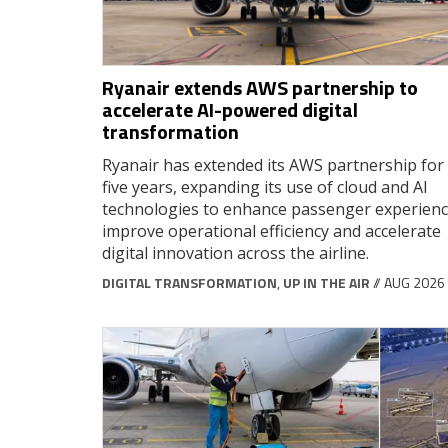
Ryanair extends AWS partnership to
accelerate AI-powered digital
transformation
Ryanair has extended its AWS partnership for
five years, expanding its use of cloud and AI
technologies to enhance passenger experienc
improve operational efficiency and accelerate
digital innovation across the airline.
DIGITAL TRANSFORMATION
,
UP IN THE AIR
// AUG 2026