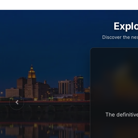
Explo
Discover the ne
The definitiv