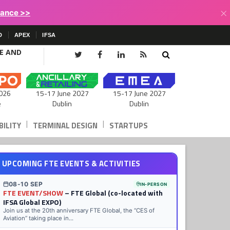
×
lance >>
D
APEX
IFSA
CE AND
15-17 June 2027
026
15-17 June 2027
Dublin
e
Dublin
|
|
ILITY
TERMINAL DESIGN
STARTUPS
UPCOMING FTE EVENTS & ACTIVITIES
08-10 SEP
IN-PERSON
FTE EVENT/SHOW
– FTE Global (co-located with
IFSA Global EXPO)
Join us at the 20th anniversary FTE Global, the “CES of
Aviation” taking place in...