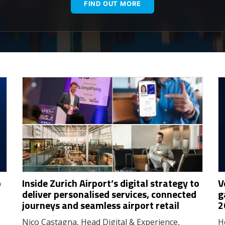
FIND OUT MORE
p
Inside Zurich Airport’s digital strategy to
V
deliver personalised services, connected
g
journeys and seamless airport retail
2
Nico Castagna, Head Digital & Experience,
H