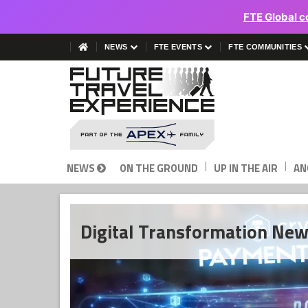
FTE Global c
NEWS
FTE EVENTS
FTE COMMUNITIES
|
|
NEWS
ON THE GROUND
UP IN THE AIR
AN
Digital Transformation Ne