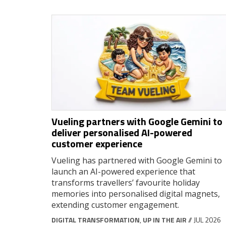
Vueling partners with Google Gemini to
deliver personalised AI-powered
customer experience
Vueling has partnered with Google Gemini to
launch an AI-powered experience that
transforms travellers’ favourite holiday
memories into personalised digital magnets,
extending customer engagement.
DIGITAL TRANSFORMATION
,
UP IN THE AIR
// JUL 2026