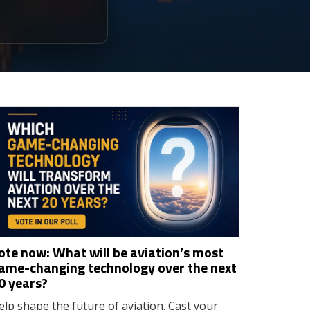
ote now: What will be aviation’s most
ame-changing technology over the next
0 years?
elp shape the future of aviation. Cast your