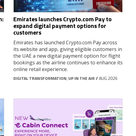
m:
Emirates launches Crypto.com Pay to
expand digital payment options for
customers
Emirates has launched Crypto.com Pay across
k
its website and app, giving eligible customers in
the UAE a new digital payment option for flight
bookings as the airline continues to enhance its
online retail experience.
DIGITAL TRANSFORMATION
,
UP IN THE AIR
// AUG 2026