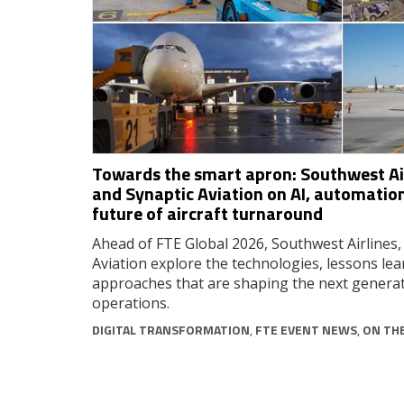
Towards the smart apron: Southwest Air
and Synaptic Aviation on AI, automation
future of aircraft turnaround
Ahead of FTE Global 2026, Southwest Airlines,
Aviation explore the technologies, lessons lea
approaches that are shaping the next generat
operations.
DIGITAL TRANSFORMATION
,
FTE EVENT NEWS
,
ON TH