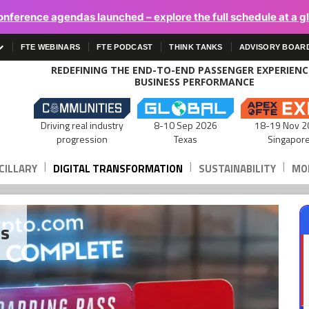
onference agendas launched – explore the full schedule at a g
FTE WEBINARS
FTE PODCAST
THINK TANKS
ADVISORY BOAR
REDEFINING THE END-TO-END PASSENGER EXPERIEN
BUSINESS PERFORMANCE
Driving real industry
8-10 Sep 2026
18-19 Nov 2
progression
Texas
Singapor
|
|
|
CILLARY
DIGITAL TRANSFORMATION
SUSTAINABILITY
MOB
ws