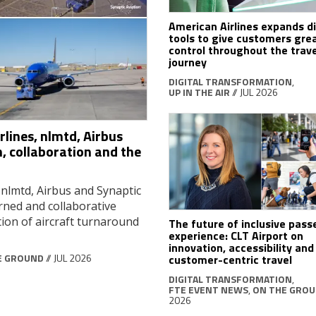
American Airlines expands di
tools to give customers gre
control throughout the trave
journey
DIGITAL TRANSFORMATION
,
UP IN THE AIR
// JUL 2026
lines, nlmtd, Airbus
, collaboration and the
 nlmtd, Airbus and Synaptic
rned and collaborative
ion of aircraft turnaround
The future of inclusive pas
experience: CLT Airport on
innovation, accessibility and
E GROUND
// JUL 2026
customer-centric travel
DIGITAL TRANSFORMATION
,
FTE EVENT NEWS
,
ON THE GRO
2026