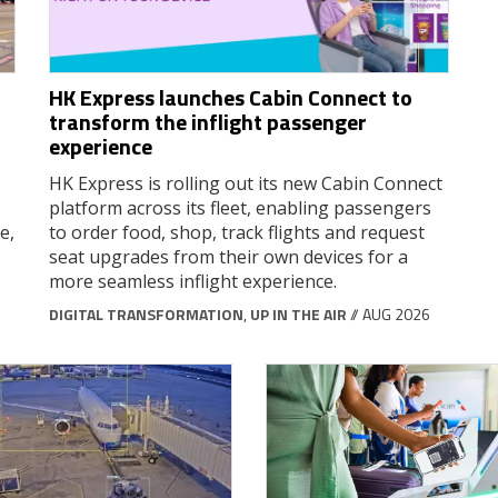
HK Express launches Cabin Connect to
transform the inflight passenger
experience
HK Express is rolling out its new Cabin Connect
platform across its fleet, enabling passengers
e,
to order food, shop, track flights and request
seat upgrades from their own devices for a
more seamless inflight experience.
DIGITAL TRANSFORMATION
,
UP IN THE AIR
// AUG 2026