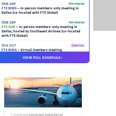
08 SEP
IN-PERSON
FTE BIWG
– In-person members-only meeting in
Dallas (co-located with FTE Global)
08 SEP
IN-PERSON
FTE HUB
– In-person members-only meeting in
Dallas, hosted by Southwest Airlines (co-located
with FTE Global)
14 OCT
VIRTUAL
FTE BIWG
– Virtual members meeting
VIEW FULL SCHEDULE
20 OCT
VIRTUAL
FTE HUB
– Virtual members meeting