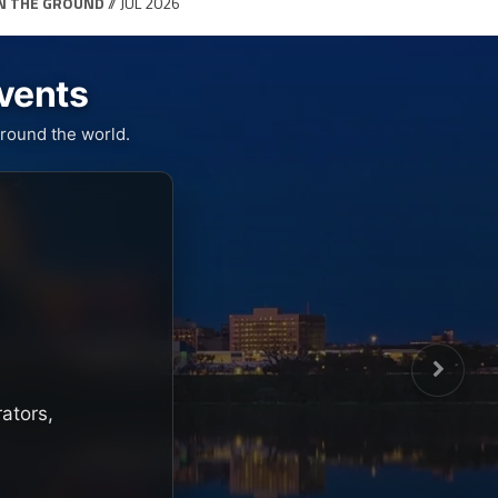
N THE GROUND
// JUL 2026
Events
round the world.
rators,