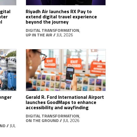
gital
Riyadh Air launches RX Pay to
ater
extend digital travel experience
l
beyond the journey
DIGITAL TRANSFORMATION
,
UP IN THE AIR
// JUL 2026
senger
Gerald R. Ford International Airport
launches GoodMaps to enhance
accessibility and wayfinding
DIGITAL TRANSFORMATION
,
ON THE GROUND
// JUL 2026
UND
// JUL