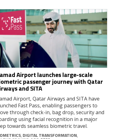
amad Airport launches large-scale
iometric passenger journey with Qatar
irways and SITA
amad Airport, Qatar Airways and SITA have
aunched Fast Pass, enabling passengers to
ove through check-in, bag drop, security and
oarding using facial recognition in a major
tep towards seamless biometric travel.
IOMETRICS
,
DIGITAL TRANSFORMATION
,