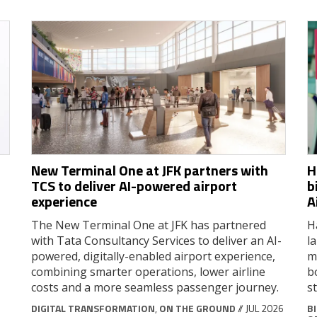
New Terminal One at JFK partners with
H
TCS to deliver AI-powered airport
b
experience
A
The New Terminal One at JFK has partnered
H
with Tata Consultancy Services to deliver an AI-
l
powered, digitally-enabled airport experience,
m
combining smarter operations, lower airline
b
costs and a more seamless passenger journey.
s
DIGITAL TRANSFORMATION
,
ON THE GROUND
// JUL 2026
B