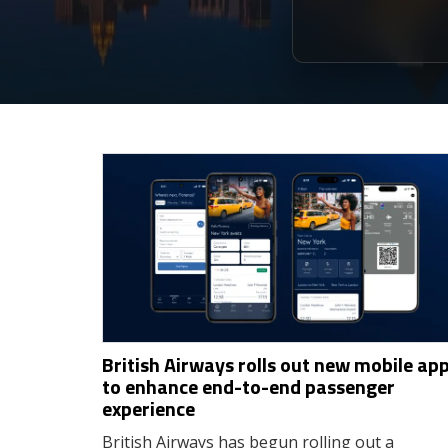
British Airways rolls out new mobile ap
to enhance end-to-end passenger
experience
British Airways has begun rolling out a