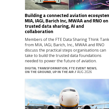
Building a connected aviation ecosyste
MIA, IAGi, Barich Inc, MWAA and RNO on
trusted data sharing, AI and
collaboration
Members of the FTE Data Sharing Think Tan
from MIA, IAGi, Barich, Inc., MWAA and RNO
discuss the practical steps organisations can
take to build the trusted data foundations
needed to power the future of aviation.
DIGITAL TRANSFORMATION
,
FTE EVENT NEWS
,
ON THE GROUND
,
UP IN THE AIR
// AUG 2026