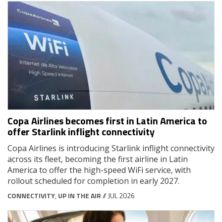
Copa Airlines becomes first in Latin America to
offer Starlink inflight connectivity
Copa Airlines is introducing Starlink inflight connectivity
across its fleet, becoming the first airline in Latin
America to offer the high-speed WiFi service, with
rollout scheduled for completion in early 2027.
CONNECTIVITY
,
UP IN THE AIR
// JUL 2026