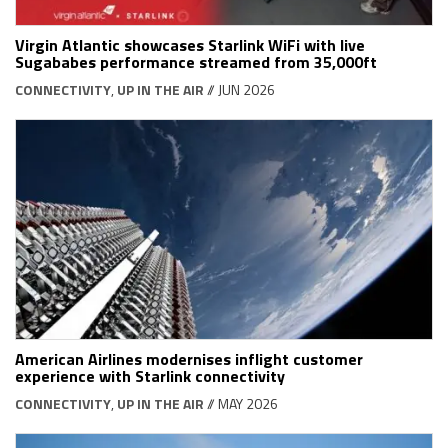
Virgin Atlantic showcases Starlink WiFi with live
Sugababes performance streamed from 35,000ft
CONNECTIVITY
,
UP IN THE AIR
// JUN 2026
American Airlines modernises inflight customer
experience with Starlink connectivity
CONNECTIVITY
,
UP IN THE AIR
// MAY 2026