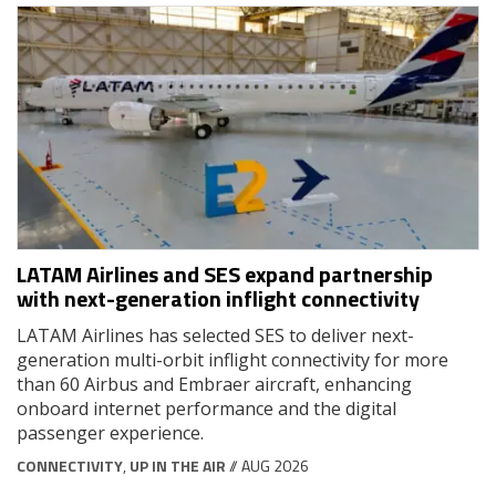
LATAM Airlines and SES expand partnership
with next-generation inflight connectivity
LATAM Airlines has selected SES to deliver next-
generation multi-orbit inflight connectivity for more
than 60 Airbus and Embraer aircraft, enhancing
onboard internet performance and the digital
passenger experience.
CONNECTIVITY
,
UP IN THE AIR
// AUG 2026