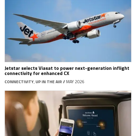
Jetstar selects Viasat to power next-generation inflight
connectivity for enhanced CX
CONNECTIVITY
,
UP IN THE AIR
// MAY 2026