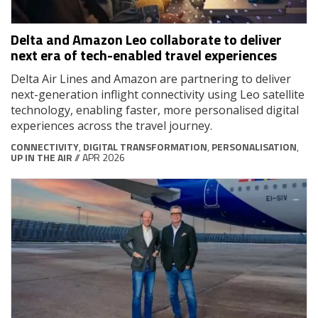
Delta and Amazon Leo collaborate to deliver
next era of tech-enabled travel experiences
Delta Air Lines and Amazon are partnering to deliver
next-generation inflight connectivity using Leo satellite
technology, enabling faster, more personalised digital
experiences across the travel journey.
CONNECTIVITY
,
DIGITAL TRANSFORMATION
,
PERSONALISATION
,
UP IN THE AIR
// APR 2026