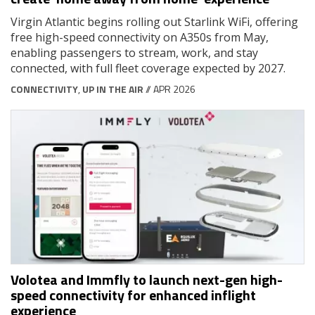
Virgin Atlantic begins rolling out Starlink WiFi, offering
free high-speed connectivity on A350s from May,
enabling passengers to stream, work, and stay
connected, with full fleet coverage expected by 2027.
CONNECTIVITY
,
UP IN THE AIR
// APR 2026
Volotea and Immfly to launch next-gen high-
speed connectivity for enhanced inflight
experience