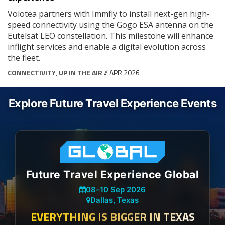
Volotea partners with Immfly to install next-gen high-
speed connectivity using the Gogo ESA antenna on the
Eutelsat LEO constellation. This milestone will enhance
inflight services and enable a digital evolution across
the fleet.
CONNECTIVITY
,
UP IN THE AIR
// APR 2026
Explore Future Travel Experience Events
Future Travel Experience Global
08
–
10 Sep 2026
Dallas, Texas
EVERYTHING IS BIGGER IN TEXAS