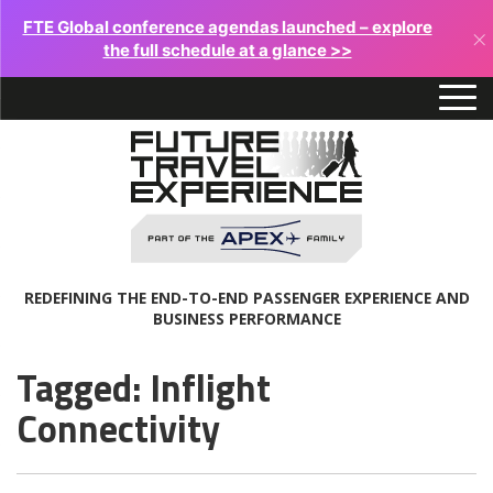
FTE Global conference agendas launched – explore
×
the full schedule at a glance >>
REDEFINING THE END-TO-END PASSENGER EXPERIENCE AND
BUSINESS PERFORMANCE
Tagged: Inflight
Connectivity