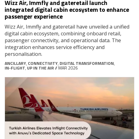
Wizz Air, Immfly and gateretail launch
integrated digital cabin ecosystem to enhance
passenger experience
Wizz Air, Immfly and gateretail have unveiled a unified
digital cabin ecosystem, combining onboard retail,
passenger connectivity, and operational data. The
integration enhances service efficiency and
personalisation.
ANCILLARY
,
CONNECTIVITY
,
DIGITAL TRANSFORMATION
,
IN-FLIGHT
,
UP IN THE AIR
// MAR 2026