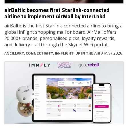
airBaltic becomes first Starlink-connected
airline to implement AirMall by InterLnkd
airBaltic is the first Starlink-connected airline to bring a
global inflight shopping mall onboard. AirMall offers
20,000+ brands, personalised picks, loyalty rewards,
and delivery – all through the Skynet WiFi portal.
ANCILLARY
,
CONNECTIVITY
,
IN-FLIGHT
,
UP IN THE AIR
// MAR 2026