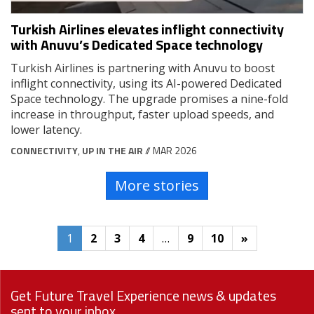
Turkish Airlines elevates inflight connectivity
with Anuvu’s Dedicated Space technology
Turkish Airlines is partnering with Anuvu to boost
inflight connectivity, using its AI-powered Dedicated
Space technology. The upgrade promises a nine-fold
increase in throughput, faster upload speeds, and
lower latency.
CONNECTIVITY
,
UP IN THE AIR
// MAR 2026
More stories
1
2
3
4
…
9
10
»
Get Future Travel Experience news & updates
sent to your inbox