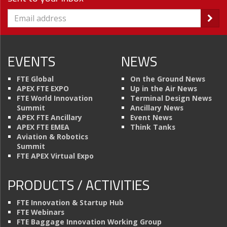
EVENTS
NEWS
FTE Global
On the Ground News
APEX FTE EXPO
Up in the Air News
FTE World Innovation
Terminal Design News
Summit
Ancillary News
APEX FTE Ancillary
Event News
APEX FTE EMEA
Think Tanks
Aviation & Robotics
Summit
FTE APEX Virtual Expo
PRODUCTS / ACTIVITIES
FTE Innovation & Startup Hub
FTE Webinars
FTE Baggage Innovation Working Group