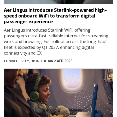
Aer Lingus introduces Starlink-powered high-
speed onboard WiFi to transform digital
passenger experience
Aer Lingus introduces Starlink WiFi, offering
passengers ultra-fast, reliable internet for streaming,
work and browsing. Full rollout across the long-haul
fleet is expected by Q1 2027, enhancing digital
connectivity and CX.
CONNECTIVITY
,
UP IN THE AIR
// APR 2026