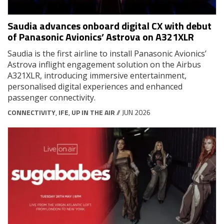
Saudia advances onboard digital CX with debut
of Panasonic Avionics’ Astrova on A321XLR
Saudia is the first airline to install Panasonic Avionics’
Astrova inflight engagement solution on the Airbus
A321XLR, introducing immersive entertainment,
personalised digital experiences and enhanced
passenger connectivity.
CONNECTIVITY
,
IFE
,
UP IN THE AIR
// JUN 2026