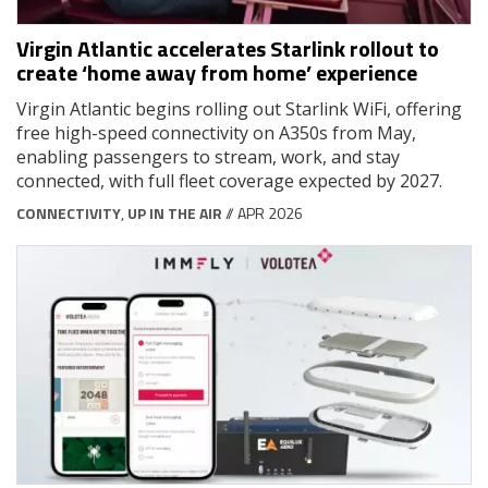
Virgin Atlantic accelerates Starlink rollout to
create ‘home away from home’ experience
Virgin Atlantic begins rolling out Starlink WiFi, offering
free high-speed connectivity on A350s from May,
enabling passengers to stream, work, and stay
connected, with full fleet coverage expected by 2027.
CONNECTIVITY
,
UP IN THE AIR
// APR 2026