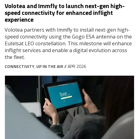
Volotea and Immfly to launch next-gen high-
speed connectivity for enhanced inflight
experience
Volotea partners with Immfly to install next-gen high-
speed connectivity using the Gogo ESA antenna on the
Eutelsat LEO constellation. This milestone will enhance
inflight services and enable a digital evolution across
the fleet.
CONNECTIVITY
,
UP IN THE AIR
// APR 2026