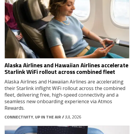
Alaska Airlines and Hawaiian Airlines accelerate
Starlink WiFi rollout across combined fleet
Alaska Airlines and Hawaiian Airlines are accelerating
their Starlink inflight WiFi rollout across the combined
fleet, delivering free, high-speed connectivity and a
seamless new onboarding experience via Atmos
Rewards.
CONNECTIVITY
,
UP IN THE AIR
// JUL 2026