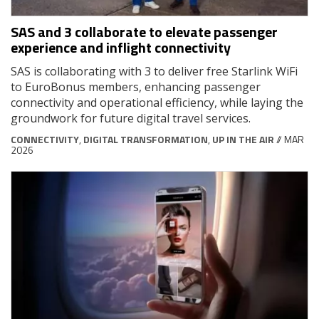
SAS and 3 collaborate to elevate passenger
experience and inflight connectivity
SAS is collaborating with 3 to deliver free Starlink WiFi
to EuroBonus members, enhancing passenger
connectivity and operational efficiency, while laying the
groundwork for future digital travel services.
CONNECTIVITY
,
DIGITAL TRANSFORMATION
,
UP IN THE AIR
// MAR
2026