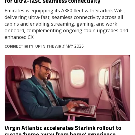
for ultra-fast, seamless connectivity
Emirates is equipping its A380 fleet with Starlink WiFi,
delivering ultra-fast, seamless connectivity across all
cabins and enabling streaming, gaming, and work
onboard, complementing ongoing cabin upgrades and
enhanced CX.
CONNECTIVITY
,
UP IN THE AIR
// MAY 2026
Virgin Atlantic accelerates Starlink rollout to
create ‘home away from home’ experience