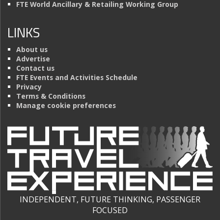
FTE World Ancillary & Retailing Working Group
LINKS
About us
Advertise
Contact us
FTE Events and Activities Schedule
Privacy
Terms & Conditions
Manage cookie preferences
INDEPENDENT, FUTURE THINKING, PASSENGER
FOCUSED