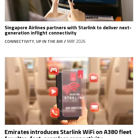
Singapore Airlines partners with Starlink to deliver next-
generation inflight connectivity
CONNECTIVITY
,
UP IN THE AIR
// MAY 2026
Emirates introduces Starlink WiFi on A380 fleet