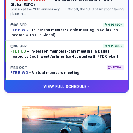
Global EXPO)
Join us at the 20th anniversary FTE Global, the “CES of Aviation” taking
place in...
08 SEP
IN-PERSON
FTE BIWG
– In-person members-only meeting in Dallas (co-
located with FTE Global)
08 SEP
IN-PERSON
FTE HUB
– In-person members-only meeting in Dallas,
hosted by Southwest Airlines (co-located with FTE Global)
14 OCT
VIRTUAL
FTE BIWG
– Virtual members meeting
20 OCT
VIRTUAL
VIEW FULL SCHEDULE
FTE HUB
– Virtual members meeting