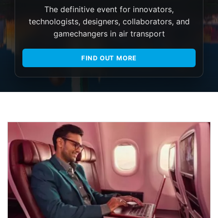
The definitive event for innovators,
technologists, designers, collaborators, and
gamechangers in air transport
FIND OUT MORE