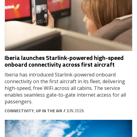
Iberia launches Starlink-powered high-speed
onboard connectivity across first aircraft
Iberia has introduced Starlink-powered onboard
connectivity on the first aircraft in its fleet, delivering
high-speed, free WiFi across all cabins. The service
enables seamless gate-to-gate internet access for all
passengers.
CONNECTIVITY
,
UP IN THE AIR
// JUN 2026