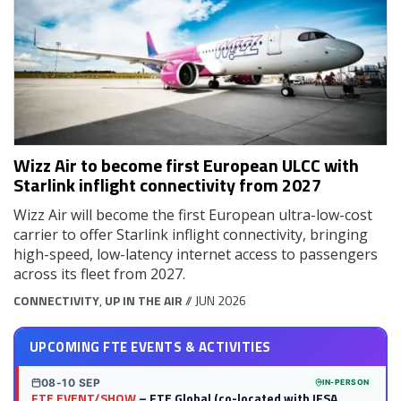
Wizz Air to become first European ULCC with
Starlink inflight connectivity from 2027
Wizz Air will become the first European ultra-low-cost
carrier to offer Starlink inflight connectivity, bringing
high-speed, low-latency internet access to passengers
across its fleet from 2027.
CONNECTIVITY
,
UP IN THE AIR
// JUN 2026
UPCOMING FTE EVENTS & ACTIVITIES
08-10 SEP
IN-PERSON
FTE EVENT/SHOW
– FTE Global (co-located with IFSA