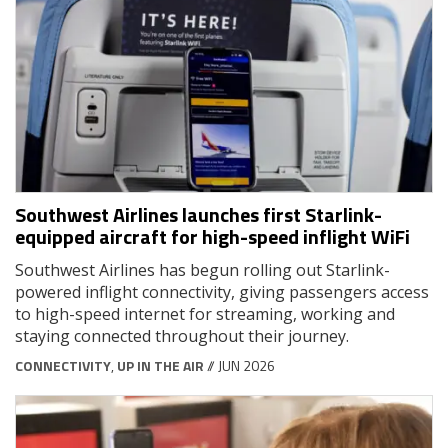
Southwest Airlines launches first Starlink-
equipped aircraft for high-speed inflight WiFi
Southwest Airlines has begun rolling out Starlink-
powered inflight connectivity, giving passengers access
to high-speed internet for streaming, working and
staying connected throughout their journey.
CONNECTIVITY
,
UP IN THE AIR
// JUN 2026