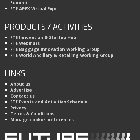
Summit
FTE APEX Virtual Expo
PRODUCTS / ACTIVITIES
FTE Innovation & Startup Hub
FTE Webinars
FTE Baggage Innovation Working Group
FTE World Ancillary & Retailing Working Group
LINKS
About us
Advertise
Contact us
FTE Events and Activities Schedule
Privacy
Terms & Conditions
Manage cookie preferences