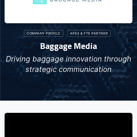
COMPANY PROFILE
APEX & FTE PARTNER
Baggage Media
Driving baggage innovation through
strategic communication