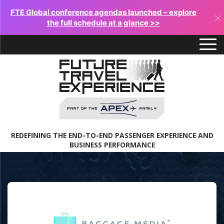
FTE Global conference agendas launched – explore
×
the full schedule at a glance >>
REDEFINING THE END-TO-END PASSENGER EXPERIENCE AND
BUSINESS PERFORMANCE