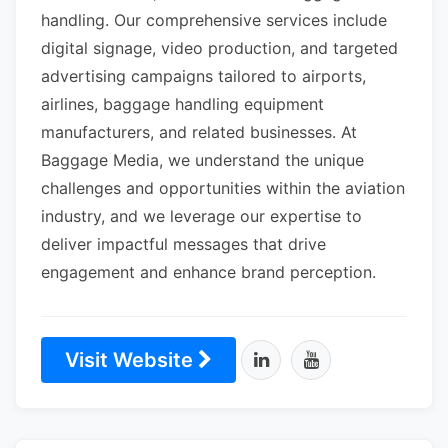
handling. Our comprehensive services include
digital signage, video production, and targeted
advertising campaigns tailored to airports,
airlines, baggage handling equipment
manufacturers, and related businesses. At
Baggage Media, we understand the unique
challenges and opportunities within the aviation
industry, and we leverage our expertise to
deliver impactful messages that drive
engagement and enhance brand perception.
Visit Website