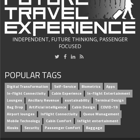
INDEPENDENT, FUTURE THINKING, PASSENGER
FOCUSED
POPULAR TAGS
Digital Transformation
Self-Service
Biometrics
Apps
In-flight Connectivity
Cabin Experience
In-flight Entertainment
Lounges
Ancillary Revenue
sustainability
Terminal Design
Bag Drop
Artificial intelligence
Cabin Design
COVID-19
Airport lounges
Inflight Connectivity
Queue Management
Mobile Technology
Cabin Comfort
Inflight entertainment
Kiosks
Security
Passenger Comfort
Baggage