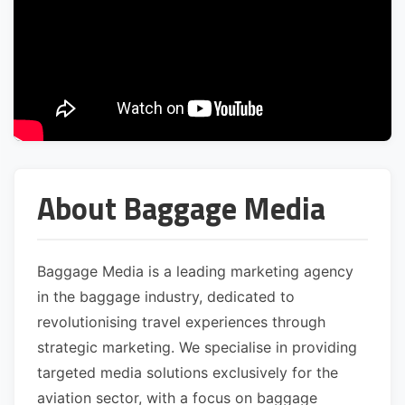
About Baggage Media
Baggage Media is a leading marketing agency
in the baggage industry, dedicated to
revolutionising travel experiences through
strategic marketing. We specialise in providing
targeted media solutions exclusively for the
aviation sector, with a focus on baggage