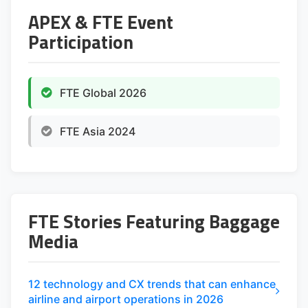
APEX & FTE Event
Participation
FTE Global 2026
FTE Asia 2024
FTE Stories Featuring Baggage
Media
12 technology and CX trends that can enhance
airline and airport operations in 2026