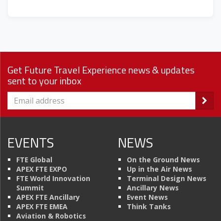
Get Future Travel Experience news & updates
sent to your inbox
EVENTS
NEWS
FTE Global
On the Ground News
APEX FTE EXPO
Up in the Air News
FTE World Innovation
Terminal Design News
Summit
Ancillary News
APEX FTE Ancillary
Event News
APEX FTE EMEA
Think Tanks
Aviation & Robotics