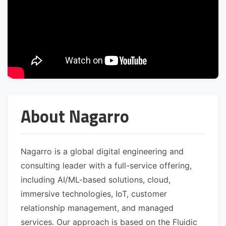
About Nagarro
Nagarro is a global digital engineering and
consulting leader with a full-service offering,
including AI/ML-based solutions, cloud,
immersive technologies, IoT, customer
relationship management, and managed
services. Our approach is based on the Fluidic