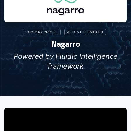
COMPANY PROFILE
APEX & FTE PARTNER
Nagarro
Powered by Fluidic Intelligence
framework