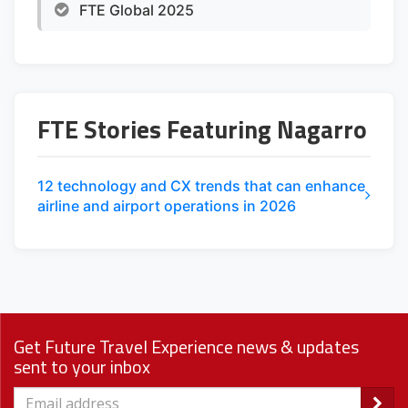
FTE Global 2025
FTE Stories Featuring Nagarro
12 technology and CX trends that can enhance
airline and airport operations in 2026
Get Future Travel Experience news & updates
sent to your inbox