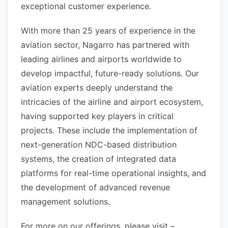
exceptional customer experience.
With more than 25 years of experience in the
aviation sector, Nagarro has partnered with
leading airlines and airports worldwide to
develop impactful, future-ready solutions. Our
aviation experts deeply understand the
intricacies of the airline and airport ecosystem,
having supported key players in critical
projects. These include the implementation of
next-generation NDC-based distribution
systems, the creation of integrated data
platforms for real-time operational insights, and
the development of advanced revenue
management solutions.
For more on our offerings, please visit –