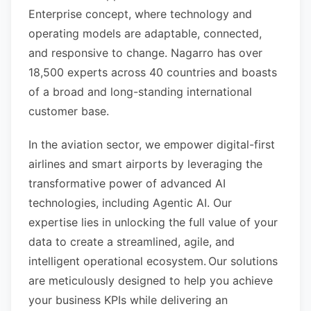
Enterprise concept, where technology and
operating models are adaptable, connected,
and responsive to change. Nagarro has over
18,500 experts across 40 countries and boasts
of a broad and long-standing international
customer base.
In the aviation sector, we empower digital-first
airlines and smart airports by leveraging the
transformative power of advanced AI
technologies, including Agentic AI. Our
expertise lies in unlocking the full value of your
data to create a streamlined, agile, and
intelligent operational ecosystem. Our solutions
are meticulously designed to help you achieve
your business KPIs while delivering an