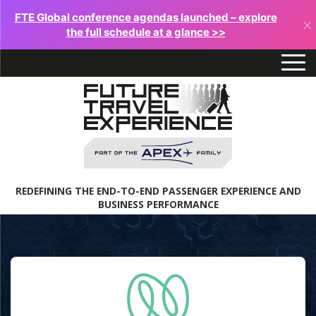
FTE Global conference agendas launched – explore
×
the full schedule at a glance >>
REDEFINING THE END-TO-END PASSENGER EXPERIENCE AND
BUSINESS PERFORMANCE