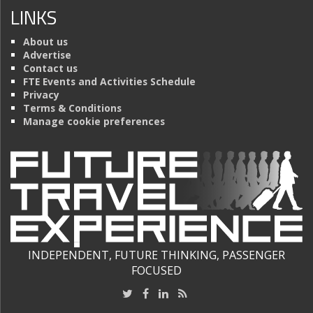
LINKS
About us
Advertise
Contact us
FTE Events and Activities Schedule
Privacy
Terms & Conditions
Manage cookie preferences
INDEPENDENT, FUTURE THINKING, PASSENGER
FOCUSED