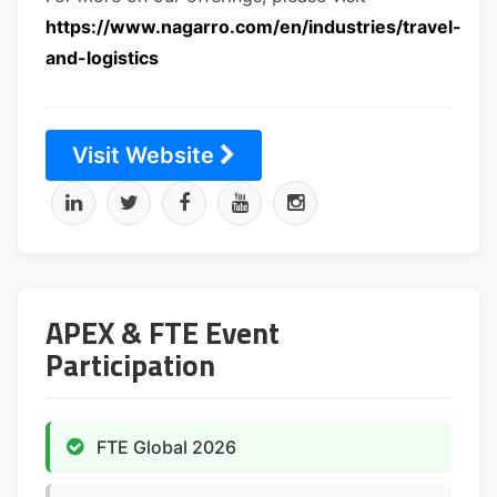
https://www.nagarro.com/en/industries/travel-
and-logistics
Visit Website
APEX & FTE Event
Participation
FTE Global 2026