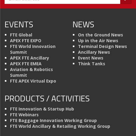
EVENTS
NEWS
FTE Global
On the Ground News
APEX FTE EXPO
Up in the Air News
FTE World Innovation
Terminal Design News
Summit
Ancillary News
APEX FTE Ancillary
Event News
APEX FTE EMEA
Think Tanks
Aviation & Robotics
Summit
FTE APEX Virtual Expo
PRODUCTS / ACTIVITIES
FTE Innovation & Startup Hub
FTE Webinars
FTE Baggage Innovation Working Group
FTE World Ancillary & Retailing Working Group