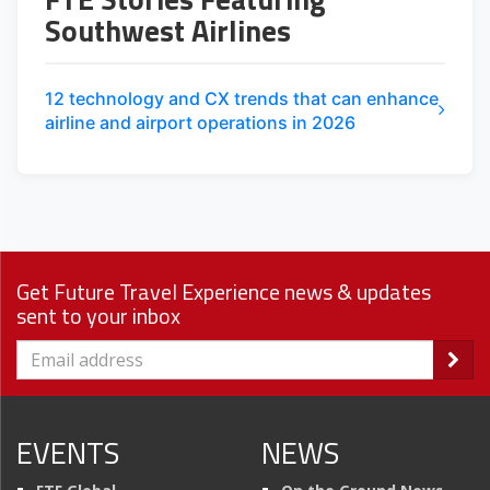
Southwest Airlines
12 technology and CX trends that can enhance
airline and airport operations in 2026
Get Future Travel Experience news & updates
sent to your inbox
EVENTS
NEWS