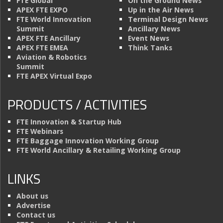
FTE Global
On the Ground News
APEX FTE EXPO
Up in the Air News
FTE World Innovation
Terminal Design News
Summit
Ancillary News
APEX FTE Ancillary
Event News
APEX FTE EMEA
Think Tanks
Aviation & Robotics
Summit
FTE APEX Virtual Expo
PRODUCTS / ACTIVITIES
FTE Innovation & Startup Hub
FTE Webinars
FTE Baggage Innovation Working Group
FTE World Ancillary & Retailing Working Group
LINKS
About us
Advertise
Contact us