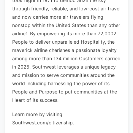
took flight in 1971 to democratize the sky
through friendly, reliable, and low-cost air travel
and now carries more air travelers flying
nonstop within the United States than any other
airline1. By empowering its more than 72,0002
People to deliver unparalleled Hospitality, the
maverick airline cherishes a passionate loyalty
among more than 134 million Customers carried
in 2025. Southwest leverages a unique legacy
and mission to serve communities around the
world including harnessing the power of its
People and Purpose to put communities at the
Heart of its success.
Learn more by visiting
Southwest.com/citizenship.