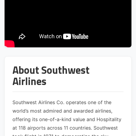
About Southwest
Airlines
Southwest Airlines Co. operates one of the
world’s most admired and awarded airlines,
offering its one-of-a-kind value and Hospitality
at 118 airports across 11 countries. Southwest