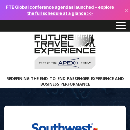
FTE Global conference agendas launched – explore
×
the full schedule at a glance >>
REDEFINING THE END-TO-END PASSENGER EXPERIENCE AND
BUSINESS PERFORMANCE