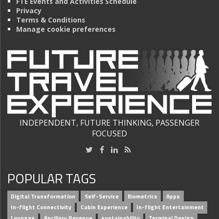
FTE Events and Activities Schedule
Privacy
Terms & Conditions
Manage cookie preferences
INDEPENDENT, FUTURE THINKING, PASSENGER
FOCUSED
POPULAR TAGS
Digital Transformation
Self-Service
Biometrics
Apps
In-flight Connectivity
Cabin Experience
In-flight Entertainment
Lounges
Ancillary Revenue
sustainability
Terminal Design