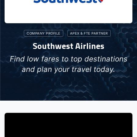
COMPANY PROFILE
APEX & FTE PARTNER
Southwest Airlines
Find low fares to top destinations
and plan your travel today.