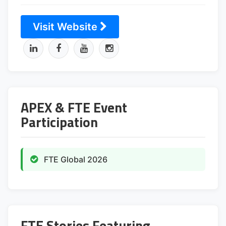
Visit Website
APEX & FTE Event
Participation
FTE Global 2026
FTE Stories Featuring