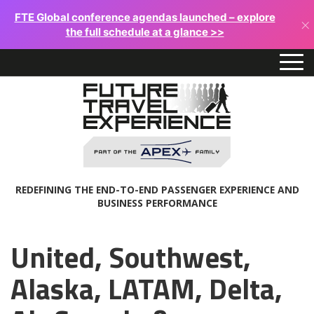
FTE Global conference agendas launched – explore
×
the full schedule at a glance >>
REDEFINING THE END-TO-END PASSENGER EXPERIENCE AND
BUSINESS PERFORMANCE
United, Southwest,
Alaska, LATAM, Delta,