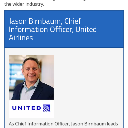
the wider industry.
Jason Birnbaum, Chief
Information Officer, United
Airlines
As Chief Information Officer, Jason Birnbaum leads