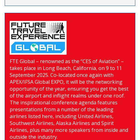
FTE Global – renowned as the “CES of Aviation” –
takes place in Long Beach, California, on 9 to 11
September 2025. Co-located once again with
APEX/IFSA Global EXPO, it will be the networking
opportunity of the year, ensuring you get the best
of the airport and inflight realms under one roof.
The inspirational conference agenda features
presentations from a number of the leading
airlines listed here, including United Airlines,
Southwest Airlines, Alaska Airlines and Spirit
Airlines, plus many more speakers from inside and
outside the industry.