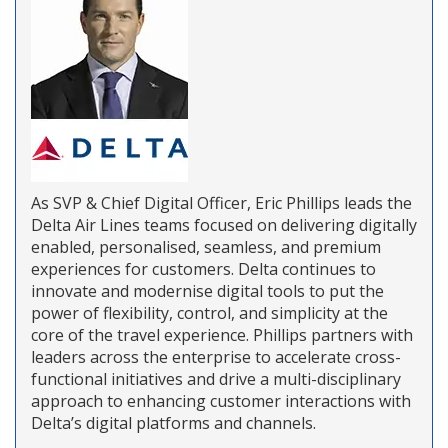
As SVP & Chief Digital Officer, Eric Phillips leads the
Delta Air Lines teams focused on delivering digitally
enabled, personalised, seamless, and premium
experiences for customers. Delta continues to
innovate and modernise digital tools to put the
power of flexibility, control, and simplicity at the
core of the travel experience. Phillips partners with
leaders across the enterprise to accelerate cross-
functional initiatives and drive a multi-disciplinary
approach to enhancing customer interactions with
Delta’s digital platforms and channels.