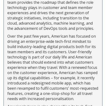
team provides the roadmap that defines the role
technology plays in customer and team member
experiences and drives the next generation of
strategic initiatives, including transition to the
cloud, advanced analytics, machine learning, and
the advancement of DevOps tools and principles.
Over the past few years, American has focused on
driving an enterprise-wide tech-first mindset to
build industry-leading digital products both for its
team members and its customers. User-friendly
technology is part of our daily life and American
believes that should extend into what customers
experience when they travel. With a renewed focus
on the customer experience, American has ramped
up its digital capabilities – for example, it recently
introduced a redesigned mobile app, which has
been revamped to fulfil customers’ most-requested
features, creating a one-stop-shop for all travel
needs with increased personalisation.