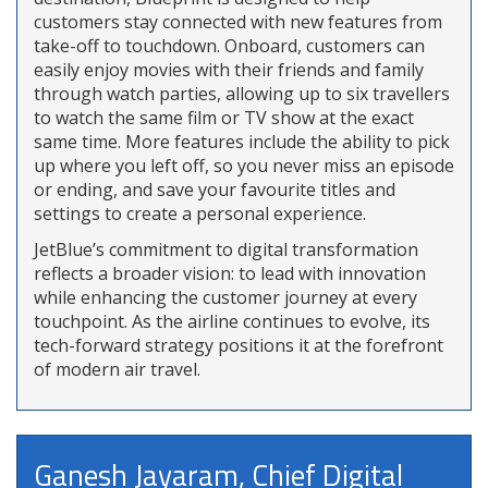
customers stay connected with new features from
take-off to touchdown. Onboard, customers can
easily enjoy movies with their friends and family
through watch parties, allowing up to six travellers
to watch the same film or TV show at the exact
same time. More features include the ability to pick
up where you left off, so you never miss an episode
or ending, and save your favourite titles and
settings to create a personal experience.
JetBlue’s commitment to digital transformation
reflects a broader vision: to lead with innovation
while enhancing the customer journey at every
touchpoint. As the airline continues to evolve, its
tech-forward strategy positions it at the forefront
of modern air travel.
Ganesh Jayaram, Chief Digital