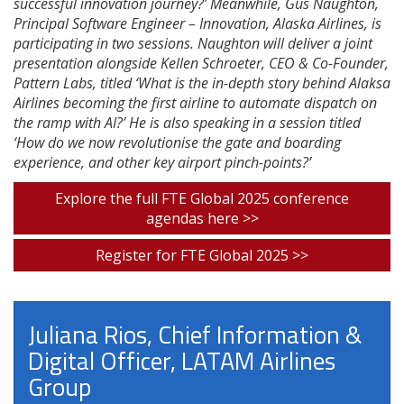
successful innovation journey?’ Meanwhile, Gus Naughton,
Principal Software Engineer – Innovation, Alaska Airlines, is
participating in two sessions. Naughton will deliver a joint
presentation alongside Kellen Schroeter, CEO & Co-Founder,
Pattern Labs, titled ‘What is the in-depth story behind Alaksa
Airlines becoming the first airline to automate dispatch on
the ramp with AI?’ He is also speaking in a session titled
‘How do we now revolutionise the gate and boarding
experience, and other key airport pinch-points?’
Explore the full FTE Global 2025 conference
agendas here >>
Register for FTE Global 2025 >>
Juliana Rios, Chief Information &
Digital Officer, LATAM Airlines
Group