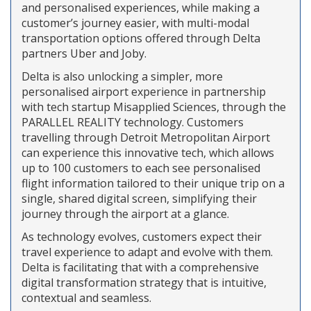
and personalised experiences, while making a
customer’s journey easier, with multi-modal
transportation options offered through Delta
partners Uber and Joby.
Delta is also unlocking a simpler, more
personalised airport experience in partnership
with tech startup Misapplied Sciences, through the
PARALLEL REALITY technology. Customers
travelling through Detroit Metropolitan Airport
can experience this innovative tech, which allows
up to 100 customers to each see personalised
flight information tailored to their unique trip on a
single, shared digital screen, simplifying their
journey through the airport at a glance.
As technology evolves, customers expect their
travel experience to adapt and evolve with them.
Delta is facilitating that with a comprehensive
digital transformation strategy that is intuitive,
contextual and seamless.