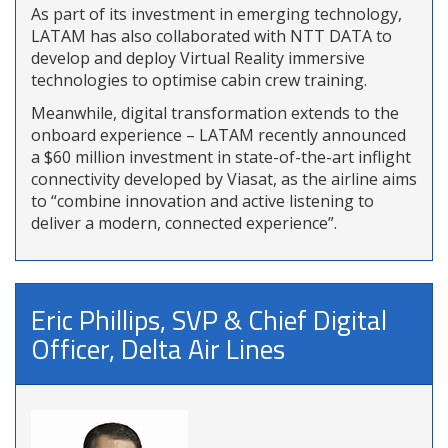
As part of its investment in emerging technology,
LATAM has also collaborated with NTT DATA to
develop and deploy Virtual Reality immersive
technologies to optimise cabin crew training.
Meanwhile, digital transformation extends to the
onboard experience – LATAM recently announced
a $60 million investment in state-of-the-art inflight
connectivity developed by Viasat, as the airline aims
to “combine innovation and active listening to
deliver a modern, connected experience”.
Eric Phillips, SVP & Chief Digital
Officer, Delta Air Lines