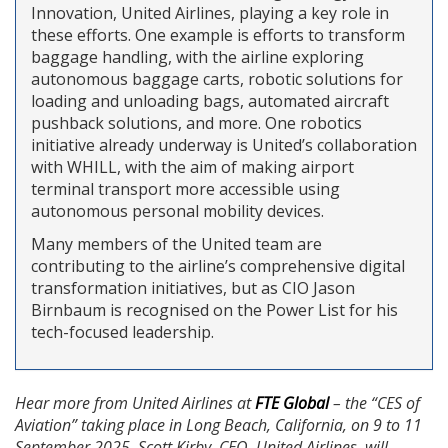
Innovation, United Airlines, playing a key role in
these efforts. One example is efforts to transform
baggage handling, with the airline exploring
autonomous baggage carts, robotic solutions for
loading and unloading bags, automated aircraft
pushback solutions, and more. One robotics
initiative already underway is United’s collaboration
with WHILL, with the aim of making airport
terminal transport more accessible using
autonomous personal mobility devices.
Many members of the United team are
contributing to the airline’s comprehensive digital
transformation initiatives, but as CIO Jason
Birnbaum is recognised on the Power List for his
tech-focused leadership.
Hear more from United Airlines at
FTE Global
– the “CES of
Aviation” taking place in Long Beach, California, on 9 to 11
September 2025. Scott Kirby, CEO, United Airlines, will