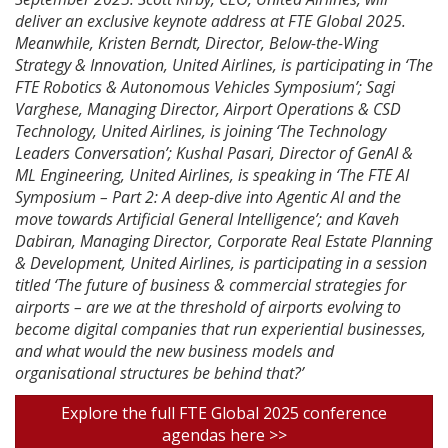
deliver an exclusive keynote address at FTE Global 2025.
Meanwhile, Kristen Berndt, Director, Below-the-Wing
Strategy & Innovation, United Airlines, is participating in ‘The
FTE Robotics & Autonomous Vehicles Symposium’; Sagi
Varghese, Managing Director, Airport Operations & CSD
Technology, United Airlines, is joining ‘The Technology
Leaders Conversation’; Kushal Pasari, Director of GenAI &
ML Engineering, United Airlines, is speaking in ‘The FTE AI
Symposium – Part 2: A deep-dive into Agentic AI and the
move towards Artificial General Intelligence’; and Kaveh
Dabiran, Managing Director, Corporate Real Estate Planning
& Development, United Airlines, is participating in a session
titled ‘The future of business & commercial strategies for
airports – are we at the threshold of airports evolving to
become digital companies that run experiential businesses,
and what would the new business models and
organisational structures be behind that?’
Explore the full FTE Global 2025 conference
agendas here >>