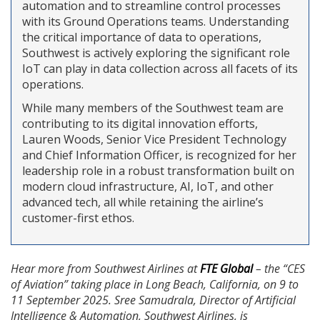
automation and to streamline control processes
with its Ground Operations teams. Understanding
the critical importance of data to operations,
Southwest is actively exploring the significant role
IoT can play in data collection across all facets of its
operations.
While many members of the Southwest team are
contributing to its digital innovation efforts,
Lauren Woods, Senior Vice President Technology
and Chief Information Officer, is recognized for her
leadership role in a robust transformation built on
modern cloud infrastructure, AI, IoT, and other
advanced tech, all while retaining the airline’s
customer-first ethos.
Hear more from Southwest Airlines at
FTE Global
– the “CES
of Aviation” taking place in Long Beach, California, on 9 to
11 September 2025. Sree Samudrala, Director of Artificial
Intelligence & Automation, Southwest Airlines, is