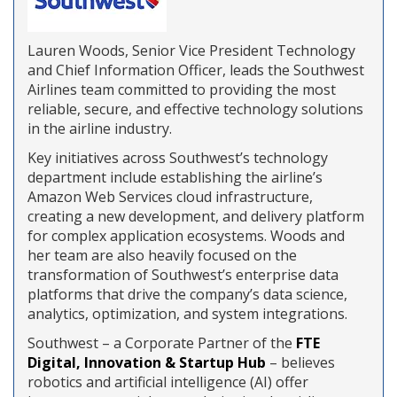
Lauren Woods, Senior Vice President Technology
and Chief Information Officer, leads the Southwest
Airlines team committed to providing the most
reliable, secure, and effective technology solutions
in the airline industry.
Key initiatives across Southwest’s technology
department include establishing the airline’s
Amazon Web Services cloud infrastructure,
creating a new development, and delivery platform
for complex application ecosystems. Woods and
her team are also heavily focused on the
transformation of Southwest’s enterprise data
platforms that drive the company’s data science,
analytics, optimization, and system integrations.
Southwest – a Corporate Partner of the
FTE
Digital, Innovation & Startup Hub
– believes
robotics and artificial intelligence (AI) offer