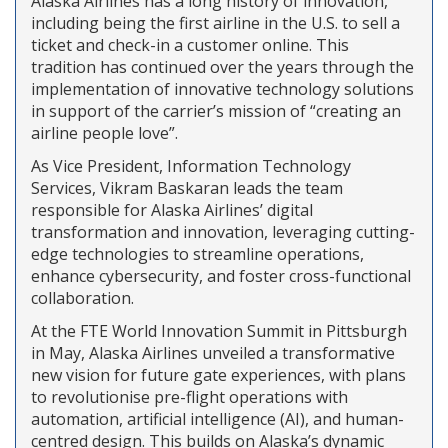
Alaska Airlines has a long history of innovation,
including being the first airline in the U.S. to sell a
ticket and check-in a customer online. This
tradition has continued over the years through the
implementation of innovative technology solutions
in support of the carrier’s mission of “creating an
airline people love”.
As Vice President, Information Technology
Services, Vikram Baskaran leads the team
responsible for Alaska Airlines’ digital
transformation and innovation, leveraging cutting-
edge technologies to streamline operations,
enhance cybersecurity, and foster cross-functional
collaboration.
At the FTE World Innovation Summit in Pittsburgh
in May, Alaska Airlines unveiled a transformative
new vision for future gate experiences, with plans
to revolutionise pre-flight operations with
automation, artificial intelligence (AI), and human-
centred design. This builds on Alaska’s dynamic