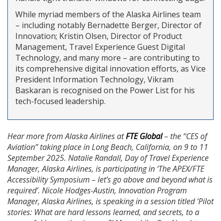
While myriad members of the Alaska Airlines team
– including notably Bernadette Berger, Director of
Innovation; Kristin Olsen, Director of Product
Management, Travel Experience Guest Digital
Technology, and many more – are contributing to
its comprehensive digital innovation efforts, as Vice
President Information Technology, Vikram
Baskaran is recognised on the Power List for his
tech-focused leadership.
Hear more from Alaska Airlines at
FTE Global
– the “CES of
Aviation” taking place in Long Beach, California, on 9 to 11
September 2025. Natalie Randall, Day of Travel Experience
Manager, Alaska Airlines, is participating in ‘The APEX/FTE
Accessibility Symposium – let’s go above and beyond what is
required’. Nicole Hodges-Austin, Innovation Program
Manager, Alaska Airlines, is speaking in a session titled ‘Pilot
stories: What are hard lessons learned, and secrets, to a