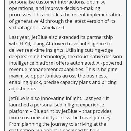
personalise customer interactions, optimise
operations, and improve decision-making
processes. This includes the recent implementation
of generative AI through the latest version of its
virtual agent – Amelia 2.0.
Last year, JetBlue also extended its partnership
with FLYR, using AI-driven travel intelligence to
deliver real-time insights. Utilising cutting-edge
deep learning technology, the cloud-native decision
intelligence platform offers automated, AI-powered
revenue management capabilities. This is helping
maximise opportunities across the business,
enabling quick, precise capacity plans and pricing
adjustments.
JetBlue is also innovating inflight. Last year, it
launched a personalised inflight experience
platform – Blueprint by JetBlue – that provides
more customisability across the travel journey.
From planning the journey to arriving at the
destination, Blueprint is designed to help