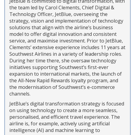
JetBlue is committed to digital transformation, with
the team led by Carol Clements, Chief Digital &
Technology Officer, JetBlue, overseeing the
strategy, vision and implementation of technology
solutions that align with the airline’s business
model to offer digital innovation and consistent
service, and maximise investment. Prior to JetBlue,
Clements’ extensive experience includes 11 years at
Southwest Airlines in a variety of leadership roles.
During her time there, she oversaw technology
initiatives supporting Southwest’s first-ever
expansion to international markets, the launch of
the All-New Rapid Rewards loyalty program, and
the modernisation of Southwest’s e-commerce
channels.
JetBlue’s digital transformation strategy is focused
on using technology to create a more seamless,
personalised, and efficient travel experience. The
airline is, for example, actively using artificial
intelligence (AI) and machine learning to