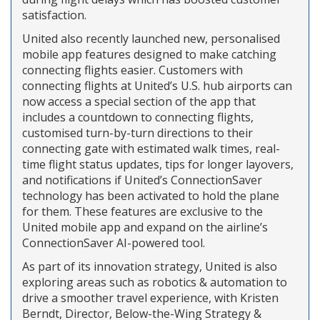
satisfaction.
United also recently launched new, personalised
mobile app features designed to make catching
connecting flights easier. Customers with
connecting flights at United’s U.S. hub airports can
now access a special section of the app that
includes a countdown to connecting flights,
customised turn-by-turn directions to their
connecting gate with estimated walk times, real-
time flight status updates, tips for longer layovers,
and notifications if United’s ConnectionSaver
technology has been activated to hold the plane
for them. These features are exclusive to the
United mobile app and expand on the airline’s
ConnectionSaver AI-powered tool.
As part of its innovation strategy, United is also
exploring areas such as robotics & automation to
drive a smoother travel experience, with Kristen
Berndt, Director, Below-the-Wing Strategy &