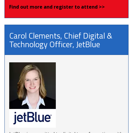
Find out more and register to attend >>
Carol Clements, Chief Digital &
Technology Officer, JetBlue