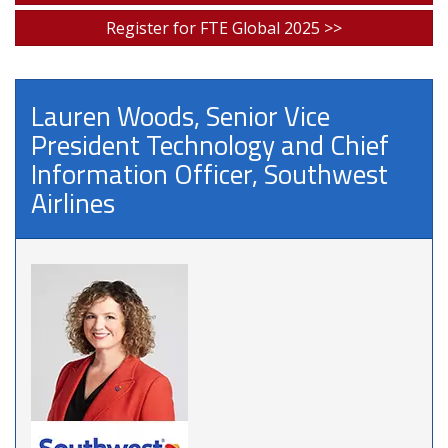
Register for FTE Global 2025 >>
Lauren Woods, Senior Vice
President Technology and Chief
Information Officer, Southwest
Airlines