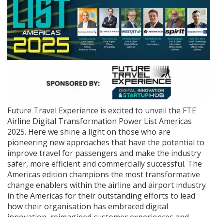
Future Travel Experience is excited to unveil the FTE
Airline Digital Transformation Power List Americas
2025. Here we shine a light on those who are
pioneering new approaches that have the potential to
improve travel for passengers and make the industry
safer, more efficient and commercially successful. The
Americas edition champions the most transformative
change enablers within the airline and airport industry
in the Americas for their outstanding efforts to lead
how their organisation has embraced digital
innovation, reimagined customer experiences and