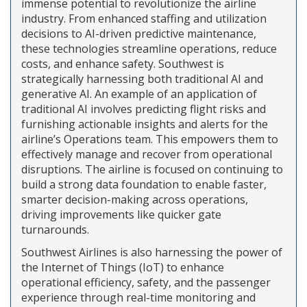
immense potential to revolutionize the airline
industry. From enhanced staffing and utilization
decisions to AI-driven predictive maintenance,
these technologies streamline operations, reduce
costs, and enhance safety. Southwest is
strategically harnessing both traditional AI and
generative AI. An example of an application of
traditional AI involves predicting flight risks and
furnishing actionable insights and alerts for the
airline’s Operations team. This empowers them to
effectively manage and recover from operational
disruptions. The airline is focused on continuing to
build a strong data foundation to enable faster,
smarter decision-making across operations,
driving improvements like quicker gate
turnarounds.
Southwest Airlines is also harnessing the power of
the Internet of Things (IoT) to enhance
operational efficiency, safety, and the passenger
experience through real-time monitoring and