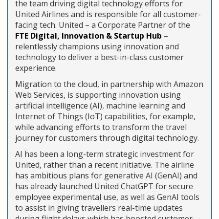
the team driving digital technology efforts for
United Airlines and is responsible for all customer-
facing tech. United – a Corporate Partner of the
FTE Digital, Innovation & Startup Hub
–
relentlessly champions using innovation and
technology to deliver a best-in-class customer
experience.
Migration to the cloud, in partnership with Amazon
Web Services, is supporting innovation using
artificial intelligence (AI), machine learning and
Internet of Things (IoT) capabilities, for example,
while advancing efforts to transform the travel
journey for customers through digital technology.
AI has been a long-term strategic investment for
United, rather than a recent initiative. The airline
has ambitious plans for generative AI (GenAI) and
has already launched United ChatGPT for secure
employee experimental use, as well as GenAI tools
to assist in giving travellers real-time updates
during flight delays which has boosted customer