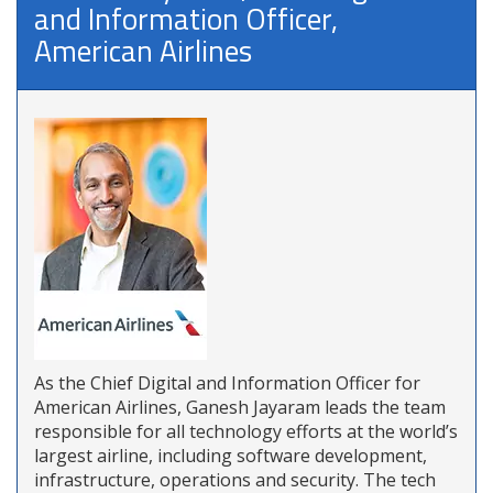
and Information Officer,
American Airlines
As the Chief Digital and Information Officer for
American Airlines, Ganesh Jayaram leads the team
responsible for all technology efforts at the world’s
largest airline, including software development,
infrastructure, operations and security. The tech