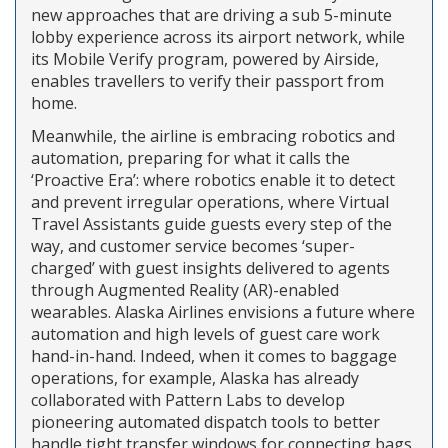
new approaches that are driving a sub 5-minute
lobby experience across its airport network, while
its Mobile Verify program, powered by Airside,
enables travellers to verify their passport from
home.
Meanwhile, the airline is embracing robotics and
automation, preparing for what it calls the
‘Proactive Era’: where robotics enable it to detect
and prevent irregular operations, where Virtual
Travel Assistants guide guests every step of the
way, and customer service becomes ‘super-
charged’ with guest insights delivered to agents
through Augmented Reality (AR)-enabled
wearables. Alaska Airlines envisions a future where
automation and high levels of guest care work
hand-in-hand. Indeed, when it comes to baggage
operations, for example, Alaska has already
collaborated with Pattern Labs to develop
pioneering automated dispatch tools to better
handle tight transfer windows for connecting bags.