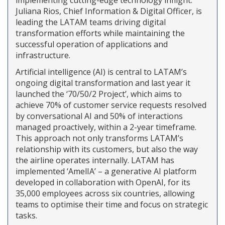
Juliana Rios, Chief Information & Digital Officer, is
leading the LATAM teams driving digital
transformation efforts while maintaining the
successful operation of applications and
infrastructure.
Artificial intelligence (AI) is central to LATAM’s
ongoing digital transformation and last year it
launched the ‘70/50/2 Project’, which aims to
achieve 70% of customer service requests resolved
by conversational AI and 50% of interactions
managed proactively, within a 2-year timeframe.
This approach not only transforms LATAM’s
relationship with its customers, but also the way
the airline operates internally. LATAM has
implemented ‘AmelIA’ – a generative AI platform
developed in collaboration with OpenAI, for its
35,000 employees across six countries, allowing
teams to optimise their time and focus on strategic
tasks.