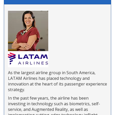
As the largest airline group in South America,
LATAM Airlines has placed technology and
innovation at the heart of its passenger experience
strategy.
In the past few years, the airline has been
investing in technology such as biometrics, self-
service, and Augmented Reality, as well as
implementing cutting-edge technology inflight.