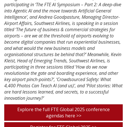
participating in ‘The FTE AI Symposium – Part 2: A deep-dive
into Agentic AI and the move towards Artificial General
Intelligence’, and Andrea Goodpasture, Managing Director-
Airport Affairs, Southwest Airlines, is speaking in a session
titled ‘The future of business & commercial strategies for
airports – are we at the threshold of airports evolving to
become digital companies that run experiential businesses,
and what would the new business models and
organisational structures be behind that?’ Meanwhile, Kevin
Kleist, Head of Emerging Trends, Southwest Airlines, is
participating in three sessions titled ‘How do we now
revolutionise the gate and boarding experience, and other
key airport pinch-points?’, ‘Crowdsourced Safety: What
4,400 Photos Can Teach AI (and us)’, and ‘Pilot stories: What
are hard lessons learned, and secrets, to a successful
innovation journey?’
Explore the full FTE Global 2025 conference
agendas here >>