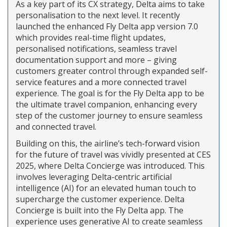
As a key part of its CX strategy, Delta aims to take
personalisation to the next level. It recently
launched the enhanced Fly Delta app version 7.0
which provides real-time flight updates,
personalised notifications, seamless travel
documentation support and more – giving
customers greater control through expanded self-
service features and a more connected travel
experience. The goal is for the Fly Delta app to be
the ultimate travel companion, enhancing every
step of the customer journey to ensure seamless
and connected travel.
Building on this, the airline’s tech-forward vision
for the future of travel was vividly presented at CES
2025, where Delta Concierge was introduced. This
involves leveraging Delta-centric artificial
intelligence (AI) for an elevated human touch to
supercharge the customer experience. Delta
Concierge is built into the Fly Delta app. The
experience uses generative AI to create seamless