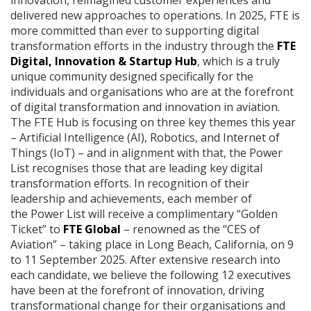
delivered new approaches to operations. In 2025, FTE is
more committed than ever to supporting digital
transformation efforts in the industry through the
FTE
Digital, Innovation & Startup Hub
, which is a truly
unique community designed specifically for the
individuals and organisations who are at the forefront
of digital transformation and innovation in aviation.
The FTE Hub is focusing on three key themes this year
– Artificial Intelligence (AI), Robotics, and Internet of
Things (IoT) – and in alignment with that, the Power
List recognises those that are leading key digital
transformation efforts. In recognition of their
leadership and achievements, each member of
the Power List will receive a complimentary “Golden
Ticket” to
FTE Global
– renowned as the “CES of
Aviation” – taking place in Long Beach, California, on 9
to 11 September 2025. After extensive research into
each candidate, we believe the following 12 executives
have been at the forefront of innovation, driving
transformational change for their organisations and