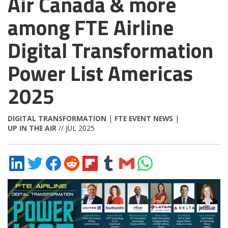
Air Canada & more
among FTE Airline
Digital Transformation
Power List Americas
2025
DIGITAL TRANSFORMATION
|
FTE EVENT NEWS
|
UP IN THE AIR
// JUL 2025
Share
Share
Share
Share
Share
Share
Share
Share
on
on
on
on
on
on
via
on
LinkedIn
Twitter
Facebook
Reddit
Flipboard
Tumblr
Email
WhatsApp