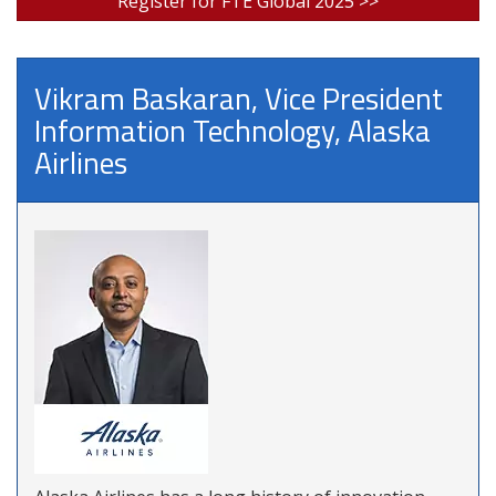
Register for FTE Global 2025 >>
Vikram Baskaran, Vice President
Information Technology, Alaska
Airlines