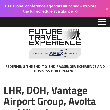
FTE Global conference agendas launched – explore
×
the full schedule at a glance >>
REDEFINING THE END-TO-END PASSENGER EXPERIENCE AND
BUSINESS PERFORMANCE
LHR, DOH, Vantage
Airport Group, Avolta