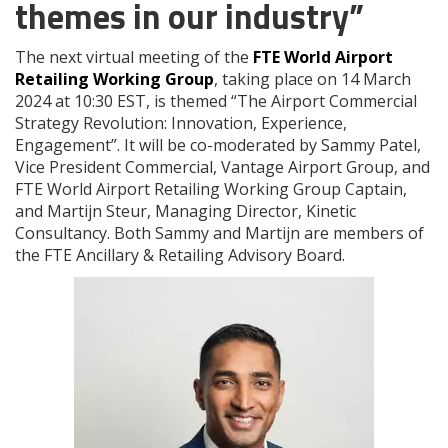
themes in our industry”
The next virtual meeting of the
FTE World Airport
Retailing Working Group
, taking place on 14 March
2024 at 10:30 EST, is themed “The Airport Commercial
Strategy Revolution: Innovation, Experience,
Engagement”. It will be co-moderated by Sammy Patel,
Vice President Commercial, Vantage Airport Group, and
FTE World Airport Retailing Working Group Captain,
and Martijn Steur, Managing Director, Kinetic
Consultancy. Both Sammy and Martijn are members of
the FTE Ancillary & Retailing Advisory Board.