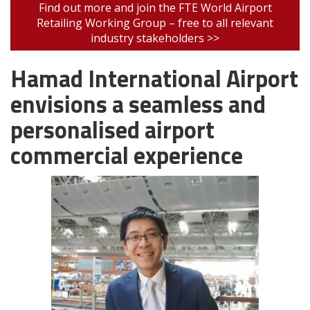
Find out more and join the FTE World Airport
Retailing Working Group – free to all relevant
industry stakeholders >>
Hamad International Airport
envisions a seamless and
personalised airport
commercial experience