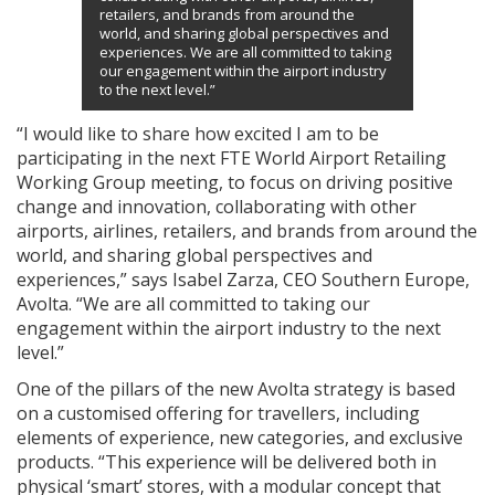
retailers, and brands from around the
world, and sharing global perspectives and
experiences. We are all committed to taking
our engagement within the airport industry
to the next level.”
“I would like to share how excited I am to be
participating in the next FTE World Airport Retailing
Working Group meeting, to focus on driving positive
change and innovation, collaborating with other
airports, airlines, retailers, and brands from around the
world, and sharing global perspectives and
experiences,” says Isabel Zarza, CEO Southern Europe,
Avolta. “We are all committed to taking our
engagement within the airport industry to the next
level.”
One of the pillars of the new Avolta strategy is based
on a customised offering for travellers, including
elements of experience, new categories, and exclusive
products. “This experience will be delivered both in
physical ‘smart’ stores, with a modular concept that