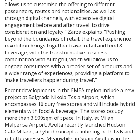
allows us to customise the offering to different
passengers, routes and nationalities, as well as
through digital channels, with extensive digital
engagement before and after travel, to drive
consideration and loyalty,” Zarza explains. “Pushing
beyond the boundaries of retail, the travel experience
revolution brings together travel retail and food &
beverage, with the transformative business
combination with Autogrill, which will allow us to
engage consumers with a broader set of products and
a wider range of experiences, providing a platform to
‘make travellers happier during travel’.”
Recent developments in the EMEA region include a new
project at Belgrade Nikola Tesla Airport, which
encompasses 10 duty free stores and will include hybrid
elements with food & beverage. The stores occupy
more than 3,500sqm of space. In Italy, at Milan
Malpensa Airport, Avolta recently launched Hudson
Café Milano, a hybrid concept combining both F&B and
retail businesses. Meanwhile, in Spain Avolta is in the