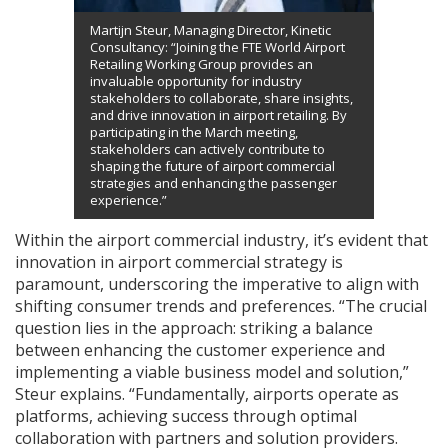
Martijn Steur, Managing Director, Kinetic
Consultancy: “Joining the FTE World Airport
Retailing Working Group provides an
invaluable opportunity for industry
stakeholders to collaborate, share insights,
and drive innovation in airport retailing. By
participating in the March meeting,
stakeholders can actively contribute to
shaping the future of airport commercial
strategies and enhancing the passenger
experience.”
Within the airport commercial industry, it’s evident that
innovation in airport commercial strategy is
paramount, underscoring the imperative to align with
shifting consumer trends and preferences. “The crucial
question lies in the approach: striking a balance
between enhancing the customer experience and
implementing a viable business model and solution,”
Steur explains. “Fundamentally, airports operate as
platforms, achieving success through optimal
collaboration with partners and solution providers.