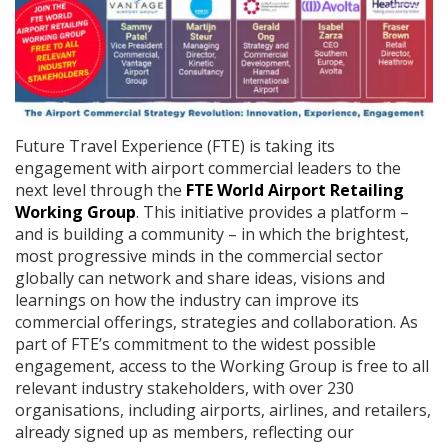
Future Travel Experience (FTE) is taking its
engagement with airport commercial leaders to the
next level through the
FTE World Airport Retailing
Working Group
. This initiative provides a platform –
and is building a community – in which the brightest,
most progressive minds in the commercial sector
globally can network and share ideas, visions and
learnings on how the industry can improve its
commercial offerings, strategies and collaboration. As
part of FTE’s commitment to the widest possible
engagement, access to the Working Group is free to all
relevant industry stakeholders, with over 230
organisations, including airports, airlines, and retailers,
already signed up as members, reflecting our