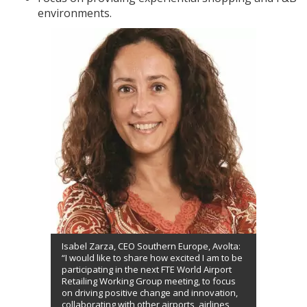
environments.
Isabel Zarza, CEO Southern Europe, Avolta:
“I would like to share how excited I am to be
participating in the next FTE World Airport
Retailing Working Group meeting, to focus
on driving positive change and innovation,
collaborating with other airports, airlines,