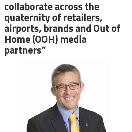
collaborate across the
quaternity of retailers,
airports, brands and Out of
Home (OOH) media
partners”