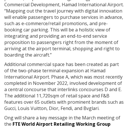
Commercial Development, Hamad International Airport.
“Mapping out the travel journey with digital innovation
will enable passengers to purchase services in advance,
such as e-commerce/retail promotions, and pre-
booking car parking. This will be a holistic view of
integrating and providing an end-to-end service
proposition to passengers right from the moment of
arriving at the airport terminal, shopping and right to
boarding the aircraft.”
Additional commercial space has been created as part
of the two-phase terminal expansion at Hamad
International Airport. Phase A, which was most recently
completed in November 2022, involved development of
a central concourse that interlinks concourses D and E.
The additional 11,720sqm of retail space and F&B
features over 65 outlets with prominent brands such as
Gucci, Louis Vuitton, Dior, Fendi, and Bvglari.
Ong will share a key message in the March meeting of
the
FTE World Airport Retailing Working Group