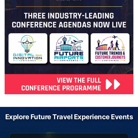
Explore Future Travel Experience Events