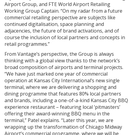
Airport Group, and FTE World Airport Retailing
Working Group Captain. “On my radar from a future
commercial retailing perspective are subjects like
continued digitalisation, space planning and
adjacencies, the future of brand activations, and of
course the inclusion of local partners and concepts in
retail programmes.”
From Vantage’s perspective, the Group is always
thinking with a global view thanks to the network’s
broad composition of airports and terminal projects.
“We have just marked one year of commercial
operation at Kansas City International’s new single
terminal, where we are delivering a shopping and
dining programme that features 80% local partners
and brands, including a one-of-a-kind Kansas City BBQ
experience restaurant – featuring local ‘pitmasters’
offering their award-winning BBQ menu in the
terminal,” Patel explains. “Later this year, we are
wrapping up the transformation of Chicago Midway
Airport’s commercial programme, where we will be