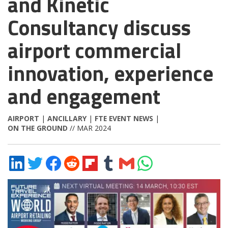
and Kinetic
Consultancy discuss
airport commercial
innovation, experience
and engagement
AIRPORT
|
ANCILLARY
|
FTE EVENT NEWS
|
ON THE GROUND
// MAR 2024
Share
Share
Share
Share
Share
Share
Share
Share
on
on
on
on
on
on
via
on
LinkedIn
Twitter
Facebook
Reddit
Flipboard
Tumblr
Email
WhatsApp