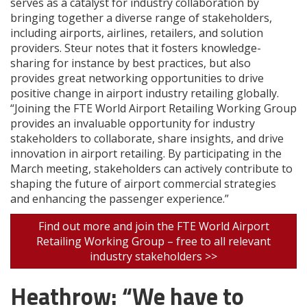
serves as a catalyst for industry collaboration by
bringing together a diverse range of stakeholders,
including airports, airlines, retailers, and solution
providers. Steur notes that it fosters knowledge-
sharing for instance by best practices, but also
provides great networking opportunities to drive
positive change in airport industry retailing globally.
“Joining the FTE World Airport Retailing Working Group
provides an invaluable opportunity for industry
stakeholders to collaborate, share insights, and drive
innovation in airport retailing. By participating in the
March meeting, stakeholders can actively contribute to
shaping the future of airport commercial strategies
and enhancing the passenger experience.”
Find out more and join the FTE World Airport
Retailing Working Group – free to all relevant
industry stakeholders >>
Heathrow: “We have to