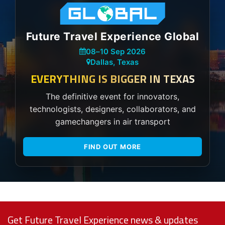
Future Travel Experience Global
08
–
10 Sep 2026
Dallas, Texas
EVERYTHING IS BIGGER IN TEXAS
The definitive event for innovators,
technologists, designers, collaborators, and
gamechangers in air transport
FIND OUT MORE
Get Future Travel Experience news & updates