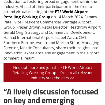
dedication to fostering broad engagement within the
industry. Ahead of their participation in the free to
attend virtual meeting of the
FTE World Airport
Retailing Working Group
on 14 March 2024, Sammy
Patel, Vice President Commercial, Vantage Airport
Group; Fraser Brown, Retail Director, Heathrow Airport;
Gerald Ong, Strategy and Commercial Development,
Hamad International Airport; Isabel Zarza, CEO
Southern Europe, Avolta; and Martijn Steur, Managing
Director, Kinetic Consultancy, share their insights into
innovation, experience and engagement in the airport
commercial realm.
Find out more and join the FTE World Airport
Retailing Working Group – free to all relevant
industry stakeholders >>
“A lively discussion focused
on key and emerging