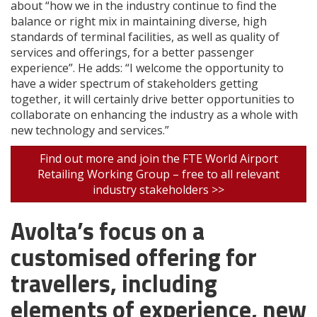
about “how we in the industry continue to find the
balance or right mix in maintaining diverse, high
standards of terminal facilities, as well as quality of
services and offerings, for a better passenger
experience”. He adds: “I welcome the opportunity to
have a wider spectrum of stakeholders getting
together, it will certainly drive better opportunities to
collaborate on enhancing the industry as a whole with
new technology and services.”
Find out more and join the FTE World Airport
Retailing Working Group – free to all relevant
industry stakeholders >>
Avolta’s focus on a
customised offering for
travellers, including
elements of experience, new