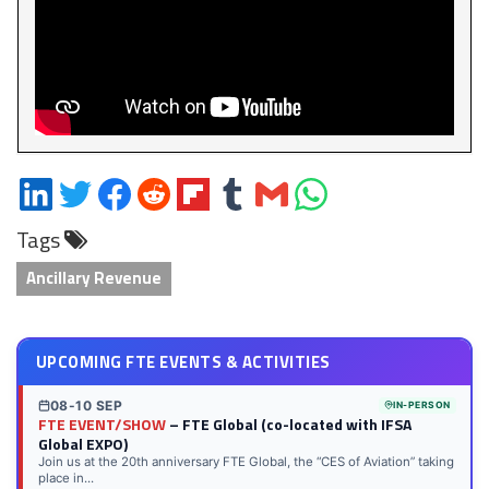
Share
Share
Share
Share
Share
Share
Share
Share
on
on
on
on
on
on
via
on
Tags
LinkedIn
Twitter
Facebook
Reddit
Flipboard
Tumblr
Email
WhatsApp
Ancillary Revenue
UPCOMING FTE EVENTS & ACTIVITIES
08-10 SEP
IN-PERSON
FTE EVENT/SHOW
– FTE Global (co-located with IFSA
Global EXPO)
Join us at the 20th anniversary FTE Global, the “CES of Aviation” taking
place in...