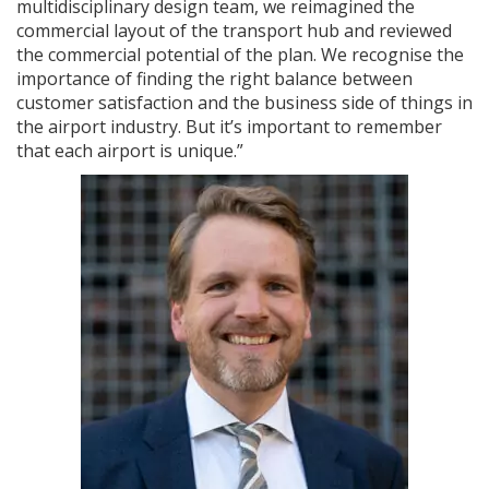
multidisciplinary design team, we reimagined the
commercial layout of the transport hub and reviewed
the commercial potential of the plan. We recognise the
importance of finding the right balance between
customer satisfaction and the business side of things in
the airport industry. But it’s important to remember
that each airport is unique.”