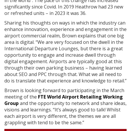
in the world”. The pace of this change has increased
significantly since Covid. In 2019 Heathrow had 23 new
or refreshed units – in 2023 it was 36.
Sharing his thoughts on ways in which the industry can
enhance innovation, experience and engagement in the
airport commercial realm, Brown explains that one big
area is digital. “We are very focused on the dwell in the
International Departure Lounges, but there is a great
opportunity to engage and increase dwell through
digital engagement. Airports are typically good at this
through their own parking business – having learned
about SEO and PPC through that. What we all need to
do is translate that experience and knowledge to retail.”
Brown is looking forward to participating in the March
meeting of the
FTE World Airport Retailing Working
Group
and the opportunity to network and share ideas,
visions and learnings. “It’s always good to talk! Whilst
each airport is very different, the themes we are all
grappling with tend to be the same.”