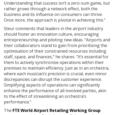
Understanding that success isn’t a zero-sum game, but
rather grows through a network effect, both the
business and its influence on consumers can thrive.
Once more, the approach is pivotal in achieving this.”
Steur comments that leaders in the airport industry
should foster an innovation culture, encouraging
entrepreneurship and piloting new ideas. “Airports and
their collaborators stand to gain from prioritising the
optimisation of their constrained resources including
staff, space, and finances,” he shares. “It’s essential for
them to actively synchronise operations within their
premises to maintain efficiency. Just as in an orchestra,
where each musician’s precision is crucial, even minor
discrepancies can disrupt the customer experience.
Simplifying aspects of operations can significantly
enhance the performance of all involved parties, akin
to the effect of streamlining an orchestra’s
performance.”
The
FTE World Airport Retailing Working Group