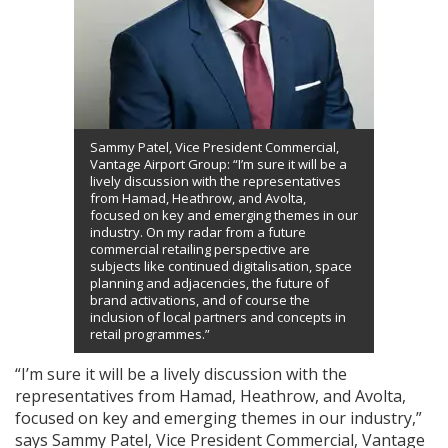
Sammy Patel, Vice President Commercial,
Vantage Airport Group: “I’m sure it will be a
lively discussion with the representatives
from Hamad, Heathrow, and Avolta,
focused on key and emerging themes in our
industry. On my radar from a future
commercial retailing perspective are
subjects like continued digitalisation, space
planning and adjacencies, the future of
brand activations, and of course the
inclusion of local partners and concepts in
retail programmes.”
“I’m sure it will be a lively discussion with the
representatives from Hamad, Heathrow, and Avolta,
focused on key and emerging themes in our industry,”
says Sammy Patel, Vice President Commercial, Vantage