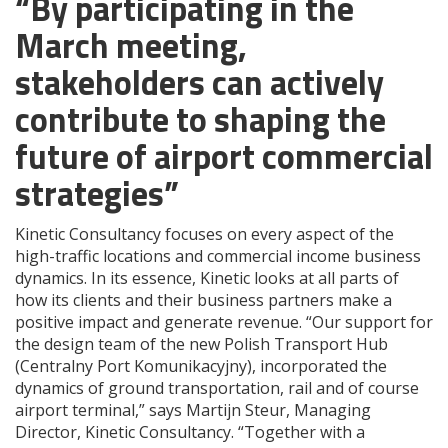
“By participating in the
March meeting,
stakeholders can actively
contribute to shaping the
future of airport commercial
strategies”
Kinetic Consultancy focuses on every aspect of the
high-traffic locations and commercial income business
dynamics. In its essence, Kinetic looks at all parts of
how its clients and their business partners make a
positive impact and generate revenue. “Our support for
the design team of the new Polish Transport Hub
(Centralny Port Komunikacyjny), incorporated the
dynamics of ground transportation, rail and of course
airport terminal,” says Martijn Steur, Managing
Director, Kinetic Consultancy. “Together with a