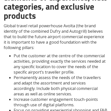
categories, and exclusive
products
Global travel retail powerhouse Avolta (the brand
identity of the combined Dufry and Autogrill) believes
that to build the future airport commercial experience
it is important to have a good foundation with the
following pillars:
Put the customer at the centre of the commercial
activities, providing exactly the services needed at
any specific location to cover the needs of the
specific airport’s traveller profile.
Permanently assess the needs of the travellers
and adapt the assortment and services
accordingly. Include both physical commercial
areas as well as online services.
Increase customer engagement touch-points
through use of digital platforms.
Focus on providing experiential shopping and F&B