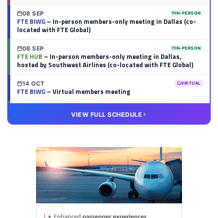
08 SEP
IN-PERSON
FTE BIWG
– In-person members-only meeting in Dallas (co-
located with FTE Global)
08 SEP
IN-PERSON
FTE HUB
– In-person members-only meeting in Dallas,
hosted by Southwest Airlines (co-located with FTE Global)
14 OCT
VIRTUAL
FTE BIWG
– Virtual members meeting
20 OCT
VIRTUAL
VIEW FULL SCHEDULE
FTE HUB
– Virtual members meeting