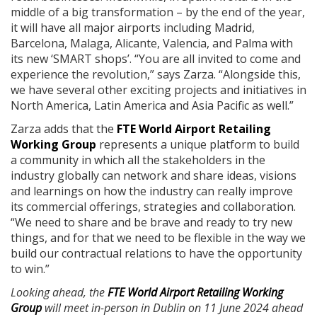
middle of a big transformation – by the end of the year,
it will have all major airports including Madrid,
Barcelona, Malaga, Alicante, Valencia, and Palma with
its new ‘SMART shops’. “You are all invited to come and
experience the revolution,” says Zarza. “Alongside this,
we have several other exciting projects and initiatives in
North America, Latin America and Asia Pacific as well.”
Zarza adds that the
FTE World Airport Retailing
Working Group
represents a unique platform to build
a community in which all the stakeholders in the
industry globally can network and share ideas, visions
and learnings on how the industry can really improve
its commercial offerings, strategies and collaboration.
“We need to share and be brave and ready to try new
things, and for that we need to be flexible in the way we
build our contractual relations to have the opportunity
to win.”
Looking ahead, the
FTE World Airport Retailing Working
Group
will meet in-person in Dublin on 11 June 2024 ahead