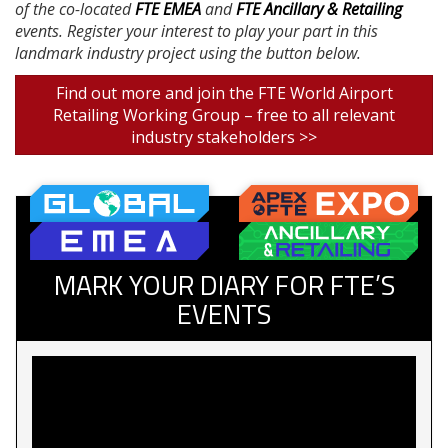
of the co-located
FTE EMEA
and
FTE Ancillary & Retailing
events. Register your interest to play your part in this
landmark industry project using the button below.
Find out more and join the FTE World Airport
Retailing Working Group – free to all relevant
industry stakeholders >>
MARK YOUR DIARY FOR FTE’S
EVENTS