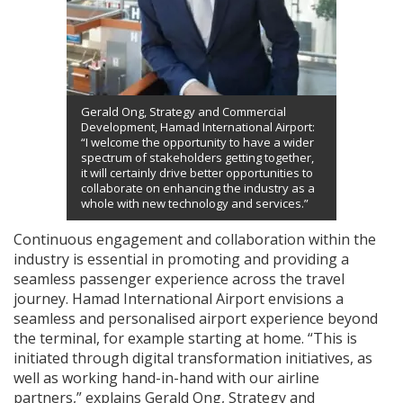
Gerald Ong, Strategy and Commercial
Development, Hamad International Airport:
“I welcome the opportunity to have a wider
spectrum of stakeholders getting together,
it will certainly drive better opportunities to
collaborate on enhancing the industry as a
whole with new technology and services.”
Continuous engagement and collaboration within the
industry is essential in promoting and providing a
seamless passenger experience across the travel
journey. Hamad International Airport envisions a
seamless and personalised airport experience beyond
the terminal, for example starting at home. “This is
initiated through digital transformation initiatives, as
well as working hand-in-hand with our airline
partners,” explains Gerald Ong, Strategy and