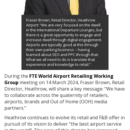
Fraser Brown, Retail Director, Heathrow
Airport: “We are very focused on the dwell
in the International Departure Lounges, but
there is a great opportunity to engage and
increase dwell through digital engagement.
Airports are typically good at this through
their own parking business – having
learned about SEO and PPC through that.
What we all need to do is translate that
experience and knowledge to retail.”
During the
FTE World Airport Retailing Working
Group
meeting on 14 March 2024, Fraser Brown, Retail
Director, Heathrow, will share a key message: “We have
to collaborate across the quaternity of retailers,
airports, brands and Out of Home (OOH) media
partners.”
Heathrow continues to evolve its retail and F&B offer in
pursuit of its vision to deliver “the best airport service