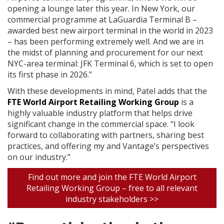
opening a lounge later this year. In New York, our
commercial programme at LaGuardia Terminal B –
awarded best new airport terminal in the world in 2023
– has been performing extremely well. And we are in
the midst of planning and procurement for our next
NYC-area terminal: JFK Terminal 6, which is set to open
its first phase in 2026.”
With these developments in mind, Patel adds that the
FTE World Airport Retailing Working Group
is a
highly valuable industry platform that helps drive
significant change in the commercial space. “I look
forward to collaborating with partners, sharing best
practices, and offering my and Vantage’s perspectives
on our industry.”
Find out more and join the FTE World Airport
Retailing Working Group – free to all relevant
industry stakeholders >>