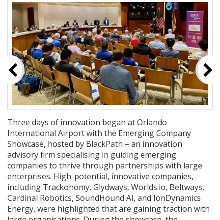
Three days of innovation began at Orlando
International Airport with the Emerging Company
Showcase, hosted by BlackPath – an innovation
advisory firm specialising in guiding emerging
companies to thrive through partnerships with large
enterprises. High-potential, innovative companies,
including Trackonomy, Glydways, Worlds.io, Beltways,
Cardinal Robotics, SoundHound AI, and IonDynamics
Energy, were highlighted that are gaining traction with
large organisations. During the showcase, the