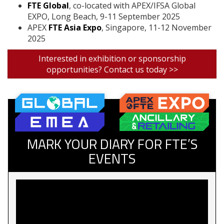
FTE Global
, co-located with APEX/IFSA Global
EXPO, Long Beach, 9-11 September 2025
APEX
FTE Asia Expo
, Singapore, 11-12 November
2025
Interested in exhibition or sponsorship
opportunities? Contact us today >>
MARK YOUR DIARY FOR FTE’S
EVENTS