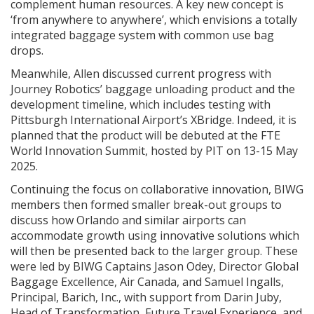
complement human resources. A key new concept is
‘from anywhere to anywhere’, which envisions a totally
integrated baggage system with common use bag
drops.
Meanwhile, Allen discussed current progress with
Journey Robotics’ baggage unloading product and the
development timeline, which includes testing with
Pittsburgh International Airport’s XBridge. Indeed, it is
planned that the product will be debuted at the FTE
World Innovation Summit, hosted by PIT on 13-15 May
2025.
Continuing the focus on collaborative innovation, BIWG
members then formed smaller break-out groups to
discuss how Orlando and similar airports can
accommodate growth using innovative solutions which
will then be presented back to the larger group. These
were led by BIWG Captains Jason Odey, Director Global
Baggage Excellence, Air Canada, and Samuel Ingalls,
Principal, Barich, Inc., with support from Darin Juby,
Head of Transformation, Future Travel Experience, and