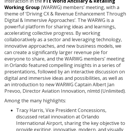
interaction in the
FTE World Ancillary & Retailing
Working Group
(WARWG) members’ meeting, with a
theme of ‘Driving CX & Revenue Enhancement Through
Digital & Immersive Approaches’. The WARWG is a
powerful platform for sharing ideas and learnings,
accelerating collective progress. By working
collaboratively as a sector and leveraging technology,
innovative approaches, and new business models, we
can create a significantly larger revenue pie for
everyone to share, and the WARWG members’ meeting
in Orlando featured compelling insights in a series of
presentations, followed by an interactive discussion on
digital and immersive ideas and possibilities, as well as
an introduction to new WARWG Captain Albert Jan
Prevoo, Director Aviation Innovation, nlmtd (Unlimited).
Among the many highlights:
Tracy Harris, Vice President Concessions,
discussed retail innovation at Orlando
International Airport, sharing the key objective to
provide exciting, innovative, modern, and visually