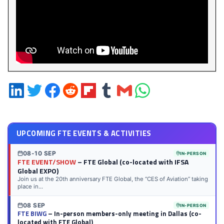
Share
Share
Share
Share
Share
Share
Share
Share
on
on
on
on
on
on
via
on
LinkedIn
Twitter
Facebook
Reddit
Flipboard
Tumblr
Email
WhatsApp
UPCOMING FTE EVENTS & ACTIVITIES
08-10 SEP
IN-PERSON
FTE EVENT/SHOW
– FTE Global (co-located with IFSA
Global EXPO)
Join us at the 20th anniversary FTE Global, the “CES of Aviation” taking
place in...
08 SEP
IN-PERSON
FTE BIWG
– In-person members-only meeting in Dallas (co-
located with FTE Global)