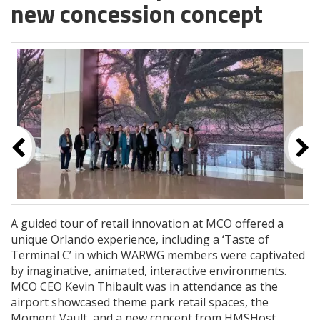
new concession concept
A guided tour of retail innovation at MCO offered a
unique Orlando experience, including a ‘Taste of
Terminal C’ in which WARWG members were captivated
by imaginative, animated, interactive environments.
MCO CEO Kevin Thibault was in attendance as the
airport showcased theme park retail spaces, the
Moment Vault, and a new concept from HMSHost,