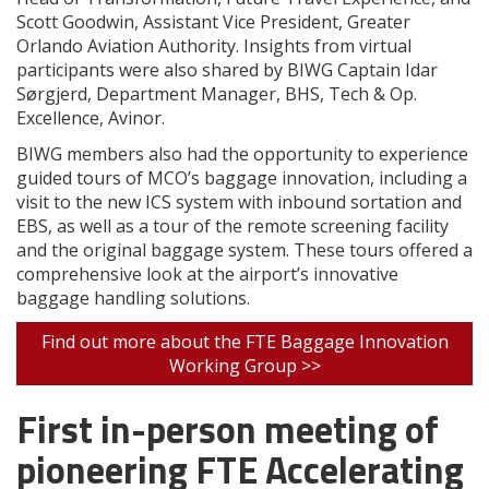
Scott Goodwin, Assistant Vice President, Greater
Orlando Aviation Authority. Insights from virtual
participants were also shared by BIWG Captain Idar
Sørgjerd, Department Manager, BHS, Tech & Op.
Excellence, Avinor.
BIWG members also had the opportunity to experience
guided tours of MCO’s baggage innovation, including a
visit to the new ICS system with inbound sortation and
EBS, as well as a tour of the remote screening facility
and the original baggage system. These tours offered a
comprehensive look at the airport’s innovative
baggage handling solutions.
Find out more about the FTE Baggage Innovation
Working Group >>
First in-person meeting of
pioneering FTE Accelerating