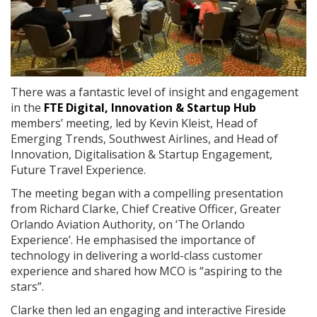
There was a fantastic level of insight and engagement
in the
FTE Digital, Innovation & Startup Hub
members’ meeting, led by Kevin Kleist, Head of
Emerging Trends, Southwest Airlines, and Head of
Innovation, Digitalisation & Startup Engagement,
Future Travel Experience.
The meeting began with a compelling presentation
from Richard Clarke, Chief Creative Officer, Greater
Orlando Aviation Authority, on ‘The Orlando
Experience’. He emphasised the importance of
technology in delivering a world-class customer
experience and shared how MCO is “aspiring to the
stars”.
Clarke then led an engaging and interactive Fireside