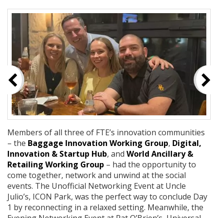
Members of all three of FTE’s innovation communities
– the
Baggage Innovation Working Group
,
Digital,
Innovation & Startup Hub
, and
World Ancillary &
Retailing Working Group
– had the opportunity to
come together, network and unwind at the social
events. The Unofficial Networking Event at Uncle
Julio’s, ICON Park, was the perfect way to conclude Day
1 by reconnecting in a relaxed setting. Meanwhile, the
Evening Networking Event at Pat O’Brien’s, Universal