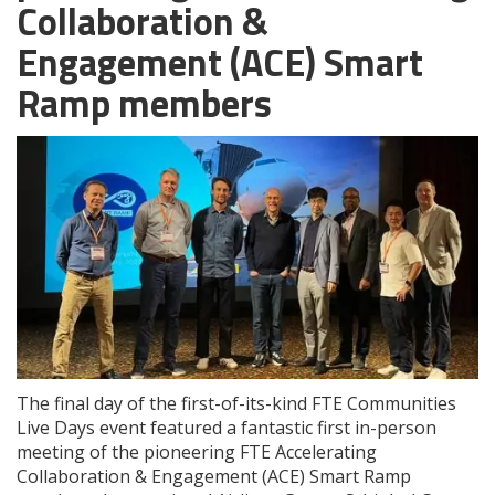
Collaboration &
Engagement (ACE) Smart
Ramp members
The final day of the first-of-its-kind FTE Communities
Live Days event featured a fantastic first in-person
meeting of the pioneering FTE Accelerating
Collaboration & Engagement (ACE) Smart Ramp