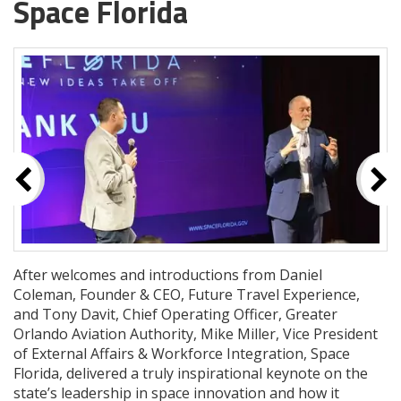
Space Florida
After welcomes and introductions from Daniel
Coleman, Founder & CEO, Future Travel Experience,
and Tony Davit, Chief Operating Officer, Greater
Orlando Aviation Authority, Mike Miller, Vice President
of External Affairs & Workforce Integration, Space
Florida, delivered a truly inspirational keynote on the
state’s leadership in space innovation and how it