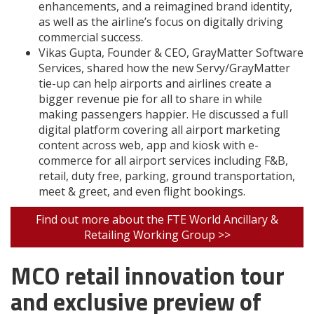
enhancements, and a reimagined brand identity,
as well as the airline’s focus on digitally driving
commercial success.
Vikas Gupta, Founder & CEO, GrayMatter Software
Services, shared how the new Servy/GrayMatter
tie-up can help airports and airlines create a
bigger revenue pie for all to share in while
making passengers happier. He discussed a full
digital platform covering all airport marketing
content across web, app and kiosk with e-
commerce for all airport services including F&B,
retail, duty free, parking, ground transportation,
meet & greet, and even flight bookings.
Find out more about the FTE World Ancillary &
Retailing Working Group >>
MCO retail innovation tour
and exclusive preview of