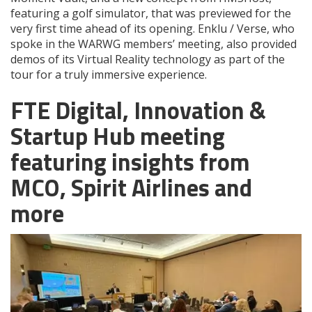
featuring a golf simulator, that was previewed for the
very first time ahead of its opening. Enklu / Verse, who
spoke in the WARWG members’ meeting, also provided
demos of its Virtual Reality technology as part of the
tour for a truly immersive experience.
FTE Digital, Innovation &
Startup Hub meeting
featuring insights from
MCO, Spirit Airlines and
more