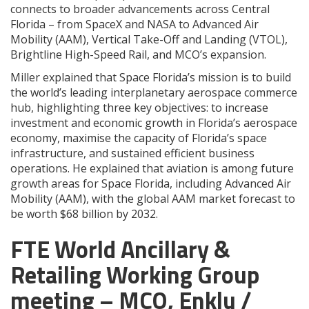
connects to broader advancements across Central
Florida – from SpaceX and NASA to Advanced Air
Mobility (AAM), Vertical Take-Off and Landing (VTOL),
Brightline High-Speed Rail, and MCO’s expansion.
Miller explained that Space Florida’s mission is to build
the world’s leading interplanetary aerospace commerce
hub, highlighting three key objectives: to increase
investment and economic growth in Florida’s aerospace
economy, maximise the capacity of Florida’s space
infrastructure, and sustained efficient business
operations. He explained that aviation is among future
growth areas for Space Florida, including Advanced Air
Mobility (AAM), with the global AAM market forecast to
be worth $68 billion by 2032.
FTE World Ancillary &
Retailing Working Group
meeting – MCO, Enklu /