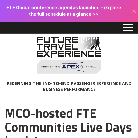
FTE Global conference agendas launched – explore
×
the full schedule at a glance >>
REDEFINING THE END-TO-END PASSENGER EXPERIENCE AND
BUSINESS PERFORMANCE
MCO-hosted FTE
Communities Live Days