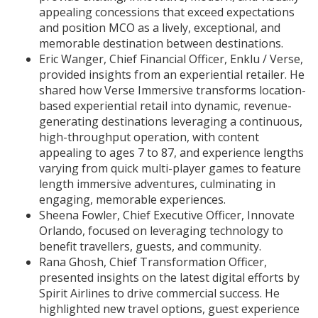
appealing concessions that exceed expectations
and position MCO as a lively, exceptional, and
memorable destination between destinations.
Eric Wanger, Chief Financial Officer, Enklu / Verse,
provided insights from an experiential retailer. He
shared how Verse Immersive transforms location-
based experiential retail into dynamic, revenue-
generating destinations leveraging a continuous,
high-throughput operation, with content
appealing to ages 7 to 87, and experience lengths
varying from quick multi-player games to feature
length immersive adventures, culminating in
engaging, memorable experiences.
Sheena Fowler, Chief Executive Officer, Innovate
Orlando, focused on leveraging technology to
benefit travellers, guests, and community.
Rana Ghosh, Chief Transformation Officer,
presented insights on the latest digital efforts by
Spirit Airlines to drive commercial success. He
highlighted new travel options, guest experience