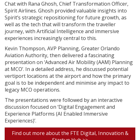
Chat with Rana Ghosh, Chief Transformation Officer,
Spirit Airlines. Ghosh provided valuable insights into
Spirit’s strategic repositioning for future growth, as
well as the tech that will transform the traveller
journey, with Artificial Intelligence and immersive
experiences increasingly central to this.
Kevin Thompson, AVP Planning, Greater Orlando
Aviation Authority, then delivered a fascinating
presentation on ‘Advanced Air Mobility (AAM) Planning
at MCO’. In a detailed address, he discussed potential
vertiport locations at the airport and how the primary
goal is to be independent and minimise any impact to
legacy MCO operations.
The presentations were followed by an interactive
discussion focused on ‘Digital Engagement and
Experience Platforms (AI Enabled Immersive
Experiences)’.
Find out more about the FTE Digital, Innovation &
Startup Hub >>