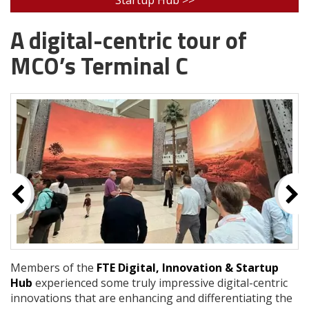
A digital-centric tour of
MCO’s Terminal C
Members of the
FTE Digital, Innovation & Startup
Hub
experienced some truly impressive digital-centric
innovations that are enhancing and differentiating the