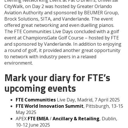
CityWalk, on Day 2 was hosted by Greater Orlando
Aviation Authority and sponsored by BEUMER Group,
Brock Solutions, SITA, and Vanderlande. The event
offered great networking and even duelling pianos.
The FTE Communities Live Days concluded with a golf
event at ChampionsGate Golf Course – hosted by FTE
and sponsored by Vanderlande. In addition to enjoying
a round of golf, it provided another great opportunity
to network with industry peers in a relaxed
environment.
Mark your diary for FTE’s
upcoming events
FTE Communities
Live Day, Madrid, 7 April 2025
FTE World Innovation Summit
, Pittsburgh, 13-15
May 2025
APEX
FTE EMEA
/
Ancillary & Retailing
, Dublin,
10-12 June 2025