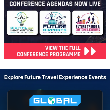
Explore Future Travel Experience Events