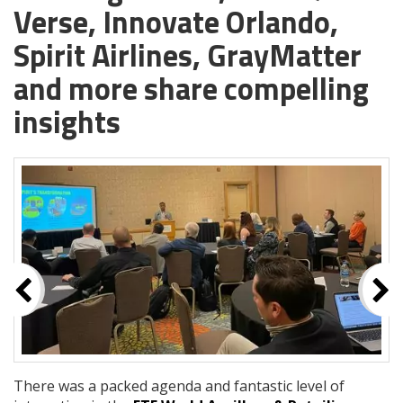
Verse, Innovate Orlando,
Spirit Airlines, GrayMatter
and more share compelling
insights
There was a packed agenda and fantastic level of