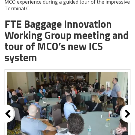
MCO experience during a guided tour of the impressive
Terminal C.
FTE Baggage Innovation
Working Group meeting and
tour of MCO’s new ICS
system