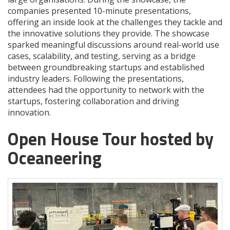
companies presented 10-minute presentations,
offering an inside look at the challenges they tackle and
the innovative solutions they provide. The showcase
sparked meaningful discussions around real-world use
cases, scalability, and testing, serving as a bridge
between groundbreaking startups and established
industry leaders. Following the presentations,
attendees had the opportunity to network with the
startups, fostering collaboration and driving
innovation.
Open House Tour hosted by
Oceaneering