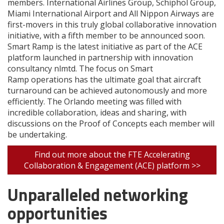
members. International Airlines Group, Schiphol Group,
Miami International Airport and All Nippon Airways are
first-movers in this truly global collaborative innovation
initiative, with a fifth member to be announced soon.
Smart Ramp is the latest initiative as part of the ACE
platform launched in partnership with innovation
consultancy nlmtd. The focus on Smart
Ramp operations has the ultimate goal that aircraft
turnaround can be achieved autonomously and more
efficiently. The Orlando meeting was filled with
incredible collaboration, ideas and sharing, with
discussions on the Proof of Concepts each member will
be undertaking.
Find out more about the FTE Accelerating
Collaboration & Engagement (ACE) platform >>
Unparalleled networking
opportunities