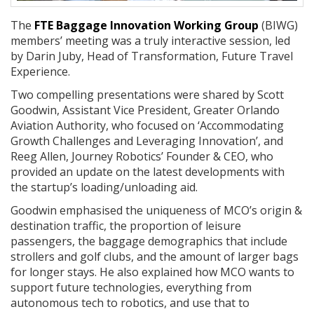
The
FTE Baggage Innovation Working Group
(BIWG)
members’ meeting was a truly interactive session, led
by Darin Juby, Head of Transformation, Future Travel
Experience.
Two compelling presentations were shared by Scott
Goodwin, Assistant Vice President, Greater Orlando
Aviation Authority, who focused on ‘Accommodating
Growth Challenges and Leveraging Innovation’, and
Reeg Allen, Journey Robotics’ Founder & CEO, who
provided an update on the latest developments with
the startup’s loading/unloading aid.
Goodwin emphasised the uniqueness of MCO’s origin &
destination traffic, the proportion of leisure
passengers, the baggage demographics that include
strollers and golf clubs, and the amount of larger bags
for longer stays. He also explained how MCO wants to
support future technologies, everything from
autonomous tech to robotics, and use that to