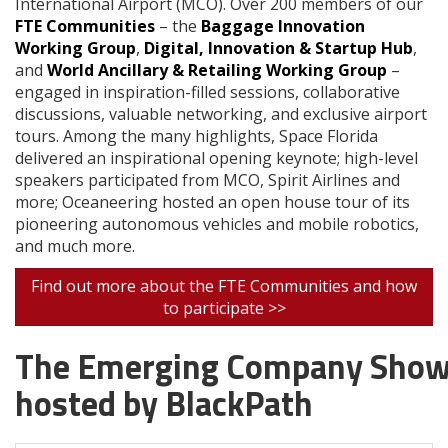
International Airport (MCO). Over 200 members of our
FTE Communities
– the
Baggage Innovation
Working Group
,
Digital, Innovation & Startup Hub
,
and
World Ancillary & Retailing Working Group
–
engaged in inspiration-filled sessions, collaborative
discussions, valuable networking, and exclusive airport
tours. Among the many highlights, Space Florida
delivered an inspirational opening keynote; high-level
speakers participated from MCO, Spirit Airlines and
more; Oceaneering hosted an open house tour of its
pioneering autonomous vehicles and mobile robotics,
and much more.
Find out more about the FTE Communities and how
to participate >>
The Emerging Company Show
hosted by BlackPath