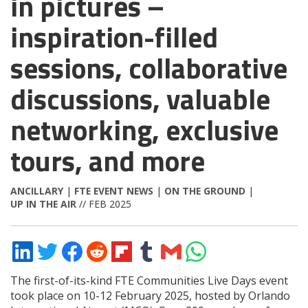
in pictures –
inspiration-filled
sessions, collaborative
discussions, valuable
networking, exclusive
tours, and more
ANCILLARY
|
FTE EVENT NEWS
|
ON THE GROUND
|
UP IN THE AIR
// FEB 2025
Share
Share
Share
Share
Share
Share
Share
Share
on
on
on
on
on
on
via
on
LinkedIn
Twitter
Facebook
Reddit
Flipboard
Tumblr
Email
WhatsApp
The first-of-its-kind FTE Communities Live Days event
took place on 10-12 February 2025, hosted by Orlando