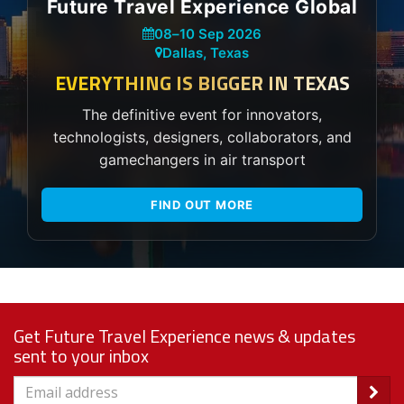
Future Travel Experience Global
08
–
10 Sep 2026
Dallas, Texas
EVERYTHING IS BIGGER IN TEXAS
The definitive event for innovators,
technologists, designers, collaborators, and
gamechangers in air transport
FIND OUT MORE
Get Future Travel Experience news & updates
sent to your inbox