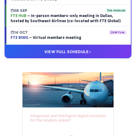
08 SEP
IN-PERSON
FTE HUB
– In-person members-only meeting in Dallas,
hosted by Southwest Airlines (co-located with FTE Global)
14 OCT
VIRTUAL
FTE BIWG
– Virtual members meeting
20 OCT
VIRTUAL
VIEW FULL SCHEDULE
FTE HUB
– Virtual members meeting