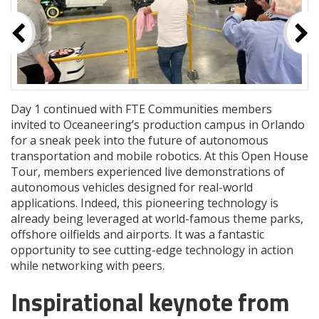
Day 1 continued with FTE Communities members
invited to Oceaneering’s production campus in Orlando
for a sneak peek into the future of autonomous
transportation and mobile robotics. At this Open House
Tour, members experienced live demonstrations of
autonomous vehicles designed for real-world
applications. Indeed, this pioneering technology is
already being leveraged at world-famous theme parks,
offshore oilfields and airports. It was a fantastic
opportunity to see cutting-edge technology in action
while networking with peers.
Inspirational keynote from