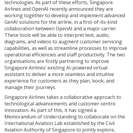
technologies. As part of these efforts, Singapore
Airlines and OpenAI recently announced they are
working together to develop and implement advanced
GenAI solutions for the airline, in a first-of-its-kind
collaboration between OpenAI and a major carrier.
These tools will be able to interpret text, audio,
diagrams, and videos to augment customer servicing
capabilities, as well as streamline processes to improve
operational efficiencies and staff productivity. The two
organisations are firstly partnering to improve
Singapore Airlines’ existing AI-powered virtual
assistant to deliver a more seamless and intuitive
experience for customers as they plan, book, and
manage their journeys.
Singapore Airlines takes a collaborative approach to
technological advancements and customer-centric
innovation. As part of this, it has signed a
Memorandum of Understanding to collaborate on the
International Aviation Lab established by the Civil
Aviation Authority of Singapore to jointly explore,