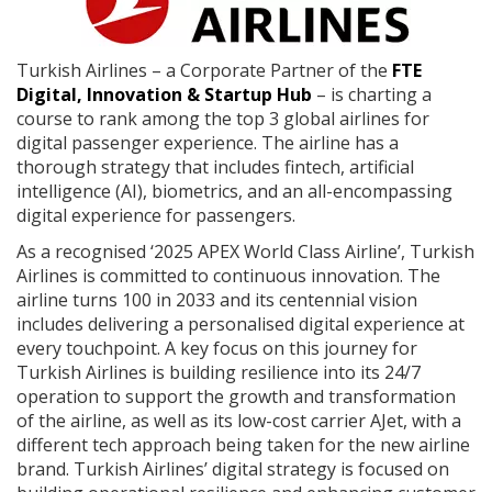
Turkish Airlines – a Corporate Partner of the
FTE
Digital, Innovation & Startup Hub
– is charting a
course to rank among the top 3 global airlines for
digital passenger experience. The airline has a
thorough strategy that includes fintech, artificial
intelligence (AI), biometrics, and an all-encompassing
digital experience for passengers.
As a recognised ‘2025 APEX World Class Airline’, Turkish
Airlines is committed to continuous innovation. The
airline turns 100 in 2033 and its centennial vision
includes delivering a personalised digital experience at
every touchpoint. A key focus on this journey for
Turkish Airlines is building resilience into its 24/7
operation to support the growth and transformation
of the airline, as well as its low-cost carrier AJet, with a
different tech approach being taken for the new airline
brand. Turkish Airlines’ digital strategy is focused on