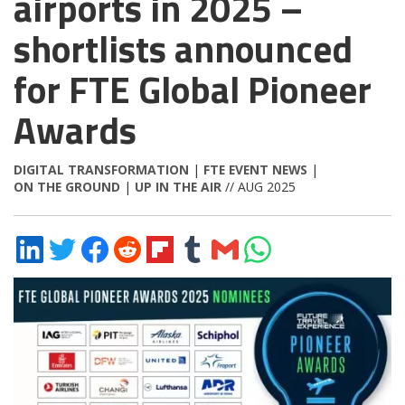
airports in 2025 –
shortlists announced
for FTE Global Pioneer
Awards
DIGITAL TRANSFORMATION
|
FTE EVENT NEWS
|
ON THE GROUND
|
UP IN THE AIR
// AUG 2025
Share
Share
Share
Share
Share
Share
Share
Share
on
on
on
on
on
on
via
on
LinkedIn
Twitter
Facebook
Reddit
Flipboard
Tumblr
Email
WhatsApp