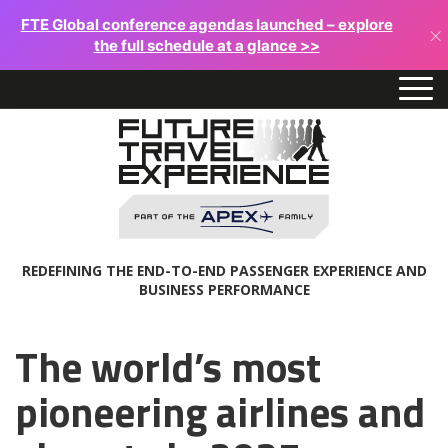
FTE Global conference agendas launched – explore
×
the full schedule at a glance >>
REDEFINING THE END-TO-END PASSENGER EXPERIENCE AND
BUSINESS PERFORMANCE
The world’s most
pioneering airlines and