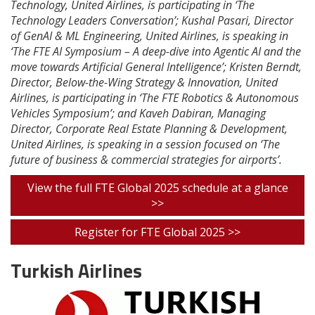
Technology, United Airlines, is participating in ‘The
Technology Leaders Conversation’; Kushal Pasari, Director
of GenAI & ML Engineering, United Airlines, is speaking in
‘The FTE AI Symposium – A deep-dive into Agentic AI and the
move towards Artificial General Intelligence’; Kristen Berndt,
Director, Below-the-Wing Strategy & Innovation, United
Airlines, is participating in ‘The FTE Robotics & Autonomous
Vehicles Symposium’; and Kaveh Dabiran, Managing
Director, Corporate Real Estate Planning & Development,
United Airlines, is speaking in a session focused on ‘The
future of business & commercial strategies for airports’.
View the full FTE Global 2025 schedule at a glance
>>
Register for FTE Global 2025 >>
Turkish Airlines