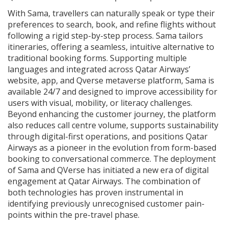
With Sama, travellers can naturally speak or type their
preferences to search, book, and refine flights without
following a rigid step-by-step process. Sama tailors
itineraries, offering a seamless, intuitive alternative to
traditional booking forms. Supporting multiple
languages and integrated across Qatar Airways’
website, app, and Qverse metaverse platform, Sama is
available 24/7 and designed to improve accessibility for
users with visual, mobility, or literacy challenges.
Beyond enhancing the customer journey, the platform
also reduces call centre volume, supports sustainability
through digital-first operations, and positions Qatar
Airways as a pioneer in the evolution from form-based
booking to conversational commerce. The deployment
of Sama and QVerse has initiated a new era of digital
engagement at Qatar Airways. The combination of
both technologies has proven instrumental in
identifying previously unrecognised customer pain-
points within the pre-travel phase.