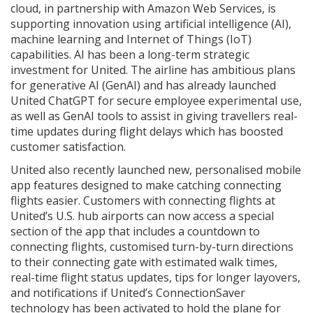
cloud, in partnership with Amazon Web Services, is
supporting innovation using artificial intelligence (AI),
machine learning and Internet of Things (IoT)
capabilities. AI has been a long-term strategic
investment for United. The airline has ambitious plans
for generative AI (GenAI) and has already launched
United ChatGPT for secure employee experimental use,
as well as GenAI tools to assist in giving travellers real-
time updates during flight delays which has boosted
customer satisfaction.
United also recently launched new, personalised mobile
app features designed to make catching connecting
flights easier. Customers with connecting flights at
United’s U.S. hub airports can now access a special
section of the app that includes a countdown to
connecting flights, customised turn-by-turn directions
to their connecting gate with estimated walk times,
real-time flight status updates, tips for longer layovers,
and notifications if United’s ConnectionSaver
technology has been activated to hold the plane for