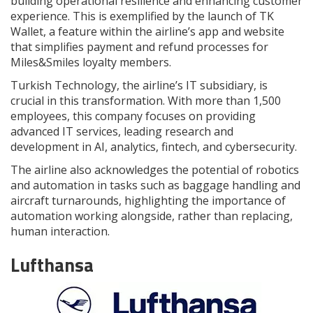
building operational resilience and enhancing customer
experience. This is exemplified by the launch of TK
Wallet, a feature within the airline’s app and website
that simplifies payment and refund processes for
Miles&Smiles loyalty members.
Turkish Technology, the airline’s IT subsidiary, is
crucial in this transformation. With more than 1,500
employees, this company focuses on providing
advanced IT services, leading research and
development in AI, analytics, fintech, and cybersecurity.
The airline also acknowledges the potential of robotics
and automation in tasks such as baggage handling and
aircraft turnarounds, highlighting the importance of
automation working alongside, rather than replacing,
human interaction.
Lufthansa