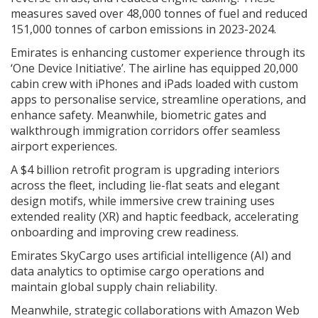
measures saved over 48,000 tonnes of fuel and reduced
151,000 tonnes of carbon emissions in 2023-2024.
Emirates is enhancing customer experience through its
‘One Device Initiative’. The airline has equipped 20,000
cabin crew with iPhones and iPads loaded with custom
apps to personalise service, streamline operations, and
enhance safety. Meanwhile, biometric gates and
walkthrough immigration corridors offer seamless
airport experiences.
A $4 billion retrofit program is upgrading interiors
across the fleet, including lie-flat seats and elegant
design motifs, while immersive crew training uses
extended reality (XR) and haptic feedback, accelerating
onboarding and improving crew readiness.
Emirates SkyCargo uses artificial intelligence (AI) and
data analytics to optimise cargo operations and
maintain global supply chain reliability.
Meanwhile, strategic collaborations with Amazon Web