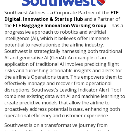
Southwest Airlines – a Corporate Partner of the
FTE
Digital, Innovation & Startup Hub
and a Partner of
the
FTE Baggage Innovation Working Group
– has a
progressive approach to robotics and artificial
intelligence (AI), which it believes offer immense
potential to revolutionise the airline industry.
Southwest is strategically harnessing both traditional
AI and generative AI (GenAI). An example of an
application of traditional AI involves predicting flight
risks and furnishing actionable insights and alerts for
the airline’s Operations team. This empowers them to
effectively manage and recover from operational
disruptions. Southwest’s Leading Indicator Alert Tool
combines existing data with AI and machine learning to
create predictive models that allow the airline to
proactively address potential issues, enhancing both
operational efficiency and customer experience.
Southwest is on a transformative journey from