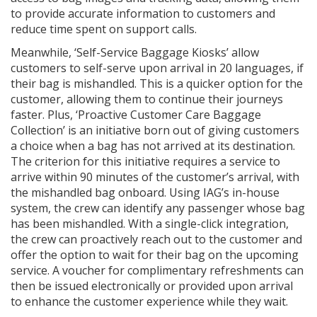
to provide accurate information to customers and
reduce time spent on support calls.
Meanwhile, ‘Self-Service Baggage Kiosks’ allow
customers to self-serve upon arrival in 20 languages, if
their bag is mishandled. This is a quicker option for the
customer, allowing them to continue their journeys
faster. Plus, ‘Proactive Customer Care Baggage
Collection’ is an initiative born out of giving customers
a choice when a bag has not arrived at its destination.
The criterion for this initiative requires a service to
arrive within 90 minutes of the customer’s arrival, with
the mishandled bag onboard. Using IAG’s in-house
system, the crew can identify any passenger whose bag
has been mishandled. With a single-click integration,
the crew can proactively reach out to the customer and
offer the option to wait for their bag on the upcoming
service. A voucher for complimentary refreshments can
then be issued electronically or provided upon arrival
to enhance the customer experience while they wait.