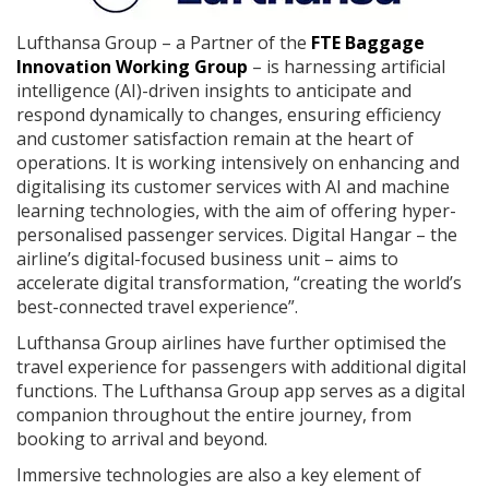
Lufthansa Group – a Partner of the
FTE Baggage
Innovation Working Group
– is harnessing artificial
intelligence (AI)-driven insights to anticipate and
respond dynamically to changes, ensuring efficiency
and customer satisfaction remain at the heart of
operations. It is working intensively on enhancing and
digitalising its customer services with AI and machine
learning technologies, with the aim of offering hyper-
personalised passenger services. Digital Hangar – the
airline’s digital-focused business unit – aims to
accelerate digital transformation, “creating the world’s
best-connected travel experience”.
Lufthansa Group airlines have further optimised the
travel experience for passengers with additional digital
functions. The Lufthansa Group app serves as a digital
companion throughout the entire journey, from
booking to arrival and beyond.
Immersive technologies are also a key element of