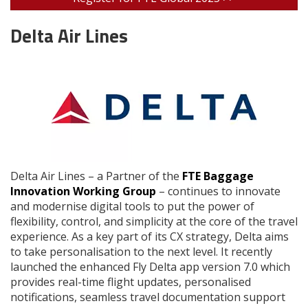
Delta Air Lines
Delta Air Lines – a Partner of the
FTE Baggage
Innovation Working Group
– continues to innovate
and modernise digital tools to put the power of
flexibility, control, and simplicity at the core of the travel
experience. As a key part of its CX strategy, Delta aims
to take personalisation to the next level. It recently
launched the enhanced Fly Delta app version 7.0 which
provides real-time flight updates, personalised
notifications, seamless travel documentation support