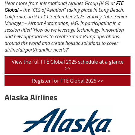
Hear more from International Airlines Group (IAG) at
FTE
Global
– the “CES of Aviation” taking place in Long Beach,
California, on 9 to 11 September 2025. Harvey Tate, Senior
Manager – Airport Automation, IAG, is participating in a
session titled ‘How do we leverage technology, innovation
and new approaches to create Smart Ramp operations
around the world and create holistic solutions to cover
airline/airport/handler needs?’
View the full FTE Global 2025 schedule at a glance
>>
Register for FTE Global 2025 >>
Alaska Airlines