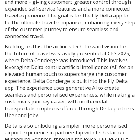
and more – giving customers greater control through
expanded self-service features and a more connected
travel experience. The goal is for the Fly Delta app to
be the ultimate travel companion, enhancing every step
of the customer journey to ensure seamless and
connected travel.
Building on this, the airline’s tech-forward vision for
the future of travel was vividly presented at CES 2025,
where Delta Concierge was introduced. This involves
leveraging Delta-centric artificial intelligence (AI) for an
elevated human touch to supercharge the customer
experience. Delta Concierge is built into the Fly Delta
app. The experience uses generative AI to create
seamless and personalised experiences, while making a
customer’s journey easier, with multi-modal
transportation options offered through Delta partners
Uber and Joby.
Delta is also unlocking a simpler, more personalised
airport experience in partnership with tech startup
Misapplied Sciences, through the PARALLEL REALITY