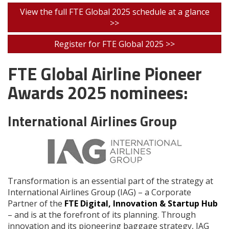
View the full FTE Global 2025 schedule at a glance
>>
Register for FTE Global 2025 >>
FTE Global Airline Pioneer
Awards 2025 nominees:
International Airlines Group
Transformation is an essential part of the strategy at
International Airlines Group (IAG) – a Corporate
Partner of the
FTE Digital, Innovation & Startup Hub
– and is at the forefront of its planning. Through
innovation and its pioneering baggage strategy, IAG