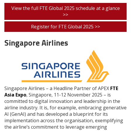
View the full FTE Global 2025 schedule at a glance
>>
Register for FTE Global 2025 >>
Singapore Airlines
Singapore Airlines – a Headline Partner of APEX
FTE
Asia Expo
, Singapore, 11-12 November 2025 – is
committed to digital innovation and leadership in the
airline industry. It is, for example, embracing generative
AI (GenAI) and has developed a blueprint for its
implementation across the organisation, exemplifying
the airline’s commitment to leverage emerging