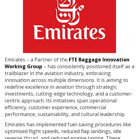
Emirates – a Partner of the
FTE Baggage Innovation
Working Group
– has consistently positioned itself as a
trailblazer in the aviation industry, embracing
innovation across multiple dimensions. It is aiming to
redefine excellence in aviation through strategic
investments, cutting-edge technology, and a customer-
centric approach. Its initiatives span operational
efficiency, customer experience, commercial
performance, sustainability, and cultural leadership.
Emirates has implemented fuel-saving procedures like
optimised flight speeds, reduced flap landings, idle
reverse thrust, and reduced engine taxiing. These