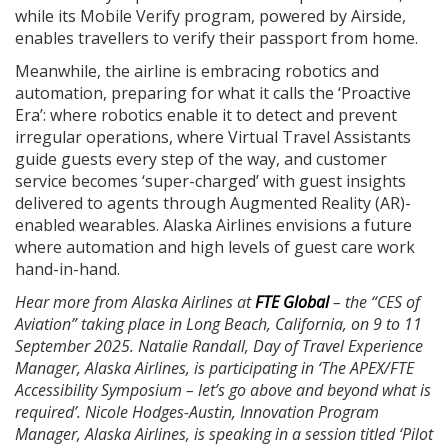
while its Mobile Verify program, powered by Airside,
enables travellers to verify their passport from home.
Meanwhile, the airline is embracing robotics and
automation, preparing for what it calls the ‘Proactive
Era’: where robotics enable it to detect and prevent
irregular operations, where Virtual Travel Assistants
guide guests every step of the way, and customer
service becomes ‘super-charged’ with guest insights
delivered to agents through Augmented Reality (AR)-
enabled wearables. Alaska Airlines envisions a future
where automation and high levels of guest care work
hand-in-hand.
Hear more from Alaska Airlines at
FTE Global
– the “CES of
Aviation” taking place in Long Beach, California, on 9 to 11
September 2025. Natalie Randall, Day of Travel Experience
Manager, Alaska Airlines, is participating in ‘The APEX/FTE
Accessibility Symposium – let’s go above and beyond what is
required’. Nicole Hodges-Austin, Innovation Program
Manager, Alaska Airlines, is speaking in a session titled ‘Pilot