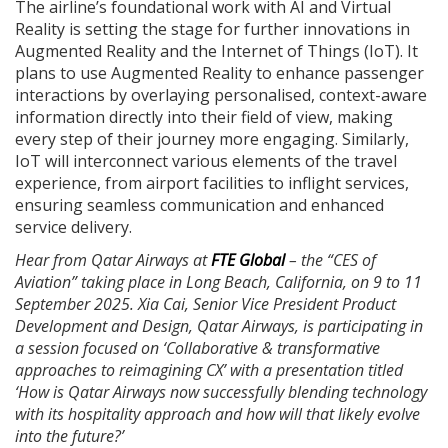
The airline’s foundational work with AI and Virtual
Reality is setting the stage for further innovations in
Augmented Reality and the Internet of Things (IoT). It
plans to use Augmented Reality to enhance passenger
interactions by overlaying personalised, context-aware
information directly into their field of view, making
every step of their journey more engaging. Similarly,
IoT will interconnect various elements of the travel
experience, from airport facilities to inflight services,
ensuring seamless communication and enhanced
service delivery.
Hear from Qatar Airways at
FTE Global
– the “CES of
Aviation” taking place in Long Beach, California, on 9 to 11
September 2025. Xia Cai, Senior Vice President Product
Development and Design, Qatar Airways, is participating in
a session focused on ‘Collaborative & transformative
approaches to reimagining CX’ with a presentation titled
‘How is Qatar Airways now successfully blending technology
with its hospitality approach and how will that likely evolve
into the future?’