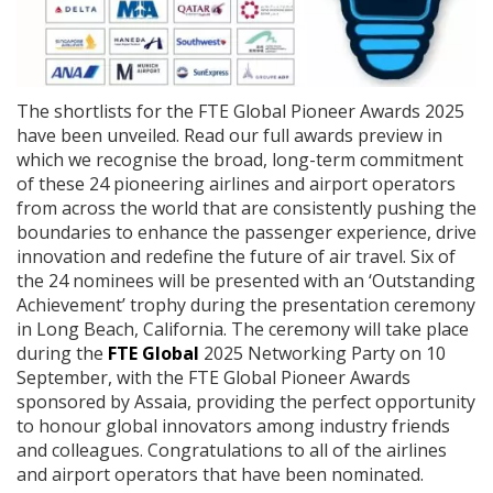
The shortlists for the FTE Global Pioneer Awards 2025
have been unveiled. Read our full awards preview in
which we recognise the broad, long-term commitment
of these 24 pioneering airlines and airport operators
from across the world that are consistently pushing the
boundaries to enhance the passenger experience, drive
innovation and redefine the future of air travel. Six of
the 24 nominees will be presented with an ‘Outstanding
Achievement’ trophy during the presentation ceremony
in Long Beach, California. The ceremony will take place
during the
FTE Global
2025 Networking Party on 10
September, with the FTE Global Pioneer Awards
sponsored by Assaia, providing the perfect opportunity
to honour global innovators among industry friends
and colleagues. Congratulations to all of the airlines
and airport operators that have been nominated.