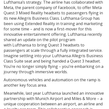
Lufthansa’s strategy. The airline has collaborated with
Meta, the parent company of Facebook, to offer Meta
Quest 3 Mixed Reality headsets to passengers flying in
its new Allegris Business Class. Lufthansa Group has
been using Extended Reality in training and marketing
for some time – and is now a first-mover for this
innovative entertainment offering. Lufthansa recently
shared an update on the pilot program
with Lufthansa to bring Quest 3 headsets to
passengers at scale through a fully integrated service.
Imagine settling into your Lufthansa Allegris Business
Class Suite seat and being handed a Quest 3 headset.
You’re no longer simply flying – you’re embarking on a
journey through immersive worlds.
Autonomous vehicles and automation on the ramp is
another key focus area.
Meanwhile, last year Lufthansa launched an innovative
partnership with Munich Airport and Miles & More – a
unique cooperation between an airport, an airline and