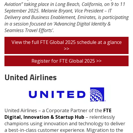
Aviation” taking place in Long Beach, California, on 9 to 11
September 2025. Melanie Bryant, Vice President – IT
Delivery and Business Enablement, Emirates, is participating
in a session focused on ‘Advancing Digital Identity &
Seamless Travel Efforts’.
View the full FTE Global 2025 schedule at a glance
>>
Register for FTE Global 2025 >>
United Airlines
United Airlines – a Corporate Partner of the
FTE
Digital, Innovation & Startup Hub
– relentlessly
champions using innovation and technology to deliver
a best-in-class customer experience. Migration to the