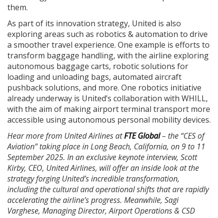
them.
As part of its innovation strategy, United is also
exploring areas such as robotics & automation to drive
a smoother travel experience. One example is efforts to
transform baggage handling, with the airline exploring
autonomous baggage carts, robotic solutions for
loading and unloading bags, automated aircraft
pushback solutions, and more. One robotics initiative
already underway is United’s collaboration with WHILL,
with the aim of making airport terminal transport more
accessible using autonomous personal mobility devices.
Hear more from United Airlines at
FTE Global
– the “CES of
Aviation” taking place in Long Beach, California, on 9 to 11
September 2025. In an exclusive keynote interview, Scott
Kirby, CEO, United Airlines, will offer an inside look at the
strategy forging United’s incredible transformation,
including the cultural and operational shifts that are rapidly
accelerating the airline’s progress. Meanwhile, Sagi
Varghese, Managing Director, Airport Operations & CSD