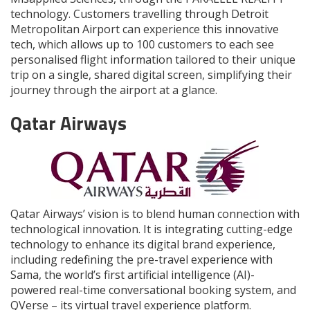
technology. Customers travelling through Detroit
Metropolitan Airport can experience this innovative
tech, which allows up to 100 customers to each see
personalised flight information tailored to their unique
trip on a single, shared digital screen, simplifying their
journey through the airport at a glance.
Qatar Airways
Qatar Airways’ vision is to blend human connection with
technological innovation. It is integrating cutting-edge
technology to enhance its digital brand experience,
including redefining the pre-travel experience with
Sama, the world’s first artificial intelligence (AI)-
powered real-time conversational booking system, and
QVerse – its virtual travel experience platform.