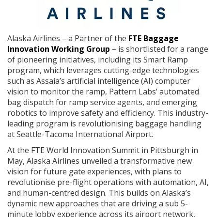
Alaska Airlines – a Partner of the
FTE Baggage
Innovation Working Group
– is shortlisted for a range
of pioneering initiatives, including its Smart Ramp
program, which leverages cutting-edge technologies
such as Assaia’s artificial intelligence (AI) computer
vision to monitor the ramp, Pattern Labs’ automated
bag dispatch for ramp service agents, and emerging
robotics to improve safety and efficiency. This industry-
leading program is revolutionising baggage handling
at Seattle-Tacoma International Airport.
At the FTE World Innovation Summit in Pittsburgh in
May, Alaska Airlines unveiled a transformative new
vision for future gate experiences, with plans to
revolutionise pre-flight operations with automation, AI,
and human-centred design. This builds on Alaska’s
dynamic new approaches that are driving a sub 5-
minute lobby experience across its airport network,