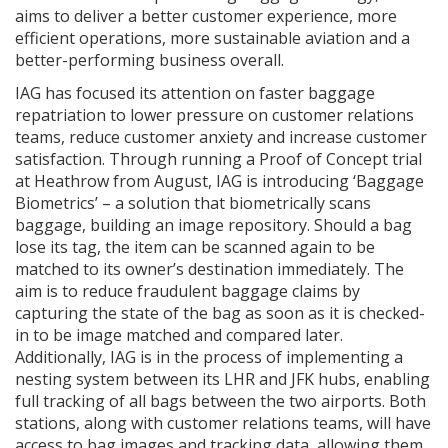
aims to deliver a better customer experience, more
efficient operations, more sustainable aviation and a
better-performing business overall.
IAG has focused its attention on faster baggage
repatriation to lower pressure on customer relations
teams, reduce customer anxiety and increase customer
satisfaction. Through running a Proof of Concept trial
at Heathrow from August, IAG is introducing ‘Baggage
Biometrics’ – a solution that biometrically scans
baggage, building an image repository. Should a bag
lose its tag, the item can be scanned again to be
matched to its owner’s destination immediately. The
aim is to reduce fraudulent baggage claims by
capturing the state of the bag as soon as it is checked-
in to be image matched and compared later.
Additionally, IAG is in the process of implementing a
nesting system between its LHR and JFK hubs, enabling
full tracking of all bags between the two airports. Both
stations, along with customer relations teams, will have
access to bag images and tracking data, allowing them