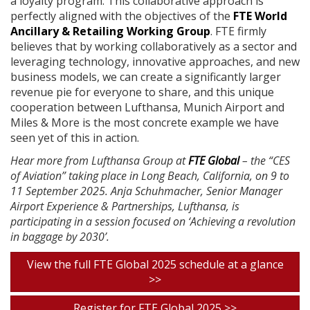
a loyalty program. This collaborative approach is
perfectly aligned with the objectives of the
FTE World
Ancillary & Retailing Working Group
. FTE firmly
believes that by working collaboratively as a sector and
leveraging technology, innovative approaches, and new
business models, we can create a significantly larger
revenue pie for everyone to share, and this unique
cooperation between Lufthansa, Munich Airport and
Miles & More is the most concrete example we have
seen yet of this in action.
Hear more from Lufthansa Group at
FTE Global
– the “CES
of Aviation” taking place in Long Beach, California, on 9 to
11 September 2025. Anja Schuhmacher, Senior Manager
Airport Experience & Partnerships, Lufthansa, is
participating in a session focused on ‘Achieving a revolution
in baggage by 2030’.
View the full FTE Global 2025 schedule at a glance
>>
Register for FTE Global 2025 >>