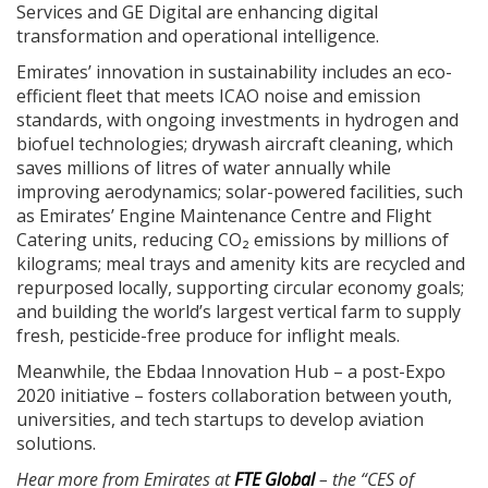
Services and GE Digital are enhancing digital
transformation and operational intelligence.
Emirates’ innovation in sustainability includes an eco-
efficient fleet that meets ICAO noise and emission
standards, with ongoing investments in hydrogen and
biofuel technologies; drywash aircraft cleaning, which
saves millions of litres of water annually while
improving aerodynamics; solar-powered facilities, such
as Emirates’ Engine Maintenance Centre and Flight
Catering units, reducing CO₂ emissions by millions of
kilograms; meal trays and amenity kits are recycled and
repurposed locally, supporting circular economy goals;
and building the world’s largest vertical farm to supply
fresh, pesticide-free produce for inflight meals.
Meanwhile, the Ebdaa Innovation Hub – a post-Expo
2020 initiative – fosters collaboration between youth,
universities, and tech startups to develop aviation
solutions.
Hear more from Emirates at
FTE Global
– the “CES of