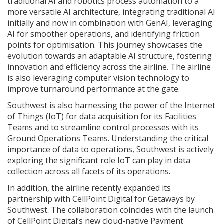
traditional AI and robotics process automation to a
more versatile AI architecture, integrating traditional AI
initially and now in combination with GenAI, leveraging
AI for smoother operations, and identifying friction
points for optimisation. This journey showcases the
evolution towards an adaptable AI structure, fostering
innovation and efficiency across the airline. The airline
is also leveraging computer vision technology to
improve turnaround performance at the gate.
Southwest is also harnessing the power of the Internet
of Things (IoT) for data acquisition for its Facilities
Teams and to streamline control processes with its
Ground Operations Teams. Understanding the critical
importance of data to operations, Southwest is actively
exploring the significant role IoT can play in data
collection across all facets of its operations.
In addition, the airline recently expanded its
partnership with CellPoint Digital for Getaways by
Southwest. The collaboration coincides with the launch
of CellPoint Digital’s new cloud-native Payment