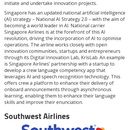
initiate and undertake innovation projects.
Singapore has an updated national artificial intelligence
(AI) strategy – National AI Strategy 2.0 – with the aim of
becoming a world leader in AI. National carrier
Singapore Airlines is at the forefront of this AI
revolution, driving the incorporation of AI to optimise
operations. The airline works closely with open
innovation communities, startups and entrepreneurs
through its Digital Innovation Lab, KrisLab. An example
is Singapore Airlines’ partnership with a startup to
develop a crew language competency app that
leverages AI and speech recognition technology. This
offers crew a platform to enhance their delivery of
onboard announcements through asynchronous
learning, enabling them to enhance their language
skills and improve their enunciation.
Southwest Airlines