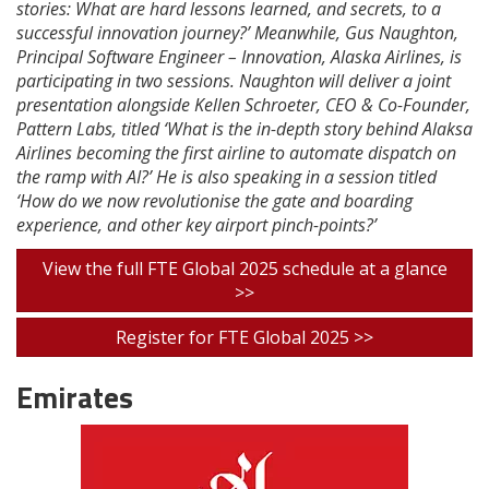
stories: What are hard lessons learned, and secrets, to a
successful innovation journey?’ Meanwhile, Gus Naughton,
Principal Software Engineer – Innovation, Alaska Airlines, is
participating in two sessions. Naughton will deliver a joint
presentation alongside Kellen Schroeter, CEO & Co-Founder,
Pattern Labs, titled ‘What is the in-depth story behind Alaksa
Airlines becoming the first airline to automate dispatch on
the ramp with AI?’ He is also speaking in a session titled
‘How do we now revolutionise the gate and boarding
experience, and other key airport pinch-points?’
View the full FTE Global 2025 schedule at a glance
>>
Register for FTE Global 2025 >>
Emirates