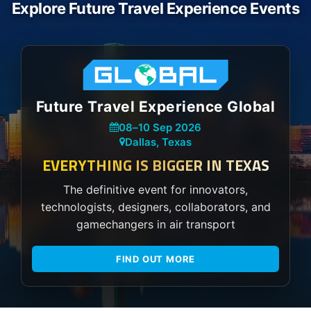
Explore Future Travel Experience Events
Future Travel Experience Global
08
–
10 Sep 2026
Dallas, Texas
EVERYTHING IS BIGGER IN TEXAS
The definitive event for innovators,
technologists, designers, collaborators, and
gamechangers in air transport
FIND OUT MORE