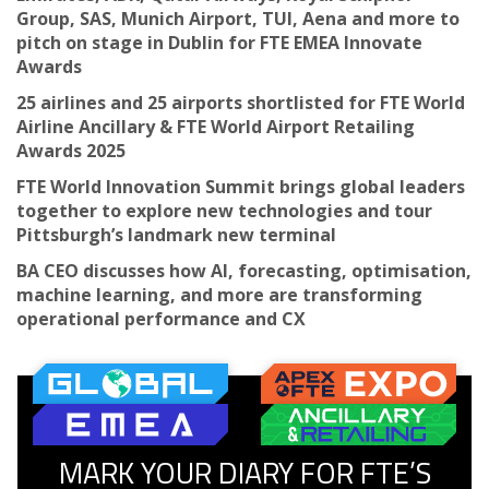
Group, SAS, Munich Airport, TUI, Aena and more to
pitch on stage in Dublin for FTE EMEA Innovate
Awards
25 airlines and 25 airports shortlisted for FTE World
Airline Ancillary & FTE World Airport Retailing
Awards 2025
FTE World Innovation Summit brings global leaders
together to explore new technologies and tour
Pittsburgh’s landmark new terminal
BA CEO discusses how AI, forecasting, optimisation,
machine learning, and more are transforming
operational performance and CX
MARK YOUR DIARY FOR FTE’S