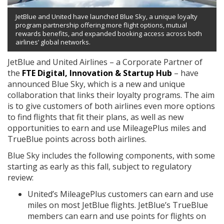
JetBlue and United have launched Blue Sky, a unique loyalty
program partnership offering more flight options, mutual
rewards benefits, and expanded booking access across both
airlines’ global networks.
JetBlue and United Airlines – a Corporate Partner of
the
FTE Digital, Innovation & Startup Hub
– have
announced Blue Sky, which is a new and unique
collaboration that links their loyalty programs. The aim
is to give customers of both airlines even more options
to find flights that fit their plans, as well as new
opportunities to earn and use MileagePlus miles and
TrueBlue points across both airlines.
Blue Sky includes the following components, with some
starting as early as this fall, subject to regulatory
review:
United’s MileagePlus customers can earn and use
miles on most JetBlue flights. JetBlue’s TrueBlue
members can earn and use points for flights on