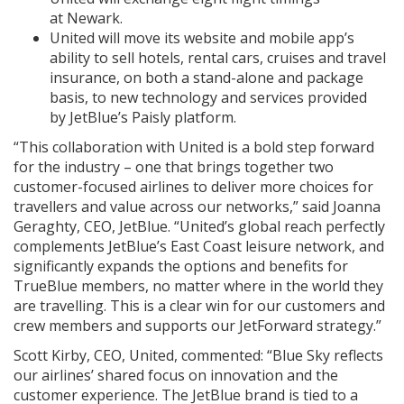
at Newark.
United will move its website and mobile app’s
ability to sell hotels, rental cars, cruises and travel
insurance, on both a stand-alone and package
basis, to new technology and services provided
by JetBlue’s Paisly platform.
“This collaboration with United is a bold step forward
for the industry – one that brings together two
customer-focused airlines to deliver more choices for
travellers and value across our networks,” said Joanna
Geraghty, CEO, JetBlue. “United’s global reach perfectly
complements JetBlue’s East Coast leisure network, and
significantly expands the options and benefits for
TrueBlue members, no matter where in the world they
are travelling. This is a clear win for our customers and
crew members and supports our JetForward strategy.”
Scott Kirby, CEO, United, commented: “Blue Sky reflects
our airlines’ shared focus on innovation and the
customer experience. The JetBlue brand is tied to a