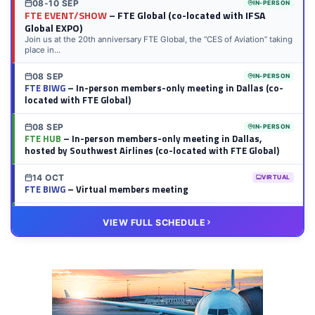
08-10 SEP
IN-PERSON
FTE EVENT/SHOW
– FTE Global (co-located with IFSA
Global EXPO)
Join us at the 20th anniversary FTE Global, the “CES of Aviation” taking
place in...
08 SEP
IN-PERSON
FTE BIWG
– In-person members-only meeting in Dallas (co-
located with FTE Global)
08 SEP
IN-PERSON
FTE HUB
– In-person members-only meeting in Dallas,
hosted by Southwest Airlines (co-located with FTE Global)
14 OCT
VIRTUAL
FTE BIWG
– Virtual members meeting
20 OCT
VIRTUAL
VIEW FULL SCHEDULE
FTE HUB
– Virtual members meeting