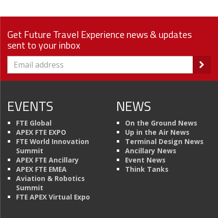
Get Future Travel Experience news & updates
sent to your inbox
EVENTS
NEWS
FTE Global
On the Ground News
APEX FTE EXPO
Up in the Air News
FTE World Innovation
Terminal Design News
Summit
Ancillary News
APEX FTE Ancillary
Event News
APEX FTE EMEA
Think Tanks
Aviation & Robotics
Summit
FTE APEX Virtual Expo