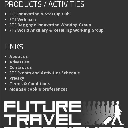
PRODUCTS / ACTIVITIES
FTE Innovation & Startup Hub
FTE Webinars
FTE Baggage Innovation Working Group
FTE World Ancillary & Retailing Working Group
LINKS
About us
Advertise
Contact us
FTE Events and Activities Schedule
Privacy
Terms & Conditions
Manage cookie preferences