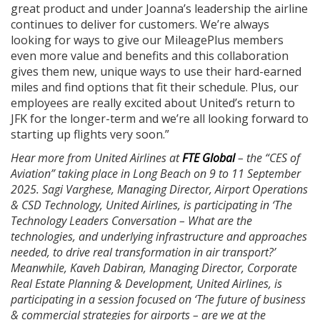
great product and under Joanna’s leadership the airline
continues to deliver for customers. We’re always
looking for ways to give our MileagePlus members
even more value and benefits and this collaboration
gives them new, unique ways to use their hard-earned
miles and find options that fit their schedule. Plus, our
employees are really excited about United’s return to
JFK for the longer-term and we’re all looking forward to
starting up flights very soon.”
Hear more from United Airlines at
FTE Global
– the “CES of
Aviation” taking place in Long Beach on 9 to 11 September
2025. Sagi Varghese, Managing Director, Airport Operations
& CSD Technology, United Airlines, is participating in ‘The
Technology Leaders Conversation – What are the
technologies, and underlying infrastructure and approaches
needed, to drive real transformation in air transport?’
Meanwhile, Kaveh Dabiran, Managing Director, Corporate
Real Estate Planning & Development, United Airlines, is
participating in a session focused on ‘The future of business
& commercial strategies for airports – are we at the