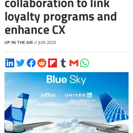
collaboration to link
loyalty programs and
enhance CX
UP IN THE AIR
// JUN 2025
Share
Share
Share
Share
Share
Share
Share
Share
on
on
on
on
on
on
via
on
LinkedIn
Twitter
Facebook
Reddit
Flipboard
Tumblr
Email
WhatsApp