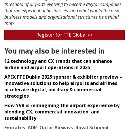
threshold of airports evolving to become digital companies
that run experiential businesses, and what would the new
business models and organisational structures be behind
that?’
Register for FTE Global >>
You may also be interested in
12 technology and CX trends that can enhance
airline and airport operations in 2025
APEX FTE Dublin 2025 sponsor & exhibitor preview –
innovative solutions to help airports and airlines
accelerate digital, ancillary & commercial
strategies
How YVR is reimagining the airport experience by
blending CX, commercial innovation, and
sustainability
Emirates, ADR, Qatar Airways, Royal Schiphol