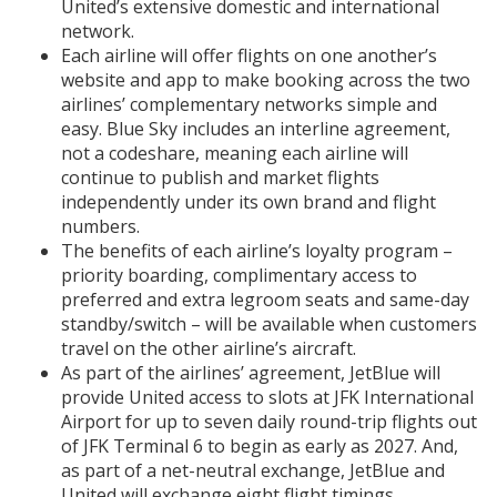
United’s extensive domestic and international
network.
Each airline will offer flights on one another’s
website and app to make booking across the two
airlines’ complementary networks simple and
easy. Blue Sky includes an interline agreement,
not a codeshare, meaning each airline will
continue to publish and market flights
independently under its own brand and flight
numbers.
The benefits of each airline’s loyalty program –
priority boarding, complimentary access to
preferred and extra legroom seats and same-day
standby/switch – will be available when customers
travel on the other airline’s aircraft.
As part of the airlines’ agreement, JetBlue will
provide United access to slots at JFK International
Airport for up to seven daily round-trip flights out
of JFK Terminal 6 to begin as early as 2027. And,
as part of a net-neutral exchange, JetBlue and
United will exchange eight flight timings