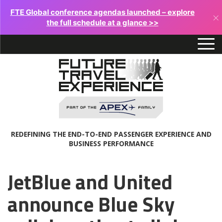
FTE Global conference agendas launched – explore
×
the full schedule at a glance >>
REDEFINING THE END-TO-END PASSENGER EXPERIENCE AND
BUSINESS PERFORMANCE
JetBlue and United
announce Blue Sky