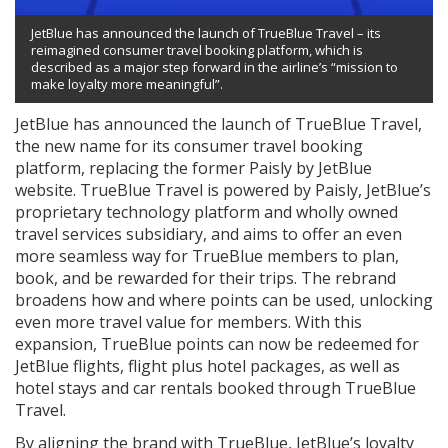
JetBlue has announced the launch of TrueBlue Travel – its
reimagined consumer travel booking platform, which is
described as a major step forward in the airline’s “mission to
make loyalty more meaningful”.
JetBlue has announced the launch of TrueBlue Travel,
the new name for its consumer travel booking
platform, replacing the former Paisly by JetBlue
website. TrueBlue Travel is powered by Paisly, JetBlue’s
proprietary technology platform and wholly owned
travel services subsidiary, and aims to offer an even
more seamless way for TrueBlue members to plan,
book, and be rewarded for their trips. The rebrand
broadens how and where points can be used, unlocking
even more travel value for members. With this
expansion, TrueBlue points can now be redeemed for
JetBlue flights, flight plus hotel packages, as well as
hotel stays and car rentals booked through TrueBlue
Travel.
By aligning the brand with TrueBlue, JetBlue’s loyalty