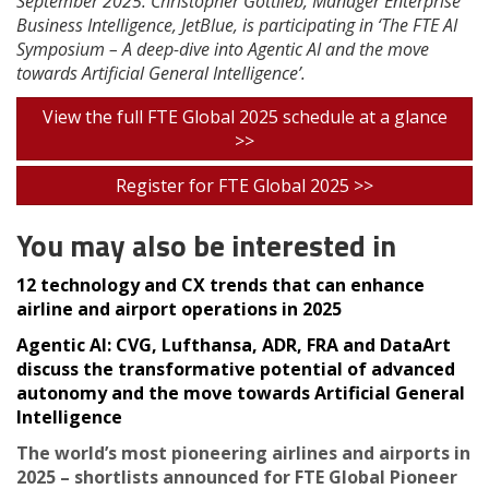
September 2025. Christopher Gottlieb, Manager Enterprise
Business Intelligence, JetBlue, is participating in ‘The FTE AI
Symposium – A deep-dive into Agentic AI and the move
towards Artificial General Intelligence’.
View the full FTE Global 2025 schedule at a glance
>>
Register for FTE Global 2025 >>
You may also be interested in
12 technology and CX trends that can enhance
airline and airport operations in 2025
Agentic AI: CVG, Lufthansa, ADR, FRA and DataArt
discuss the transformative potential of advanced
autonomy and the move towards Artificial General
Intelligence
The world’s most pioneering airlines and airports in
2025 – shortlists announced for FTE Global Pioneer