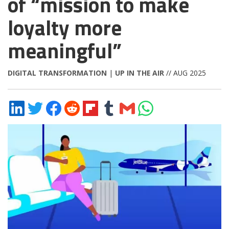
of “mission to make
loyalty more
meaningful”
DIGITAL TRANSFORMATION
|
UP IN THE AIR
// AUG 2025
Share
Share
Share
Share
Share
Share
Share
Share
on
on
on
on
on
on
via
on
LinkedIn
Twitter
Facebook
Reddit
Flipboard
Tumblr
Email
WhatsApp