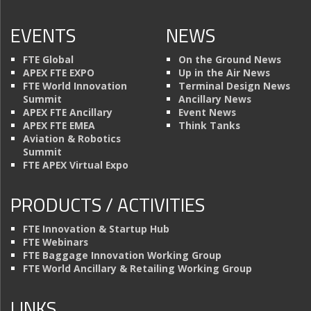
EVENTS
NEWS
FTE Global
On the Ground News
APEX FTE EXPO
Up in the Air News
FTE World Innovation
Terminal Design News
Summit
Ancillary News
APEX FTE Ancillary
Event News
APEX FTE EMEA
Think Tanks
Aviation & Robotics
Summit
FTE APEX Virtual Expo
PRODUCTS / ACTIVITIES
FTE Innovation & Startup Hub
FTE Webinars
FTE Baggage Innovation Working Group
FTE World Ancillary & Retailing Working Group
LINKS