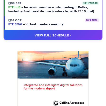
08 SEP
IN-PERSON
FTE HUB
– In-person members-only meeting in Dallas,
hosted by Southwest Airlines (co-located with FTE Global)
14 OCT
VIRTUAL
FTE BIWG
– Virtual members meeting
20 OCT
VIRTUAL
VIEW FULL SCHEDULE
FTE HUB
– Virtual members meeting