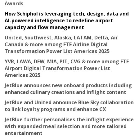
Awards
How Schiphol is leveraging tech, design, data and
AI-powered intelligence to redefine airport
capacity and flow management
United, Southwest, Alaska, LATAM, Delta, Air
Canada & more among FTE Airline Digital
Transformation Power List Americas 2025
YVR, LAWA, DFW, MIA, PIT, CVG & more among FTE
Airport Digital Transformation Power List
Americas 2025
JetBlue announces new onboard products including
enhanced culinary creations and inflight content
JetBlue and United announce Blue Sky collaboration
to link loyalty programs and enhance CX
JetBlue further personalises the inflight experience
with expanded meal selection and more tailored
entertainment