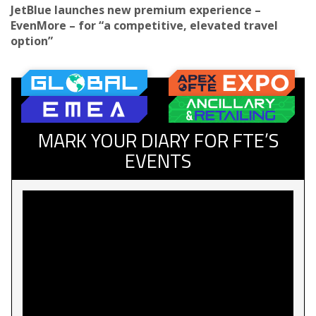
JetBlue launches new premium experience –
EvenMore – for “a competitive, elevated travel
option”
MARK YOUR DIARY FOR FTE’S
EVENTS