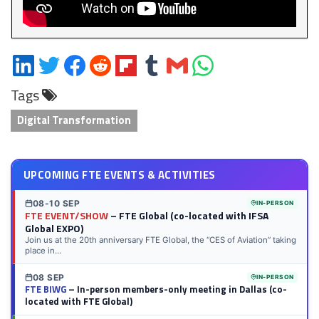
Share
Share
Share
Share
Share
Share
Share
Share
on
on
on
on
on
on
via
on
Tags
LinkedIn
Twitter
Facebook
Reddit
Flipboard
Tumblr
Email
WhatsApp
Digital Transformation
UPCOMING FTE EVENTS & ACTIVITIES
08-10 SEP
IN-PERSON
FTE EVENT/SHOW
– FTE Global (co-located with IFSA
Global EXPO)
Join us at the 20th anniversary FTE Global, the “CES of Aviation” taking
place in...
08 SEP
IN-PERSON
FTE BIWG
– In-person members-only meeting in Dallas (co-
located with FTE Global)