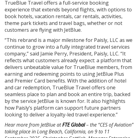
TrueBlue Travel offers a full-service booking
experience that extends beyond flights, with options to
book hotels, vacation rentals, car rentals, activities,
theme park tickets and travel bags, whether or not
customers are flying with JetBlue.
“This rebrand is a major milestone for Paisly, LLC as we
continue to grow into a fully integrated travel services
company,” said Jamie Perry, President, Paisly, LLC. “It
reflects what customers already expect: a platform that
delivers unbeatable value for TrueBlue members, from
earning and redeeming points to using JetBlue Plus
and Premier Card benefits. With the addition of hotel
and car redemption, TrueBlue Travel offers one
seamless place to plan and book an entire trip, backed
by the service JetBlue is known for. It also highlights
how Paisly’s platform can support future partners
looking to deliver a loyalty-led travel experience.”
Hear more from JetBlue at
FTE Global
– the “CES of Aviation”
taking place in Long Beach, California, on 9 to 11