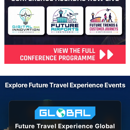
Explore Future Travel Experience Events
Future Travel Experience Global