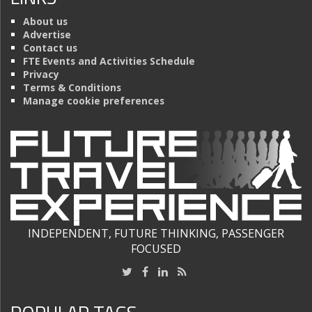
About us
Advertise
Contact us
FTE Events and Activities Schedule
Privacy
Terms & Conditions
Manage cookie preferences
INDEPENDENT, FUTURE THINKING, PASSENGER
FOCUSED