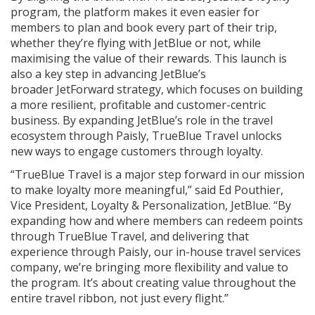
program, the platform makes it even easier for
members to plan and book every part of their trip,
whether they’re flying with JetBlue or not, while
maximising the value of their rewards. This launch is
also a key step in advancing JetBlue’s
broader JetForward strategy, which focuses on building
a more resilient, profitable and customer-centric
business. By expanding JetBlue’s role in the travel
ecosystem through Paisly, TrueBlue Travel unlocks
new ways to engage customers through loyalty.
“TrueBlue Travel is a major step forward in our mission
to make loyalty more meaningful,” said Ed Pouthier,
Vice President, Loyalty & Personalization, JetBlue. “By
expanding how and where members can redeem points
through TrueBlue Travel, and delivering that
experience through Paisly, our in-house travel services
company, we’re bringing more flexibility and value to
the program. It’s about creating value throughout the
entire travel ribbon, not just every flight.”