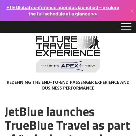
FTE Global conference agendas launched – explore
×
the full schedule at a glance >>
REDEFINING THE END-TO-END PASSENGER EXPERIENCE AND
BUSINESS PERFORMANCE
JetBlue launches
TrueBlue Travel as part