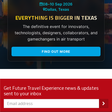
08
–
10 Sep 2026
Dallas, Texas
EVERYTHING IS BIGGER IN TEXAS
The definitive event for innovators,
technologists, designers, collaborators, and
gamechangers in air transport
FIND OUT MORE
Get Future Travel Experience news & updates
sent to your inbox