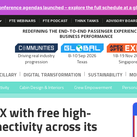
onference agendas launched – explore the full schedule at a g
FTE WEBINARS
FTE PODCAST
THINK TANKS
ADVISORY BOAR
REDEFINING THE END-TO-END PASSENGER EXPERIEN
BUSINESS PERFORMANCE
Driving real industry
8-10 Sep 2026
18-19 Nov 2
progression
Texas
Singapor
|
|
|
CILLARY
DIGITAL TRANSFORMATION
SUSTAINABILITY
MOB
ivity
Cabin Design & Interiors
Crew Empowerment
Persona
X with free high-
ectivity across its