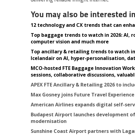
You may also be interested i
12 technology and CX trends that can enhan
Top baggage trends to watch in 2026: AI, 
computer vision and much more
Top ancillary & retailing trends to watch 
Icelandair on AI, hyper-personalisation, d
MCO-hosted FTE Baggage Innovation Working
sessions, collaborative discussions, valua
APEX FTE Ancillary & Retailing 2026 to inc
Max Gosney joins Future Travel Experienc
American Airlines expands digital self-ser
Budapest Airport launches development of
modernisation
Sunshine Coast Airport partners with Laga