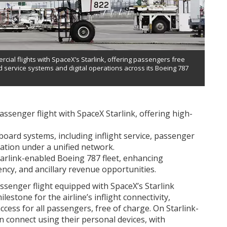
rcial flights with SpaceX’s Starlink, offering passengers free
d service systems and digital operations across its Boeing 787
assenger flight with SpaceX Starlink, offering high-
board systems, including inflight service, passenger
ation under a unified network.
Starlink-enabled Boeing 787 fleet, enhancing
ency, and ancillary revenue opportunities.
ssenger flight equipped with SpaceX’s Starlink
lestone for the airline’s inflight connectivity,
ccess for all passengers, free of charge. On Starlink-
n connect using their personal devices, with