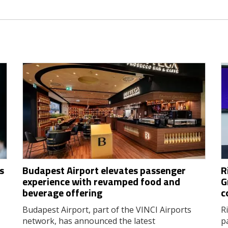
s
Budapest Airport elevates passenger
R
experience with revamped food and
G
beverage offering
c
Budapest Airport, part of the VINCI Airports
R
network, has announced the latest
p