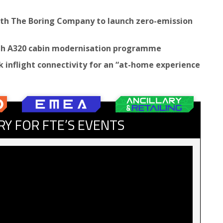
with The Boring Company to launch zero-emission
ith A320 cabin modernisation programme
 inflight connectivity for an “at-home experience
RY FOR FTE’S EVENTS