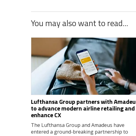
You may also want to read...
Lufthansa Group partners with Amadeu
to advance modern airline retailing and
enhance CX
The Lufthansa Group and Amadeus have
entered a ground-breaking partnership to