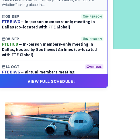
Join us at the 20th anniversary FTE Global, the “CES of
Aviation” taking place in...
08 SEP
IN-PERSON
FTE BIWG
– In-person members-only meeting in
Dallas (co-located with FTE Global)
08 SEP
IN-PERSON
FTE HUB
– In-person members-only meeting in
Dallas, hosted by Southwest Airlines (co-located
with FTE Global)
14 OCT
VIRTUAL
FTE BIWG
– Virtual members meeting
VIEW FULL SCHEDULE
20 OCT
VIRTUAL
FTE HUB
– Virtual members meeting