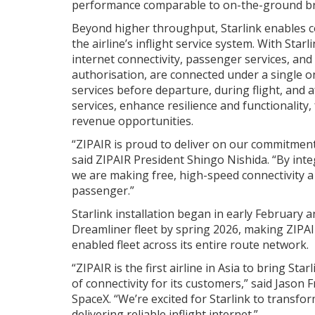
performance comparable to on-the-ground b
Beyond higher throughput, Starlink enables c
the airline’s inflight service system. With Starl
internet connectivity, passenger services, and
authorisation, are connected under a single o
services before departure, during flight, and a
services, enhance resilience and functionality,
revenue opportunities.
“ZIPAIR is proud to deliver on our commitment 
said ZIPAIR President Shingo Nishida. “By integ
we are making free, high-speed connectivity a 
passenger.”
Starlink installation began in early February 
Dreamliner fleet by spring 2026, making ZIPAIR t
enabled fleet across its entire route network.
“ZIPAIR is the first airline in Asia to bring Sta
of connectivity for its customers,” said Jason F
SpaceX. “We’re excited for Starlink to transf
delivering reliable inflight internet.”