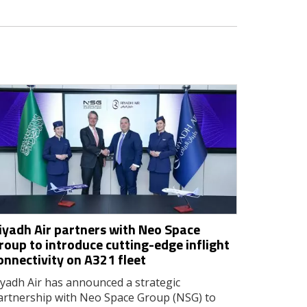
iyadh Air partners with Neo Space
roup to introduce cutting-edge inflight
onnectivity on A321 fleet
iyadh Air has announced a strategic
artnership with Neo Space Group (NSG) to