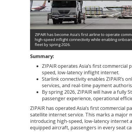
ZIPAIR has become Asia’s first airline to operate comme
high-speed inflight connectivity while enabling onboar
fleet by spring 2026.
Summary:
ZIPAIR operates Asia’s first commercial p
speed, low-latency inflight internet.
Starlink connectivity enables ZIPAIR’s on
services, and real-time payment authoris
By spring 2026, ZIPAIR will have a fully 
passenger experience, operational effici
ZIPAIR has operated Asia’s first commercial pa
satellite internet service. This marks a major mi
introducing high-speed, low-latency internet a
equipped aircraft, passengers in every seat ca