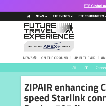
FTE Global c
NEWS
FTE EVENTS
FTE COMMUNITIES
|
|
NEWS
ON THE GROUND
UP IN THE AIR
AN
All
IFE
Connect
ZIPAIR enhancing C
speed Starlink conn