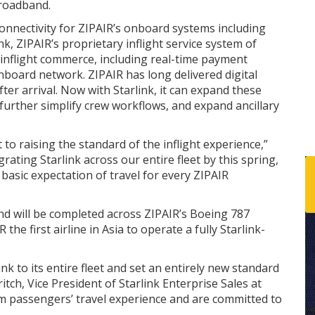
roadband.
onnectivity for ZIPAIR’s onboard systems including
ink, ZIPAIR’s proprietary inflight service system of
 inflight commerce, including real-time payment
nboard network. ZIPAIR has long delivered digital
fter arrival. Now with Starlink, it can expand these
 further simplify crew workflows, and expand ancillary
to raising the standard of the inflight experience,”
rating Starlink across our entire fleet by this spring,
basic expectation of travel for every ZIPAIR
and will be completed across ZIPAIR’s Boeing 787
he first airline in Asia to operate a fully Starlink-
rlink to its entire fleet and set an entirely new standard
ritch, Vice President of Starlink Enterprise Sales at
orm passengers’ travel experience and are committed to