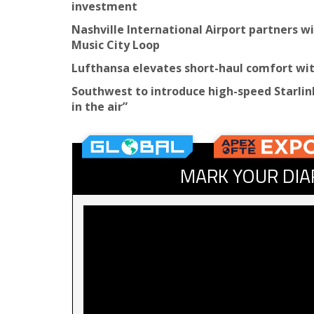
investment
Nashville International Airport partners 
Music City Loop
Lufthansa elevates short-haul comfort w
Southwest to introduce high-speed Starlink
in the air”
MARK YOUR DIA