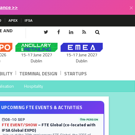
×
lance >>
D
APEX
IFSA
CE AND
15-17 June 2027
026
15-17 June 2027
Dublin
e
Dublin
|
|
ILITY
TERMINAL DESIGN
STARTUPS
lisation
Hospitality
UPCOMING FTE EVENTS & ACTIVITIES
08-10 SEP
IN-PERSON
FTE EVENT/SHOW
– FTE Global (co-located with
IFSA Global EXPO)