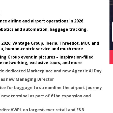
n
ce airline and airport operations in 2026
robotics and automation, baggage tracking,
in 2026: Vantage Group, Iberia, Threedot, MUC and
ata, human-centric service and much more
 Group event in pictures – inspiration-filled
ble networking, exclusive tours, and more
lude dedicated Marketplace and new Agentic AI Day
e as new Managing Director
vice for baggage to streamline the airport journey
 new terminal as part of €1bn expansion and
rdèreAWPL on largest-ever retail and F&B