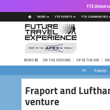
FTE Global c
NEWS
FTE EVENTS
FTE COMMUNITIES
|
|
NEWS
ON THE GROUND
UP IN THE AIR
AN
All
Baggage
Fraport and Lufthan
venture