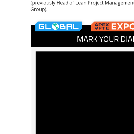
(previously Head of Lean Project Managemen
Group).
MARK YOUR DIA