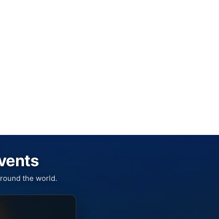
Events
round the world.