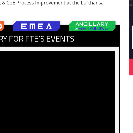
t & CoE Process Improvement at the Lufthansa
RY FOR FTE’S EVENTS