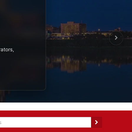
rators,