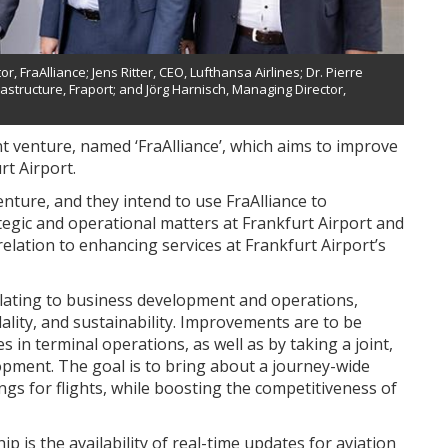
r, FraAlliance; Jens Ritter, CEO, Lufthansa Airlines; Dr. Pierre
structure, Fraport; and Jörg Harnisch, Managing Director,
 venture, named ‘FraAlliance’, which aims to improve
rt Airport.
ture, and they intend to use FraAlliance to
tegic and operational matters at Frankfurt Airport and
elation to enhancing services at Frankfurt Airport’s
elating to business development and operations,
ality, and sustainability. Improvements are to be
 in terminal operations, as well as by taking a joint,
pment. The goal is to bring about a journey-wide
s for flights, while boosting the competitiveness of
 is the availability of real-time updates for aviation