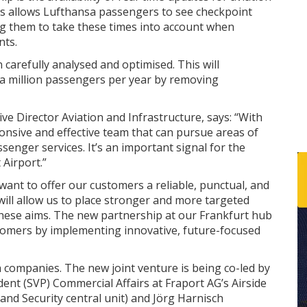
is allows Lufthansa passengers to see checkpoint
ing them to take these times into account when
nts.
carefully analysed and optimised. This will
d a million passengers per year by removing
e Director Aviation and Infrastructure, says: “With
sponsive and effective team that can pursue areas of
enger services. It’s an important signal for the
Airport.”
 want to offer our customers a reliable, punctual, and
 will allow us to place stronger and more targeted
these aims. The new partnership at our Frankfurt hub
ustomers by implementing innovative, future-focused
h companies. The new joint venture is being co-led by
dent (SVP) Commercial Affairs at Fraport AG’s Airside
d Security central unit) and Jörg Harnisch