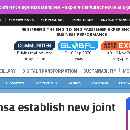
onference agendas launched – explore the full schedule at a g
FTE WEBINARS
FTE PODCAST
THINK TANKS
ADVISORY BOAR
REDEFINING THE END-TO-END PASSENGER EXPERIEN
BUSINESS PERFORMANCE
Driving real industry
8-10 Sep 2026
18-19 Nov 2
progression
Texas
Singapor
|
|
|
CILLARY
DIGITAL TRANSFORMATION
SUSTAINABILITY
MOB
Biometrics
Robotics & AI
Security
Pre-travel
Check
sa establish new joint