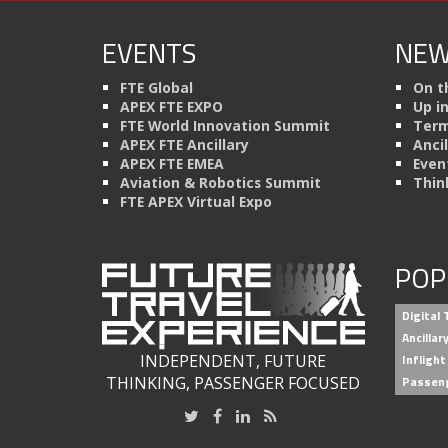
EVENTS
NEW
FTE Global
On t
APEX FTE EXPO
Up i
FTE World Innovation Summit
Term
APEX FTE Ancillary
Anci
APEX FTE EMEA
Even
Aviation & Robotics Summit
Thin
FTE APEX Virtual Expo
POP
Digital
Ancilla
INDEPENDENT, FUTURE
Inflight
THINKING, PASSENGER FOCUSED
Passen