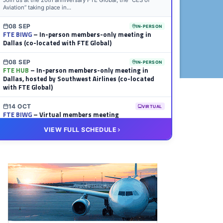
Join us at the 20th anniversary FTE Global, the “CES of
Aviation” taking place in...
08 SEP
IN-PERSON
FTE BIWG
– In-person members-only meeting in
Dallas (co-located with FTE Global)
08 SEP
IN-PERSON
FTE HUB
– In-person members-only meeting in
Dallas, hosted by Southwest Airlines (co-located
with FTE Global)
14 OCT
VIRTUAL
FTE BIWG
– Virtual members meeting
VIEW FULL SCHEDULE
20 OCT
VIRTUAL
FTE HUB
– Virtual members meeting