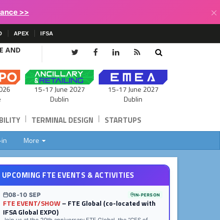
×
lance >>
D
APEX
IFSA
CE AND
15-17 June 2027
026
15-17 June 2027
Dublin
e
Dublin
|
|
ILITY
TERMINAL DESIGN
STARTUPS
-in
More
UPCOMING FTE EVENTS & ACTIVITIES
08-10 SEP
IN-PERSON
FTE EVENT/SHOW
– FTE Global (co-located with
IFSA Global EXPO)