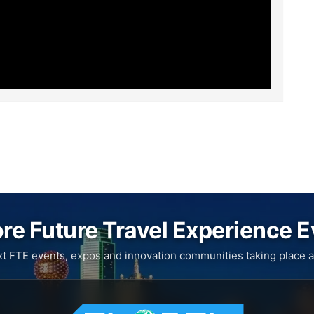
re Future Travel Experience 
xt FTE events, expos and innovation communities taking place a