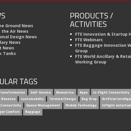
S
PRODUCTS /
ACTIVITIES
he Ground News
n the Air News
FTE Innovation & Startup 
inal Design News
FTE Webinars
llary News
FTE Baggage Innovation 
t News
Group
k Tanks
FTE World Ancillary & Retai
Working Group
ULAR TAGS
 Transformation
Self-Service
Biometrics
Apps
In-flight Connectivity
ry Revenue
sustainability
Terminal Design
Bag Drop
Artificial intellig
 Connectivity
Queue Management
Mobile Technology
Inflight enterta
ger Comfort
Baggage