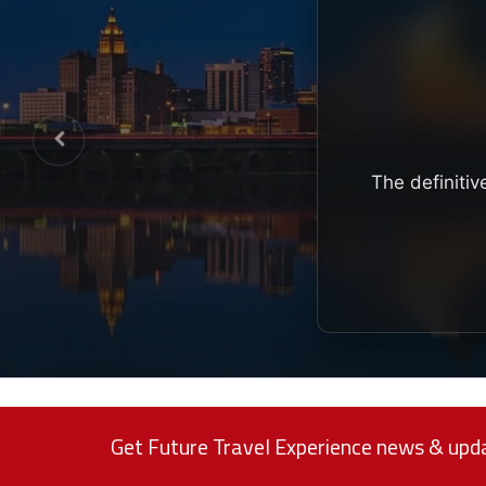
The definitiv
Get Future Travel Experience news & upda