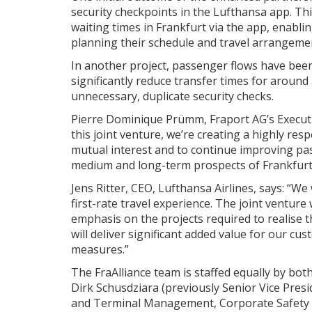
security checkpoints in the Lufthansa app. Th
waiting times in Frankfurt via the app, enabl
planning their schedule and travel arrangeme
In another project, passenger flows have been 
significantly reduce transfer times for aroun
unnecessary, duplicate security checks.
Pierre Dominique Prümm, Fraport AG’s Executiv
this joint venture, we’re creating a highly re
mutual interest and to continue improving pass
medium and long-term prospects of Frankfurt 
Jens Ritter, CEO, Lufthansa Airlines, says: “We
first-rate travel experience. The joint venture
emphasis on the projects required to realise 
will deliver significant added value for our c
measures.”
The FraAlliance team is staffed equally by bot
Dirk Schusdziara (previously Senior Vice Presi
and Terminal Management, Corporate Safety an