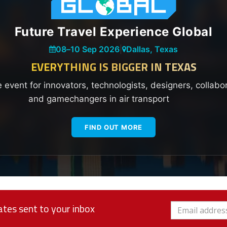
Future Travel Experience Global
08
–
10 Sep 2026
|
Dallas, Texas
EVERYTHING IS BIGGER IN TEXAS
e event for innovators, technologists, designers, collabo
and gamechangers in air transport
FIND OUT MORE
tes sent to your inbox