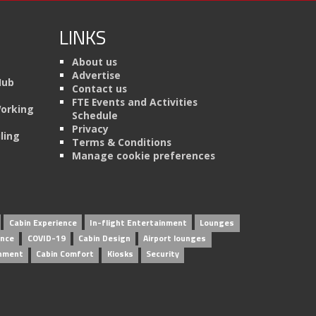
LINKS
About us
Advertise
Hub
Contact us
FTE Events and Activities
Working
Schedule
Privacy
ling
Terms & Conditions
Manage cookie preferences
Cabin Experience
In-flight Entertainment
Lounges
ence
COVID-19
Cabin Design
Airport lounges
inment
Cabin Comfort
Kiosks
Security