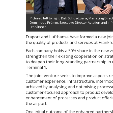
Pictured left to right: Dirk Schusdziara, Managing Directo
Dominique Prümm, Executive Director Aviation and Infra
FraAlliance.
Fraport and Lufthansa have formed a new joint
the quality of products and services at Frankfu
Each company holds a 50% share in the new ven
strengthen their existing cooperation on stra
to deepen their long-standing partnership in r
Terminal 1.
The joint venture seeks to improve aspects r
customer experience, infrastructure, intermod
achieved by analysing and optimising processes
customer-focused approach to product develo
enhancement of processes and product offering
the airport.
One initial outcome of the enhanced partnership