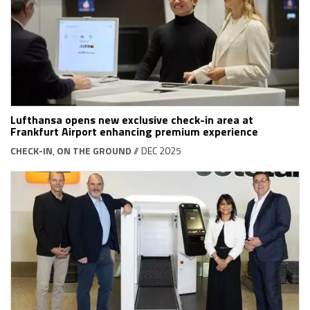
Lufthansa opens new exclusive check-in area at
Frankfurt Airport enhancing premium experience
CHECK-IN
,
ON THE GROUND
// DEC 2025