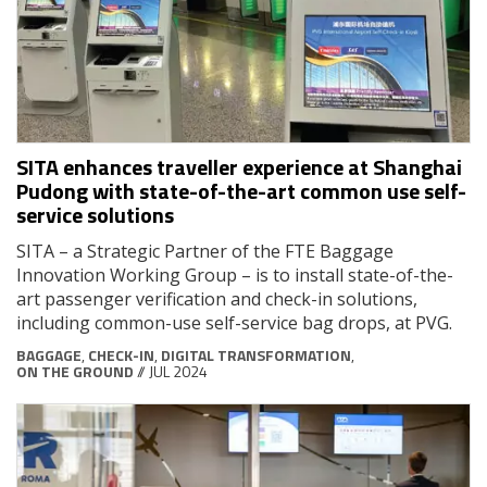
SITA enhances traveller experience at Shanghai
Pudong with state-of-the-art common use self-
service solutions
SITA – a Strategic Partner of the FTE Baggage
Innovation Working Group – is to install state-of-the-
art passenger verification and check-in solutions,
including common-use self-service bag drops, at PVG.
BAGGAGE
,
CHECK-IN
,
DIGITAL TRANSFORMATION
,
ON THE GROUND
// JUL 2024