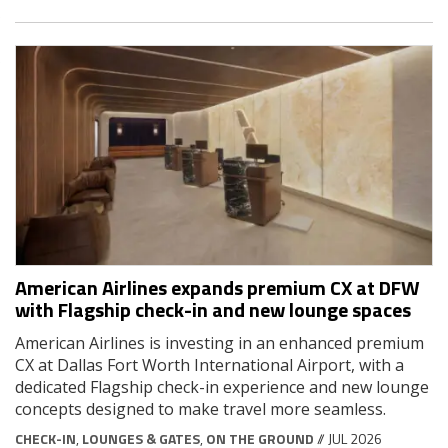
American Airlines expands premium CX at DFW
with Flagship check-in and new lounge spaces
American Airlines is investing in an enhanced premium
CX at Dallas Fort Worth International Airport, with a
dedicated Flagship check-in experience and new lounge
concepts designed to make travel more seamless.
CHECK-IN
,
LOUNGES & GATES
,
ON THE GROUND
// JUL 2026