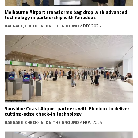
Melbourne Airport transforms bag drop with advanced
technology in partnership with Amadeus
BAGGAGE
,
CHECK-IN
,
ON THE GROUND
// DEC 2025
Sunshine Coast Airport partners with Elenium to deliver
cutting-edge check-in technology
BAGGAGE
,
CHECK-IN
,
ON THE GROUND
// NOV 2025