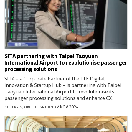
SITA partnering with Taipei Taoyuan
International Airport to revolutionise passenger
processing solutions
SITA – a Corporate Partner of the FTE Digital,
Innovation & Startup Hub – is partnering with Taipei
Taoyuan International Airport to revolutionise its
passenger processing solutions and enhance CX.
CHECK-IN
,
ON THE GROUND
// NOV 2024