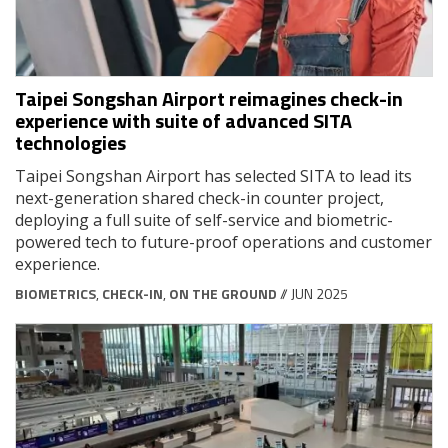
Taipei Songshan Airport reimagines check-in
experience with suite of advanced SITA
technologies
Taipei Songshan Airport has selected SITA to lead its
next-generation shared check-in counter project,
deploying a full suite of self-service and biometric-
powered tech to future-proof operations and customer
experience.
BIOMETRICS
,
CHECK-IN
,
ON THE GROUND
// JUN 2025