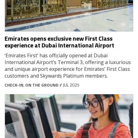
Emirates opens exclusive new First Class
experience at Dubai International Airport
‘Emirates First’ has officially opened at Dubai
International Airport’s Terminal 3, offering a luxurious
and unique airport experience for Emirates’ First Class
customers and Skywards Platinum members.
CHECK-IN
,
ON THE GROUND
// JUL 2025