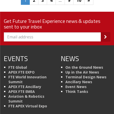
1
2
3
4
…
9
10
»
Get Future Travel Experience news & updates
sent to your inbox
EVENTS
NEWS
FTE Global
On the Ground News
APEX FTE EXPO
Up in the Air News
FTE World Innovation
Terminal Design News
Summit
Ancillary News
APEX FTE Ancillary
Event News
APEX FTE EMEA
Think Tanks
Aviation & Robotics
Summit
FTE APEX Virtual Expo