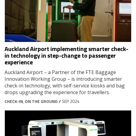
Auckland Airport implementing smarter check-
in technology in step-change to passenger
experience
Auckland Airport – a Partner of the FTE Baggage
Innovation Working Group – is introducing smarter
check-in technology, with self-service kiosks and bag
drops upgrading the experience for travellers.
CHECK-IN
,
ON THE GROUND
// SEP 2024