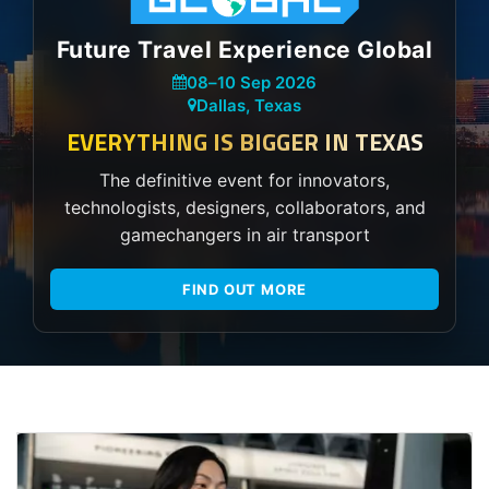
Future Travel Experience Global
08
–
10 Sep 2026
Dallas, Texas
EVERYTHING IS BIGGER IN TEXAS
The definitive event for innovators,
technologists, designers, collaborators, and
gamechangers in air transport
FIND OUT MORE