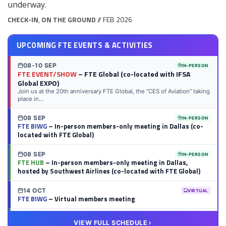
underway.
CHECK-IN
,
ON THE GROUND
// FEB 2026
UPCOMING FTE EVENTS & ACTIVITIES
08-10 SEP
IN-PERSON
FTE EVENT/SHOW
– FTE Global (co-located with IFSA
Global EXPO)
Join us at the 20th anniversary FTE Global, the “CES of Aviation” taking
place in...
08 SEP
IN-PERSON
FTE BIWG
– In-person members-only meeting in Dallas (co-
located with FTE Global)
08 SEP
IN-PERSON
FTE HUB
– In-person members-only meeting in Dallas,
hosted by Southwest Airlines (co-located with FTE Global)
14 OCT
VIRTUAL
FTE BIWG
– Virtual members meeting
20 OCT
VIRTUAL
VIEW FULL SCHEDULE