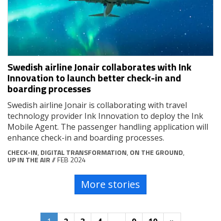
Swedish airline Jonair collaborates with Ink
Innovation to launch better check-in and
boarding processes
Swedish airline Jonair is collaborating with travel
technology provider Ink Innovation to deploy the Ink
Mobile Agent. The passenger handling application will
enhance check-in and boarding processes.
CHECK-IN
,
DIGITAL TRANSFORMATION
,
ON THE GROUND
,
UP IN THE AIR
// FEB 2024
More stories