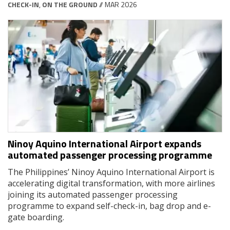
CHECK-IN
,
ON THE GROUND
// MAR 2026
Ninoy Aquino International Airport expands
automated passenger processing programme
The Philippines’ Ninoy Aquino International Airport is
accelerating digital transformation, with more airlines
joining its automated passenger processing
programme to expand self-check-in, bag drop and e-
gate boarding.