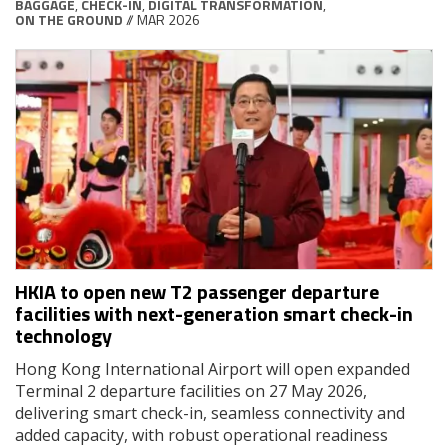
BAGGAGE
,
CHECK-IN
,
DIGITAL TRANSFORMATION
,
ON THE GROUND
// MAR 2026
HKIA to open new T2 passenger departure
facilities with next-generation smart check-in
technology
Hong Kong International Airport will open expanded
Terminal 2 departure facilities on 27 May 2026,
delivering smart check-in, seamless connectivity and
added capacity, with robust operational readiness