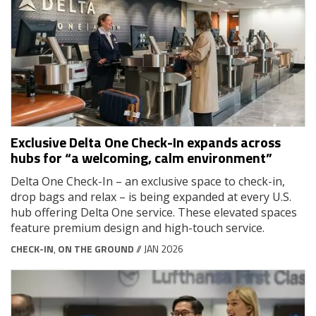
Exclusive Delta One Check-In expands across
hubs for “a welcoming, calm environment”
Delta One Check-In – an exclusive space to check-in,
drop bags and relax – is being expanded at every U.S.
hub offering Delta One service. These elevated spaces
feature premium design and high-touch service.
CHECK-IN
,
ON THE GROUND
// JAN 2026