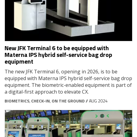
New JFK Terminal 6 to be equipped with
Materna IPS hybrid self-service bag drop
equipment
The new JFK Terminal 6, opening in 2026, is to be
equipped with Materna IPS hybrid self-service bag drop
equipment. The biometric-enabled equipment is part of
a digital-first approach to elevate CX.
BIOMETRICS
,
CHECK-IN
,
ON THE GROUND
// AUG 2024