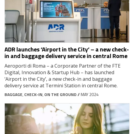
ADR launches ‘Airport in the City’ – a new check-
in and baggage delivery service in central Rome
Aeroporti di Roma – a Corporate Partner of the FTE
Digital, Innovation & Startup Hub – has launched
‘Airport in the City’, a new check-in and baggage
delivery service at Termini Station in central Rome.
BAGGAGE
,
CHECK-IN
,
ON THE GROUND
// MAY 2024