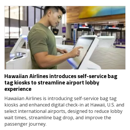
Hawaiian Airlines introduces self-service bag
tag kiosks to streamline airport lobby
experience
Hawaiian Airlines is introducing self-service bag tag
kiosks and enhanced digital check-in at Hawaii, U.S. and
select international airports, designed to reduce lobby
wait times, streamline bag drop, and improve the
passenger journey.