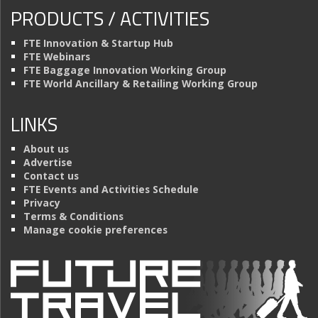
PRODUCTS / ACTIVITIES
FTE Innovation & Startup Hub
FTE Webinars
FTE Baggage Innovation Working Group
FTE World Ancillary & Retailing Working Group
LINKS
About us
Advertise
Contact us
FTE Events and Activities Schedule
Privacy
Terms & Conditions
Manage cookie preferences