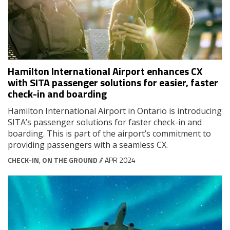
Hamilton International Airport enhances CX
with SITA passenger solutions for easier, faster
check-in and boarding
Hamilton International Airport in Ontario is introducing
SITA’s passenger solutions for faster check-in and
boarding. This is part of the airport’s commitment to
providing passengers with a seamless CX.
CHECK-IN
,
ON THE GROUND
// APR 2024