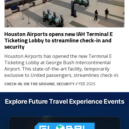
Houston Airports opens new IAH Terminal E
Ticketing Lobby to streamline check-in and
security
Houston Airports has opened the new Terminal E
Ticketing Lobby at George Bush Intercontinental
Airport. This state-of-the-art facility, temporarily
exclusive to United passengers, streamlines check-in.
CHECK-IN
,
ON THE GROUND
,
SECURITY
// FEB 2025
Explore Future Travel Experience Events