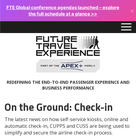
FTE Global conference agendas launched – explore
×
the full schedule at a glance >>
REDEFINING THE END-TO-END PASSENGER EXPERIENCE AND
BUSINESS PERFORMANCE
On the Ground: Check-in
The latest news on how self-service kiosks, online and
automatic check-in, CUPPS and CUSS are being used to
simplify and secure the airline check-in process.