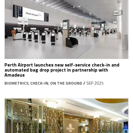
Perth Airport launches new self-service check-in and
automated bag drop project in partnership with
Amadeus
BIOMETRICS
,
CHECK-IN
,
ON THE GROUND
// SEP 2025