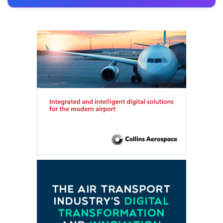
FTE HUB
– Virtual members meeting