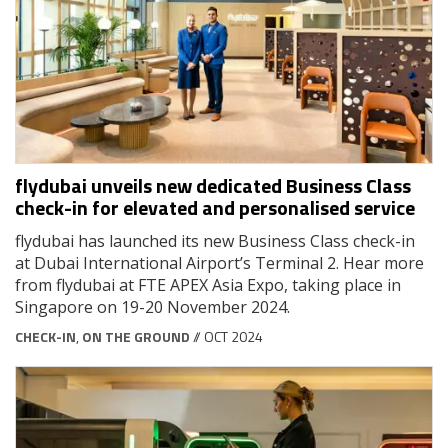
flydubai unveils new dedicated Business Class
check-in for elevated and personalised service
flydubai has launched its new Business Class check-in
at Dubai International Airport’s Terminal 2. Hear more
from flydubai at FTE APEX Asia Expo, taking place in
Singapore on 19-20 November 2024.
CHECK-IN
,
ON THE GROUND
// OCT 2024