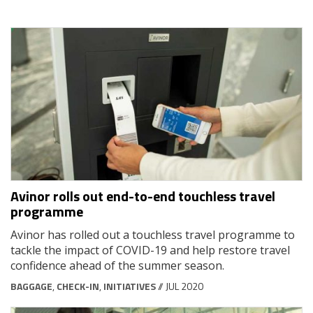
Avinor rolls out end-to-end touchless travel
programme
Avinor has rolled out a touchless travel programme to
tackle the impact of COVID-19 and help restore travel
confidence ahead of the summer season.
BAGGAGE
,
CHECK-IN
,
INITIATIVES
// JUL 2020