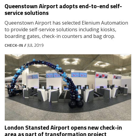
Queenstown Airport adopts end-to-end self-
service solutions
Queenstown Airport has selected Elenium Automation
to provide self-service solutions including kiosks,
boarding gates, check-in counters and bag drop.
CHECK-IN
// JUL 2019
London Stansted Airport opens new check-in
area as part of transformation project