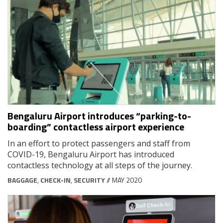
Bengaluru Airport introduces “parking-to-
boarding” contactless airport experience
In an effort to protect passengers and staff from
COVID-19, Bengaluru Airport has introduced
contactless technology at all steps of the journey.
BAGGAGE
,
CHECK-IN
,
SECURITY
// MAY 2020