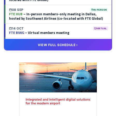
08 SEP
IN-PERSON
FTE HUB
– In-person members-only meeting in Dallas,
hosted by Southwest Airlines (co-located with FTE Global)
14 OCT
VIRTUAL
FTE BIWG
– Virtual members meeting
20 OCT
VIRTUAL
VIEW FULL SCHEDULE
FTE HUB
– Virtual members meeting