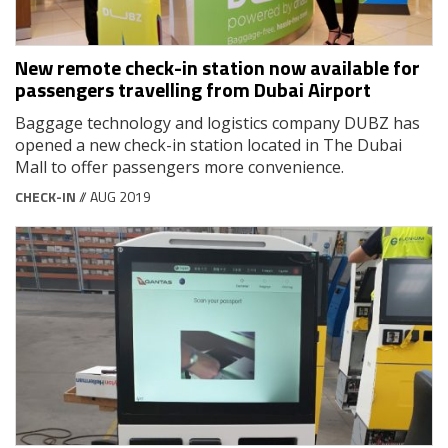
New remote check-in station now available for
passengers travelling from Dubai Airport
Baggage technology and logistics company DUBZ has
opened a new check-in station located in The Dubai
Mall to offer passengers more convenience.
CHECK-IN
// AUG 2019