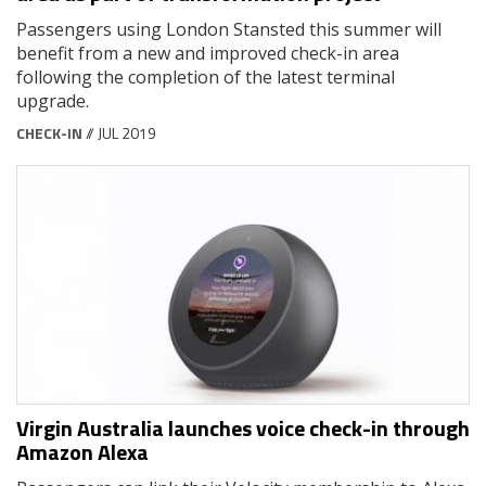
Passengers using London Stansted this summer will
benefit from a new and improved check-in area
following the completion of the latest terminal
upgrade.
CHECK-IN
// JUL 2019
Virgin Australia launches voice check-in through
Amazon Alexa