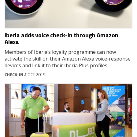
Iberia adds voice check-in through Amazon
Alexa
Members of Iberia’s loyalty programme can now
activate the skill on their Amazon Alexa voice-response
devices and link it to their Iberia Plus profiles.
CHECK-IN
// OCT 2019