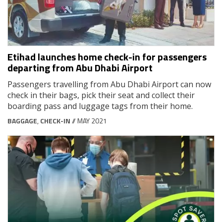
Etihad launches home check-in for passengers
departing from Abu Dhabi Airport
Passengers travelling from Abu Dhabi Airport can now
check in their bags, pick their seat and collect their
boarding pass and luggage tags from their home.
BAGGAGE
,
CHECK-IN
// MAY 2021