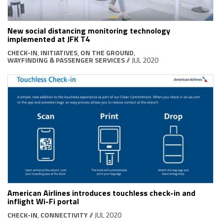
New social distancing monitoring technology
implemented at JFK T4
CHECK-IN
,
INITIATIVES
,
ON THE GROUND
,
WAYFINDING & PASSENGER SERVICES
// JUL 2020
American Airlines introduces touchless check-in and
inflight Wi-Fi portal
CHECK-IN
,
CONNECTIVITY
// JUL 2020