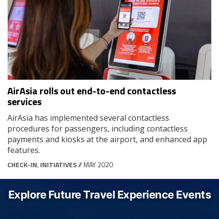
AirAsia rolls out end-to-end contactless
services
AirAsia has implemented several contactless
procedures for passengers, including contactless
payments and kiosks at the airport, and enhanced app
features.
CHECK-IN
,
INITIATIVES
// MAY 2020
Explore Future Travel Experience Events