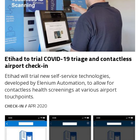
Etihad to trial COVID-19 triage and contactless
airport check-in
Etihad will trial new self-service technologies,
developed by Elenium Automation, to allow for
contactless health screenings at various airport
touchpoints.
CHECK-IN
// APR 2020