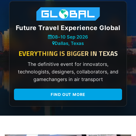
Future Travel Experience Global
08
–
10 Sep 2026
Dallas, Texas
EVERYTHING IS BIGGER IN TEXAS
The definitive event for innovators,
technologists, designers, collaborators, and
gamechangers in air transport
FIND OUT MORE