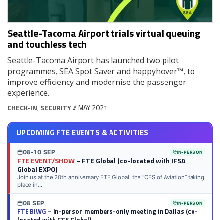
Seattle-Tacoma Airport trials virtual queuing
and touchless tech
Seattle-Tacoma Airport has launched two pilot
programmes, SEA Spot Saver and happyhover™, to
improve efficiency and modernise the passenger
experience.
CHECK-IN
,
SECURITY
// MAY 2021
UPCOMING FTE EVENTS & ACTIVITIES
08-10 SEP
IN-PERSON
FTE EVENT/SHOW
– FTE Global (co-located with IFSA
Global EXPO)
Join us at the 20th anniversary FTE Global, the “CES of Aviation” taking
place in...
08 SEP
IN-PERSON
FTE BIWG
– In-person members-only meeting in Dallas (co-
located with FTE Global)