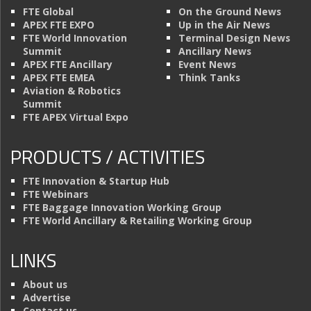
FTE Global
On the Ground News
APEX FTE EXPO
Up in the Air News
FTE World Innovation
Terminal Design News
Summit
Ancillary News
APEX FTE Ancillary
Event News
APEX FTE EMEA
Think Tanks
Aviation & Robotics
Summit
FTE APEX Virtual Expo
PRODUCTS / ACTIVITIES
FTE Innovation & Startup Hub
FTE Webinars
FTE Baggage Innovation Working Group
FTE World Ancillary & Retailing Working Group
LINKS
About us
Advertise
Contact us