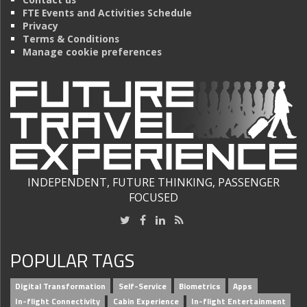
FTE Events and Activities Schedule
Privacy
Terms & Conditions
Manage cookie preferences
INDEPENDENT, FUTURE THINKING, PASSENGER
FOCUSED
POPULAR TAGS
Digital Transformation
Self-Service
Biometrics
Apps
In-flight Connectivity
Cabin Experience
In-flight Entertainment