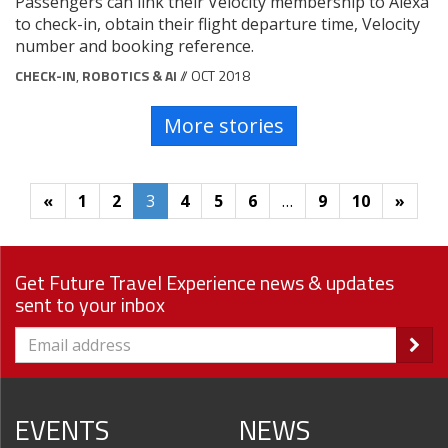
Passengers can link their Velocity membership to Alexa
to check-in, obtain their flight departure time, Velocity
number and booking reference.
CHECK-IN
,
ROBOTICS & AI
// OCT 2018
More stories
«
1
2
3
4
5
6
…
9
10
»
Get Future Travel Experience news & updates
sent to your inbox
EVENTS
NEWS