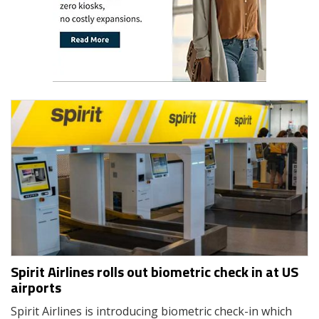
Spirit Airlines rolls out biometric check in at US
airports
Spirit Airlines is introducing biometric check-in which