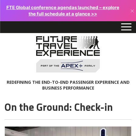
FTE Global conference agendas launched – explore
×
the full schedule at a glance >>
REDEFINING THE END-TO-END PASSENGER EXPERIENCE AND
BUSINESS PERFORMANCE
On the Ground: Check-in