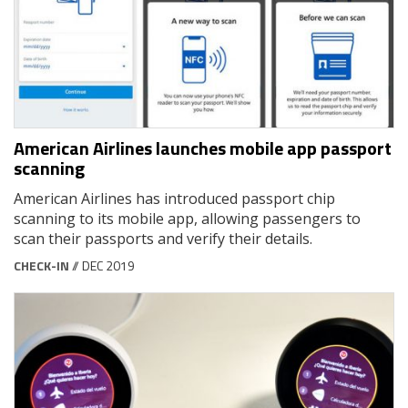
American Airlines launches mobile app passport
scanning
American Airlines has introduced passport chip
scanning to its mobile app, allowing passengers to
scan their passports and verify their details.
CHECK-IN
// DEC 2019