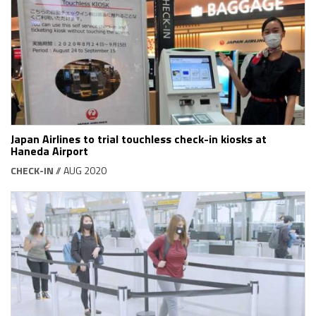
Japan Airlines to trial touchless check-in kiosks at
Haneda Airport
CHECK-IN
// AUG 2020