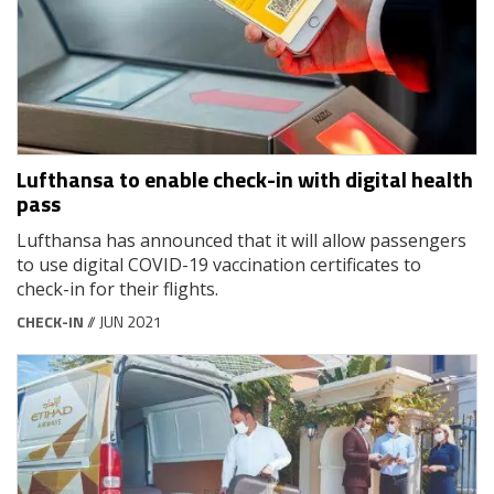
Lufthansa to enable check-in with digital health
pass
Lufthansa has announced that it will allow passengers
to use digital COVID-19 vaccination certificates to
check-in for their flights.
CHECK-IN
// JUN 2021