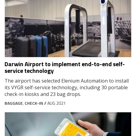
Darwin Airport to implement end-to-end self-
service technology
The airport has selected Elenium Automation to install
its VYGR self-service technology, including 30 portable
check-in kiosks and 23 bag drops.
BAGGAGE
,
CHECK-IN
// AUG 2021