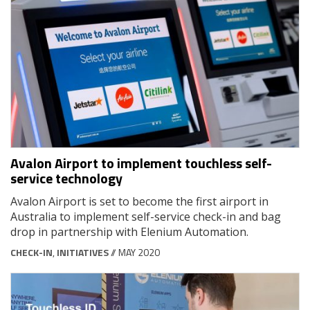
Avalon Airport to implement touchless self-
service technology
Avalon Airport is set to become the first airport in
Australia to implement self-service check-in and bag
drop in partnership with Elenium Automation.
CHECK-IN
,
INITIATIVES
// MAY 2020