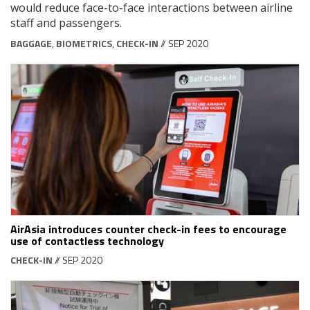
would reduce face-to-face interactions between airline
staff and passengers.
BAGGAGE
,
BIOMETRICS
,
CHECK-IN
// SEP 2020
AirAsia introduces counter check-in fees to encourage
use of contactless technology
CHECK-IN
// SEP 2020