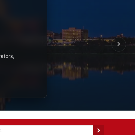
rators,