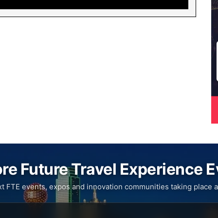
re Future Travel Experience 
xt FTE events, expos and innovation communities taking place a