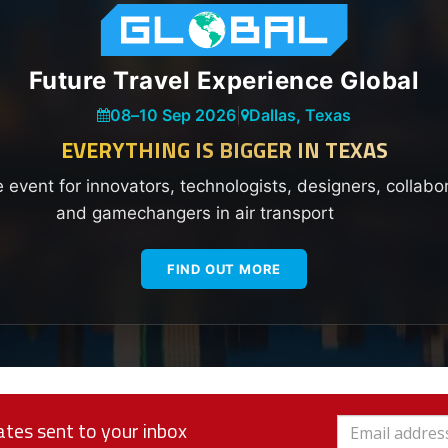
Future Travel Experience Global
08
–
10 Sep 2026
|
Dallas, Texas
EVERYTHING IS BIGGER IN TEXAS
e event for innovators, technologists, designers, collabo
and gamechangers in air transport
FIND OUT MORE
tes sent to your inbox