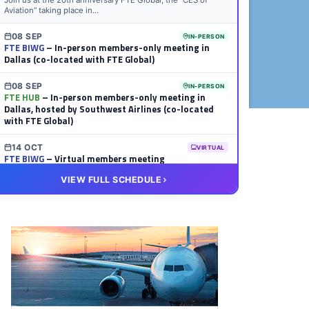
Join us at the 20th anniversary FTE Global, the “CES of
Aviation” taking place in...
08 SEP
IN-PERSON
FTE BIWG
– In-person members-only meeting in
Dallas (co-located with FTE Global)
08 SEP
IN-PERSON
FTE HUB
– In-person members-only meeting in
Dallas, hosted by Southwest Airlines (co-located
with FTE Global)
14 OCT
VIRTUAL
FTE BIWG
– Virtual members meeting
VIEW FULL SCHEDULE
20 OCT
VIRTUAL
FTE HUB
– Virtual members meeting