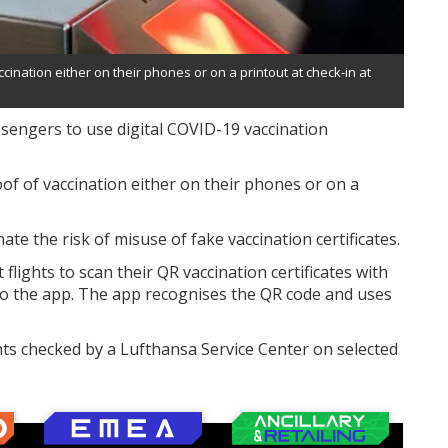
cination either on their phones or on a printout at check-in at
ssengers to use digital COVID-19 vaccination
oof of vaccination either on their phones or on a
nate the risk of misuse of fake vaccination certificates.
 flights to scan their QR vaccination certificates with
nto the app. The app recognises the QR code and uses
nts checked by a Lufthansa Service Center on selected