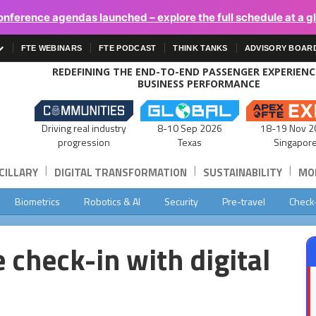
onference agendas launched – explore the full schedule at a g
FTE WEBINARS
FTE PODCAST
THINK TANKS
ADVISORY BOAR
REDEFINING THE END-TO-END PASSENGER EXPERIEN
BUSINESS PERFORMANCE
Driving real industry
8-10 Sep 2026
18-19 Nov 2
progression
Texas
Singapor
|
|
|
CILLARY
DIGITAL TRANSFORMATION
SUSTAINABILITY
MOB
Biometrics
Robotics & AI
Security
Pre-travel
Check
 check-in with digital