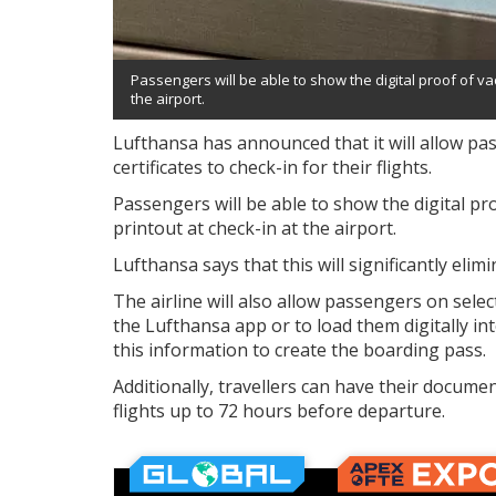
Passengers will be able to show the digital proof of vac
the airport.
Lufthansa has announced that it will allow pa
certificates to check-in for their flights.
Passengers will be able to show the digital pr
printout at check-in at the airport.
Lufthansa says that this will significantly elimi
The airline will also allow passengers on select
the Lufthansa app or to load them digitally i
this information to create the boarding pass.
Additionally, travellers can have their docume
flights up to 72 hours before departure.