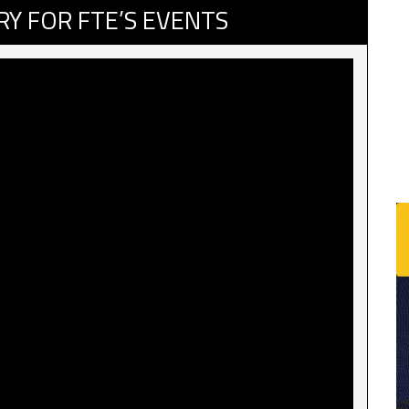
RY FOR FTE’S EVENTS