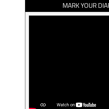
MARK YOUR DIA