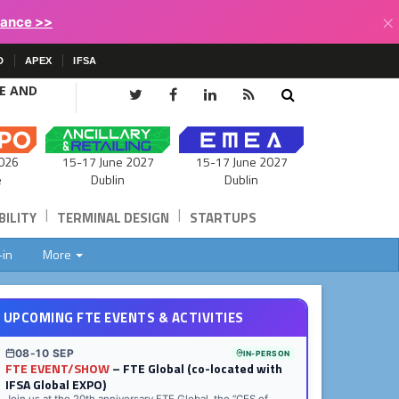
×
lance >>
D
APEX
IFSA
CE AND
15-17 June 2027
026
15-17 June 2027
Dublin
e
Dublin
|
|
ILITY
TERMINAL DESIGN
STARTUPS
-in
More
UPCOMING FTE EVENTS & ACTIVITIES
08-10 SEP
IN-PERSON
FTE EVENT/SHOW
– FTE Global (co-located with
IFSA Global EXPO)