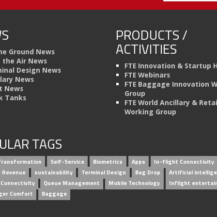
S
PRODUCTS /
ACTIVITIES
he Ground News
n the Air News
FTE Innovation & Startup 
inal Design News
FTE Webinars
llary News
FTE Baggage Innovation 
t News
Group
k Tanks
FTE World Ancillary & Retai
Working Group
ULAR TAGS
 Transformation
Self-Service
Biometrics
Apps
In-flight Connectivity
ry Revenue
sustainability
Terminal Design
Bag Drop
Artificial intellig
 Connectivity
Queue Management
Mobile Technology
Inflight enterta
ger Comfort
Baggage