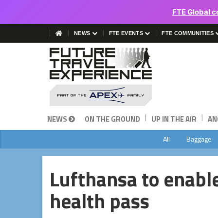
FTE Global c
NEWS
FTE EVENTS
FTE COMMUNITIES
|
|
NEWS
ON THE GROUND
UP IN THE AIR
AN
All
Baggage
Lufthansa to enable
health pass