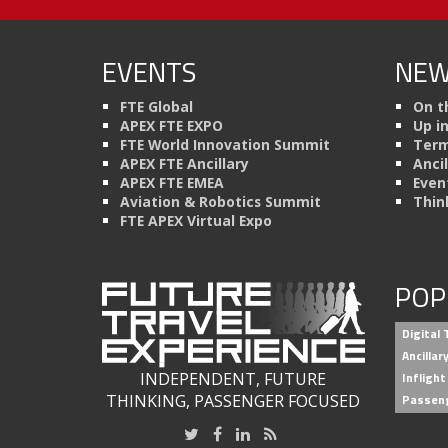
EVENTS
NEW
FTE Global
On t
APEX FTE EXPO
Up i
FTE World Innovation Summit
Term
APEX FTE Ancillary
Anci
APEX FTE EMEA
Even
Aviation & Robotics Summit
Thin
FTE APEX Virtual Expo
POP
Digital
Ancilla
INDEPENDENT, FUTURE
Inflight
THINKING, PASSENGER FOCUSED
Passen