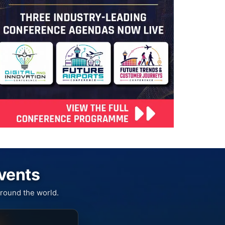
Events
round the world.