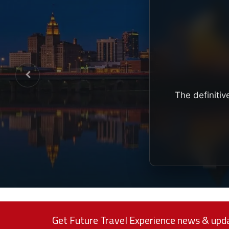
The definitiv
Get Future Travel Experience news & upda