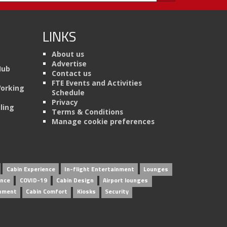
LINKS
About us
Advertise
Hub
Contact us
FTE Events and Activities
Working
Schedule
Privacy
ling
Terms & Conditions
Manage cookie preferences
Cabin Experience
In-flight Entertainment
Lounges
ence
COVID-19
Cabin Design
Airport lounges
inment
Cabin Comfort
Kiosks
Security