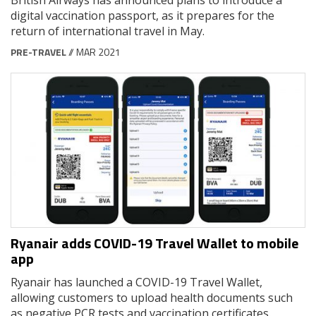
digital vaccination passport, as it prepares for the
return of international travel in May.
PRE-TRAVEL
// MAR 2021
Ryanair adds COVID-19 Travel Wallet to mobile
app
Ryanair has launched a COVID-19 Travel Wallet,
allowing customers to upload health documents such
as negative PCR tests and vaccination certificates.