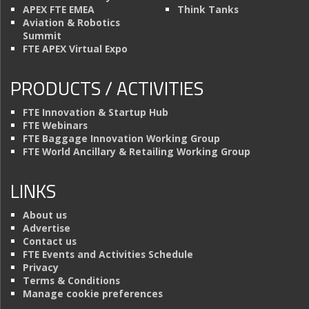
APEX FTE EMEA
Think Tanks
Aviation & Robotics
Summit
FTE APEX Virtual Expo
PRODUCTS / ACTIVITIES
FTE Innovation & Startup Hub
FTE Webinars
FTE Baggage Innovation Working Group
FTE World Ancillary & Retailing Working Group
LINKS
About us
Advertise
Contact us
FTE Events and Activities Schedule
Privacy
Terms & Conditions
Manage cookie preferences