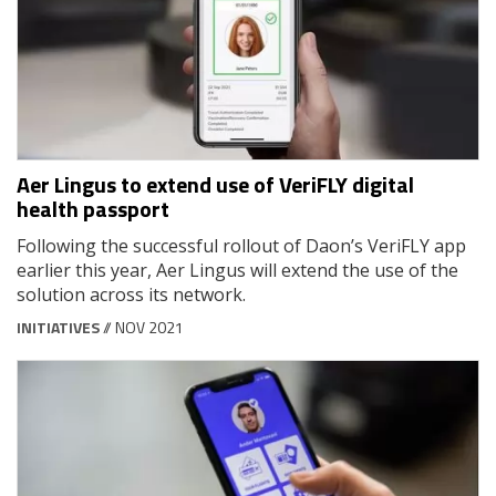
Aer Lingus to extend use of VeriFLY digital
health passport
Following the successful rollout of Daon’s VeriFLY app
earlier this year, Aer Lingus will extend the use of the
solution across its network.
INITIATIVES
// NOV 2021