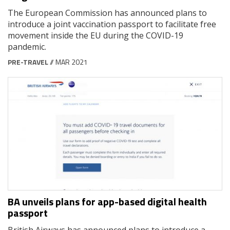
The European Commission has announced plans to
introduce a joint vaccination passport to facilitate free
movement inside the EU during the COVID-19
pandemic.
PRE-TRAVEL
// MAR 2021
BA unveils plans for app-based digital health
passport
British Airways has announced plans to introduce a