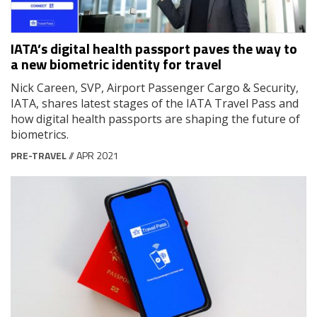
IATA’s digital health passport paves the way to
a new biometric identity for travel
Nick Careen, SVP, Airport Passenger Cargo & Security,
IATA, shares latest stages of the IATA Travel Pass and
how digital health passports are shaping the future of
biometrics.
PRE-TRAVEL
// APR 2021