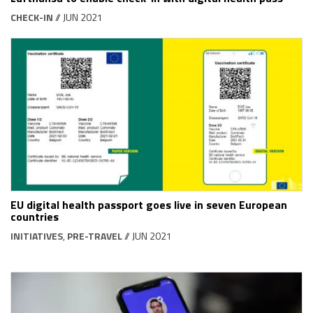
CHECK-IN
// JUN 2021
EU digital health passport goes live in seven European
countries
INITIATIVES
,
PRE-TRAVEL
// JUN 2021