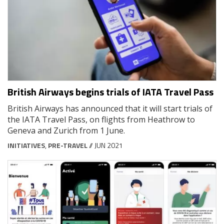
British Airways begins trials of IATA Travel Pass
British Airways has announced that it will start trials of
the IATA Travel Pass, on flights from Heathrow to
Geneva and Zurich from 1 June.
INITIATIVES
,
PRE-TRAVEL
// JUN 2021