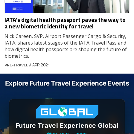
IATA’s digital health passport paves the way to
a new biometric identity for travel
Nick Careen, SVP, Airport Passenger Cargo & Security,
IATA, shares latest stages of the IATA Travel Pass and
how digital health passports are shaping the future of
biometrics.
PRE-TRAVEL
// APR 2021
Explore Future Travel Experience Events
Future Travel Experience Global