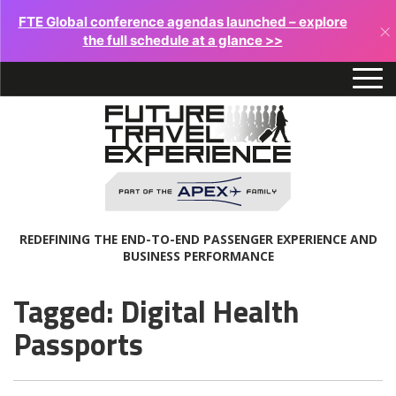
FTE Global conference agendas launched – explore
×
the full schedule at a glance >>
REDEFINING THE END-TO-END PASSENGER EXPERIENCE AND
BUSINESS PERFORMANCE
Tagged: Digital Health
Passports