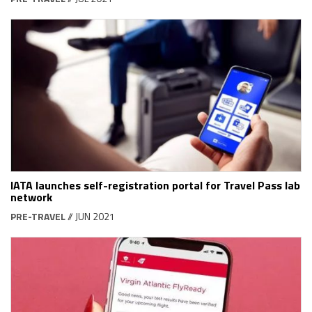
IATA launches self-registration portal for Travel Pass lab
network
PRE-TRAVEL
// JUN 2021