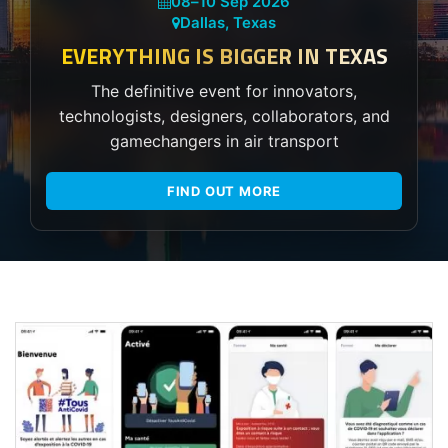
08
–
10 Sep 2026
Dallas, Texas
EVERYTHING IS BIGGER IN TEXAS
The definitive event for innovators,
technologists, designers, collaborators, and
gamechangers in air transport
FIND OUT MORE