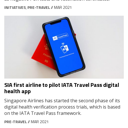
INITIATIVES
,
PRE-TRAVEL
// MAR 2021
SIA first airline to pilot IATA Travel Pass digital
health app
Singapore Airlines has started the second phase of its
digital health verification process trials, which is based
on the IATA Travel Pass framework.
PRE-TRAVEL
// MAR 2021