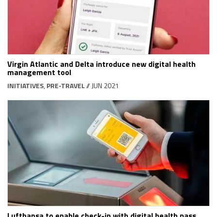
Virgin Atlantic and Delta introduce new digital health
management tool
INITIATIVES
,
PRE-TRAVEL
// JUN 2021
Lufthansa to enable check-in with digital health pass