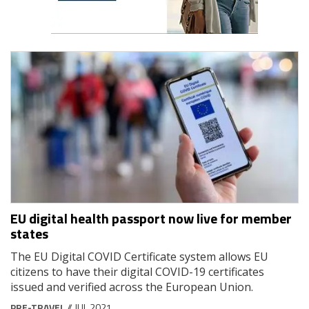
EU digital health passport now live for member
states
The EU Digital COVID Certificate system allows EU
citizens to have their digital COVID-19 certificates
issued and verified across the European Union.
PRE-TRAVEL
// JUL 2021