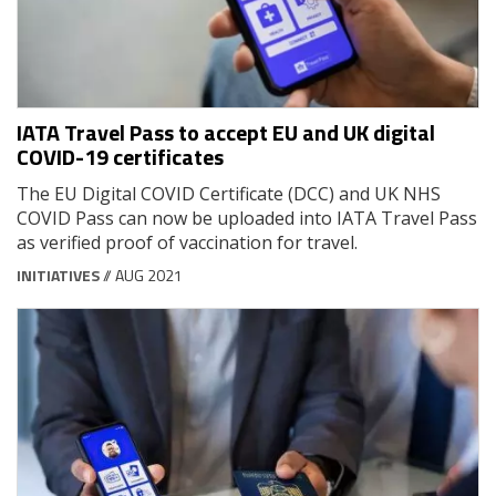
IATA Travel Pass to accept EU and UK digital
COVID-19 certificates
The EU Digital COVID Certificate (DCC) and UK NHS
COVID Pass can now be uploaded into IATA Travel Pass
as verified proof of vaccination for travel.
INITIATIVES
// AUG 2021