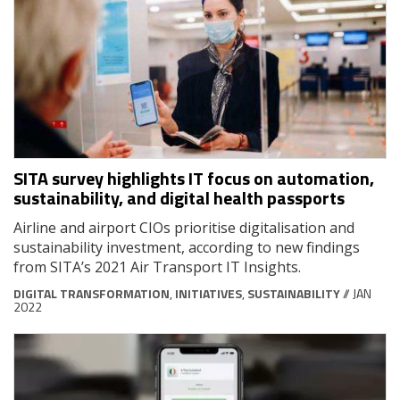
SITA survey highlights IT focus on automation,
sustainability, and digital health passports
Airline and airport CIOs prioritise digitalisation and
sustainability investment, according to new findings
from SITA’s 2021 Air Transport IT Insights.
DIGITAL TRANSFORMATION
,
INITIATIVES
,
SUSTAINABILITY
// JAN
2022