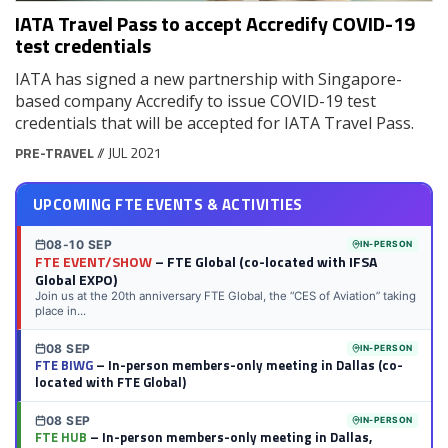
IATA Travel Pass to accept Accredify COVID-19
test credentials
IATA has signed a new partnership with Singapore-
based company Accredify to issue COVID-19 test
credentials that will be accepted for IATA Travel Pass.
PRE-TRAVEL
// JUL 2021
UPCOMING FTE EVENTS & ACTIVITIES
08-10 SEP
IN-PERSON
FTE EVENT/SHOW
– FTE Global (co-located with IFSA
Global EXPO)
Join us at the 20th anniversary FTE Global, the “CES of Aviation” taking
place in...
08 SEP
IN-PERSON
FTE BIWG
– In-person members-only meeting in Dallas (co-
located with FTE Global)
08 SEP
IN-PERSON
FTE HUB
– In-person members-only meeting in Dallas,