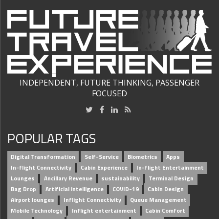
INDEPENDENT, FUTURE THINKING, PASSENGER
FOCUSED
POPULAR TAGS
Digital Transformation
Self-Service
Biometrics
Apps
In-flight Connectivity
Cabin Experience
In-flight Entertainment
Lounges
Ancillary Revenue
sustainability
Terminal Design
Bag Drop
Artificial intelligence
COVID-19
Cabin Design
Airport lounges
Inflight Connectivity
Queue Management
Mobile Technology
Inflight entertainment
Cabin Comfort