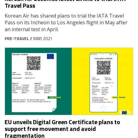
Travel Pass
Korean Air has shared plans to trial the IATA Travel
Pass on its Incheon to Los Angeles flight in May after
an internal test in April.
PRE-TRAVEL
// MAR 2021
EU unveils Digital Green Certificate plans to
support free movement and avoid
fragmentation