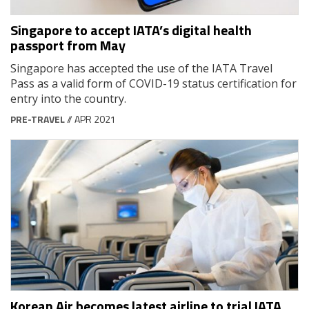
Singapore to accept IATA’s digital health
passport from May
Singapore has accepted the use of the IATA Travel
Pass as a valid form of COVID-19 status certification for
entry into the country.
PRE-TRAVEL
// APR 2021
Korean Air becomes latest airline to trial IATA