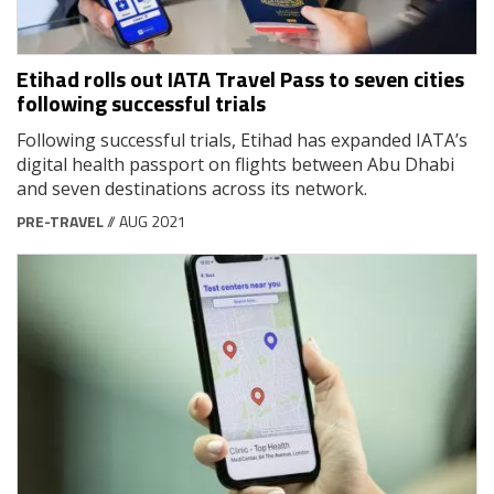
Etihad rolls out IATA Travel Pass to seven cities
following successful trials
Following successful trials, Etihad has expanded IATA’s
digital health passport on flights between Abu Dhabi
and seven destinations across its network.
PRE-TRAVEL
// AUG 2021