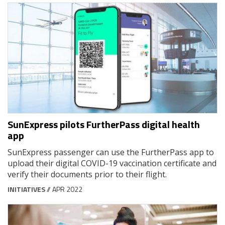
SunExpress pilots FurtherPass digital health
app
SunExpress passenger can use the FurtherPass app to
upload their digital COVID-19 vaccination certificate and
verify their documents prior to their flight.
INITIATIVES
// APR 2022