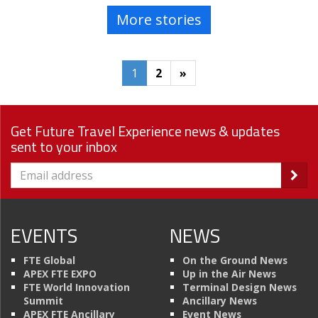
More stories
1
2
»
Get Future Travel Experience news & updates
sent to your inbox
EVENTS
NEWS
FTE Global
On the Ground News
APEX FTE EXPO
Up in the Air News
FTE World Innovation
Terminal Design News
Summit
Ancillary News
APEX FTE Ancillary
Event News