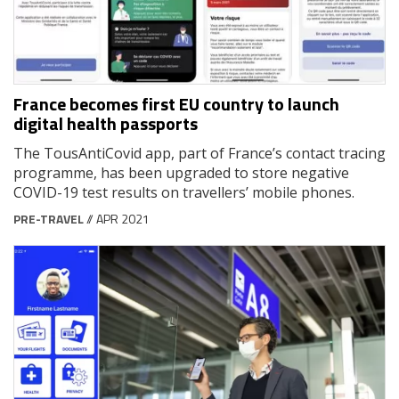
France becomes first EU country to launch
digital health passports
The TousAntiCovid app, part of France’s contact tracing
programme, has been upgraded to store negative
COVID-19 test results on travellers’ mobile phones.
PRE-TRAVEL
// APR 2021