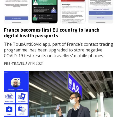
France becomes first EU country to launch
digital health passports
The TousAntiCovid app, part of France’s contact tracing
programme, has been upgraded to store negative
COVID-19 test results on travellers’ mobile phones.
PRE-TRAVEL
// APR 2021