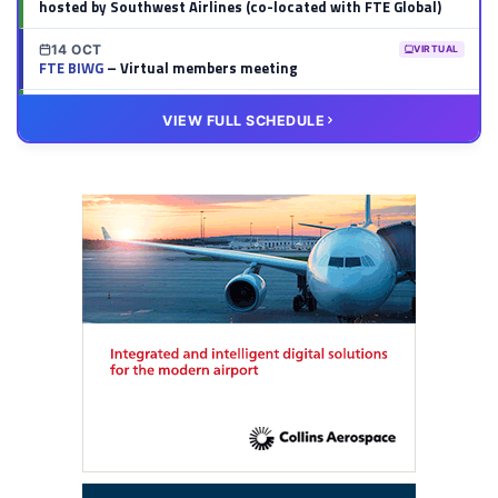
hosted by Southwest Airlines (co-located with FTE Global)
14 OCT
VIRTUAL
FTE BIWG
– Virtual members meeting
20 OCT
VIRTUAL
VIEW FULL SCHEDULE
FTE HUB
– Virtual members meeting