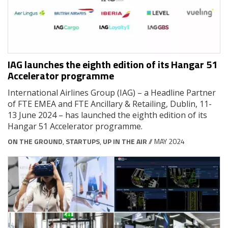
IAG launches the eighth edition of its Hangar 51
Accelerator programme
International Airlines Group (IAG) – a Headline Partner
of FTE EMEA and FTE Ancillary & Retailing, Dublin, 11-
13 June 2024 – has launched the eighth edition of its
Hangar 51 Accelerator programme.
ON THE GROUND
,
STARTUPS
,
UP IN THE AIR
// MAY 2024