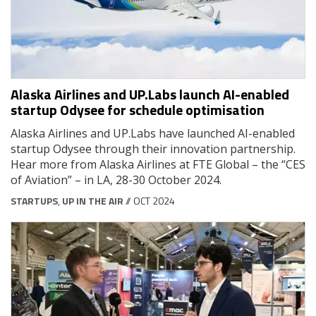
Alaska Airlines and UP.Labs launch AI-enabled
startup Odysee for schedule optimisation
Alaska Airlines and UP.Labs have launched AI-enabled
startup Odysee through their innovation partnership.
Hear more from Alaska Airlines at FTE Global – the “CES
of Aviation” – in LA, 28-30 October 2024.
STARTUPS
,
UP IN THE AIR
// OCT 2024