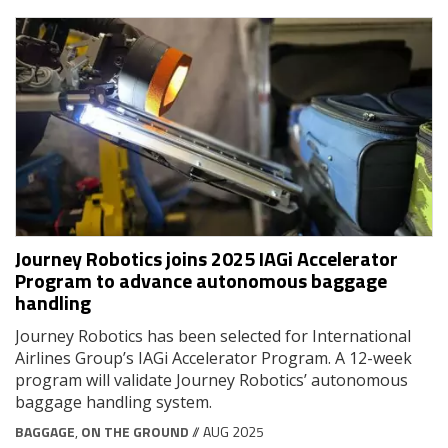
Journey Robotics joins 2025 IAGi Accelerator
Program to advance autonomous baggage
handling
Journey Robotics has been selected for International
Airlines Group’s IAGi Accelerator Program. A 12-week
program will validate Journey Robotics’ autonomous
baggage handling system.
BAGGAGE
,
ON THE GROUND
// AUG 2025