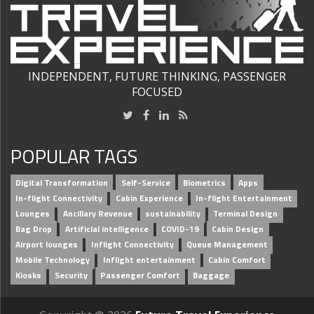
INDEPENDENT, FUTURE THINKING, PASSENGER
FOCUSED
POPULAR TAGS
Digital Transformation
Self-Service
Biometrics
Apps
In-flight Connectivity
Cabin Experience
In-flight Entertainment
Lounges
Ancillary Revenue
sustainability
Terminal Design
Bag Drop
Artificial intelligence
COVID-19
Cabin Design
Airport lounges
Inflight Connectivity
Queue Management
Mobile Technology
Inflight entertainment
Cabin Comfort
Kiosks
Security
Passenger Comfort
Baggage