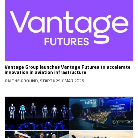
Vantage Group launches Vantage Futures to accelerate
innovation in aviation infrastructure
ON THE GROUND
,
STARTUPS
// MAR 2025