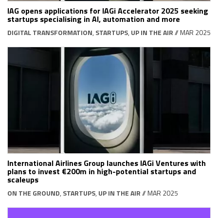
IAG opens applications for IAGi Accelerator 2025 seeking
startups specialising in AI, automation and more
DIGITAL TRANSFORMATION
,
STARTUPS
,
UP IN THE AIR
// MAR 2025
International Airlines Group launches IAGi Ventures with
plans to invest €200m in high-potential startups and
scaleups
ON THE GROUND
,
STARTUPS
,
UP IN THE AIR
// MAR 2025