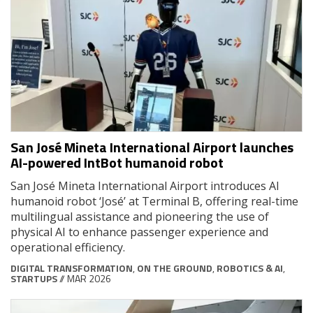
San José Mineta International Airport launches
AI-powered IntBot humanoid robot
San José Mineta International Airport introduces AI
humanoid robot ‘José’ at Terminal B, offering real-time
multilingual assistance and pioneering the use of
physical AI to enhance passenger experience and
operational efficiency.
DIGITAL TRANSFORMATION
,
ON THE GROUND
,
ROBOTICS & AI
,
STARTUPS
// MAR 2026