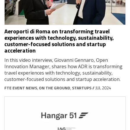
Aeroporti di Roma on transforming travel
experiences with technology, sustainability,
customer-focused solutions and startup
acceleration
In this video interview, Giovanni Gennaro, Open
Innovation Manager, shares how ADR is transforming
travel experiences with technology, sustainability,
customer-focused solutions and startup acceleration.
FTE EVENT NEWS
,
ON THE GROUND
,
STARTUPS
// JUL 2024