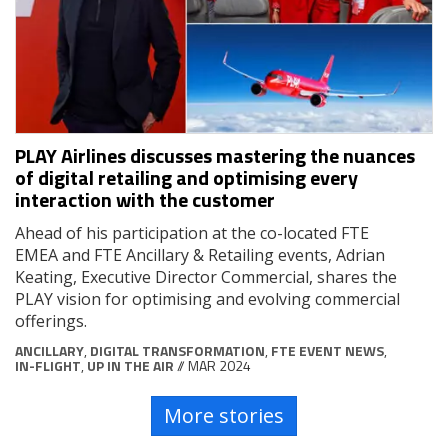
PLAY Airlines discusses mastering the nuances
of digital retailing and optimising every
interaction with the customer
Ahead of his participation at the co-located FTE
EMEA and FTE Ancillary & Retailing events, Adrian
Keating, Executive Director Commercial, shares the
PLAY vision for optimising and evolving commercial
offerings.
ANCILLARY
,
DIGITAL TRANSFORMATION
,
FTE EVENT NEWS
,
IN-FLIGHT
,
UP IN THE AIR
// MAR 2024
More stories