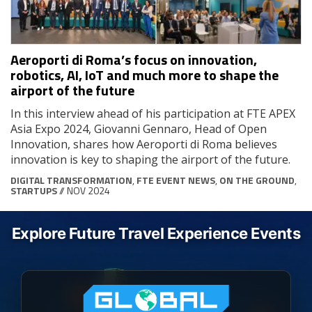
Aeroporti di Roma’s focus on innovation,
robotics, AI, IoT and much more to shape the
airport of the future
In this interview ahead of his participation at FTE APEX
Asia Expo 2024, Giovanni Gennaro, Head of Open
Innovation, shares how Aeroporti di Roma believes
innovation is key to shaping the airport of the future.
DIGITAL TRANSFORMATION
,
FTE EVENT NEWS
,
ON THE GROUND
,
STARTUPS
// NOV 2024
Explore Future Travel Experience Events