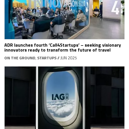
ADR launches fourth ‘Call4Startups’ – seeking visionary
innovators ready to transform the future of travel
ON THE GROUND
,
STARTUPS
// JUN 2025