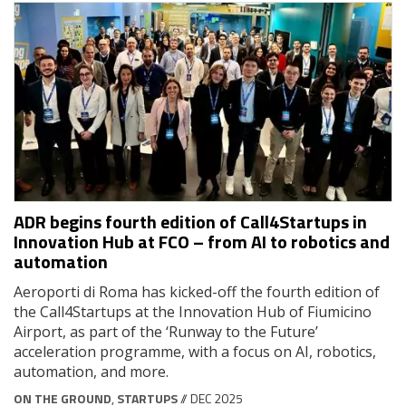
ADR begins fourth edition of Call4Startups in
Innovation Hub at FCO – from AI to robotics and
automation
Aeroporti di Roma has kicked-off the fourth edition of
the Call4Startups at the Innovation Hub of Fiumicino
Airport, as part of the ‘Runway to the Future’
acceleration programme, with a focus on AI, robotics,
automation, and more.
ON THE GROUND
,
STARTUPS
// DEC 2025