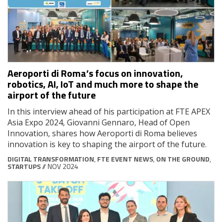
Aeroporti di Roma’s focus on innovation,
robotics, AI, IoT and much more to shape the
airport of the future
In this interview ahead of his participation at FTE APEX
Asia Expo 2024, Giovanni Gennaro, Head of Open
Innovation, shares how Aeroporti di Roma believes
innovation is key to shaping the airport of the future.
DIGITAL TRANSFORMATION
,
FTE EVENT NEWS
,
ON THE GROUND
,
STARTUPS
// NOV 2024