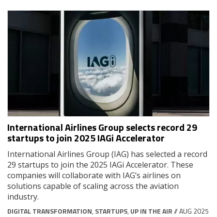
International Airlines Group selects record 29
startups to join 2025 IAGi Accelerator
International Airlines Group (IAG) has selected a record
29 startups to join the 2025 IAGi Accelerator. These
companies will collaborate with IAG’s airlines on
solutions capable of scaling across the aviation
industry.
DIGITAL TRANSFORMATION
,
STARTUPS
,
UP IN THE AIR
// AUG 2025