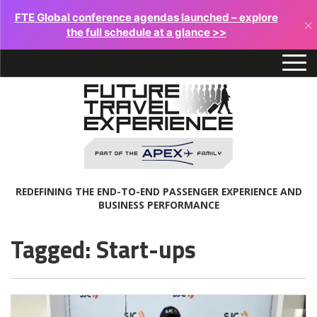
FTE Global conference agendas launched – explore
×
the full schedule at a glance >>
REDEFINING THE END-TO-END PASSENGER EXPERIENCE AND
BUSINESS PERFORMANCE
Tagged: Start-ups