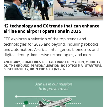
12 technology and CX trends that can enhance
airline and airport operations in 2025
FTE explores a selection of the top trends and
technologies for 2025 and beyond, including robotics
and automation, Artificial Intelligence, biometrics and
digital identity, immersive technologies, and more.
ANCILLARY
,
BIOMETRICS
,
DIGITAL TRANSFORMATION
,
MOBILITY
,
ON THE GROUND
,
PERSONALISATION
,
ROBOTICS & AI
,
STARTUPS
,
SUSTAINABILITY
,
UP IN THE AIR
// JAN 2025