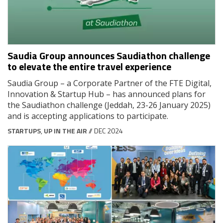
Saudia Group announces Saudiathon challenge
to elevate the entire travel experience
Saudia Group – a Corporate Partner of the FTE Digital,
Innovation & Startup Hub – has announced plans for
the Saudiathon challenge (Jeddah, 23-26 January 2025)
and is accepting applications to participate.
STARTUPS
,
UP IN THE AIR
// DEC 2024