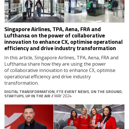
Singapore Airlines, TPA, Aena, FRA and
Lufthansa on the power of collaborative
innovation to enhance CX, optimise operational
efficiency and drive industry transformation
In this article, Singapore Airlines, TPA, Aena, FRA and
Lufthansa share how they are using the power
of collaborative innovation to enhance CX, optimise
operational efficiency and drive industry
transformation.
DIGITAL TRANSFORMATION
,
FTE EVENT NEWS
,
ON THE GROUND
,
STARTUPS
,
UP IN THE AIR
// MAY 2024