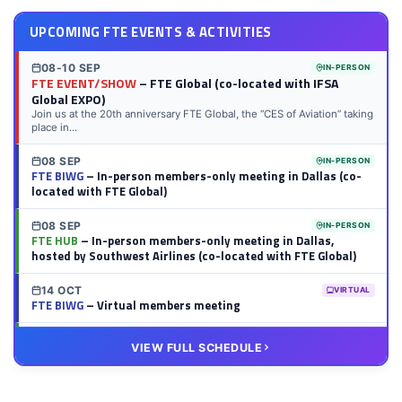
UPCOMING FTE EVENTS & ACTIVITIES
08-10 SEP
IN-PERSON
FTE EVENT/SHOW
– FTE Global (co-located with IFSA
Global EXPO)
Join us at the 20th anniversary FTE Global, the “CES of Aviation” taking
place in...
08 SEP
IN-PERSON
FTE BIWG
– In-person members-only meeting in Dallas (co-
located with FTE Global)
08 SEP
IN-PERSON
FTE HUB
– In-person members-only meeting in Dallas,
hosted by Southwest Airlines (co-located with FTE Global)
14 OCT
VIRTUAL
FTE BIWG
– Virtual members meeting
20 OCT
VIRTUAL
VIEW FULL SCHEDULE
FTE HUB
– Virtual members meeting