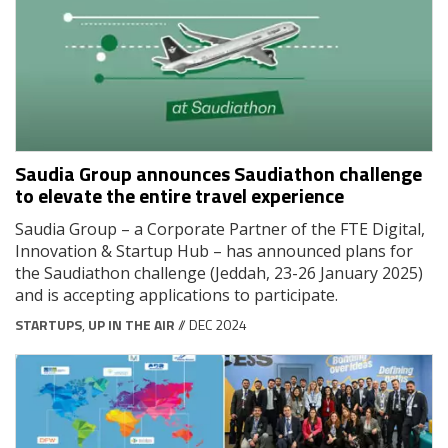
Saudia Group announces Saudiathon challenge
to elevate the entire travel experience
Saudia Group – a Corporate Partner of the FTE Digital,
Innovation & Startup Hub – has announced plans for
the Saudiathon challenge (Jeddah, 23-26 January 2025)
and is accepting applications to participate.
STARTUPS
,
UP IN THE AIR
// DEC 2024