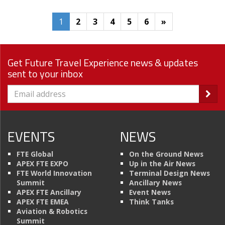
1
2
3
4
5
6
»
Get Future Travel Experience news & updates
sent to your inbox
EVENTS
NEWS
FTE Global
On the Ground News
APEX FTE EXPO
Up in the Air News
FTE World Innovation
Terminal Design News
Summit
Ancillary News
APEX FTE Ancillary
Event News
APEX FTE EMEA
Think Tanks
Aviation & Robotics
Summit