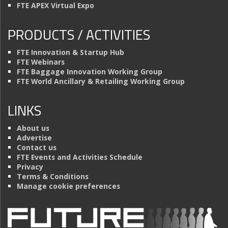
FTE APEX Virtual Expo
PRODUCTS / ACTIVITIES
FTE Innovation & Startup Hub
FTE Webinars
FTE Baggage Innovation Working Group
FTE World Ancillary & Retailing Working Group
LINKS
About us
Advertise
Contact us
FTE Events and Activities Schedule
Privacy
Terms & Conditions
Manage cookie preferences