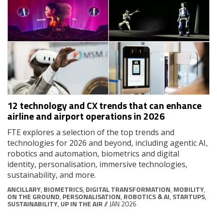
12 technology and CX trends that can enhance
airline and airport operations in 2026
FTE explores a selection of the top trends and
technologies for 2026 and beyond, including agentic AI,
robotics and automation, biometrics and digital
identity, personalisation, immersive technologies,
sustainability, and more.
ANCILLARY
,
BIOMETRICS
,
DIGITAL TRANSFORMATION
,
MOBILITY
,
ON THE GROUND
,
PERSONALISATION
,
ROBOTICS & AI
,
STARTUPS
,
SUSTAINABILITY
,
UP IN THE AIR
// JAN 2026