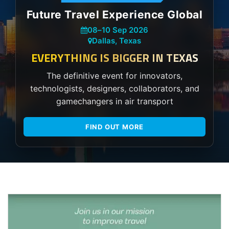
Future Travel Experience Global
08
–
10 Sep 2026
Dallas, Texas
EVERYTHING IS BIGGER IN TEXAS
The definitive event for innovators,
technologists, designers, collaborators, and
gamechangers in air transport
FIND OUT MORE