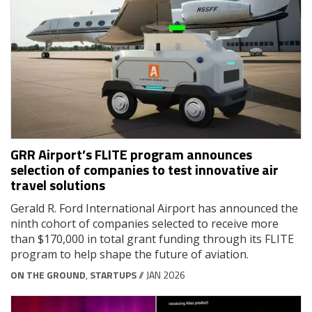
GRR Airport’s FLITE program announces
selection of companies to test innovative air
travel solutions
Gerald R. Ford International Airport has announced the
ninth cohort of companies selected to receive more
than $170,000 in total grant funding through its FLITE
program to help shape the future of aviation.
ON THE GROUND
,
STARTUPS
// JAN 2026