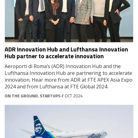
ADR Innovation Hub and Lufthansa Innovation
Hub partner to accelerate innovation
Aeroporti di Roma’s (ADR) Innovation Hub and the
Lufthansa Innovation Hub are partnering to accelerate
innovation. Hear more from ADR at FTE APEX Asia Expo
2024 and from Lufthansa at FTE Global 2024.
ON THE GROUND
,
STARTUPS
// OCT 2024