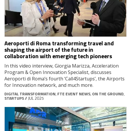
Aeroporti di Roma transforming travel and
shaping the airport of the future in
collaboration with emerging tech pioneers
In this video interview, Giorgia Marizza, Acceleration
Program & Open Innovation Specialist, discusses
Aeroporti di Roma’s fourth ‘Call4Startups’, the Airports
for Innovation network, and much more.
DIGITAL TRANSFORMATION
,
FTE EVENT NEWS
,
ON THE GROUND
,
STARTUPS
// JUL 2025