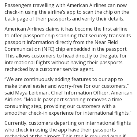
Passengers travelling with American Airlines can now
check-in using the airline’s app to scan the chip on the
back page of their passports and verify their details.
American Airlines claims it has become the first airline
to offer passport chip scanning that securely transmits
passport information directly from the Near Field
Communication (NFC) chip embedded in the passport.
This allows customers to head directly to the gate for
international flights without having their passports
rechecked by a customer service agent.
“We are continuously adding features to our app to
make travel easier and worry-free for our customers,”
said Maya Leibman, Chief Information Officer, American
Airlines. “Mobile passport scanning removes a time-
consuming step, providing our customers with a
smoother check-in experience for international flights.”
Currently, customers departing on international flights
who check in using the app have their passports
rechecked at the airport. This step is required even if