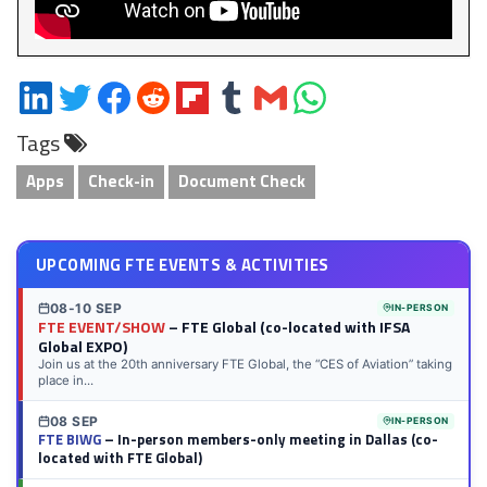
Share
Share
Share
Share
Share
Share
Share
Share
on
on
on
on
on
on
via
on
Tags
LinkedIn
Twitter
Facebook
Reddit
Flipboard
Tumblr
Email
WhatsApp
Apps
Check-in
Document Check
UPCOMING FTE EVENTS & ACTIVITIES
08-10 SEP
IN-PERSON
FTE EVENT/SHOW
– FTE Global (co-located with IFSA
Global EXPO)
Join us at the 20th anniversary FTE Global, the “CES of Aviation” taking
place in...
08 SEP
IN-PERSON
FTE BIWG
– In-person members-only meeting in Dallas (co-
located with FTE Global)