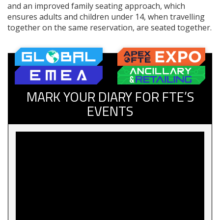
and an improved family seating approach, which
ensures adults and children under 14, when travelling
together on the same reservation, are seated together.
MARK YOUR DIARY FOR FTE’S
EVENTS