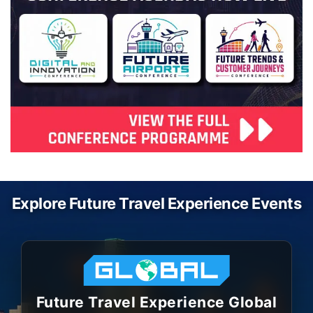
Explore Future Travel Experience Events
Future Travel Experience Global