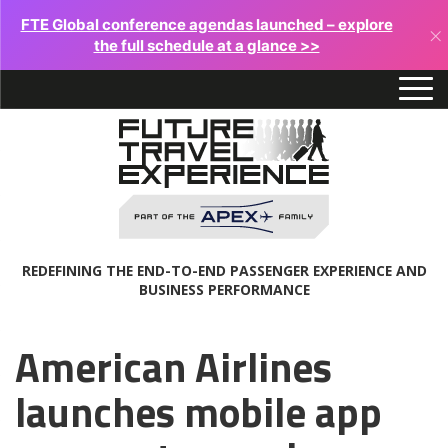
FTE Global conference agendas launched – explore
×
the full schedule at a glance >>
REDEFINING THE END-TO-END PASSENGER EXPERIENCE AND
BUSINESS PERFORMANCE
American Airlines
launches mobile app