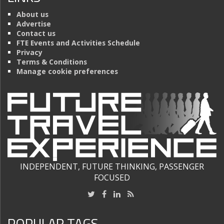
About us
Advertise
Contact us
FTE Events and Activities Schedule
Privacy
Terms & Conditions
Manage cookie preferences
INDEPENDENT, FUTURE THINKING, PASSENGER
FOCUSED
POPULAR TAGS