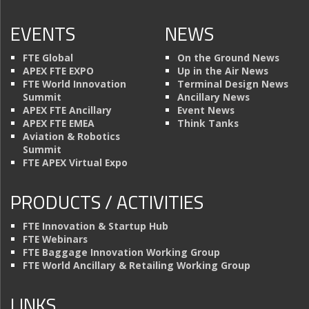
EVENTS
NEWS
FTE Global
On the Ground News
APEX FTE EXPO
Up in the Air News
FTE World Innovation
Terminal Design News
Summit
Ancillary News
APEX FTE Ancillary
Event News
APEX FTE EMEA
Think Tanks
Aviation & Robotics
Summit
FTE APEX Virtual Expo
PRODUCTS / ACTIVITIES
FTE Innovation & Startup Hub
FTE Webinars
FTE Baggage Innovation Working Group
FTE World Ancillary & Retailing Working Group
LINKS