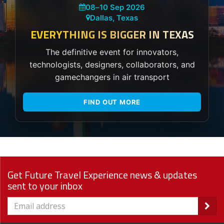
08
–
10 Sep 2026
Dallas, Texas
EVERYTHING IS BIGGER IN TEXAS
The definitive event for innovators,
technologists, designers, collaborators, and
gamechangers in air transport
FIND OUT MORE
Get Future Travel Experience news & updates
sent to your inbox