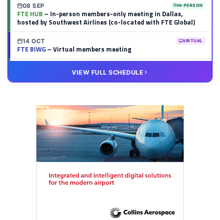
08 SEP
IN-PERSON
FTE HUB
– In-person members-only meeting in Dallas,
hosted by Southwest Airlines (co-located with FTE Global)
14 OCT
VIRTUAL
FTE BIWG
– Virtual members meeting
20 OCT
VIRTUAL
VIEW FULL SCHEDULE
FTE HUB
– Virtual members meeting