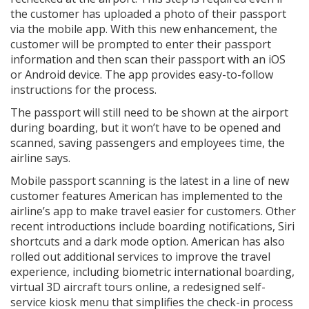
the customer has uploaded a photo of their passport
via the mobile app. With this new enhancement, the
customer will be prompted to enter their passport
information and then scan their passport with an iOS
or Android device. The app provides easy-to-follow
instructions for the process.
The passport will still need to be shown at the airport
during boarding, but it won’t have to be opened and
scanned, saving passengers and employees time, the
airline says.
Mobile passport scanning is the latest in a line of new
customer features American has implemented to the
airline’s app to make travel easier for customers. Other
recent introductions include boarding notifications, Siri
shortcuts and a dark mode option. American has also
rolled out additional services to improve the travel
experience, including biometric international boarding,
virtual 3D aircraft tours online, a redesigned self-
service kiosk menu that simplifies the check-in process