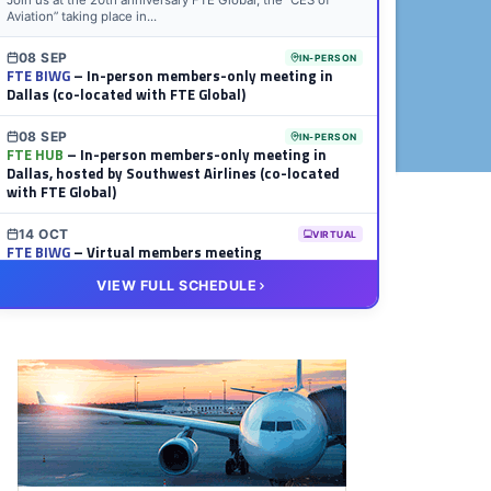
Join us at the 20th anniversary FTE Global, the “CES of
Aviation” taking place in...
08 SEP
IN-PERSON
FTE BIWG
– In-person members-only meeting in
Dallas (co-located with FTE Global)
08 SEP
IN-PERSON
FTE HUB
– In-person members-only meeting in
Dallas, hosted by Southwest Airlines (co-located
with FTE Global)
14 OCT
VIRTUAL
FTE BIWG
– Virtual members meeting
VIEW FULL SCHEDULE
20 OCT
VIRTUAL
FTE HUB
– Virtual members meeting