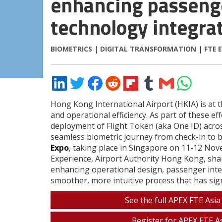
enhancing passenge
technology integra
BIOMETRICS
|
DIGITAL TRANSFORMATION
|
FTE 
Share
Share
Share
Share
Share
Share
Share
Share
on
on
on
on
on
on
via
on
LinkedIn
Twitter
Facebook
Reddit
Flipboard
Tumblr
Email
WhatsApp
Hong Kong International Airport (HKIA) is at 
and operational efficiency. As part of these e
deployment of Flight Token (aka One ID) across
seamless biometric journey from check-in to b
Expo
, taking place in Singapore on 11-12 No
Experience, Airport Authority Hong Kong, sh
enhancing operational design, passenger inter
smoother, more intuitive process that has sign
See the full APEX FTE Asia
Register for APEX FTE As