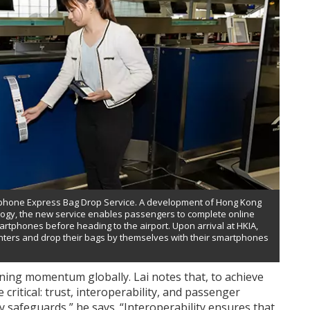
rtphone Express Bag Drop Service. A development of Hong Kong
nology, the new service enables passengers to complete online
artphones before heading to the airport. Upon arrival at HKIA,
unters and drop their bags by themselves with their smartphones
aining momentum globally. Lai notes that, to achieve
critical: trust, interoperability, and passenger
 safeguards,” he says. “Interoperability ensures that