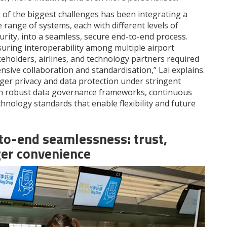
 of the biggest challenges has been integrating a
 range of systems, each with different levels of
urity, into a seamless, secure end-to-end process.
suring interoperability among multiple airport
keholders, airlines, and technology partners required
nsive collaboration and standardisation,” Lai explains.
er privacy and data protection under stringent
gh robust data governance frameworks, continuous
nology standards that enable flexibility and future
-to-end seamlessness: trust,
ger convenience