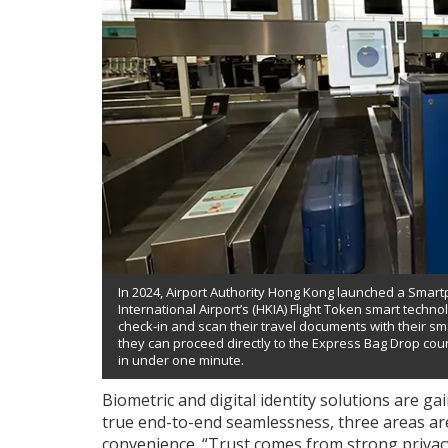
In 2024, Airport Authority Hong Kong launched a Sma
International Airport’s (HKIA) Flight Token smart tech
check-in and scan their travel documents with their sm
they can proceed directly to the Express Bag Drop co
in under one minute.
Biometric and digital identity solutions are g
true end-to-end seamlessness, three areas are 
convenience. “Trust comes from strong privacy