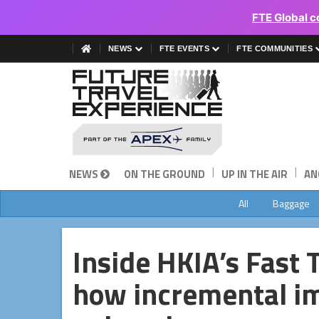
FTE Global c
NEWS
FTE EVENTS
FTE COMMUNITIES
|
|
NEWS
ON THE GROUND
UP IN THE AIR
AN
All
Baggage
Inside HKIA’s Fast 
how incremental i