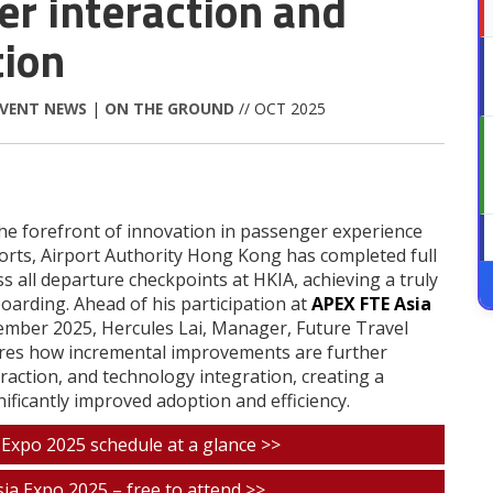
r interaction and
tion
EVENT NEWS
|
ON THE GROUND
// OCT 2025
the forefront of innovation in passenger experience
fforts, Airport Authority Hong Kong has completed full
 all departure checkpoints at HKIA, achieving a truly
oarding. Ahead of his participation at
APEX FTE Asia
vember 2025, Hercules Lai, Manager, Future Travel
ares how incremental improvements are further
action, and technology integration, creating a
ificantly improved adoption and efficiency.
 Expo 2025 schedule at a glance >>
ia Expo 2025 – free to attend >>