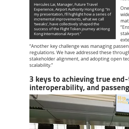
Hercules Lai, Manager, Future Travel
One
Experience, Airport Authority Hong Kong: “In
wide
my presentation, I’ll highlight how a series of
incremental improvements, what we call
mat
‘tweaks’, have collectively shaped the
“En
success of the Flight Token journey at Hong
sta
Kong International Airport.”
exte
“Another key challenge was managing passeng
regulations. We have addressed these throu
stakeholder alignment, and adopting open tech
scalability.”
3 keys to achieving true end
interoperability, and passen