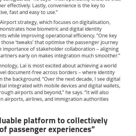
 effectively. Lastly, convenience is the key to
ve, fast and easy to use.”
Airport strategy, which focuses on digitalisation,
monstrates how biometric and digital identity
ts while improving operational efficiency. “One key
s – those ‘tweaks’ that optimise the passenger journey
he importance of stakeholder collaboration – aligning
y partners early on makes integration much smoother.”
hnology, Lai is most excited about achieving a world
ravel document-free across borders – where identity
n the background. “Over the next decade, I see digital
tial integrated with mobile devices and digital wallets,
ough airports and beyond,” he says. “It will also
 airports, airlines, and immigration authorities
luable platform to collectively
 of passenger experiences”