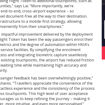
ding Flight Token to additional touchpoints, such as
ities,” says Lai. “More importantly, we’re
 end-to-end, cross-airport experience – so
el document-free all the way to their destination.
astructure to a mobile-first strategy, allowing
onveniently from their smartphones.”
 impactful improvement delivered by the deployment
Flight Token has been the way passengers enrol their
metrics and the degree of automation within HKIA’s
-service facilities. By simplifying the enrolment
cess and integrating biometric capture seamlessly
 existing touchpoints, the airport has reduced friction
 waiting time while maintaining high accuracy and
rity.
ssenger feedback has been overwhelmingly positive,”
shares. “Travellers appreciate the convenience of the
tactless experience and the consistency of the process
ss touchpoints. This high level of user acceptance
ourages us to keep refining the journey – making it
er, more intuitive, and even more personalised.”