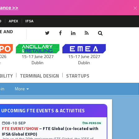
×
lance >>
D
APEX
IFSA
CE AND
15-17 June 2027
026
15-17 June 2027
Dublin
e
Dublin
|
|
ILITY
TERMINAL DESIGN
STARTUPS
-in
More
UPCOMING FTE EVENTS & ACTIVITIES
08-10 SEP
IN-PERSON
FTE EVENT/SHOW
– FTE Global (co-located with
IFSA Global EXPO)