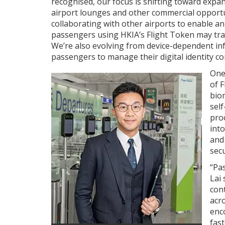
recognised, our focus is shifting toward expan
airport lounges and other commercial opportun
collaborating with other airports to enable an
passengers using HKIA’s Flight Token may trav
We’re also evolving from device-dependent infr
passengers to manage their digital identity c
One
of 
bio
self
pro
into
and
secu
“Pa
Lai 
con
acro
enc
fast