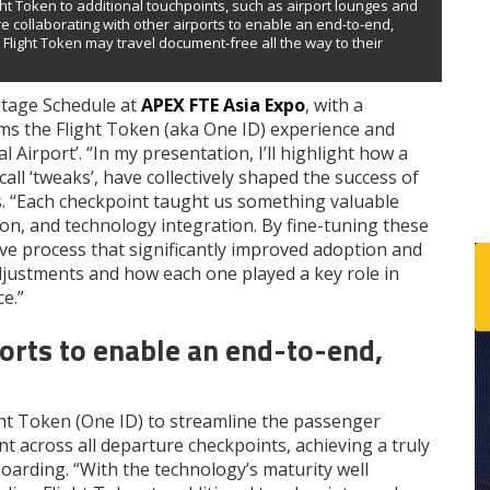
ght Token to additional touchpoints, such as airport lounges and
e collaborating with other airports to enable an end-to-end,
Flight Token may travel document-free all the way to their
 Stage Schedule at
APEX FTE Asia Expo
, with a
ms the Flight Token (aka One ID) experience and
Airport’. “In my presentation, I’ll highlight how a
ll ‘tweaks’, have collectively shaped the success of
ns. “Each checkpoint taught us something valuable
on, and technology integration. By fine-tuning these
ve process that significantly improved adoption and
 adjustments and how each one played a key role in
e.”
ports to enable an end-to-end,
ht Token (One ID) to streamline the passenger
 across all departure checkpoints, achieving a truly
oarding. “With the technology’s maturity well