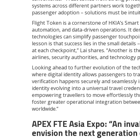
systems across different partners work together
passenger adoption – solutions must be intuiti
Flight Token is a cornerstone of HKIA’s Smart 
automation, and data-driven operations. It de
technologies can simplify passenger touchpoin
lesson is that success lies in the small detail
at each checkpoint,” Lai shares. “Another is t
airlines, security authorities, and technolog
Looking ahead to further evolution of the tec
where digital identity allows passengers to t
verification happens securely and seamlessly i
identity evolving into a universal travel creden
empowering travellers to move effortlessly thr
foster greater operational integration between
worldwide.”
APEX FTE Asia Expo: “
An inva
envision the next generation