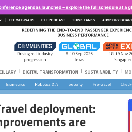
onference agendas launched – explore the full schedule at a g
FTE WEBINARS
FTE PODCAST
THINK TANKS
ADVISORY BOAR
REDEFINING THE END-TO-END PASSENGER EXPERIEN
BUSINESS PERFORMANCE
Driving real industry
8-10 Sep 2026
18-19 Nov 2
progression
Texas
Singapor
|
|
|
CILLARY
DIGITAL TRANSFORMATION
SUSTAINABILITY
MOB
Biometrics
Robotics & AI
Security
Pre-travel
Check
Travel deployment:
mprovements are