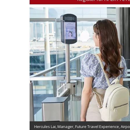
Hercules Lai, Manager, Future Travel Experience, Airpo