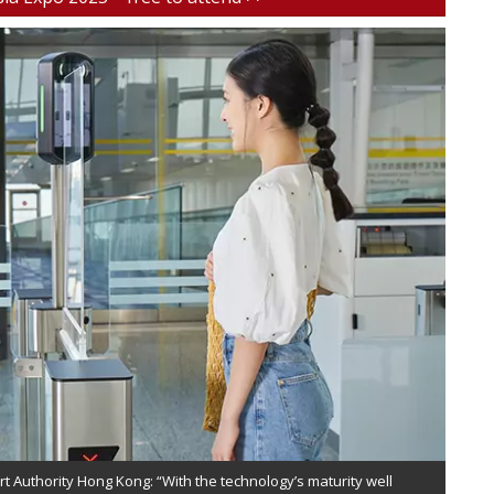
rt Authority Hong Kong: “With the technology’s maturity well