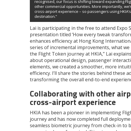
recognised, our focus is shifting toward expanding Fli
other commercial opportunities. More importantly, we’r
cross-airport experience – so passengers using HKIA’s 
destination.”
Lai is participating in the free to attend Expo
presentation titled ‘How every tweak transfor
enhances efficiency at Hong Kong International 
series of incremental improvements, what we ca
the Flight Token journey at HKIA,” Lai explai
about operational design, passenger interacti
elements, we created a smoother, more intuiti
efficiency. I’ll share the stories behind these
transforming the overall end-to-end experienc
Collaborating with other air
cross-airport experience
HKIA has been a pioneer in implementing Flig
journey and has now completed full deployment
seamless biometric journey from check-in to b