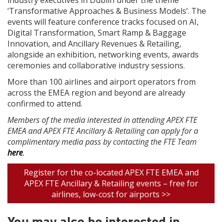
‘Transformative Approaches & Business Models’. The
events will feature conference tracks focused on AI,
Digital Transformation, Smart Ramp & Baggage
Innovation, and Ancillary Revenues & Retailing,
alongside an exhibition, networking events, awards
ceremonies and collaborative industry sessions.
More than 100 airlines and airport operators from
across the EMEA region and beyond are already
confirmed to attend.
Members of the media interested in attending APEX FTE
EMEA and APEX FTE Ancillary & Retailing can apply for a
complimentary media pass by contacting the FTE Team
here
.
Register for the co-located APEX FTE EMEA and
APEX FTE Ancillary & Retailing events – free for
airlines, low-cost for airports >>
You may also be interested in