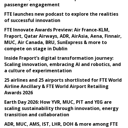
passenger engagement
FTE launches new podcast to explore the realities
of successful innovation
FTE Innovate Awards Preview: Air France-KLM,
Fraport, Qatar Airways, ADR, AirAsia, Aena, Finnair,
MUC, Air Canada, BRU, SunExpress & more to
compete on stage in Dublin
Inside Fraport’s digital transformation journey:
Scaling innovation, embracing AI and robotics, and
a culture of experimentation
25 airlines and 25 airports shortlisted for FTE World
Airline Ancillary & FTE World Airport Retailing
Awards 2026
Earth Day 2026: How YVR, MUC, PIT and YEG are
scaling sustainability through innovation, energy
transition and collaboration
ADR, MUC, AMS, IST, LHR, DOH & more among FTE