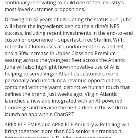
continually innovating to build one of the industry’s
most loved customer propositions.
Drawing on 42 years of disrupting the status quo, Juha
will share the ingredients behind the airline’s NPS
success, including recent investments in the end-to-end
customer experience – superfast, free Starlink Wi-Fi;
refreshed Clubhouses at London Heathrow and JFK;
and a 30% increase in Upper Class and Premium
seating across the youngest fleet across the Atlantic.
Juha will also highlight how innovative use of AI is
helping to serve Virgin Atlantic’s customers more
personally and unlock new revenue opportunities,
combined with the warm, distinctive human touch that
defines the brand. Just weeks ago, Virgin Atlantic
launched a new app integrated with an AI-powered
Concierge and became the first airline in the world to
launch an app within ChatGPT.
APEX FTE EMEA and APEX FTE Ancillary & Retailing will
bring together more than 600 senior air transport
industry executives in Dublin under the theme