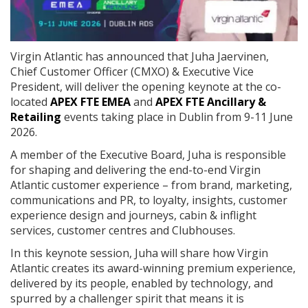
Virgin Atlantic has announced that Juha Jaervinen,
Chief Customer Officer (CMXO) & Executive Vice
President, will deliver the opening keynote at the co-
located
APEX FTE EMEA
and
APEX FTE Ancillary &
Retailing
events taking place in Dublin from 9-11 June
2026.
A member of the Executive Board, Juha is responsible
for shaping and delivering the end-to-end Virgin
Atlantic customer experience – from brand, marketing,
communications and PR, to loyalty, insights, customer
experience design and journeys, cabin & inflight
services, customer centres and Clubhouses.
In this keynote session, Juha will share how Virgin
Atlantic creates its award-winning premium experience,
delivered by its people, enabled by technology, and
spurred by a challenger spirit that means it is