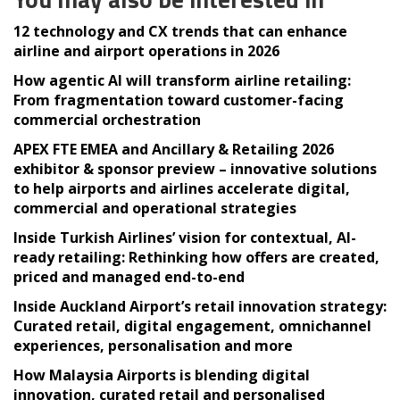
12 technology and CX trends that can enhance
airline and airport operations in 2026
How agentic AI will transform airline retailing:
From fragmentation toward customer-facing
commercial orchestration
APEX FTE EMEA and Ancillary & Retailing 2026
exhibitor & sponsor preview – innovative solutions
to help airports and airlines accelerate digital,
commercial and operational strategies
Inside Turkish Airlines’ vision for contextual, AI-
ready retailing: Rethinking how offers are created,
priced and managed end-to-end
Inside Auckland Airport’s retail innovation strategy:
Curated retail, digital engagement, omnichannel
experiences, personalisation and more
How Malaysia Airports is blending digital
innovation, curated retail and personalised