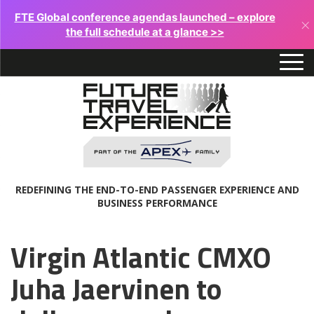
FTE Global conference agendas launched – explore
×
the full schedule at a glance >>
REDEFINING THE END-TO-END PASSENGER EXPERIENCE AND
BUSINESS PERFORMANCE
Virgin Atlantic CMXO
Juha Jaervinen to