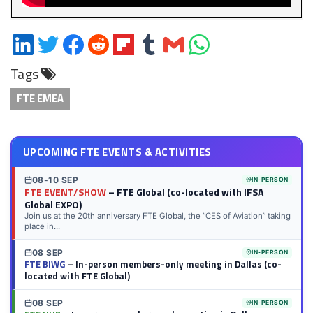
Share
Share
Share
Share
Share
Share
Share
Share
on
on
on
on
on
on
via
on
Tags
LinkedIn
Twitter
Facebook
Reddit
Flipboard
Tumblr
Email
WhatsApp
FTE EMEA
UPCOMING FTE EVENTS & ACTIVITIES
08-10 SEP
IN-PERSON
FTE EVENT/SHOW
– FTE Global (co-located with IFSA
Global EXPO)
Join us at the 20th anniversary FTE Global, the “CES of Aviation” taking
place in...
08 SEP
IN-PERSON
FTE BIWG
– In-person members-only meeting in Dallas (co-
located with FTE Global)
08 SEP
IN-PERSON