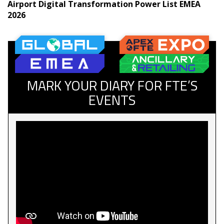
Airport Digital Transformation Power List EMEA
2026
MARK YOUR DIARY FOR FTE’S
EVENTS