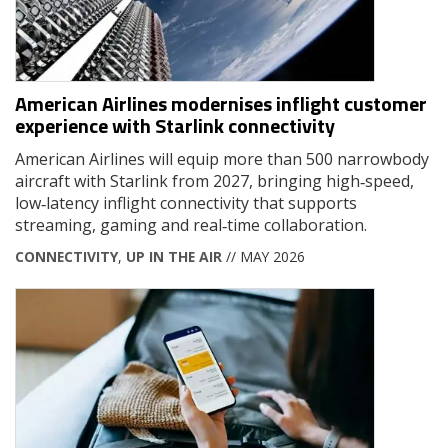
American Airlines modernises inflight customer
experience with Starlink connectivity
American Airlines will equip more than 500 narrowbody
aircraft with Starlink from 2027, bringing high‑speed,
low‑latency inflight connectivity that supports
streaming, gaming and real‑time collaboration.
CONNECTIVITY
,
UP IN THE AIR
// MAY 2026