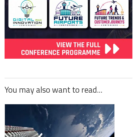
You may also want to read...