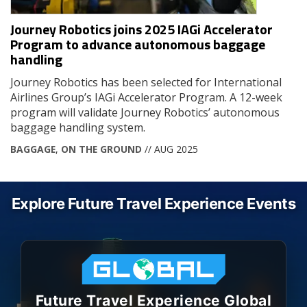
Journey Robotics joins 2025 IAGi Accelerator
Program to advance autonomous baggage
handling
Journey Robotics has been selected for International
Airlines Group’s IAGi Accelerator Program. A 12-week
program will validate Journey Robotics’ autonomous
baggage handling system.
BAGGAGE
,
ON THE GROUND
// AUG 2025
Explore Future Travel Experience Events
Future Travel Experience Global