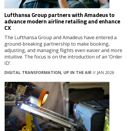
Lufthansa Group partners with Amadeus to
advance modern airline retailing and enhance
CX
The Lufthansa Group and Amadeus have entered a
ground-breaking partnership to make booking,
adjusting, and managing flights even easier and more
intuitive. The focus is on the introduction of an ‘Order
ID’.
DIGITAL TRANSFORMATION
,
UP IN THE AIR
// JAN 2026