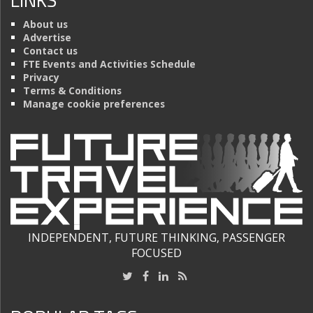
About us
Advertise
Contact us
FTE Events and Activities Schedule
Privacy
Terms & Conditions
Manage cookie preferences
INDEPENDENT, FUTURE THINKING, PASSENGER
FOCUSED