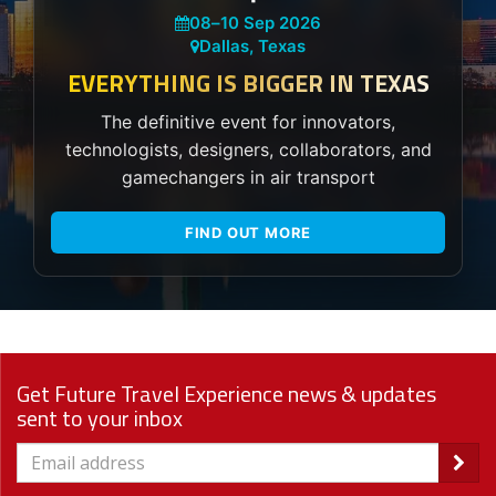
08
–
10 Sep 2026
Dallas, Texas
EVERYTHING IS BIGGER IN TEXAS
The definitive event for innovators,
technologists, designers, collaborators, and
gamechangers in air transport
FIND OUT MORE
Get Future Travel Experience news & updates
sent to your inbox