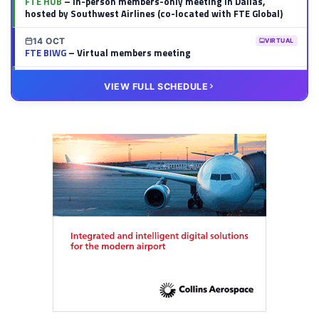
FTE HUB
– In-person members-only meeting in Dallas,
hosted by Southwest Airlines (co-located with FTE Global)
14 OCT
VIRTUAL
FTE BIWG
– Virtual members meeting
20 OCT
VIRTUAL
VIEW FULL SCHEDULE
FTE HUB
– Virtual members meeting