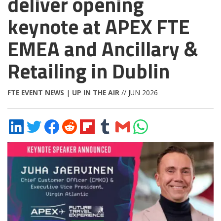
deliver opening
keynote at APEX FTE
EMEA and Ancillary &
Retailing in Dublin
FTE EVENT NEWS
|
UP IN THE AIR
// JUN 2026
Share
Share
Share
Share
Share
Share
Share
Share
on
on
on
on
on
on
via
on
LinkedIn
Twitter
Facebook
Reddit
Flipboard
Tumblr
Email
WhatsApp