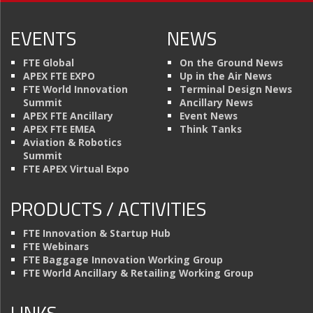
EVENTS
NEWS
FTE Global
On the Ground News
APEX FTE EXPO
Up in the Air News
FTE World Innovation
Terminal Design News
Summit
Ancillary News
APEX FTE Ancillary
Event News
APEX FTE EMEA
Think Tanks
Aviation & Robotics
Summit
FTE APEX Virtual Expo
PRODUCTS / ACTIVITIES
FTE Innovation & Startup Hub
FTE Webinars
FTE Baggage Innovation Working Group
FTE World Ancillary & Retailing Working Group
LINKS