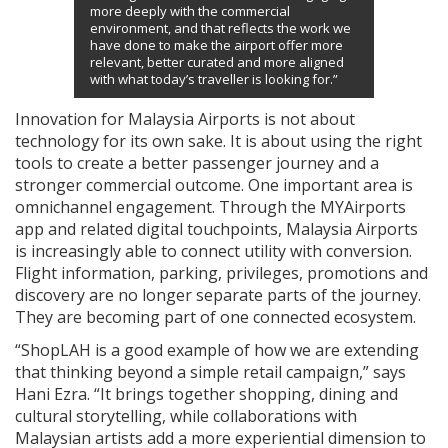
more deeply with the commercial
environment, and that reflects the work we
have done to make the airport offer more
relevant, better curated and more aligned
with what today’s traveller is looking for.”
Innovation for Malaysia Airports is not about
technology for its own sake. It is about using the right
tools to create a better passenger journey and a
stronger commercial outcome. One important area is
omnichannel engagement. Through the MYAirports
app and related digital touchpoints, Malaysia Airports
is increasingly able to connect utility with conversion.
Flight information, parking, privileges, promotions and
discovery are no longer separate parts of the journey.
They are becoming part of one connected ecosystem.
“ShopLAH is a good example of how we are extending
that thinking beyond a simple retail campaign,” says
Hani Ezra. “It brings together shopping, dining and
cultural storytelling, while collaborations with
Malaysian artists add a more experiential dimension to