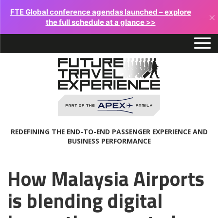
FTE Global conference agendas launched – explore
×
the full schedule at a glance >>
REDEFINING THE END-TO-END PASSENGER EXPERIENCE AND
BUSINESS PERFORMANCE
How Malaysia Airports
is blending digital