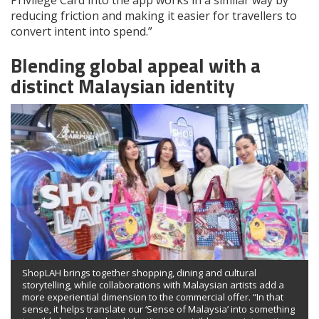
Privilege Card into the app works in a similar way by
reducing friction and making it easier for travellers to
convert intent into spend.”
Blending global appeal with a
distinct Malaysian identity
ShopLAH brings together shopping, dining and cultural
storytelling, while collaborations with Malaysian artists add a
more experiential dimension to the commercial offer. “In that
sense, it helps translate our ‘Sense of Malaysia’ into something