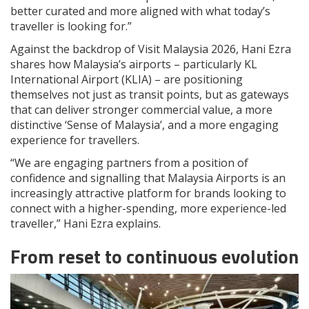
better curated and more aligned with what today’s
traveller is looking for.”
Against the backdrop of Visit Malaysia 2026, Hani Ezra
shares how Malaysia’s airports – particularly KL
International Airport (KLIA) – are positioning
themselves not just as transit points, but as gateways
that can deliver stronger commercial value, a more
distinctive ‘Sense of Malaysia’, and a more engaging
experience for travellers.
“We are engaging partners from a position of
confidence and signalling that Malaysia Airports is an
increasingly attractive platform for brands looking to
connect with a higher-spending, more experience-led
traveller,” Hani Ezra explains.
From reset to continuous evolution