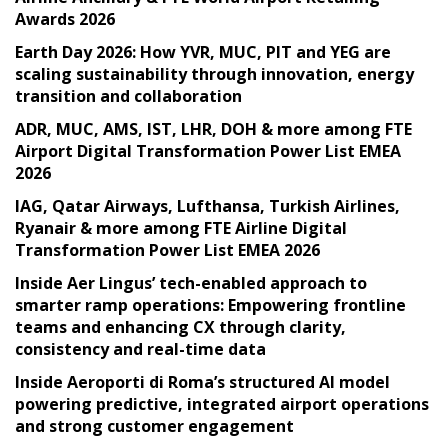
Awards 2026
Earth Day 2026: How YVR, MUC, PIT and YEG are
scaling sustainability through innovation, energy
transition and collaboration
ADR, MUC, AMS, IST, LHR, DOH & more among FTE
Airport Digital Transformation Power List EMEA
2026
IAG, Qatar Airways, Lufthansa, Turkish Airlines,
Ryanair & more among FTE Airline Digital
Transformation Power List EMEA 2026
Inside Aer Lingus’ tech-enabled approach to
smarter ramp operations: Empowering frontline
teams and enhancing CX through clarity,
consistency and real-time data
Inside Aeroporti di Roma’s structured AI model
powering predictive, integrated airport operations
and strong customer engagement