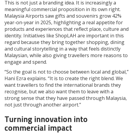
This is not just a branding idea. It is increasingly a
meaningful commercial proposition in its own right.
Malaysia Airports saw gifts and souvenirs grow 42%
year-on-year in 2025, highlighting a real appetite for
products and experiences that reflect place, culture and
identity. Initiatives like ShopLAH are important in this
regard because they bring together shopping, dining
and cultural storytelling in a way that feels distinctly
Malaysian, while also giving travellers more reasons to
engage and spend.
“So the goal is not to choose between local and global,”
Hani Ezra explains. “It is to create the right blend. We
want travellers to find the international brands they
recognise, but we also want them to leave with a
strong sense that they have passed through Malaysia,
not just through another airport.”
Turning innovation into
commercial impact