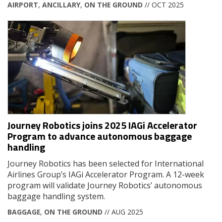
AIRPORT
,
ANCILLARY
,
ON THE GROUND
// OCT 2025
Journey Robotics joins 2025 IAGi Accelerator
Program to advance autonomous baggage
handling
Journey Robotics has been selected for International
Airlines Group’s IAGi Accelerator Program. A 12-week
program will validate Journey Robotics’ autonomous
baggage handling system.
BAGGAGE
,
ON THE GROUND
// AUG 2025