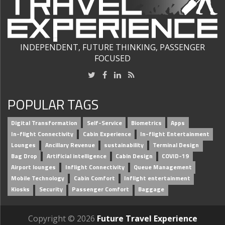
INDEPENDENT, FUTURE THINKING, PASSENGER
FOCUSED
POPULAR TAGS
Digital Transformation
Self-Service
Biometrics
Apps
In-flight Connectivity
Cabin Experience
In-flight Entertainment
Lounges
Ancillary Revenue
sustainability
Terminal Design
Bag Drop
Artificial intelligence
Cabin Design
COVID-19
Airport lounges
Inflight Connectivity
Queue Management
Mobile Technology
Cabin Comfort
Inflight entertainment
Kiosks
Security
Passenger Comfort
Baggage
Copyright © 2026
Future Travel Experience