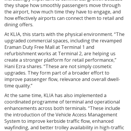
they shape how smoothly passengers move through
the airport, how much time they have to engage, and
how effectively airports can connect them to retail and
dining offers.
At KLIA, this starts with the physical environment. “The
upgraded commercial spaces, including the revamped
Eraman Duty Free Mall at Terminal 1 and
refurbishment works at Terminal 2, are helping us
create a stronger platform for retail performance,”
Hani Ezra shares. “These are not simply cosmetic
upgrades. They form part of a broader effort to
improve passenger flow, relevance and overall dwell-
time quality.”
At the same time, KLIA has also implemented a
coordinated programme of terminal and operational
enhancements across both terminals. “These include
the introduction of the Vehicle Access Management
System to improve kerbside traffic flow, enhanced
wayfinding, and better trolley availability in high-traffic