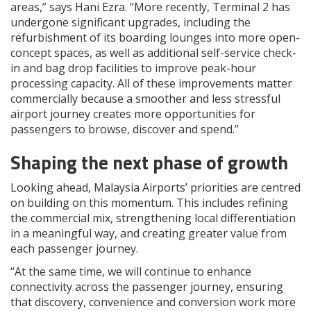
areas,” says Hani Ezra. “More recently, Terminal 2 has
undergone significant upgrades, including the
refurbishment of its boarding lounges into more open-
concept spaces, as well as additional self-service check-
in and bag drop facilities to improve peak-hour
processing capacity. All of these improvements matter
commercially because a smoother and less stressful
airport journey creates more opportunities for
passengers to browse, discover and spend.”
Shaping the next phase of growth
Looking ahead, Malaysia Airports’ priorities are centred
on building on this momentum. This includes refining
the commercial mix, strengthening local differentiation
in a meaningful way, and creating greater value from
each passenger journey.
“At the same time, we will continue to enhance
connectivity across the passenger journey, ensuring
that discovery, convenience and conversion work more