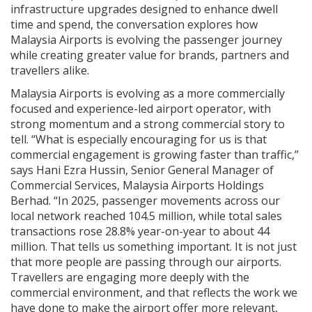
infrastructure upgrades designed to enhance dwell
time and spend, the conversation explores how
Malaysia Airports is evolving the passenger journey
while creating greater value for brands, partners and
travellers alike.
Malaysia Airports is evolving as a more commercially
focused and experience-led airport operator, with
strong momentum and a strong commercial story to
tell. “What is especially encouraging for us is that
commercial engagement is growing faster than traffic,”
says Hani Ezra Hussin, Senior General Manager of
Commercial Services, Malaysia Airports Holdings
Berhad. “In 2025, passenger movements across our
local network reached 104.5 million, while total sales
transactions rose 28.8% year-on-year to about 44
million. That tells us something important. It is not just
that more people are passing through our airports.
Travellers are engaging more deeply with the
commercial environment, and that reflects the work we
have done to make the airport offer more relevant,