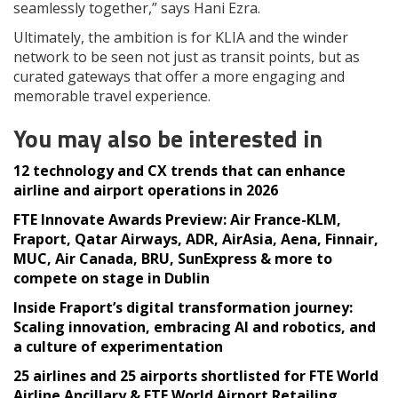
seamlessly together,” says Hani Ezra.
Ultimately, the ambition is for KLIA and the winder
network to be seen not just as transit points, but as
curated gateways that offer a more engaging and
memorable travel experience.
You may also be interested in
12 technology and CX trends that can enhance
airline and airport operations in 2026
FTE Innovate Awards Preview: Air France-KLM,
Fraport, Qatar Airways, ADR, AirAsia, Aena, Finnair,
MUC, Air Canada, BRU, SunExpress & more to
compete on stage in Dublin
Inside Fraport’s digital transformation journey:
Scaling innovation, embracing AI and robotics, and
a culture of experimentation
25 airlines and 25 airports shortlisted for FTE World
Airline Ancillary & FTE World Airport Retailing