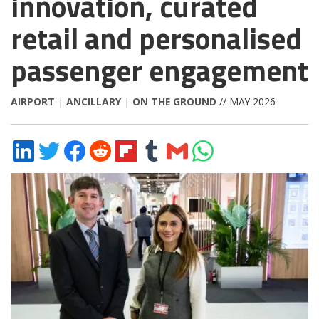
innovation, curated
retail and personalised
passenger engagement
AIRPORT
|
ANCILLARY
|
ON THE GROUND
// MAY 2026
Share
Share
Share
Share
Share
Share
Share
Share
on
on
on
on
on
on
via
on
LinkedIn
Twitter
Facebook
Reddit
Flipboard
Tumblr
Email
WhatsApp