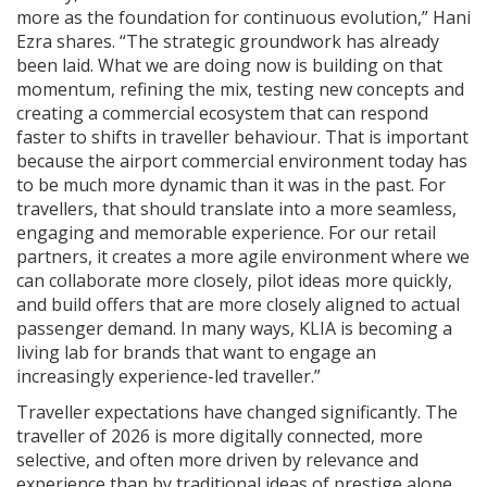
more as the foundation for continuous evolution,” Hani
Ezra shares. “The strategic groundwork has already
been laid. What we are doing now is building on that
momentum, refining the mix, testing new concepts and
creating a commercial ecosystem that can respond
faster to shifts in traveller behaviour. That is important
because the airport commercial environment today has
to be much more dynamic than it was in the past. For
travellers, that should translate into a more seamless,
engaging and memorable experience. For our retail
partners, it creates a more agile environment where we
can collaborate more closely, pilot ideas more quickly,
and build offers that are more closely aligned to actual
passenger demand. In many ways, KLIA is becoming a
living lab for brands that want to engage an
increasingly experience-led traveller.”
Traveller expectations have changed significantly. The
traveller of 2026 is more digitally connected, more
selective, and often more driven by relevance and
experience than by traditional ideas of prestige alone.