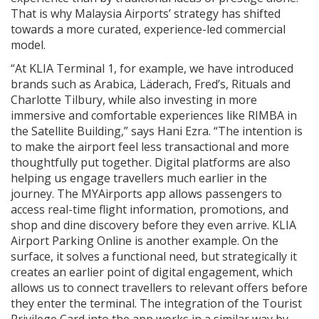
That is why Malaysia Airports’ strategy has shifted
towards a more curated, experience-led commercial
model.
“At KLIA Terminal 1, for example, we have introduced
brands such as Arabica, Läderach, Fred’s, Rituals and
Charlotte Tilbury, while also investing in more
immersive and comfortable experiences like RIMBA in
the Satellite Building,” says Hani Ezra. “The intention is
to make the airport feel less transactional and more
thoughtfully put together. Digital platforms are also
helping us engage travellers much earlier in the
journey. The MYAirports app allows passengers to
access real-time flight information, promotions, and
shop and dine discovery before they even arrive. KLIA
Airport Parking Online is another example. On the
surface, it solves a functional need, but strategically it
creates an earlier point of digital engagement, which
allows us to connect travellers to relevant offers before
they enter the terminal. The integration of the Tourist