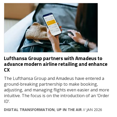
Lufthansa Group partners with Amadeus to
advance modern airline retailing and enhance
CX
The Lufthansa Group and Amadeus have entered a
ground-breaking partnership to make booking,
adjusting, and managing flights even easier and more
intuitive. The focus is on the introduction of an ‘Order
ID’.
DIGITAL TRANSFORMATION
,
UP IN THE AIR
// JAN 2026