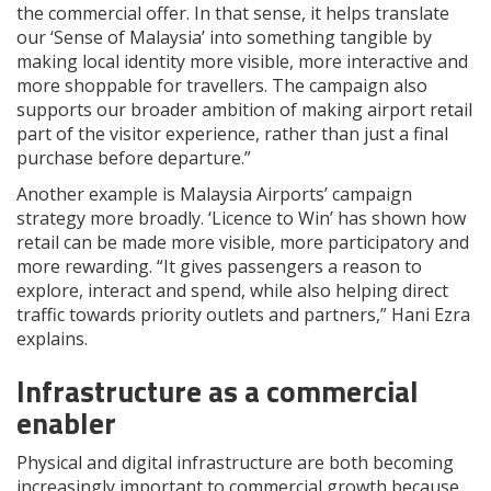
the commercial offer. In that sense, it helps translate
our ‘Sense of Malaysia’ into something tangible by
making local identity more visible, more interactive and
more shoppable for travellers. The campaign also
supports our broader ambition of making airport retail
part of the visitor experience, rather than just a final
purchase before departure.”
Another example is Malaysia Airports’ campaign
strategy more broadly. ‘Licence to Win’ has shown how
retail can be made more visible, more participatory and
more rewarding. “It gives passengers a reason to
explore, interact and spend, while also helping direct
traffic towards priority outlets and partners,” Hani Ezra
explains.
Infrastructure as a commercial
enabler
Physical and digital infrastructure are both becoming
increasingly important to commercial growth because