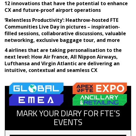
12 innovations that have the potential to enhance
CX and future-proof airport operations
‘Relentless Productivity’: Heathrow-hosted FTE
Communities Live Day in pictures – inspiration-
filled sessions, collaborative discussions, valuable
networking, exclusive baggage tour, and more
4 airlines that are taking personalisation to the
next level: How Air France, All Nippon Airways,
Lufthansa and Virgin Atlantic are delivering an
intuitive, contextual and seamless CX
MARK YOUR DIARY FOR FTE’S
EVENTS