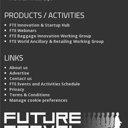
PRODUCTS / ACTIVITIES
FTE Innovation & Startup Hub
FTE Webinars
FTE Baggage Innovation Working Group
FTE World Ancillary & Retailing Working Group
LINKS
About us
Advertise
Contact us
FTE Events and Activities Schedule
Privacy
Terms & Conditions
Manage cookie preferences