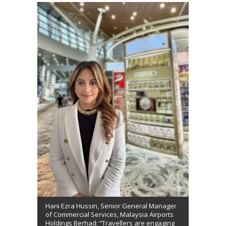
Hani Ezra Hussin, Senior General Manager
of Commercial Services, Malaysia Airports
Holdings Berhad: “Travellers are engaging