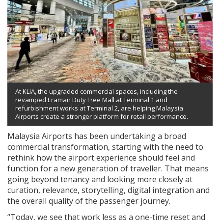
At KLIA, the upgraded commercial spaces, including the
revamped Eraman Duty Free Mall at Terminal 1 and
refurbishment works at Terminal 2, are helping Malaysia
Airports create a stronger platform for retail performance.
Malaysia Airports has been undertaking a broad
commercial transformation, starting with the need to
rethink how the airport experience should feel and
function for a new generation of traveller. That means
going beyond tenancy and looking more closely at
curation, relevance, storytelling, digital integration and
the overall quality of the passenger journey.
“Today, we see that work less as a one-time reset and