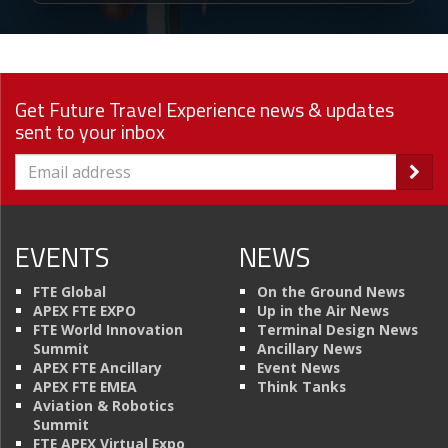
Get Future Travel Experience news & updates
sent to your inbox
EVENTS
NEWS
FTE Global
On the Ground News
APEX FTE EXPO
Up in the Air News
FTE World Innovation
Terminal Design News
Summit
Ancillary News
APEX FTE Ancillary
Event News
APEX FTE EMEA
Think Tanks
Aviation & Robotics
Summit
FTE APEX Virtual Expo