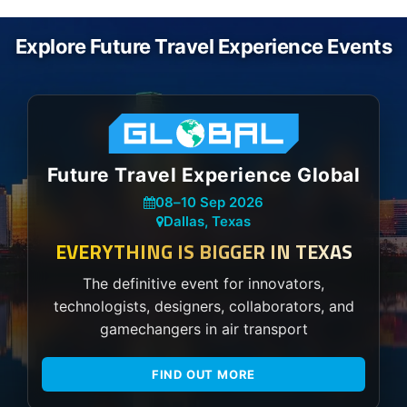
Explore Future Travel Experience Events
Future Travel Experience Global
08
–
10 Sep 2026
Dallas, Texas
EVERYTHING IS BIGGER IN TEXAS
The definitive event for innovators,
technologists, designers, collaborators, and
gamechangers in air transport
FIND OUT MORE