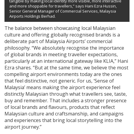
tangible by making local identity more visible, more interactive
and more shoppable for travellers,” says Hani Ezra Hussin,
Senior General Manager of Commercial Services, Malaysia
Airports Holdings Berhad.
The balance between showcasing local Malaysian
culture and offering globally recognised brands is a
deliberate part of Malaysia Airports’ commercial
philosophy. “We absolutely recognise the importance
of global brands in meeting traveller expectations,
particularly at an international gateway like KLIA,” Hani
Ezra shares. “But at the same time, we believe the most
compelling airport environments today are the ones
that feel distinctive, not generic. For us, ‘Sense of
Malaysia’ means making the airport experience feel
distinctly Malaysian through what travellers see, taste,
buy and remember. That includes a stronger presence
of local brands and flavours, products that reflect
Malaysian culture and craftsmanship, and campaigns
and experiences that bring local storytelling into the
airport journey.”