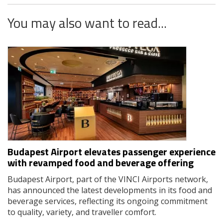
You may also want to read...
Budapest Airport elevates passenger experience
with revamped food and beverage offering
Budapest Airport, part of the VINCI Airports network,
has announced the latest developments in its food and
beverage services, reflecting its ongoing commitment
to quality, variety, and traveller comfort.