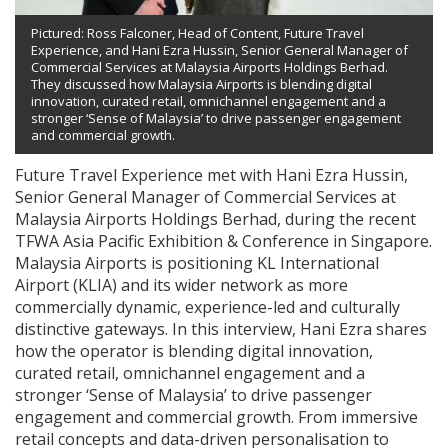
Pictured: Ross Falconer, Head of Content, Future Travel
Experience, and Hani Ezra Hussin, Senior General Manager of
Commercial Services at Malaysia Airports Holdings Berhad.
They discussed how Malaysia Airports is blending digital
innovation, curated retail, omnichannel engagement and a
stronger ‘Sense of Malaysia’ to drive passenger engagement
and commercial growth.
Future Travel Experience met with Hani Ezra Hussin,
Senior General Manager of Commercial Services at
Malaysia Airports Holdings Berhad, during the recent
TFWA Asia Pacific Exhibition & Conference in Singapore.
Malaysia Airports is positioning KL International
Airport (KLIA) and its wider network as more
commercially dynamic, experience-led and culturally
distinctive gateways. In this interview, Hani Ezra shares
how the operator is blending digital innovation,
curated retail, omnichannel engagement and a
stronger ‘Sense of Malaysia’ to drive passenger
engagement and commercial growth. From immersive
retail concepts and data-driven personalisation to