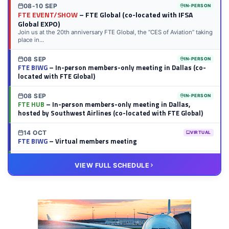
08-10 SEP
IN-PERSON
FTE EVENT/SHOW
– FTE Global (co-located with IFSA
Global EXPO)
Join us at the 20th anniversary FTE Global, the “CES of Aviation” taking
place in...
08 SEP
IN-PERSON
FTE BIWG
– In-person members-only meeting in Dallas (co-
located with FTE Global)
08 SEP
IN-PERSON
FTE HUB
– In-person members-only meeting in Dallas,
hosted by Southwest Airlines (co-located with FTE Global)
14 OCT
VIRTUAL
FTE BIWG
– Virtual members meeting
20 OCT
VIRTUAL
VIEW FULL SCHEDULE
FTE HUB
– Virtual members meeting