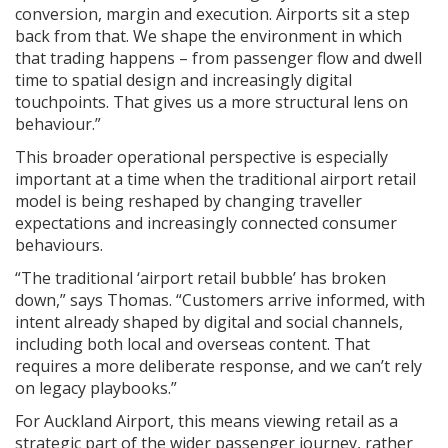
conversion, margin and execution. Airports sit a step
back from that. We shape the environment in which
that trading happens – from passenger flow and dwell
time to spatial design and increasingly digital
touchpoints. That gives us a more structural lens on
behaviour.”
This broader operational perspective is especially
important at a time when the traditional airport retail
model is being reshaped by changing traveller
expectations and increasingly connected consumer
behaviours.
“The traditional ‘airport retail bubble’ has broken
down,” says Thomas. “Customers arrive informed, with
intent already shaped by digital and social channels,
including both local and overseas content. That
requires a more deliberate response, and we can’t rely
on legacy playbooks.”
For Auckland Airport, this means viewing retail as a
strategic part of the wider passenger journey, rather