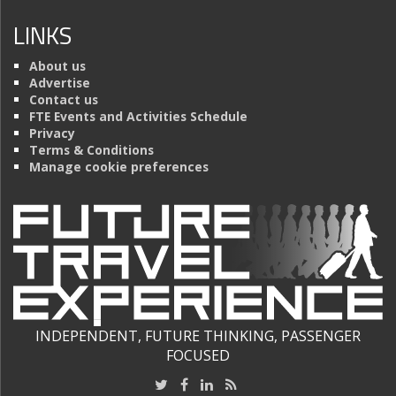
LINKS
About us
Advertise
Contact us
FTE Events and Activities Schedule
Privacy
Terms & Conditions
Manage cookie preferences
INDEPENDENT, FUTURE THINKING, PASSENGER
FOCUSED