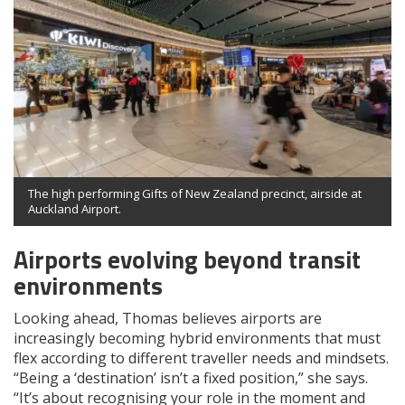
The high performing Gifts of New Zealand precinct, airside at
Auckland Airport.
Airports evolving beyond transit
environments
Looking ahead, Thomas believes airports are
increasingly becoming hybrid environments that must
flex according to different traveller needs and mindsets.
“Being a ‘destination’ isn’t a fixed position,” she says.
“It’s about recognising your role in the moment and