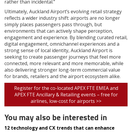
rather than incidental.”
Ultimately, Auckland Airport’s evolving retail strategy
reflects a wider industry shift: airports are no longer
simply places passengers pass through, but
environments that can actively shape perception,
engagement and experience. By blending curated retail,
digital engagement, omnichannel experiences and a
strong sense of local identity, Auckland Airport is
seeking to create passenger journeys that feel more
connected, more relevant and more memorable, while
also delivering stronger long-term commercial value
for brands, retailers and the airport ecosystem alike.
Register for the co-located APEX FTE EMEA and
APEX FTE Ancillary & Retailing events – free for
airlines, low-cost for airports >>
You may also be interested in
12 technology and CX trends that can enhance