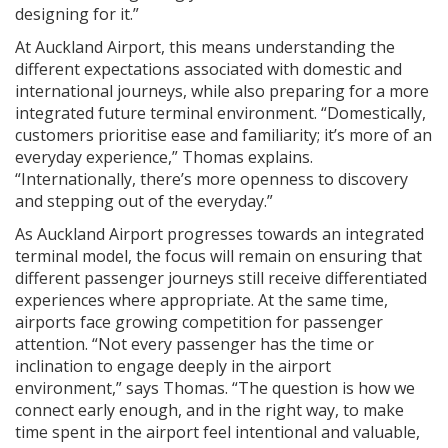
designing for it.”
At Auckland Airport, this means understanding the
different expectations associated with domestic and
international journeys, while also preparing for a more
integrated future terminal environment. “Domestically,
customers prioritise ease and familiarity; it’s more of an
everyday experience,” Thomas explains.
“Internationally, there’s more openness to discovery
and stepping out of the everyday.”
As Auckland Airport progresses towards an integrated
terminal model, the focus will remain on ensuring that
different passenger journeys still receive differentiated
experiences where appropriate. At the same time,
airports face growing competition for passenger
attention. “Not every passenger has the time or
inclination to engage deeply in the airport
environment,” says Thomas. “The question is how we
connect early enough, and in the right way, to make
time spent in the airport feel intentional and valuable,