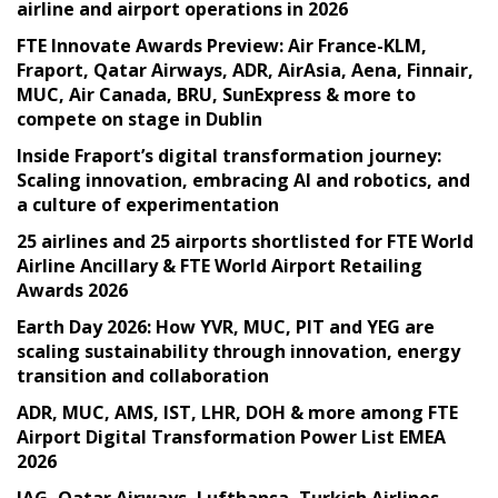
airline and airport operations in 2026
FTE Innovate Awards Preview: Air France-KLM,
Fraport, Qatar Airways, ADR, AirAsia, Aena, Finnair,
MUC, Air Canada, BRU, SunExpress & more to
compete on stage in Dublin
Inside Fraport’s digital transformation journey:
Scaling innovation, embracing AI and robotics, and
a culture of experimentation
25 airlines and 25 airports shortlisted for FTE World
Airline Ancillary & FTE World Airport Retailing
Awards 2026
Earth Day 2026: How YVR, MUC, PIT and YEG are
scaling sustainability through innovation, energy
transition and collaboration
ADR, MUC, AMS, IST, LHR, DOH & more among FTE
Airport Digital Transformation Power List EMEA
2026