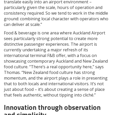
translate easily into an airport environment –
particularly given the scale, hours of operation and
consistency required. So we tend to work in the middle
ground: combining local character with operators who
can deliver at scale.”
Food & beverage is one area where Auckland Airport
sees particularly strong potential to create more
distinctive passenger experiences. The airport is
currently undertaking a major refresh of its
international terminal F&B offer, with a focus on
showcasing contemporary Auckland and New Zealand
food culture. “There’s a real opportunity here,” says
Thomas. “New Zealand food culture has strong
momentum, and the airport plays a role in presenting
that to both locals and international visitors. It’s not
just about food – it’s about creating a sense of place
that feels authentic, without tipping into cliché.”
Innovation through observation
and simplicity