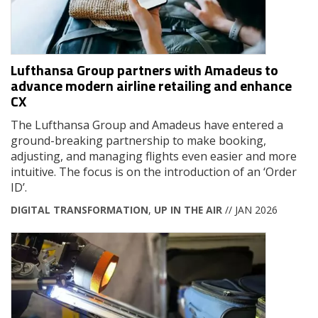
Lufthansa Group partners with Amadeus to
advance modern airline retailing and enhance
CX
The Lufthansa Group and Amadeus have entered a
ground-breaking partnership to make booking,
adjusting, and managing flights even easier and more
intuitive. The focus is on the introduction of an ‘Order
ID’.
DIGITAL TRANSFORMATION
,
UP IN THE AIR
// JAN 2026