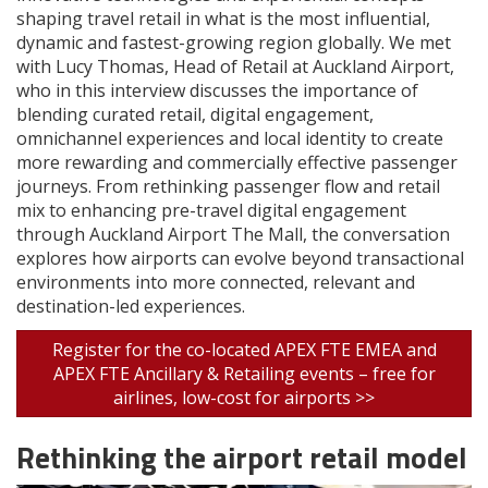
shaping travel retail in what is the most influential,
dynamic and fastest-growing region globally. We met
with Lucy Thomas, Head of Retail at Auckland Airport,
who in this interview discusses the importance of
blending curated retail, digital engagement,
omnichannel experiences and local identity to create
more rewarding and commercially effective passenger
journeys. From rethinking passenger flow and retail
mix to enhancing pre-travel digital engagement
through Auckland Airport The Mall, the conversation
explores how airports can evolve beyond transactional
environments into more connected, relevant and
destination-led experiences.
Register for the co-located APEX FTE EMEA and
APEX FTE Ancillary & Retailing events – free for
airlines, low-cost for airports >>
Rethinking the airport retail model