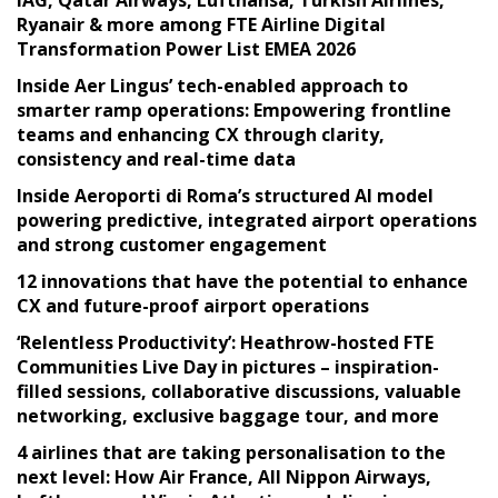
IAG, Qatar Airways, Lufthansa, Turkish Airlines,
Ryanair & more among FTE Airline Digital
Transformation Power List EMEA 2026
Inside Aer Lingus’ tech-enabled approach to
smarter ramp operations: Empowering frontline
teams and enhancing CX through clarity,
consistency and real-time data
Inside Aeroporti di Roma’s structured AI model
powering predictive, integrated airport operations
and strong customer engagement
12 innovations that have the potential to enhance
CX and future-proof airport operations
‘Relentless Productivity’: Heathrow-hosted FTE
Communities Live Day in pictures – inspiration-
filled sessions, collaborative discussions, valuable
networking, exclusive baggage tour, and more
4 airlines that are taking personalisation to the
next level: How Air France, All Nippon Airways,