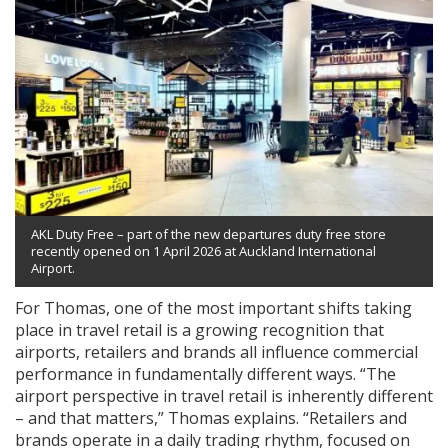
AKL Duty Free – part of the new departures duty free store
recently opened on 1 April 2026 at Auckland International
Airport.
For Thomas, one of the most important shifts taking
place in travel retail is a growing recognition that
airports, retailers and brands all influence commercial
performance in fundamentally different ways. “The
airport perspective in travel retail is inherently different
– and that matters,” Thomas explains. “Retailers and
brands operate in a daily trading rhythm, focused on