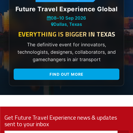
Future Travel Experience Global
08
–
10 Sep 2026
Dallas, Texas
EVERYTHING IS BIGGER IN TEXAS
The definitive event for innovators,
technologists, designers, collaborators, and
gamechangers in air transport
FIND OUT MORE
Get Future Travel Experience news & updates
sent to your inbox