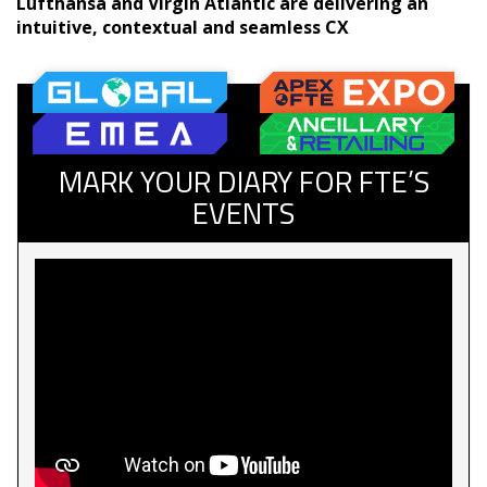
Lufthansa and Virgin Atlantic are delivering an
intuitive, contextual and seamless CX
MARK YOUR DIARY FOR FTE’S
EVENTS