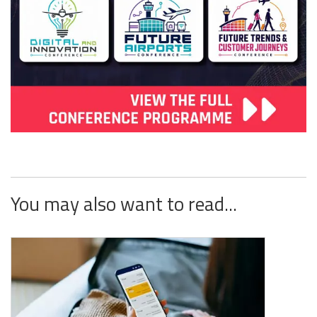
You may also want to read...