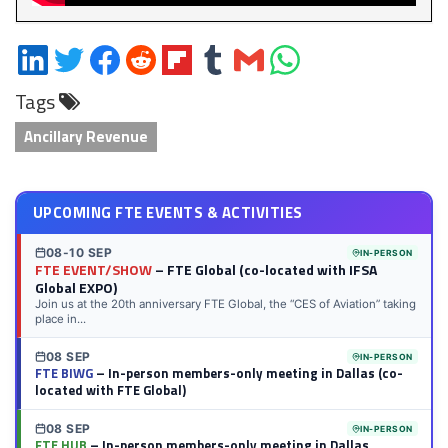
Share
Share
Share
Share
Share
Share
Share
Share
on
on
on
on
on
on
via
on
Tags
LinkedIn
Twitter
Facebook
Reddit
Flipboard
Tumblr
Email
WhatsApp
Ancillary Revenue
UPCOMING FTE EVENTS & ACTIVITIES
08-10 SEP
IN-PERSON
FTE EVENT/SHOW
– FTE Global (co-located with IFSA
Global EXPO)
Join us at the 20th anniversary FTE Global, the “CES of Aviation” taking
place in...
08 SEP
IN-PERSON
FTE BIWG
– In-person members-only meeting in Dallas (co-
located with FTE Global)
08 SEP
IN-PERSON
FTE HUB
– In-person members-only meeting in Dallas,