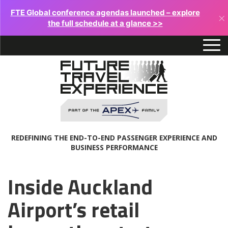
FTE Global conference agendas launched – explore
×
the full schedule at a glance >>
REDEFINING THE END-TO-END PASSENGER EXPERIENCE AND
BUSINESS PERFORMANCE
Inside Auckland
Airport’s retail