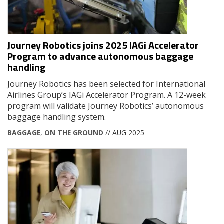
Journey Robotics joins 2025 IAGi Accelerator
Program to advance autonomous baggage
handling
Journey Robotics has been selected for International
Airlines Group’s IAGi Accelerator Program. A 12-week
program will validate Journey Robotics’ autonomous
baggage handling system.
BAGGAGE
,
ON THE GROUND
// AUG 2025