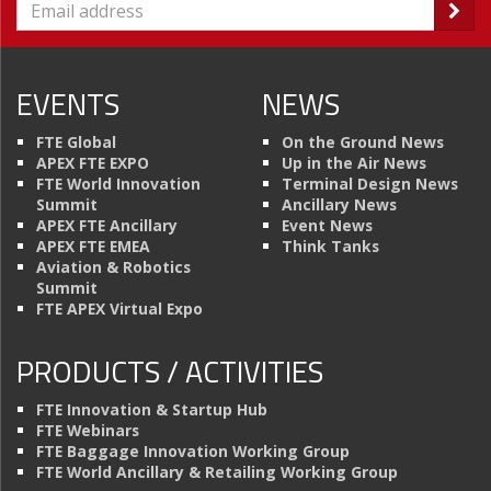
EVENTS
NEWS
FTE Global
On the Ground News
APEX FTE EXPO
Up in the Air News
FTE World Innovation
Terminal Design News
Summit
Ancillary News
APEX FTE Ancillary
Event News
APEX FTE EMEA
Think Tanks
Aviation & Robotics
Summit
FTE APEX Virtual Expo
PRODUCTS / ACTIVITIES
FTE Innovation & Startup Hub
FTE Webinars
FTE Baggage Innovation Working Group
FTE World Ancillary & Retailing Working Group