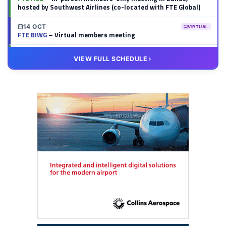
hosted by Southwest Airlines (co-located with FTE Global)
14 OCT
VIRTUAL
FTE BIWG
– Virtual members meeting
20 OCT
VIRTUAL
VIEW FULL SCHEDULE
FTE HUB
– Virtual members meeting