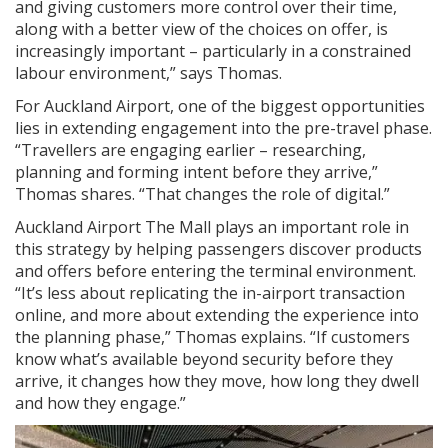
and giving customers more control over their time,
along with a better view of the choices on offer, is
increasingly important – particularly in a constrained
labour environment,” says Thomas.
For Auckland Airport, one of the biggest opportunities
lies in extending engagement into the pre-travel phase.
“Travellers are engaging earlier – researching,
planning and forming intent before they arrive,”
Thomas shares. “That changes the role of digital.”
Auckland Airport The Mall plays an important role in
this strategy by helping passengers discover products
and offers before entering the terminal environment.
“It’s less about replicating the in-airport transaction
online, and more about extending the experience into
the planning phase,” Thomas explains. “If customers
know what’s available beyond security before they
arrive, it changes how they move, how long they dwell
and how they engage.”