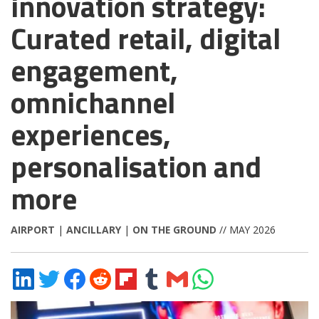
innovation strategy:
Curated retail, digital
engagement,
omnichannel
experiences,
personalisation and
more
AIRPORT
|
ANCILLARY
|
ON THE GROUND
// MAY 2026
Share
Share
Share
Share
Share
Share
Share
Share
on
on
on
on
on
on
via
on
LinkedIn
Twitter
Facebook
Reddit
Flipboard
Tumblr
Email
WhatsApp