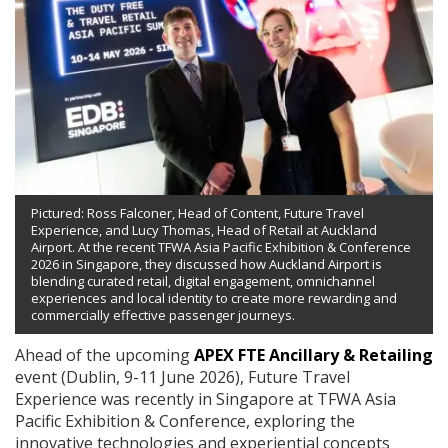
Pictured: Ross Falconer, Head of Content, Future Travel
Experience, and Lucy Thomas, Head of Retail at Auckland
Airport. At the recent TFWA Asia Pacific Exhibition & Conference
2026 in Singapore, they discussed how Auckland Airport is
blending curated retail, digital engagement, omnichannel
experiences and local identity to create more rewarding and
commercially effective passenger journeys.
Ahead of the upcoming
APEX FTE Ancillary & Retailing
event (Dublin, 9-11 June 2026), Future Travel
Experience was recently in Singapore at TFWA Asia
Pacific Exhibition & Conference, exploring the
innovative technologies and experiential concepts