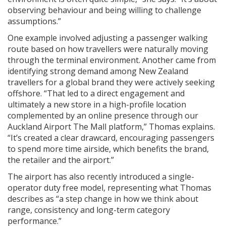
observing behaviour and being willing to challenge
assumptions.”
One example involved adjusting a passenger walking
route based on how travellers were naturally moving
through the terminal environment. Another came from
identifying strong demand among New Zealand
travellers for a global brand they were actively seeking
offshore. “That led to a direct engagement and
ultimately a new store in a high-profile location
complemented by an online presence through our
Auckland Airport The Mall platform,” Thomas explains.
“It’s created a clear drawcard, encouraging passengers
to spend more time airside, which benefits the brand,
the retailer and the airport.”
The airport has also recently introduced a single-
operator duty free model, representing what Thomas
describes as “a step change in how we think about
range, consistency and long-term category
performance.”