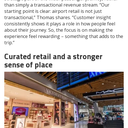
than simply a transactional revenue stream. “Our
starting point is clear: airport retail is not just
transactional,” Thomas shares. “Customer insight
consistently shows it plays a role in how people feel
about their journey. So, the focus is on making the
experience feel rewarding – something that adds to the
trip.”
Curated retail and a stronger
sense of place