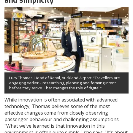
Lucy Thomas, Head of Retail, Auckland Airport: “Travellers are
engaging earlier – researching, planning and forming intent
before they arrive. That changes the role of digital.”
While innovation is often associated with advanced
technology, Thomas believes some of the most
effective changes come from closely observing
passenger behaviour and challenging assumptions.
“What we’ve learned is that innovation in this
environment is often quite simple,” she says. “It’s about