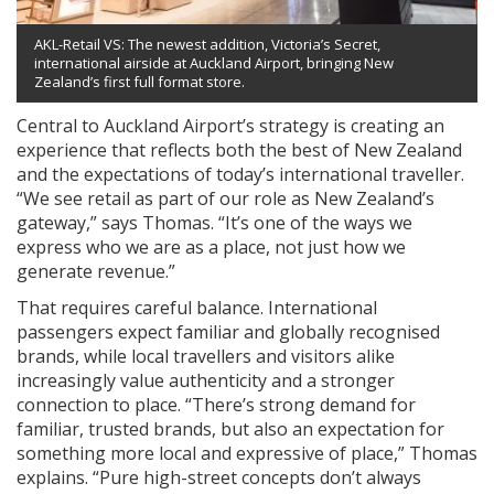
AKL-Retail VS: The newest addition, Victoria’s Secret,
international airside at Auckland Airport, bringing New
Zealand’s first full format store.
Central to Auckland Airport’s strategy is creating an
experience that reflects both the best of New Zealand
and the expectations of today’s international traveller.
“We see retail as part of our role as New Zealand’s
gateway,” says Thomas. “It’s one of the ways we
express who we are as a place, not just how we
generate revenue.”
That requires careful balance. International
passengers expect familiar and globally recognised
brands, while local travellers and visitors alike
increasingly value authenticity and a stronger
connection to place. “There’s strong demand for
familiar, trusted brands, but also an expectation for
something more local and expressive of place,” Thomas
explains. “Pure high-street concepts don’t always