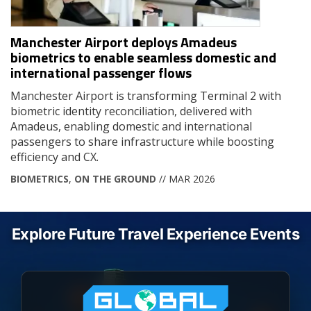
Manchester Airport deploys Amadeus
biometrics to enable seamless domestic and
international passenger flows
Manchester Airport is transforming Terminal 2 with
biometric identity reconciliation, delivered with
Amadeus, enabling domestic and international
passengers to share infrastructure while boosting
efficiency and CX.
BIOMETRICS
,
ON THE GROUND
// MAR 2026
Explore Future Travel Experience Events