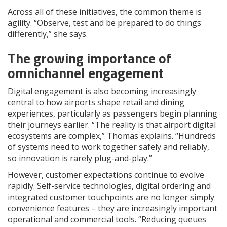
Across all of these initiatives, the common theme is
agility. “Observe, test and be prepared to do things
differently,” she says.
The growing importance of
omnichannel engagement
Digital engagement is also becoming increasingly
central to how airports shape retail and dining
experiences, particularly as passengers begin planning
their journeys earlier. “The reality is that airport digital
ecosystems are complex,” Thomas explains. “Hundreds
of systems need to work together safely and reliably,
so innovation is rarely plug-and-play.”
However, customer expectations continue to evolve
rapidly. Self-service technologies, digital ordering and
integrated customer touchpoints are no longer simply
convenience features – they are increasingly important
operational and commercial tools. “Reducing queues