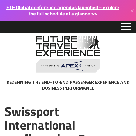
FTE Global conference agendas launched – explore
×
the full schedule at a glance >>
REDEFINING THE END-TO-END PASSENGER EXPERIENCE AND
BUSINESS PERFORMANCE
Swissport
International