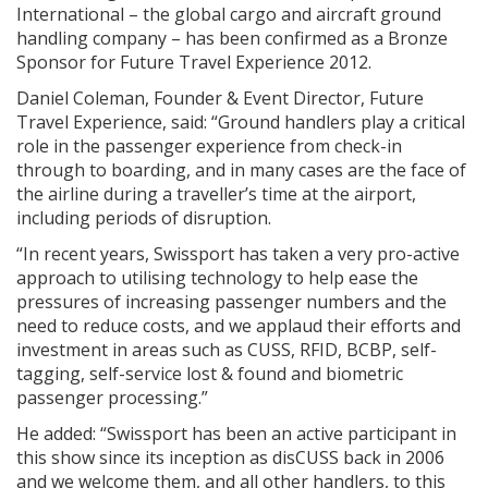
International – the global cargo and aircraft ground
handling company – has been confirmed as a Bronze
Sponsor for Future Travel Experience 2012.
Daniel Coleman, Founder & Event Director, Future
Travel Experience, said: “Ground handlers play a critical
role in the passenger experience from check-in
through to boarding, and in many cases are the face of
the airline during a traveller’s time at the airport,
including periods of disruption.
“In recent years, Swissport has taken a very pro-active
approach to utilising technology to help ease the
pressures of increasing passenger numbers and the
need to reduce costs, and we applaud their efforts and
investment in areas such as CUSS, RFID, BCBP, self-
tagging, self-service lost & found and biometric
passenger processing.”
He added: “Swissport has been an active participant in
this show since its inception as disCUSS back in 2006
and we welcome them, and all other handlers, to this