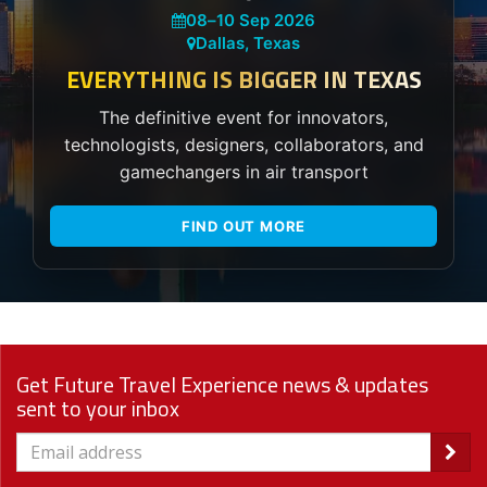
08
–
10 Sep 2026
Dallas, Texas
EVERYTHING IS BIGGER IN TEXAS
The definitive event for innovators,
technologists, designers, collaborators, and
gamechangers in air transport
FIND OUT MORE
Get Future Travel Experience news & updates
sent to your inbox