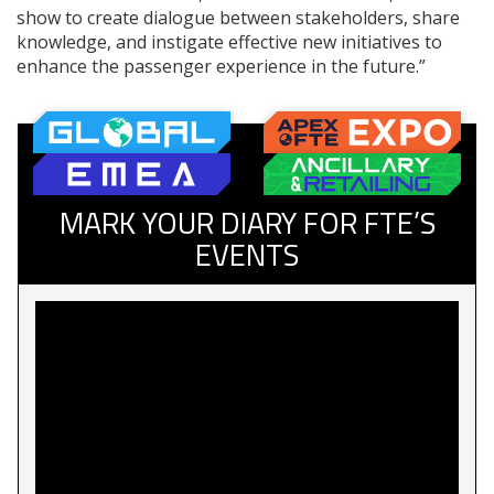
show to create dialogue between stakeholders, share
knowledge, and instigate effective new initiatives to
enhance the passenger experience in the future.”
MARK YOUR DIARY FOR FTE’S
EVENTS