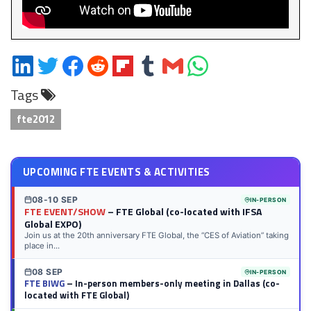
Share
Share
Share
Share
Share
Share
Share
Share
on
on
on
on
on
on
via
on
Tags
LinkedIn
Twitter
Facebook
Reddit
Flipboard
Tumblr
Email
WhatsApp
fte2012
UPCOMING FTE EVENTS & ACTIVITIES
08-10 SEP
IN-PERSON
FTE EVENT/SHOW
– FTE Global (co-located with IFSA
Global EXPO)
Join us at the 20th anniversary FTE Global, the “CES of Aviation” taking
place in...
08 SEP
IN-PERSON
FTE BIWG
– In-person members-only meeting in Dallas (co-
located with FTE Global)