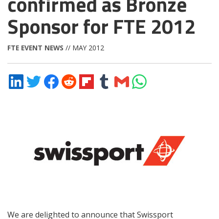
confirmed as Bronze
Sponsor for FTE 2012
FTE EVENT NEWS
// MAY 2012
Share
Share
Share
Share
Share
Share
Share
Share
on
on
on
on
on
on
via
on
LinkedIn
Twitter
Facebook
Reddit
Flipboard
Tumblr
Email
WhatsApp
We are delighted to announce that Swissport