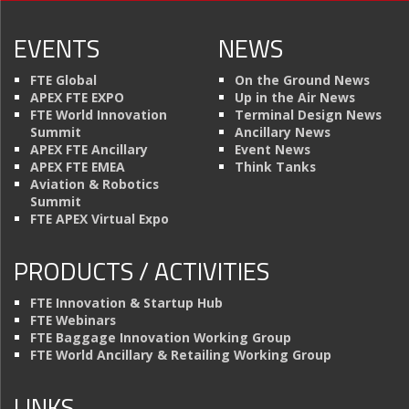
EVENTS
NEWS
FTE Global
On the Ground News
APEX FTE EXPO
Up in the Air News
FTE World Innovation
Terminal Design News
Summit
Ancillary News
APEX FTE Ancillary
Event News
APEX FTE EMEA
Think Tanks
Aviation & Robotics
Summit
FTE APEX Virtual Expo
PRODUCTS / ACTIVITIES
FTE Innovation & Startup Hub
FTE Webinars
FTE Baggage Innovation Working Group
FTE World Ancillary & Retailing Working Group
LINKS