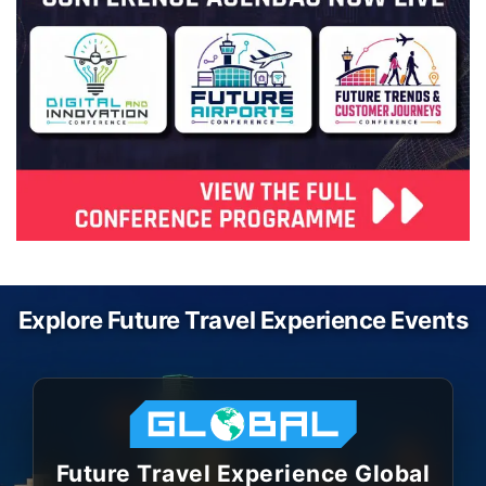
Explore Future Travel Experience Events
Future Travel Experience Global