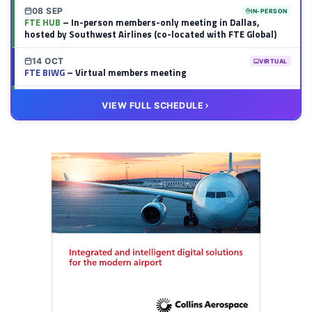
08 SEP
IN-PERSON
FTE HUB
– In-person members-only meeting in Dallas,
hosted by Southwest Airlines (co-located with FTE Global)
14 OCT
VIRTUAL
FTE BIWG
– Virtual members meeting
20 OCT
VIRTUAL
VIEW FULL SCHEDULE
FTE HUB
– Virtual members meeting