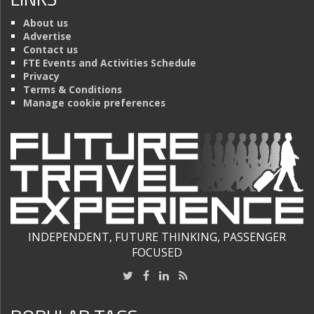
About us
Advertise
Contact us
FTE Events and Activities Schedule
Privacy
Terms & Conditions
Manage cookie preferences
INDEPENDENT, FUTURE THINKING, PASSENGER
FOCUSED