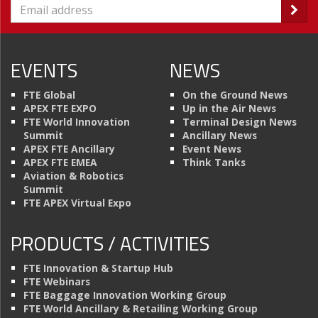
EVENTS
NEWS
FTE Global
On the Ground News
APEX FTE EXPO
Up in the Air News
FTE World Innovation
Terminal Design News
Summit
Ancillary News
APEX FTE Ancillary
Event News
APEX FTE EMEA
Think Tanks
Aviation & Robotics
Summit
FTE APEX Virtual Expo
PRODUCTS / ACTIVITIES
FTE Innovation & Startup Hub
FTE Webinars
FTE Baggage Innovation Working Group
FTE World Ancillary & Retailing Working Group