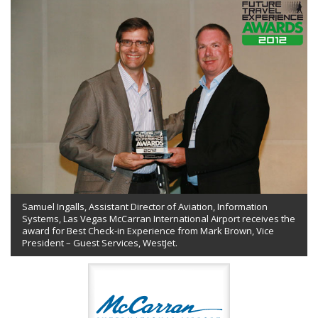
Samuel Ingalls, Assistant Director of Aviation, Information
Systems, Las Vegas McCarran International Airport receives the
award for Best Check-in Experience from Mark Brown, Vice
President – Guest Services, WestJet.