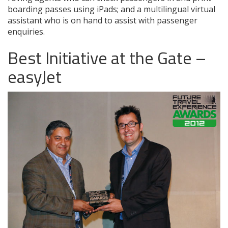
boarding passes using iPads; and a multilingual virtual
assistant who is on hand to assist with passenger
enquiries.
Best Initiative at the Gate –
easyJet