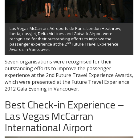
Las Vegas McCarran, Aéroports de Paris, London Heathrow,
Iberia, easyJet, Delta Air Lines and Gatwick Airport were
recognised for their outstanding efforts to improve the
nd
passenger experience at the 2
Future Travel Experience
Awards in Vancouver.
Seven organisations were recognised for their
outstanding efforts to improve the passenger
experience at the 2nd Future Travel Experience Awards,
which were presented at the Future Travel Experience
2012 Gala Evening in Vancouver.
Best Check-in Experience –
Las Vegas McCarran
International Airport