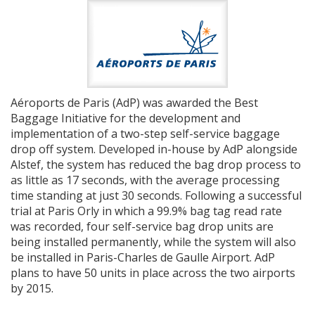
Aéroports de Paris (AdP) was awarded the Best
Baggage Initiative for the development and
implementation of a two-step self-service baggage
drop off system. Developed in-house by AdP alongside
Alstef, the system has reduced the bag drop process to
as little as 17 seconds, with the average processing
time standing at just 30 seconds. Following a successful
trial at Paris Orly in which a 99.9% bag tag read rate
was recorded, four self-service bag drop units are
being installed permanently, while the system will also
be installed in Paris-Charles de Gaulle Airport. AdP
plans to have 50 units in place across the two airports
by 2015.