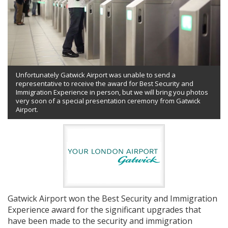
Unfortunately Gatwick Airport was unable to send a
representative to receive the award for Best Security and
Immigration Experience in person, but we will bring you photos
very soon of a special presentation ceremony from Gatwick
Airport.
Gatwick Airport won the Best Security and Immigration
Experience award for the significant upgrades that
have been made to the security and immigration