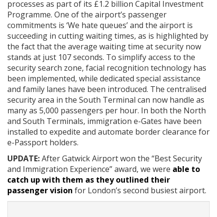
processes as part of its £1.2 billion Capital Investment
Programme. One of the airport’s passenger
commitments is ‘We hate queues’ and the airport is
succeeding in cutting waiting times, as is highlighted by
the fact that the average waiting time at security now
stands at just 107 seconds. To simplify access to the
security search zone, facial recognition technology has
been implemented, while dedicated special assistance
and family lanes have been introduced. The centralised
security area in the South Terminal can now handle as
many as 5,000 passengers per hour. In both the North
and South Terminals, immigration e-Gates have been
installed to expedite and automate border clearance for
e-Passport holders.
UPDATE:
After Gatwick Airport won the “Best Security
and Immigration Experience” award, we were
able to
catch up with them as they outlined their
passenger vision
for London’s second busiest airport.