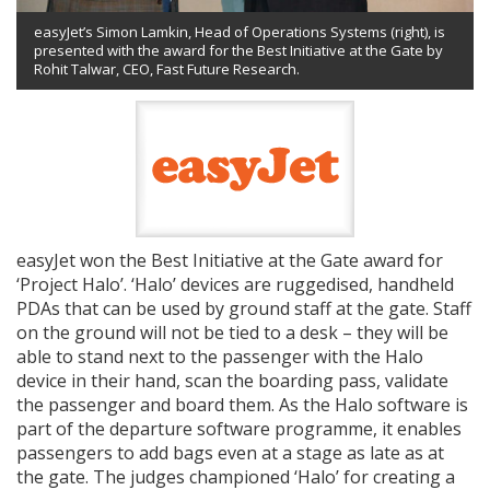
easyJet’s Simon Lamkin, Head of Operations Systems (right), is
presented with the award for the Best Initiative at the Gate by
Rohit Talwar, CEO, Fast Future Research.
easyJet won the Best Initiative at the Gate award for
‘Project Halo’. ‘Halo’ devices are ruggedised, handheld
PDAs that can be used by ground staff at the gate. Staff
on the ground will not be tied to a desk – they will be
able to stand next to the passenger with the Halo
device in their hand, scan the boarding pass, validate
the passenger and board them. As the Halo software is
part of the departure software programme, it enables
passengers to add bags even at a stage as late as at
the gate. The judges championed ‘Halo’ for creating a