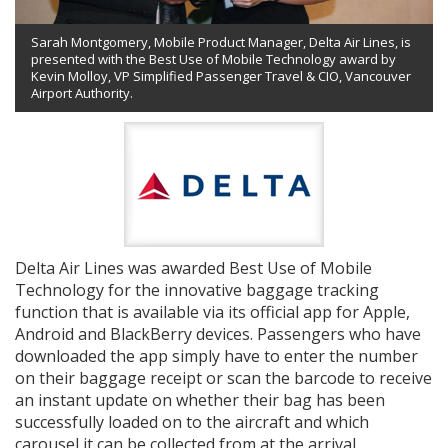
Sarah Montgomery, Mobile Product Manager, Delta Air Lines, is
presented with the Best Use of Mobile Technology award by
Kevin Molloy, VP Simplified Passenger Travel & CIO, Vancouver
Airport Authority.
Delta Air Lines was awarded Best Use of Mobile
Technology for the innovative baggage tracking
function that is available via its official app for Apple,
Android and BlackBerry devices. Passengers who have
downloaded the app simply have to enter the number
on their baggage receipt or scan the barcode to receive
an instant update on whether their bag has been
successfully loaded on to the aircraft and which
carousel it can be collected from at the arrival