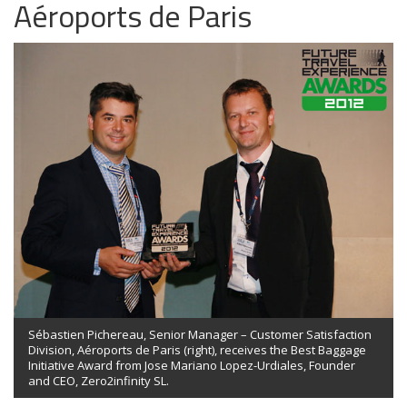
Aéroports de Paris
Sébastien Pichereau, Senior Manager – Customer Satisfaction
Division, Aéroports de Paris (right), receives the Best Baggage
Initiative Award from Jose Mariano Lopez-Urdiales, Founder
and CEO, Zero2infinity SL.