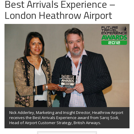
Best Arrivals Experience –
London Heathrow Airport
Nick Adderley, Marketing and Insight Director, Heathrow Airport
receives the Best Arrivals Experience award from Saroj Sodi,
Head of Airport Customer Strategy, British Airways.