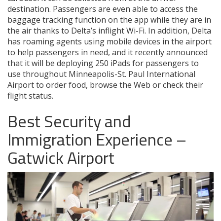
destination. Passengers are even able to access the
baggage tracking function on the app while they are in
the air thanks to Delta’s inflight Wi-Fi. In addition, Delta
has roaming agents using mobile devices in the airport
to help passengers in need, and it recently announced
that it will be deploying 250 iPads for passengers to
use throughout Minneapolis-St. Paul International
Airport to order food, browse the Web or check their
flight status.
Best Security and
Immigration Experience –
Gatwick Airport