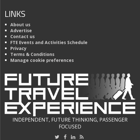
LINKS
About us
Advertise
Contact us
FTE Events and Activities Schedule
Privacy
Terms & Conditions
Manage cookie preferences
INDEPENDENT, FUTURE THINKING, PASSENGER
FOCUSED