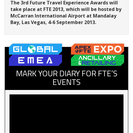
The 3rd Future Travel Experience Awards will
take place at FTE 2013, which will be hosted by
McCarran International Airport at Mandalay
Bay, Las Vegas, 4-6 September 2013.
MARK YOUR DIARY FOR FTE’S
EVENTS