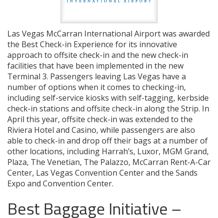
Las Vegas McCarran International Airport was awarded
the Best Check-in Experience for its innovative
approach to offsite check-in and the new check-in
facilities that have been implemented in the new
Terminal 3. Passengers leaving Las Vegas have a
number of options when it comes to checking-in,
including self-service kiosks with self-tagging, kerbside
check-in stations and offsite check-in along the Strip. In
April this year, offsite check-in was extended to the
Riviera Hotel and Casino, while passengers are also
able to check-in and drop off their bags at a number of
other locations, including Harrah’s, Luxor, MGM Grand,
Plaza, The Venetian, The Palazzo, McCarran Rent-A-Car
Center, Las Vegas Convention Center and the Sands
Expo and Convention Center.
Best Baggage Initiative –