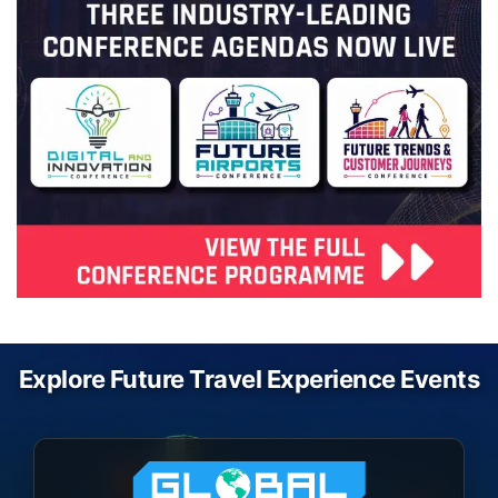
Explore Future Travel Experience Events