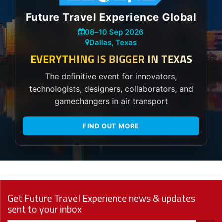
Future Travel Experience Global
08
–
10 Sep 2026
Dallas, Texas
EVERYTHING IS BIGGER IN TEXAS
The definitive event for innovators,
technologists, designers, collaborators, and
gamechangers in air transport
FIND OUT MORE
Get Future Travel Experience news & updates
sent to your inbox