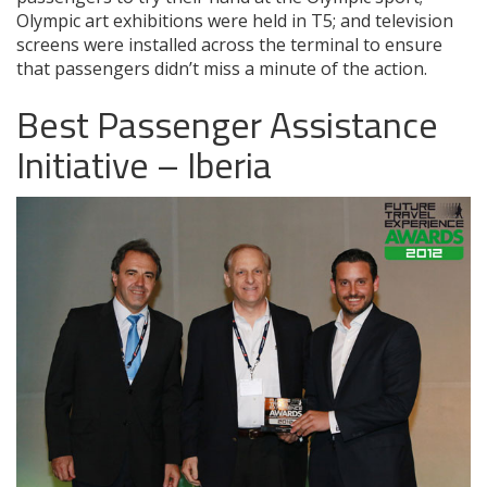
Olympic art exhibitions were held in T5; and television
screens were installed across the terminal to ensure
that passengers didn’t miss a minute of the action.
Best Passenger Assistance
Initiative – Iberia