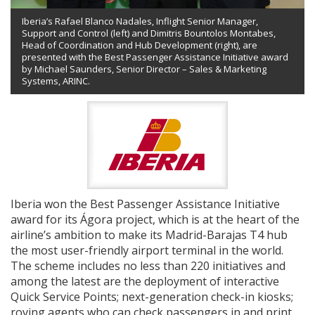
Iberia’s Rafael Blanco Nadales, Inflight Senior Manager,
Support and Control (left) and Dimitris Bountolos Montabes,
Head of Coordination and Hub Development (right), are
presented with the Best Passenger Assistance Initiative award
by Michael Saunders, Senior Director – Sales & Marketing
Systems, ARINC.
Iberia won the Best Passenger Assistance Initiative
award for its Ágora project, which is at the heart of the
airline’s ambition to make its Madrid-Barajas T4 hub
the most user-friendly airport terminal in the world.
The scheme includes no less than 220 initiatives and
among the latest are the deployment of interactive
Quick Service Points; next-generation check-in kiosks;
roving agents who can check passengers in and print