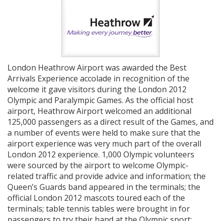
London Heathrow Airport was awarded the Best
Arrivals Experience accolade in recognition of the
welcome it gave visitors during the London 2012
Olympic and Paralympic Games. As the official host
airport, Heathrow Airport welcomed an additional
125,000 passengers as a direct result of the Games, and
a number of events were held to make sure that the
airport experience was very much part of the overall
London 2012 experience. 1,000 Olympic volunteers
were sourced by the airport to welcome Olympic-
related traffic and provide advice and information; the
Queen’s Guards band appeared in the terminals; the
official London 2012 mascots toured each of the
terminals; table tennis tables were brought in for
passengers to try their hand at the Olympic sport;