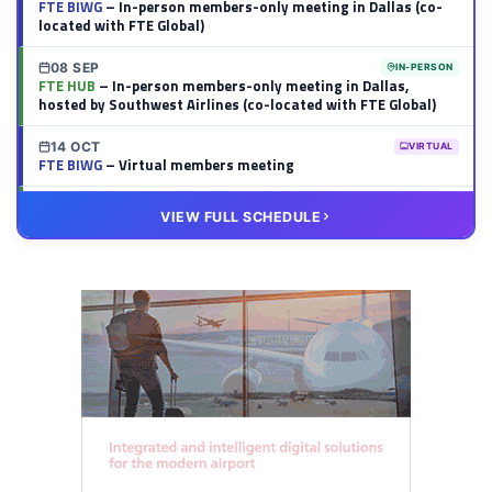
FTE BIWG
– In-person members-only meeting in Dallas (co-
located with FTE Global)
08 SEP
IN-PERSON
FTE HUB
– In-person members-only meeting in Dallas,
hosted by Southwest Airlines (co-located with FTE Global)
14 OCT
VIRTUAL
FTE BIWG
– Virtual members meeting
20 OCT
VIRTUAL
VIEW FULL SCHEDULE
FTE HUB
– Virtual members meeting