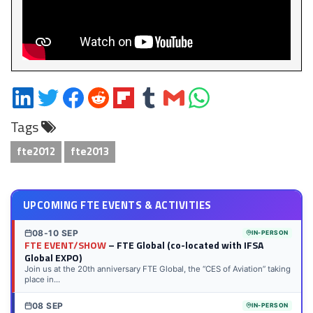
Share
Share
Share
Share
Share
Share
Share
Share
on
on
on
on
on
on
via
on
Tags
LinkedIn
Twitter
Facebook
Reddit
Flipboard
Tumblr
Email
WhatsApp
fte2012
fte2013
UPCOMING FTE EVENTS & ACTIVITIES
08-10 SEP
IN-PERSON
FTE EVENT/SHOW
– FTE Global (co-located with IFSA
Global EXPO)
Join us at the 20th anniversary FTE Global, the “CES of Aviation” taking
place in...
08 SEP
IN-PERSON