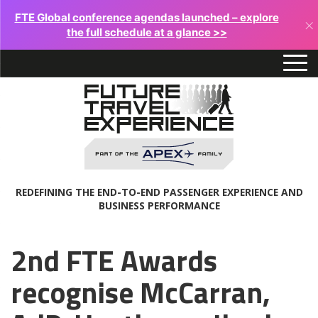
FTE Global conference agendas launched – explore
×
the full schedule at a glance >>
REDEFINING THE END-TO-END PASSENGER EXPERIENCE AND
BUSINESS PERFORMANCE
2nd FTE Awards
recognise McCarran,