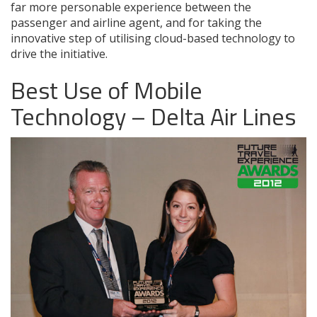
far more personable experience between the
passenger and airline agent, and for taking the
innovative step of utilising cloud-based technology to
drive the initiative.
Best Use of Mobile
Technology – Delta Air Lines