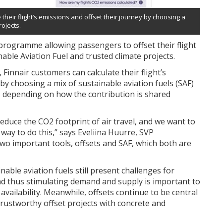
their flight’s emissions and offset their journey by choosing a
rojects.
programme allowing passengers to offset their flight
able Aviation Fuel and trusted climate projects.
innair customers can calculate their flight’s
by choosing a mix of sustainable aviation fuels (SAF)
ies depending on how the contribution is shared
educe the CO2 footprint of air travel, and we want to
way to do this,” says Eveliina Huurre, SVP
 two important tools, offsets and SAF, which both are
inable aviation fuels still present challenges for
and thus stimulating demand and supply is important to
 availability. Meanwhile, offsets continue to be central
 trustworthy offset projects with concrete and