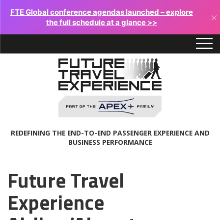
FTE Global conference agendas launched – explore
×
the full schedule at a glance >>
REDEFINING THE END-TO-END PASSENGER EXPERIENCE AND
BUSINESS PERFORMANCE
Future Travel
Experience