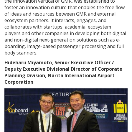
the innovation vertical of GMR, was established to
foster an innovation culture that enables the free flow
of ideas and resources between GMR and external
ecosystem partners. It interacts, engages, and
collaborates with startups, academia, ecosystem
players and other companies in developing both digital
and non-digital next-generation solutions such as e-
boarding, image-based passenger processing and full
body scanners.
Hideharu Miyamoto, Senior Executive Officer /
Deputy Executive Divisional Director of Corporate
Planning Division, Narita International Airport
Corporation