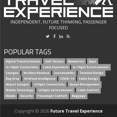
INDEPENDENT, FUTURE THINKING, PASSENGER
FOCUSED
POPULAR TAGS
Digital Transformation
Self-Service
Biometrics
Apps
In-flight Connectivity
Cabin Experience
In-flight Entertainment
Lounges
Ancillary Revenue
sustainability
Terminal Design
Bag Drop
Artificial intelligence
COVID-19
Cabin Design
Airport lounges
Inflight Connectivity
Queue Management
Mobile Technology
Inflight entertainment
Cabin Comfort
Kiosks
Security
Passenger Comfort
Baggage
Copyright © 2026
Future Travel Experience