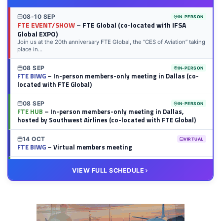
08-10 SEP
IN-PERSON
FTE EVENT/SHOW
– FTE Global (co-located with IFSA
Global EXPO)
Join us at the 20th anniversary FTE Global, the “CES of Aviation” taking
place in...
08 SEP
IN-PERSON
FTE BIWG
– In-person members-only meeting in Dallas (co-
located with FTE Global)
08 SEP
IN-PERSON
FTE HUB
– In-person members-only meeting in Dallas,
hosted by Southwest Airlines (co-located with FTE Global)
14 OCT
VIRTUAL
FTE BIWG
– Virtual members meeting
20 OCT
VIRTUAL
VIEW FULL SCHEDULE
FTE HUB
– Virtual members meeting