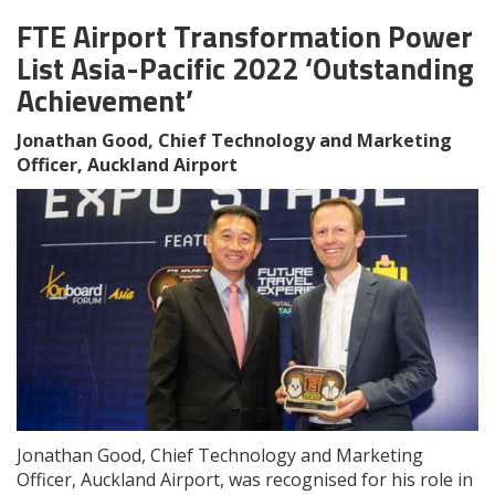
FTE Airport Transformation Power
List Asia-Pacific 2022 ‘Outstanding
Achievement’
Jonathan Good, Chief Technology and Marketing
Officer, Auckland Airport
Jonathan Good, Chief Technology and Marketing
Officer, Auckland Airport, was recognised for his role in