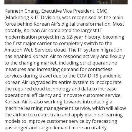
Kenneth Chang, Executive Vice President, CMO
(Marketing & IT Division), was recognised as the main
force behind Korean Air’s digital transformation. Most
notably, Korean Air completed the largest IT
modernisation project in its 52-year history, becoming
the first major carrier to completely switch to the
Amazon Web Services cloud. The IT system migration
has enabled Korean Air to respond actively and flexibly
to the changing market, including strict quarantine
measures and increasing demand for contactless
services during travel due to the COVID-19 pandemic.
Korean Air upgraded its entire system to incorporate
the required cloud technology and data to increase
operational efficiency and innovate customer service.
Korean Air is also working towards introducing a
machine learning management service, which will allow
the airline to create, train and apply machine learning
models to improve customer service by forecasting
passenger and cargo demand more accurately.