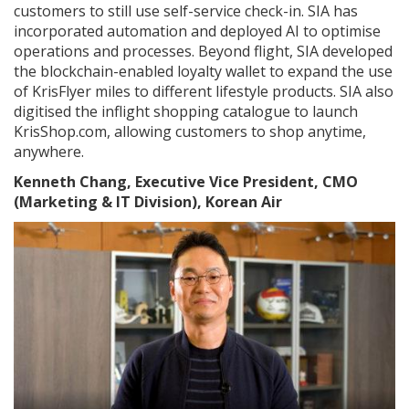
customers to still use self-service check-in. SIA has
incorporated automation and deployed AI to optimise
operations and processes. Beyond flight, SIA developed
the blockchain-enabled loyalty wallet to expand the use
of KrisFlyer miles to different lifestyle products. SIA also
digitised the inflight shopping catalogue to launch
KrisShop.com, allowing customers to shop anytime,
anywhere.
Kenneth Chang, Executive Vice President, CMO
(Marketing & IT Division), Korean Air