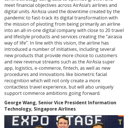
meet financial objectives across AirAsia’s airlines and
digital units. AirAsia used the downtime created by the
pandemic to fast-track its digital transformation with
the mission of pivoting from being primarily an airline
into an all-in-one digital company with close to 20 travel
and lifestyle products and services creating the “airasia
way of life”. In line with this vision, the airline has
introduced a number of initiatives, including several
new products that provide more choice to customers
and new revenue streams such as the AirAsia super
app, logistics, e-commerce, fintech, as well as new
procedures and innovations like biometric facial
recognition which will not only create a more
contactless travel experience, but will also uniquely
support commerce ambitions going forward.
George Wang, Senior Vice President Information
Technology, Singapore Airlines