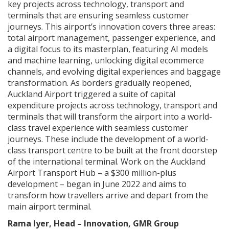
key projects across technology, transport and
terminals that are ensuring seamless customer
journeys. This airport’s innovation covers three areas:
total airport management, passenger experience, and
a digital focus to its masterplan, featuring AI models
and machine learning, unlocking digital ecommerce
channels, and evolving digital experiences and baggage
transformation. As borders gradually reopened,
Auckland Airport triggered a suite of capital
expenditure projects across technology, transport and
terminals that will transform the airport into a world-
class travel experience with seamless customer
journeys. These include the development of a world-
class transport centre to be built at the front doorstep
of the international terminal. Work on the Auckland
Airport Transport Hub – a $300 million-plus
development – began in June 2022 and aims to
transform how travellers arrive and depart from the
main airport terminal.
Rama Iyer, Head – Innovation, GMR Group