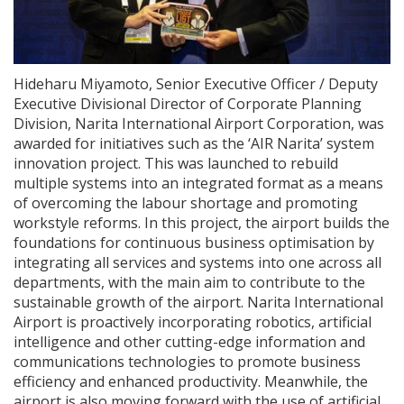
Hideharu Miyamoto, Senior Executive Officer / Deputy
Executive Divisional Director of Corporate Planning
Division, Narita International Airport Corporation, was
awarded for initiatives such as the ‘AIR Narita’ system
innovation project. This was launched to rebuild
multiple systems into an integrated format as a means
of overcoming the labour shortage and promoting
workstyle reforms. In this project, the airport builds the
foundations for continuous business optimisation by
integrating all services and systems into one across all
departments, with the main aim to contribute to the
sustainable growth of the airport. Narita International
Airport is proactively incorporating robotics, artificial
intelligence and other cutting-edge information and
communications technologies to promote business
efficiency and enhanced productivity. Meanwhile, the
airport is also moving forward with the use of artificial