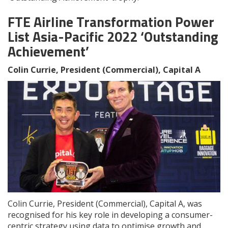
FTE Airline Transformation Power
List Asia-Pacific 2022 ‘Outstanding
Achievement’
Colin Currie, President (Commercial), Capital A
Colin Currie, President (Commercial), Capital A, was
recognised for his key role in developing a consumer-
centric strategy using data to optimise growth and