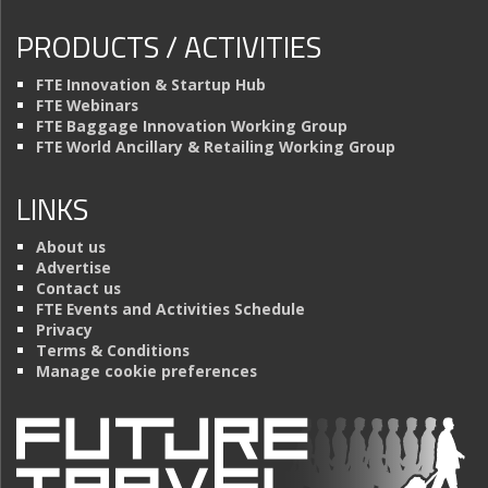
PRODUCTS / ACTIVITIES
FTE Innovation & Startup Hub
FTE Webinars
FTE Baggage Innovation Working Group
FTE World Ancillary & Retailing Working Group
LINKS
About us
Advertise
Contact us
FTE Events and Activities Schedule
Privacy
Terms & Conditions
Manage cookie preferences