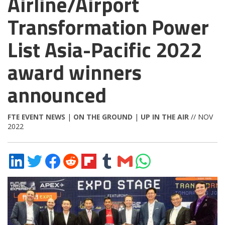
Airline/Airport
Transformation Power
List Asia-Pacific 2022
award winners
announced
FTE EVENT NEWS
|
ON THE GROUND
|
UP IN THE AIR
// NOV
2022
Share
Share
Share
Share
Share
Share
Share
Share
on
on
on
on
on
on
via
on
LinkedIn
Twitter
Facebook
Reddit
Flipboard
Tumblr
Email
WhatsApp