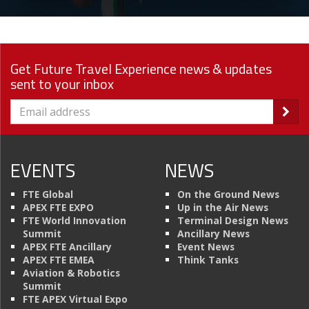
Get Future Travel Experience news & updates
sent to your inbox
EVENTS
NEWS
FTE Global
On the Ground News
APEX FTE EXPO
Up in the Air News
FTE World Innovation
Terminal Design News
Summit
Ancillary News
APEX FTE Ancillary
Event News
APEX FTE EMEA
Think Tanks
Aviation & Robotics
Summit
FTE APEX Virtual Expo