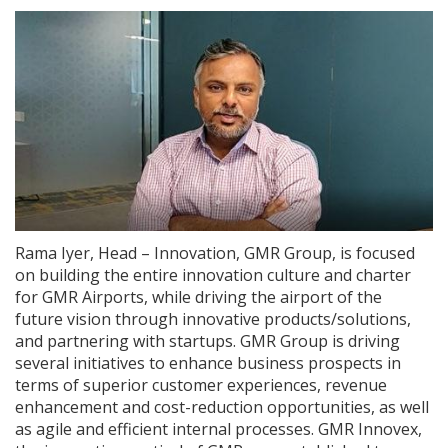
Rama Iyer, Head – Innovation, GMR Group, is focused
on building the entire innovation culture and charter
for GMR Airports, while driving the airport of the
future vision through innovative products/solutions,
and partnering with startups. GMR Group is driving
several initiatives to enhance business prospects in
terms of superior customer experiences, revenue
enhancement and cost-reduction opportunities, as well
as agile and efficient internal processes. GMR Innovex,