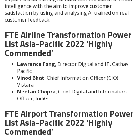
intelligence with the aim to improve customer
satisfaction by using and analysing AI trained on real
customer feedback.
FTE Airline Transformation Power
List Asia-Pacific 2022 ‘Highly
Commended’
Lawrence Fong
, Director Digital and IT, Cathay
Pacific
Vinod Bhat
, Chief Information Officer (CIO),
Vistara
Neetan Chopra
, Chief Digital and Information
Officer, IndiGo
FTE Airport Transformation Power
List Asia-Pacific 2022 ‘Highly
Commended’