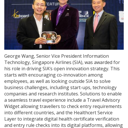
George Wang, Senior Vice President Information
Technology, Singapore Airlines (SIA), was awarded for
his role in driving SIA’s open innovation strategy. This
starts with encouraging co-innovation among
employees, as well as looking outside SIA to solve
business challenges, including start-ups, technology
companies and research institutes. Solutions to enable
a seamless travel experience include a Travel Advisory
Widget allowing travellers to check entry requirements
into different countries, and the Healthcert Service
Layer to integrate digital health certificate verification
and entry rule checks into its digital platforms, allowing