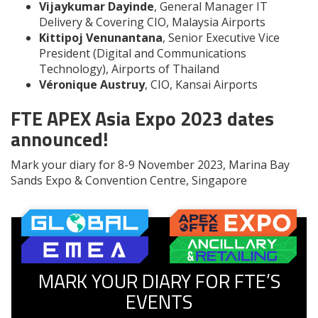
Vijaykumar Dayinde
, General Manager IT
Delivery & Covering CIO, Malaysia Airports
Kittipoj Venunantana
, Senior Executive Vice
President (Digital and Communications
Technology), Airports of Thailand
Véronique Austruy
, CIO, Kansai Airports
FTE APEX Asia Expo 2023 dates
announced!
Mark your diary for 8-9 November 2023, Marina Bay
Sands Expo & Convention Centre, Singapore
MARK YOUR DIARY FOR FTE’S
EVENTS