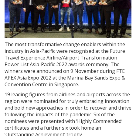
The most transformative change enablers within the
industry in Asia-Pacific were recognised at the Future
Travel Experience Airline/Airport Transformation
Power List Asia-Pacific 2022 awards ceremony. The
winners were announced on 9 November during FTE
APEX Asia Expo 2022 at the Marina Bay Sands Expo &
Convention Centre in Singapore.
19 leading figures from airlines and airports across the
region were nominated for truly embracing innovation
and bold new approaches in order to recover and thrive
following the impacts of the pandemic. Six of the
nominees were presented with ‘Highly Commended’
certificates and a further six took home an
‘Outstanding Achievement’ trophy.