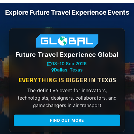
Explore Future Travel Experience Events
Future Travel Experience Global
08
–
10 Sep 2026
Dallas, Texas
EVERYTHING IS BIGGER IN TEXAS
The definitive event for innovators,
technologists, designers, collaborators, and
gamechangers in air transport
FIND OUT MORE