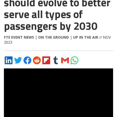
should evolve to better
serve all types of
passengers by 2030
FTE EVENT NEWS
|
ON THE GROUND
|
UP IN THE AIR
// NOV
2023
Share
Share
Share
Share
Share
Share
Share
Share
on
on
on
on
on
on
via
on
LinkedIn
Twitter
Facebook
Reddit
Flipboard
Tumblr
Email
WhatsApp