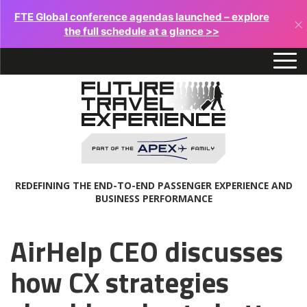
FTE Global conference agendas launched – explore
×
the full schedule at a glance >>
REDEFINING THE END-TO-END PASSENGER EXPERIENCE AND
BUSINESS PERFORMANCE
AirHelp CEO discusses
how CX strategies