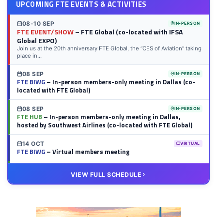
UPCOMING FTE EVENTS & ACTIVITIES
08-10 SEP
IN-PERSON
FTE EVENT/SHOW
– FTE Global (co-located with IFSA
Global EXPO)
Join us at the 20th anniversary FTE Global, the “CES of Aviation” taking
place in...
08 SEP
IN-PERSON
FTE BIWG
– In-person members-only meeting in Dallas (co-
located with FTE Global)
08 SEP
IN-PERSON
FTE HUB
– In-person members-only meeting in Dallas,
hosted by Southwest Airlines (co-located with FTE Global)
14 OCT
VIRTUAL
FTE BIWG
– Virtual members meeting
20 OCT
VIRTUAL
VIEW FULL SCHEDULE
FTE HUB
– Virtual members meeting