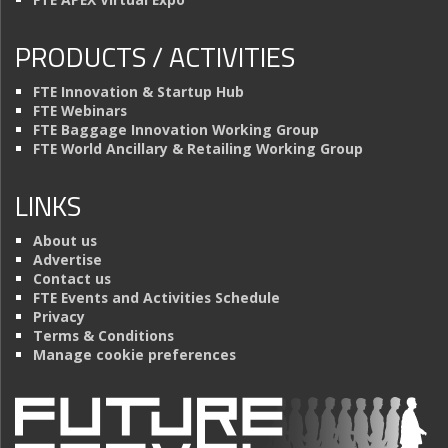
PRODUCTS / ACTIVITIES
FTE Innovation & Startup Hub
FTE Webinars
FTE Baggage Innovation Working Group
FTE World Ancillary & Retailing Working Group
LINKS
About us
Advertise
Contact us
FTE Events and Activities Schedule
Privacy
Terms & Conditions
Manage cookie preferences