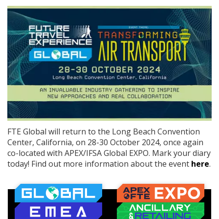
FTE Global will return to the Long Beach Convention
Center, California, on 28-30 October 2024, once again
co-located with APEX/IFSA Global EXPO. Mark your diary
today! Find out more information about the event
here
.