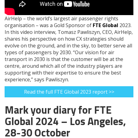
AirHelp – the world’s largest air passenger rights
organisation – was a Gold Sponsor of
FTE Global
2023.
In this video interview, Tomasz Pawliszyn, CEO, AirHelp,
shares his perspective on how CX strategies should
evolve on the ground, and in the sky, to better serve all
types of passengers by 2030. “Our vision for air
transport in 2030 is that the customer will be at the
centre, around which all of the industry players are
supporting with their expertise to ensure the best
experience,” says Pawliszyn.
Read the full FTE Global 2023 report >>
Mark your diary for FTE
Global 2024 – Los Angeles,
28-30 October