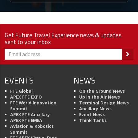
Get Future Travel Experience news & updates
sent to your inbox
EVENTS
NEWS
FTE Global
On the Ground News
APEX FTE EXPO
Up in the Air News
FTE World Innovation
Terminal Design News
Summit
Ancillary News
APEX FTE Ancillary
Event News
APEX FTE EMEA
Think Tanks
Aviation & Robotics
Summit
FTE APEX Virtual Expo