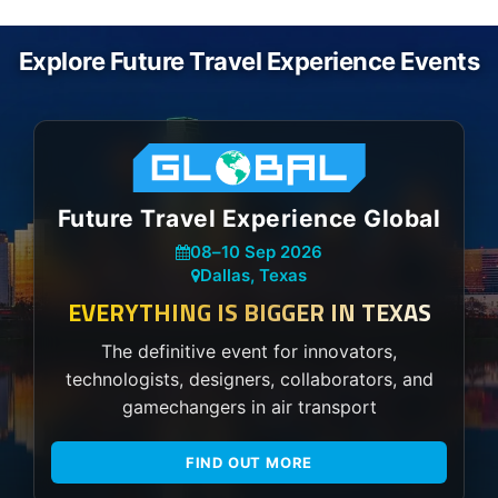
Explore Future Travel Experience Events
Future Travel Experience Global
08
–
10 Sep 2026
Dallas, Texas
EVERYTHING IS BIGGER IN TEXAS
The definitive event for innovators,
technologists, designers, collaborators, and
gamechangers in air transport
FIND OUT MORE