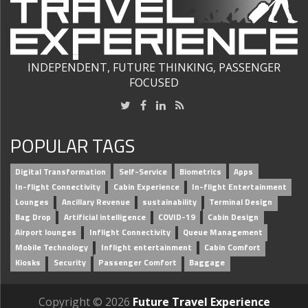
INDEPENDENT, FUTURE THINKING, PASSENGER
FOCUSED
POPULAR TAGS
Digital Transformation
Self-Service
Biometrics
Apps
In-flight Connectivity
Cabin Experience
In-flight Entertainment
Lounges
Ancillary Revenue
sustainability
Terminal Design
Bag Drop
Artificial intelligence
COVID-19
Cabin Design
Airport lounges
Inflight Connectivity
Queue Management
Mobile Technology
Inflight entertainment
Cabin Comfort
Kiosks
Security
Passenger Comfort
Baggage
Copyright © 2026
Future Travel Experience