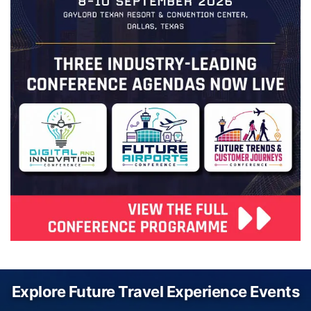
Explore Future Travel Experience Events