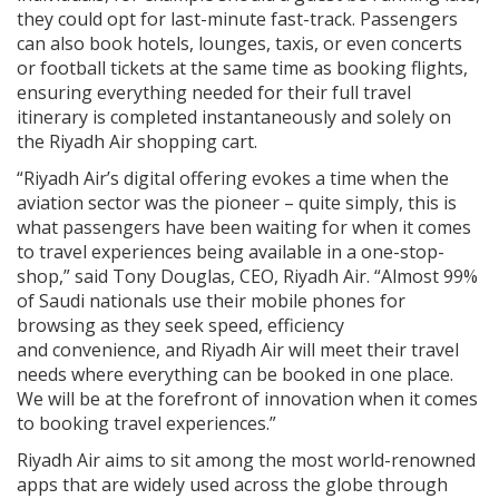
they could opt for last-minute fast-track. Passengers
can also book hotels, lounges, taxis, or even concerts
or football tickets at the same time as booking flights,
ensuring everything needed for their full travel
itinerary is completed instantaneously and solely on
the Riyadh Air shopping cart.
“Riyadh Air’s digital offering evokes a time when the
aviation sector was the pioneer – quite simply, this is
what passengers have been waiting for when it comes
to travel experiences being available in a one-stop-
shop,” said Tony Douglas, CEO, Riyadh Air. “Almost 99%
of Saudi nationals use their mobile phones for
browsing as they seek speed, efficiency
and convenience, and Riyadh Air will meet their travel
needs where everything can be booked in one place.
We will be at the forefront of innovation when it comes
to booking travel experiences.”
Riyadh Air aims to sit among the most world-renowned
apps that are widely used across the globe through