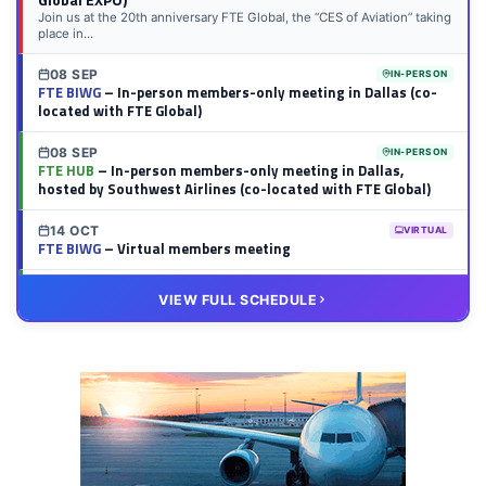
Join us at the 20th anniversary FTE Global, the “CES of Aviation” taking
place in...
08 SEP
IN-PERSON
FTE BIWG
– In-person members-only meeting in Dallas (co-
located with FTE Global)
08 SEP
IN-PERSON
FTE HUB
– In-person members-only meeting in Dallas,
hosted by Southwest Airlines (co-located with FTE Global)
14 OCT
VIRTUAL
FTE BIWG
– Virtual members meeting
20 OCT
VIRTUAL
VIEW FULL SCHEDULE
FTE HUB
– Virtual members meeting