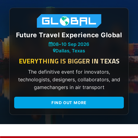
Future Travel Experience Global
08
–
10 Sep 2026
Dallas, Texas
EVERYTHING IS BIGGER IN TEXAS
The definitive event for innovators,
technologists, designers, collaborators, and
gamechangers in air transport
FIND OUT MORE