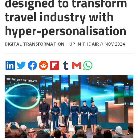
designed to transform
travel industry with
hyper-personalisation
DIGITAL TRANSFORMATION
|
UP IN THE AIR
// NOV 2024
Share
Share
Share
Share
Share
Share
Share
Share
on
on
on
on
on
on
via
on
LinkedIn
Twitter
Facebook
Reddit
Flipboard
Tumblr
Email
WhatsApp