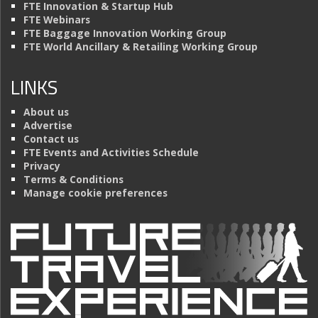
FTE Innovation & Startup Hub
FTE Webinars
FTE Baggage Innovation Working Group
FTE World Ancillary & Retailing Working Group
LINKS
About us
Advertise
Contact us
FTE Events and Activities Schedule
Privacy
Terms & Conditions
Manage cookie preferences