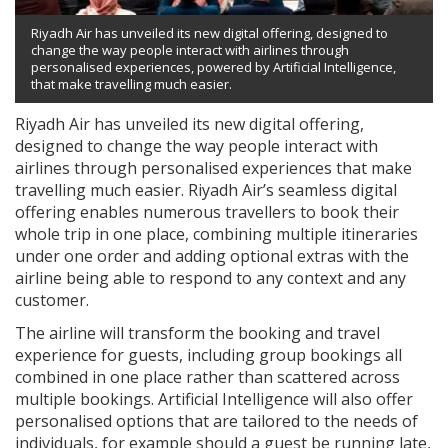
Riyadh Air has unveiled its new digital offering, designed to
change the way people interact with airlines through
personalised experiences, powered by Artificial Intelligence,
that make travelling much easier.
Riyadh Air has unveiled its new digital offering,
designed to change the way people interact with
airlines through personalised experiences that make
travelling much easier. Riyadh Air’s seamless digital
offering enables numerous travellers to book their
whole trip in one place, combining multiple itineraries
under one order and adding optional extras with the
airline being able to respond to any context and any
customer.
The airline will transform the booking and travel
experience for guests, including group bookings all
combined in one place rather than scattered across
multiple bookings. Artificial Intelligence will also offer
personalised options that are tailored to the needs of
individuals, for example should a guest be running late,