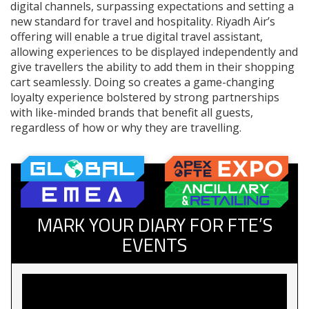
digital channels, surpassing expectations and setting a
new standard for travel and hospitality. Riyadh Air’s
offering will enable a true digital travel assistant,
allowing experiences to be displayed independently and
give travellers the ability to add them in their shopping
cart seamlessly. Doing so creates a game-changing
loyalty experience bolstered by strong partnerships
with like-minded brands that benefit all guests,
regardless of how or why they are travelling.
MARK YOUR DIARY FOR FTE’S
EVENTS