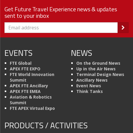
Get Future Travel Experience news & updates
sent to your inbox
EVENTS
NEWS
FTE Global
On the Ground News
APEX FTE EXPO
Up in the Air News
FTE World Innovation
Terminal Design News
Summit
Ancillary News
APEX FTE Ancillary
Event News
APEX FTE EMEA
Think Tanks
Aviation & Robotics
Summit
FTE APEX Virtual Expo
PRODUCTS / ACTIVITIES