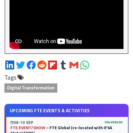
Share
Share
Share
Share
Share
Share
Share
Share
on
on
on
on
on
on
via
on
Tags
LinkedIn
Twitter
Facebook
Reddit
Flipboard
Tumblr
Email
WhatsApp
Digital Transformation
UPCOMING FTE EVENTS & ACTIVITIES
08-10 SEP
IN-PERSON
FTE EVENT/SHOW
– FTE Global (co-located with IFSA
Global EXPO)