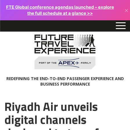
FTE Global conference agendas launched – explore
×
the full schedule at a glance >>
REDEFINING THE END-TO-END PASSENGER EXPERIENCE AND
BUSINESS PERFORMANCE
Riyadh Air unveils
digital channels