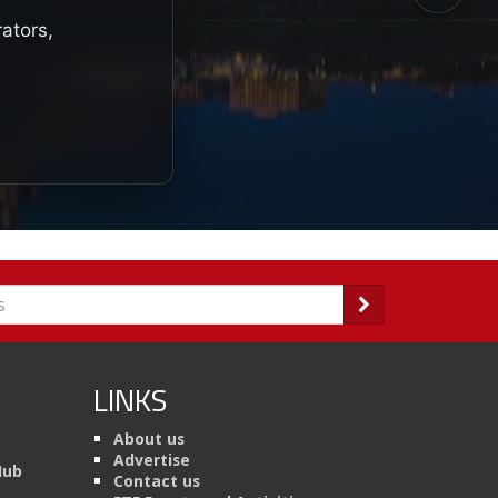
rators,
LINKS
About us
Advertise
Hub
Contact us