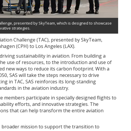
n Challenge, presented by SkyTeam, which is designed to showcase
vative strategies.
 Aviation Challenge (TAC), presented by SkyTeam,
nhagen (CPH) to Los Angeles (LAX).
riving sustainability in aviation. From building a
 the use of resources, to the introduction and use of
red new ways to reduce its carbon footprint. With a
0, SAS will take the steps necessary to drive
ting in TAC, SAS reinforces its long-standing
dards in the aviation industry.
 members participate in specially designed flights to
bility efforts, and innovative strategies. The
ions that can help transform the entire aviation
e’s broader mission to support the transition to