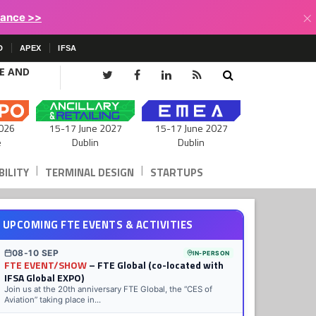
×
lance >>
D
APEX
IFSA
CE AND
15-17 June 2027
026
15-17 June 2027
Dublin
e
Dublin
|
|
ILITY
TERMINAL DESIGN
STARTUPS
UPCOMING FTE EVENTS & ACTIVITIES
08-10 SEP
IN-PERSON
FTE EVENT/SHOW
– FTE Global (co-located with
IFSA Global EXPO)
Join us at the 20th anniversary FTE Global, the “CES of
Aviation” taking place in...