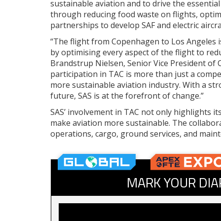
sustainable aviation and to drive the essentia
through reducing food waste on flights, optimis
partnerships to develop SAF and electric aircraf
“The flight from Copenhagen to Los Angeles i
by optimising every aspect of the flight to re
Brandstrup Nielsen, Senior Vice President of 
participation in TAC is more than just a compet
more sustainable aviation industry. With a str
future, SAS is at the forefront of change.”
SAS’ involvement in TAC not only highlights its
make aviation more sustainable. The collabora
operations, cargo, ground services, and maint
MARK YOUR DIA