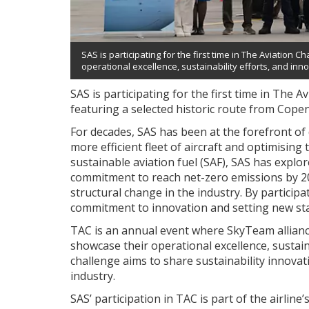
SAS is participating for the first time in The Aviatio
operational excellence, sustainability efforts, and inno
SAS is participating for the first time in The
featuring a selected historic route from Cope
For decades, SAS has been at the forefront of d
more efficient fleet of aircraft and optimising
sustainable aviation fuel (SAF), SAS has explo
commitment to reach net-zero emissions by 205
structural change in the industry. By participa
commitment to innovation and setting new stan
TAC is an annual event where SkyTeam alliance
showcase their operational excellence, sustaina
challenge aims to share sustainability innovat
industry.
SAS’ participation in TAC is part of the airlin