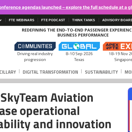
onference agendas launched – explore the full schedule at a g
FTE WEBINARS
FTE PODCAST
THINK TANKS
ADVISORY BOAR
REDEFINING THE END-TO-END PASSENGER EXPERIEN
BUSINESS PERFORMANCE
Driving real industry
8-10 Sep 2026
18-19 Nov 2
progression
Texas
Singapor
|
|
|
CILLARY
DIGITAL TRANSFORMATION
SUSTAINABILITY
MOB
n SkyTeam Aviation
ase operational
ability and innovation