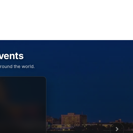
Events
round the world.