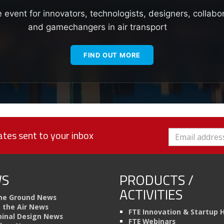
e event for innovators, technologists, designers, collabo
and gamechangers in air transport
FIND OUT MORE
tes sent to your inbox
S
PRODUCTS /
ACTIVITIES
he Ground News
n the Air News
FTE Innovation & Startup 
inal Design News
FTE Webinars