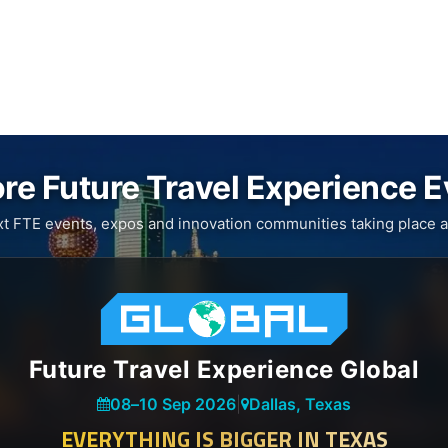
re Future Travel Experience 
xt FTE events, expos and innovation communities taking place a
Future Travel Experience Global
08
–
10 Sep 2026
|
Dallas, Texas
EVERYTHING IS BIGGER IN TEXAS