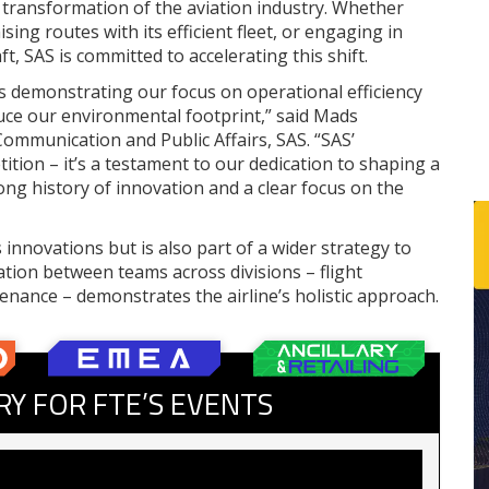
l transformation of the aviation industry. Whether
ing routes with its efficient fleet, or engaging in
t, SAS is committed to accelerating this shift.
s demonstrating our focus on operational efficiency
duce our environmental footprint,” said Mads
Communication and Public Affairs, SAS. “SAS’
ition – it’s a testament to our dedication to shaping a
ong history of innovation and a clear focus on the
 innovations but is also part of a wider strategy to
tion between teams across divisions – flight
enance – demonstrates the airline’s holistic approach.
RY FOR FTE’S EVENTS