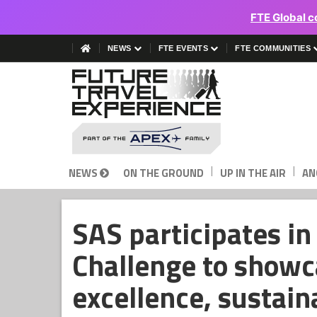
FTE Global c
NEWS
FTE EVENTS
FTE COMMUNITIES
|
|
NEWS
ON THE GROUND
UP IN THE AIR
AN
SAS participates i
Challenge to showc
excellence, sustain