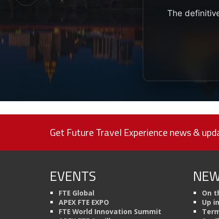
The definitiv
Get Future Travel Experience news & upda
EVENTS
NEW
FTE Global
On t
APEX FTE EXPO
Up i
FTE World Innovation Summit
Term