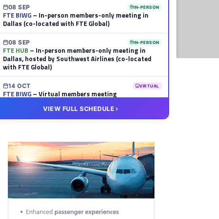
08 SEP
IN-PERSON
FTE BIWG
– In-person members-only meeting in
Dallas (co-located with FTE Global)
08 SEP
IN-PERSON
FTE HUB
– In-person members-only meeting in
Dallas, hosted by Southwest Airlines (co-located
with FTE Global)
14 OCT
VIRTUAL
FTE BIWG
– Virtual members meeting
VIEW FULL SCHEDULE
20 OCT
VIRTUAL
FTE HUB
– Virtual members meeting