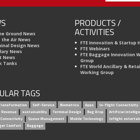
S
PRODUCTS /
ACTIVITIES
he Ground News
n the Air News
FTE Innovation & Startup 
inal Design News
FTE Webinars
llary News
FTE Baggage Innovation 
t News
Group
k Tanks
FTE World Ancillary & Retai
Working Group
ULAR TAGS
 Transformation
Self-Service
Biometrics
Apps
In-flight Connectivity
ry Revenue
sustainability
Terminal Design
Bag Drop
Artificial intellig
 Connectivity
Queue Management
Mobile Technology
Inflight enterta
ger Comfort
Baggage