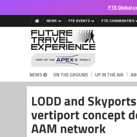
FTE Global c
NEWS
FTE EVENTS
FTE COMMUNITIES
|
|
NEWS
ON THE GROUND
UP IN THE AIR
AN
LODD and Skyports 
vertiport concept d
AAM network