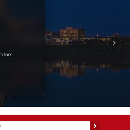
rators,