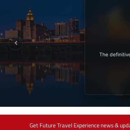
The definitiv
Get Future Travel Experience news & upda