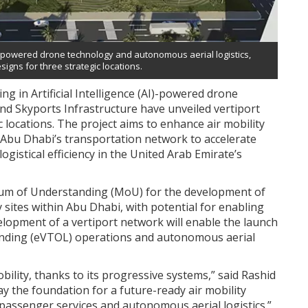
-powered drone technology and autonomous aerial logistics,
igns for three strategic locations.
 in Artificial Intelligence (AI)-powered drone
nd Skyports Infrastructure have unveiled vertiport
 locations. The project aims to enhance air mobility
o Abu Dhabi’s transportation network to accelerate
stical efficiency in the United Arab Emirate’s
m of Understanding (MoU) for the development of
y sites within Abu Dhabi, with potential for enabling
lopment of a vertiport network will enable the launch
d landing (eVTOL) operations and autonomous aerial
bility, thanks to its progressive systems,” said Rashid
ay the foundation for a future-ready air mobility
assenger services and autonomous aerial logistics.”