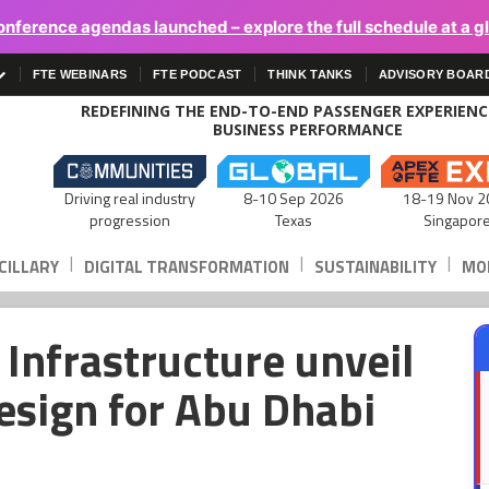
onference agendas launched – explore the full schedule at a g
FTE WEBINARS
FTE PODCAST
THINK TANKS
ADVISORY BOAR
REDEFINING THE END-TO-END PASSENGER EXPERIEN
BUSINESS PERFORMANCE
Driving real industry
8-10 Sep 2026
18-19 Nov 2
progression
Texas
Singapor
|
|
|
CILLARY
DIGITAL TRANSFORMATION
SUSTAINABILITY
MOB
Infrastructure unveil
esign for Abu Dhabi