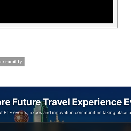
air mobility
re Future Travel Experience 
xt FTE events, expos and innovation communities taking place a