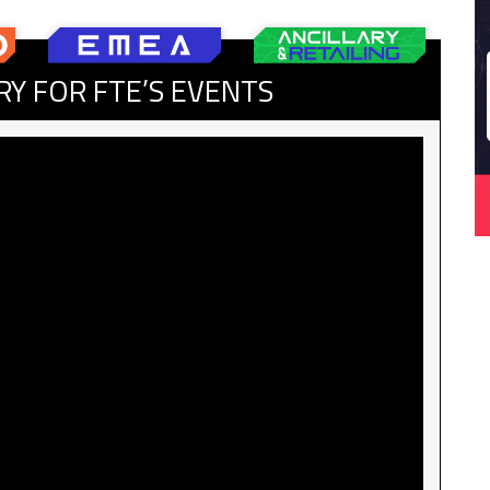
RY FOR FTE’S EVENTS