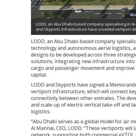
LODD, an Abu Dhabi-based company specialising in AI
and Skyports Infrastructure have unveiled vertiport des
LODD, an Abu Dhabi-based company specialising
technology and autonomous aerial logistics, a
designs to be developed across three strategic
solutions, integrating new infrastructure int
cargo and passenger movement and improve logi
capital.
LODD and Skyports have signed a Memorandu
vertiport infrastructure, which will connect ke
connectivity between other emirates. The deve
and scale-up of electric vertical take-off an
logistics.
“Abu Dhabi serves as a global model for air mo
Al Mannai, CEO, LODD. “These vertiports will l
network, supporting both commercial eVTOL p