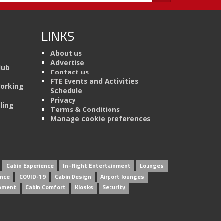
LINKS
About us
Advertise
Hub
Contact us
FTE Events and Activities
Working
Schedule
Privacy
ling
Terms & Conditions
Manage cookie preferences
Cabin Experience
In-flight Entertainment
Lounges
ence
COVID-19
Cabin Design
Airport lounges
inment
Cabin Comfort
Kiosks
Security