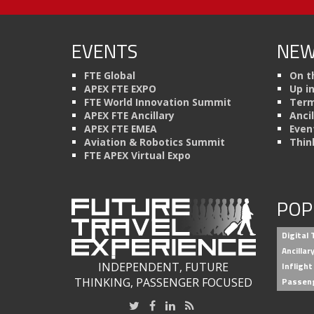
EVENTS
NEW
FTE Global
On t
APEX FTE EXPO
Up i
FTE World Innovation Summit
Term
APEX FTE Ancillary
Anci
APEX FTE EMEA
Even
Aviation & Robotics Summit
Thin
FTE APEX Virtual Expo
POP
Digital
Ancilla
INDEPENDENT, FUTURE
Inflight
THINKING, PASSENGER FOCUSED
Passen