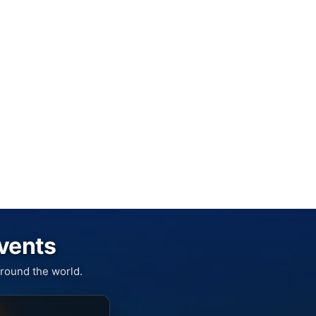
Events
round the world.