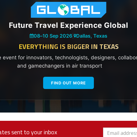
Future Travel Experience Global
08
–
10 Sep 2026
|
Dallas, Texas
EVERYTHING IS BIGGER IN TEXAS
e event for innovators, technologists, designers, collabo
and gamechangers in air transport
FIND OUT MORE
tes sent to your inbox