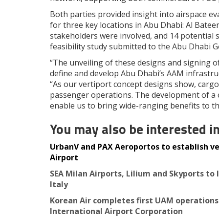
Both parties provided insight into airspace eva
for three key locations in Abu Dhabi: Al Batee
stakeholders were involved, and 14 potential s
feasibility study submitted to the Abu Dhabi 
“The unveiling of these designs and signing 
define and develop Abu Dhabi’s AAM infrastru
“As our vertiport concept designs show, cargo
passenger operations. The development of a 
enable us to bring wide-ranging benefits to t
You may also be interested i
UrbanV and PAX Aeroportos to establish ve
Airport
SEA Milan Airports, Lilium and Skyports to
Italy
Korean Air completes first UAM operations
International Airport Corporation