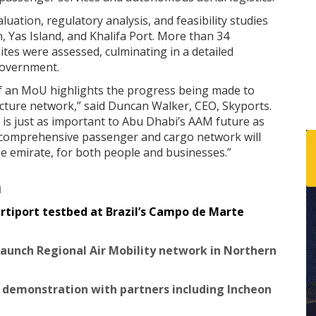
luation, regulatory analysis, and feasibility studies
n, Yas Island, and Khalifa Port. More than 34
ites were assessed, culminating in a detailed
Government.
of an MoU highlights the progress being made to
cture network,” said Duncan Walker, CEO, Skyports.
 is just as important to Abu Dhabi’s AAM future as
comprehensive passenger and cargo network will
he emirate, for both people and businesses.”
n
rtiport testbed at Brazil’s Campo de Marte
 launch Regional Air Mobility network in Northern
 demonstration with partners including Incheon