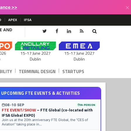
×
lance >>
D
APEX
IFSA
CE AND
15-17 June 2027
026
15-17 June 2027
Dublin
e
Dublin
|
|
ILITY
TERMINAL DESIGN
STARTUPS
UPCOMING FTE EVENTS & ACTIVITIES
08-10 SEP
IN-PERSON
FTE EVENT/SHOW
– FTE Global (co-located with
IFSA Global EXPO)
Join us at the 20th anniversary FTE Global, the “CES of
Aviation” taking place in...