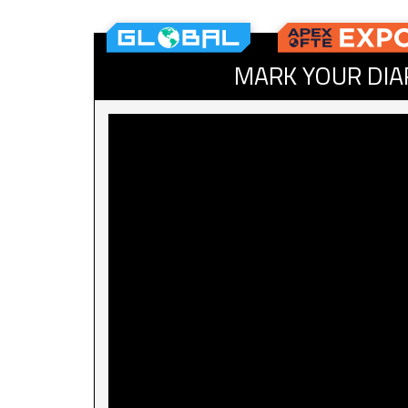
MARK YOUR DIA