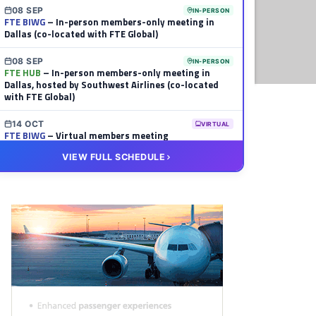
08 SEP
IN-PERSON
FTE BIWG
– In-person members-only meeting in
Dallas (co-located with FTE Global)
08 SEP
IN-PERSON
FTE HUB
– In-person members-only meeting in
Dallas, hosted by Southwest Airlines (co-located
with FTE Global)
14 OCT
VIRTUAL
FTE BIWG
– Virtual members meeting
VIEW FULL SCHEDULE
20 OCT
VIRTUAL
FTE HUB
– Virtual members meeting