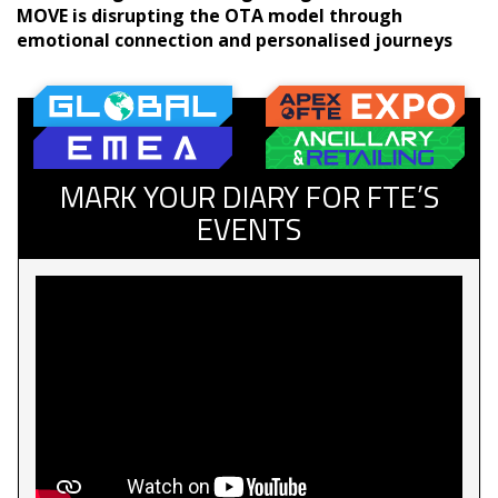
MOVE is disrupting the OTA model through
emotional connection and personalised journeys
MARK YOUR DIARY FOR FTE’S
EVENTS