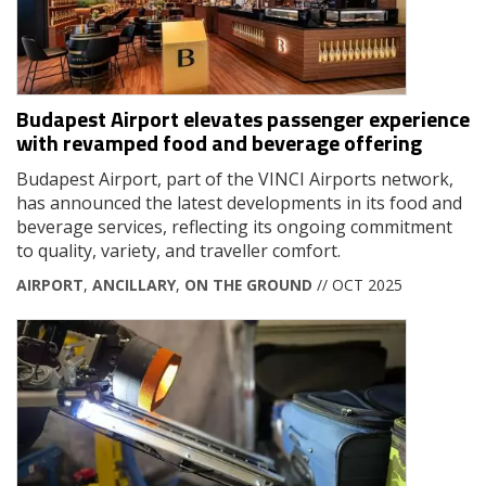
Budapest Airport elevates passenger experience
with revamped food and beverage offering
Budapest Airport, part of the VINCI Airports network,
has announced the latest developments in its food and
beverage services, reflecting its ongoing commitment
to quality, variety, and traveller comfort.
AIRPORT
,
ANCILLARY
,
ON THE GROUND
// OCT 2025