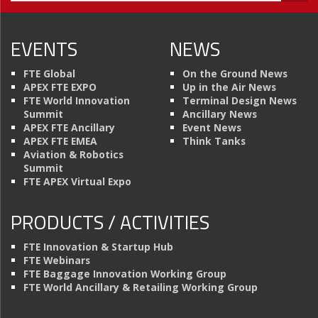
EVENTS
NEWS
FTE Global
On the Ground News
APEX FTE EXPO
Up in the Air News
FTE World Innovation
Terminal Design News
Summit
Ancillary News
APEX FTE Ancillary
Event News
APEX FTE EMEA
Think Tanks
Aviation & Robotics
Summit
FTE APEX Virtual Expo
PRODUCTS / ACTIVITIES
FTE Innovation & Startup Hub
FTE Webinars
FTE Baggage Innovation Working Group
FTE World Ancillary & Retailing Working Group