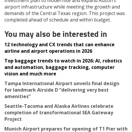
investment plan to modernise and expand Austin’s
airport infrastructure while meeting the growth and
demands of the Central Texas region. This project was
completed ahead of schedule and within budget.
You may also be interested in
12 technology and CX trends that can enhance
airline and airport operations in 2026
Top baggage trends to watch in 2026: AI, robotics
and automation, baggage tracking, computer
vision and much more
Tampa International Airport unveils final design
for landmark Airside D “delivering very best
amenities”
Seattle-Tacoma and Alaska Airlines celebrate
completion of transformational SEA Gateway
Project
Munich Airport prepares for opening of T1 Pier with