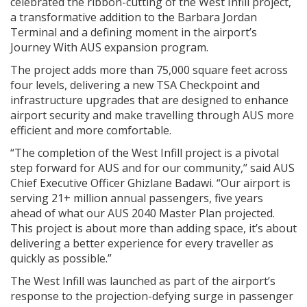
celebrated the ribbon-cutting of the West Infill project,
a transformative addition to the Barbara Jordan
Terminal and a defining moment in the airport’s
Journey With AUS expansion program.
The project adds more than 75,000 square feet across
four levels, delivering a new TSA Checkpoint and
infrastructure upgrades that are designed to enhance
airport security and make travelling through AUS more
efficient and more comfortable.
“The completion of the West Infill project is a pivotal
step forward for AUS and for our community,’’ said AUS
Chief Executive Officer Ghizlane Badawi. “Our airport is
serving 21+ million annual passengers, five years
ahead of what our AUS 2040 Master Plan projected.
This project is about more than adding space, it’s about
delivering a better experience for every traveller as
quickly as possible.”
The West Infill was launched as part of the airport’s
response to the projection-defying surge in passenger