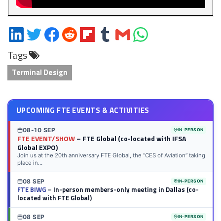
Share
Share
Share
Share
Share
Share
Share
Share
on
on
on
on
on
on
via
on
Tags
LinkedIn
Twitter
Facebook
Reddit
Flipboard
Tumblr
Email
WhatsApp
Terminal Design
UPCOMING FTE EVENTS & ACTIVITIES
08-10 SEP
IN-PERSON
FTE EVENT/SHOW
– FTE Global (co-located with IFSA
Global EXPO)
Join us at the 20th anniversary FTE Global, the “CES of Aviation” taking
place in...
08 SEP
IN-PERSON
FTE BIWG
– In-person members-only meeting in Dallas (co-
located with FTE Global)
08 SEP
IN-PERSON