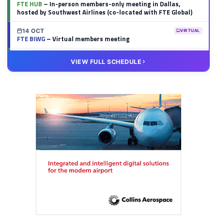
FTE HUB
– In-person members-only meeting in Dallas,
hosted by Southwest Airlines (co-located with FTE Global)
14 OCT
VIRTUAL
FTE BIWG
– Virtual members meeting
20 OCT
VIRTUAL
VIEW FULL SCHEDULE
FTE HUB
– Virtual members meeting