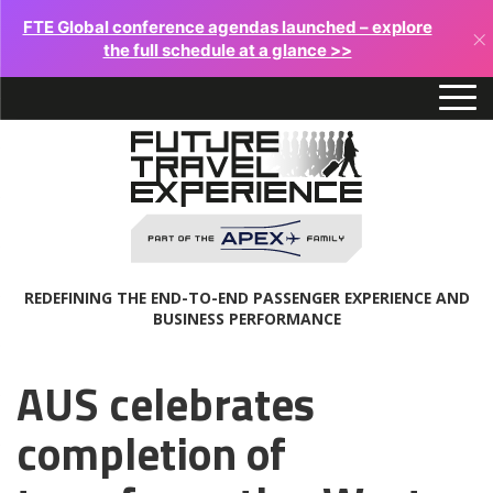
FTE Global conference agendas launched – explore
×
the full schedule at a glance >>
REDEFINING THE END-TO-END PASSENGER EXPERIENCE AND
BUSINESS PERFORMANCE
AUS celebrates
completion of