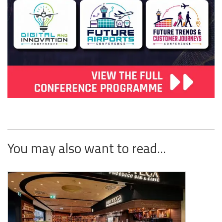
You may also want to read...