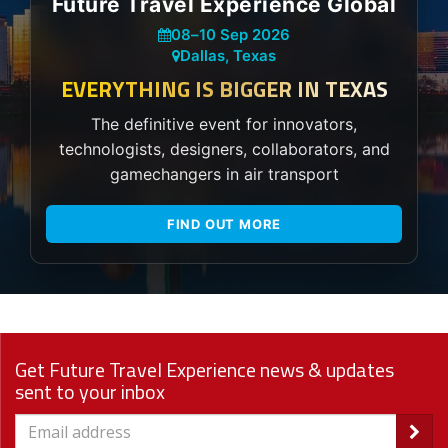
Future Travel Experience Global
08
–
10 Sep 2026
Dallas, Texas
EVERYTHING IS BIGGER IN TEXAS
The definitive event for innovators,
technologists, designers, collaborators, and
gamechangers in air transport
FIND OUT MORE
Get Future Travel Experience news & updates
sent to your inbox