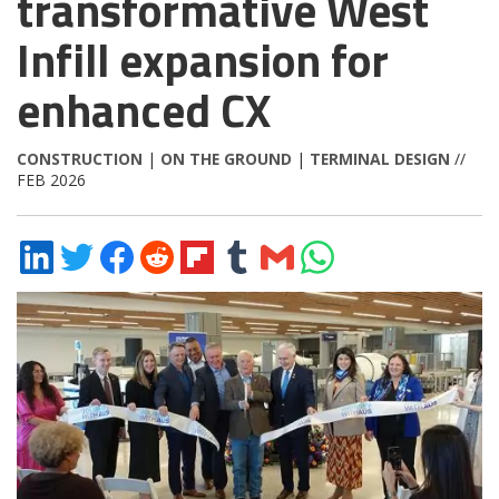
transformative West
Infill expansion for
enhanced CX
CONSTRUCTION
|
ON THE GROUND
|
TERMINAL DESIGN
//
FEB 2026
Share
Share
Share
Share
Share
Share
Share
Share
on
on
on
on
on
on
via
on
LinkedIn
Twitter
Facebook
Reddit
Flipboard
Tumblr
Email
WhatsApp