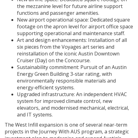
the mezzanine level for future airline support
functions and passenger amenities.
New airport operational space: Dedicated square
footage on the apron level for airport office space
supporting operational and maintenance staff.
Art and design enhancements: Installation of all
six pieces from the Voyages art series and
reinstallation of the iconic Austin Downtown
Cruiser (Day) on the Concourse.
Sustainability commitment: Pursuit of an Austin
Energy Green Building 3-star rating, with
environmentally responsible materials and
energy-efficient systems.
Upgraded infrastructure: An independent HVAC
system for improved climate control, new
elevators, and modernised mechanical, electrical,
and IT systems.
The West Infill expansion is one of several near-term
projects in the Journey With AUS program, a strategic