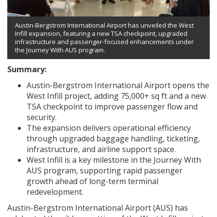
Austin-Bergstrom International Airport has unveiled the West
Infill expansion, featuring a new TSA checkpoint, upgraded
infrastructure and passenger-focused enhancements under
the Journey With AUS program.
Summary:
Austin-Bergstrom International Airport opens the
West Infill project, adding 75,000+ sq ft and a new
TSA checkpoint to improve passenger flow and
security.
The expansion delivers operational efficiency
through upgraded baggage handling, ticketing,
infrastructure, and airline support space.
West Infill is a key milestone in the Journey With
AUS program, supporting rapid passenger
growth ahead of long-term terminal
redevelopment.
Austin-Bergstrom International Airport (AUS) has