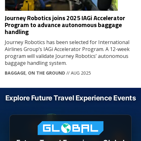
Journey Robotics joins 2025 IAGi Accelerator
Program to advance autonomous baggage
handling
Journey Robotics has been selected for International
Airlines Group’s IAGi Accelerator Program. A 12-week
program will validate Journey Robotics’ autonomous
baggage handling system.
BAGGAGE
,
ON THE GROUND
// AUG 2025
Explore Future Travel Experience Events