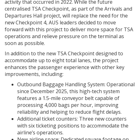
activity that occurred in 2022. While the future
centralised TSA Checkpoint, as part of the Arrivals and
Departures Hall project, will replace the need for the
new Checkpoint 4, AUS leaders decided to move
forward with this project to deliver more space for TSA
operations and relieve pressure on the terminal as
soon as possible.
In addition to the new TSA Checkpoint designed to
accommodate up to eight total lanes, the project
enhances the passenger experience with other key
improvements, including:
Outbound Baggage Handling System: Operational
since December 2025, this high-tech system
features a 1.5-mile conveyor belt capable of
processing 4,000 bags per hour, improving
reliability and helping to reduce flight delays.
Additional ticket counters: Three new counters
with six ticketing positions to accommodate the
airline’s operations.
New airline space: Dedicated square footage on