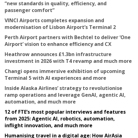
“new standards in quality, efficiency, and
passenger comfort”
VINCI Airports completes expansion and
modernisation of Lisbon Airport’s Terminal 2
Perth Airport partners with Bechtel to deliver ‘One
Airport’ vision to enhance efficiency and CX
Heathrow announces £1.3bn infrastructure
investment in 2026 with T4 revamp and much more
Changi opens immersive exhibition of upcoming
Terminal 5 with AI experiences and more
Inside Alaska Airlines’ strategy to revolutionise
ramp operations and leverage GenAI, agentic AI,
automation, and much more
12 of FTE’s most popular interviews and features
from 2025: Agentic AI, robotics, automation,
inflight innovation, and much more
Humanising travel in a digital age: How AirAsia