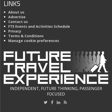
LINKS
About us
Advertise
Contact us
FTE Events and Activities Schedule
Privacy
Terms & Conditions
Manage cookie preferences
INDEPENDENT, FUTURE THINKING, PASSENGER
FOCUSED