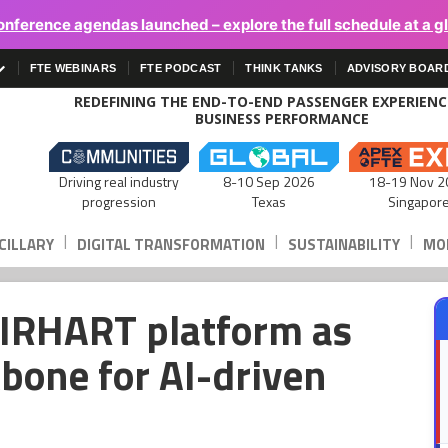
onference agendas launched – explore the full schedule at a g
FTE WEBINARS
FTE PODCAST
THINK TANKS
ADVISORY BOAR
REDEFINING THE END-TO-END PASSENGER EXPERIEN
BUSINESS PERFORMANCE
Driving real industry
8-10 Sep 2026
18-19 Nov 2
progression
Texas
Singapor
|
|
|
CILLARY
DIGITAL TRANSFORMATION
SUSTAINABILITY
MOB
AIRHART platform as
kbone for AI-driven