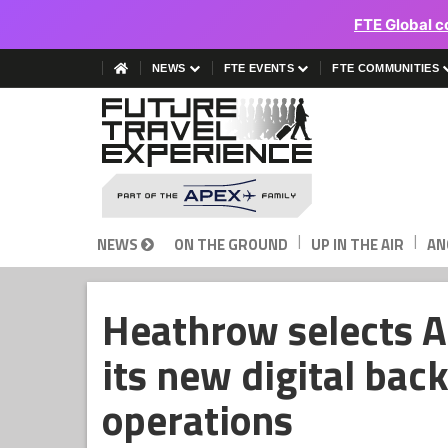
FTE Global c
NEWS
FTE EVENTS
FTE COMMUNITIES
|
|
NEWS
ON THE GROUND
UP IN THE AIR
AN
Heathrow selects 
its new digital bac
operations