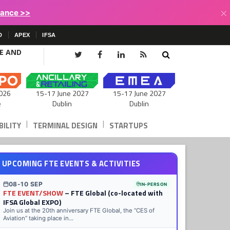
×
lance >>
D
APEX
IFSA
CE AND
15-17 June 2027
026
15-17 June 2027
Dublin
e
Dublin
|
|
ILITY
TERMINAL DESIGN
STARTUPS
UPCOMING FTE EVENTS & ACTIVITIES
08-10 SEP
IN-PERSON
FTE EVENT/SHOW
– FTE Global (co-located with
IFSA Global EXPO)
Join us at the 20th anniversary FTE Global, the “CES of
Aviation” taking place in...