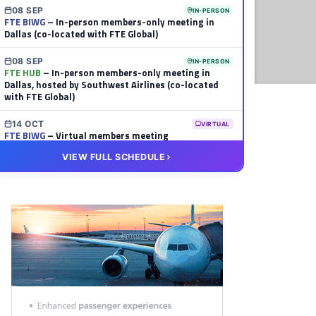
08 SEP
IN-PERSON
FTE BIWG
– In-person members-only meeting in
Dallas (co-located with FTE Global)
08 SEP
IN-PERSON
FTE HUB
– In-person members-only meeting in
Dallas, hosted by Southwest Airlines (co-located
with FTE Global)
14 OCT
VIRTUAL
FTE BIWG
– Virtual members meeting
VIEW FULL SCHEDULE
20 OCT
VIRTUAL
FTE HUB
– Virtual members meeting