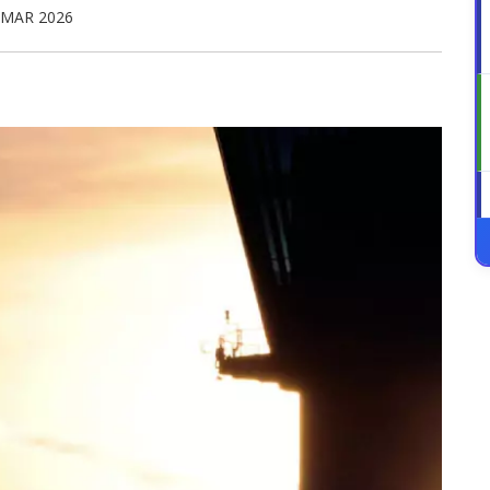
 MAR 2026