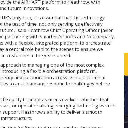
rovide the AIRHART platform to Heathrow, with
nd future innovations.
 UK’s only hub, it is essential that the technology
the test of time, not only serving us effectively
 future,” said Heathrow Chief Operating Officer Javier
o be partnering with Smarter Airports and Netcompany,
 with a flexible, integrated platform to orchestrate
lay a central role behind the scenes to ensure we
and customers in the years ahead.”
 approach to managing one of the most complex
introducing a flexible orchestration platform,
rency and collaboration across its multi-terminal
ities to anticipate and respond to challenges before
flexibility to adapt as needs evolve – whether that
esses, or operationalising emerging technologies such
er support Heathrow’s ability to deliver a smooth
infrastructure.
lestone for Smarter Airports and for the airport