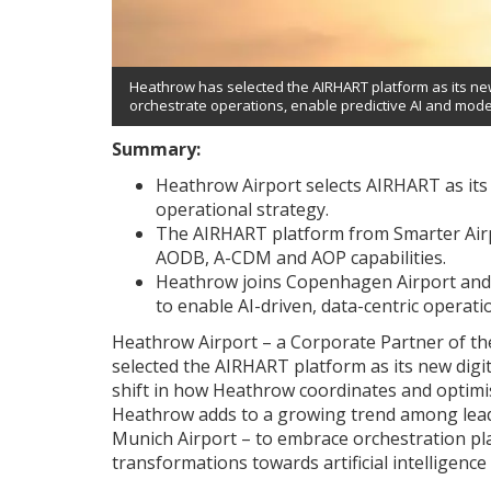
Heathrow has selected the AIRHART platform as its new 
orchestrate operations, enable predictive AI and mode
Summary:
Heathrow Airport selects AIRHART as its 
operational strategy.
The AIRHART platform from Smarter Air
AODB, A-CDM and AOP capabilities.
Heathrow joins Copenhagen Airport and 
to enable AI-driven, data-centric operati
Heathrow Airport – a Corporate Partner of t
selected the AIRHART platform as its new digit
shift in how Heathrow coordinates and optimi
Heathrow adds to a growing trend among lead
Munich Airport – to embrace orchestration pla
transformations towards artificial intelligence