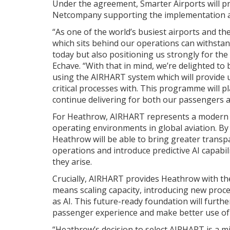
Under the agreement, Smarter Airports will p
Netcompany supporting the implementation a
“As one of the world’s busiest airports and the
which sits behind our operations can withstand 
today but also positioning us strongly for the
Echave. “With that in mind, we’re delighted t
using the AIRHART system which will provide us
critical processes with. This programme will p
continue delivering for both our passengers 
For Heathrow, AIRHART represents a modern
operating environments in global aviation. By 
Heathrow will be able to bring greater transpa
operations and introduce predictive AI capabil
they arise.
Crucially, AIRHART provides Heathrow with the 
means scaling capacity, introducing new proc
as AI. This future-ready foundation will furth
passenger experience and make better use of 
“Heathrow’s decision to select AIRHART is a mi