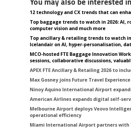
You may also be interested i
12 technology and CX trends that can enhan
Top baggage trends to watch in 2026: AI, 
computer vision and much more
Top ancillary & retailing trends to watch 
Icelandair on AI, hyper-personalisation, d
MCO-hosted FTE Baggage Innovation Working
sessions, collaborative discussions, valua
APEX FTE Ancillary & Retailing 2026 to inc
Max Gosney joins Future Travel Experienc
Ninoy Aquino International Airport expa
American Airlines expands digital self-ser
Melbourne Airport deploys Veovo Intellige
operational efficiency
Miami International Airport partners with