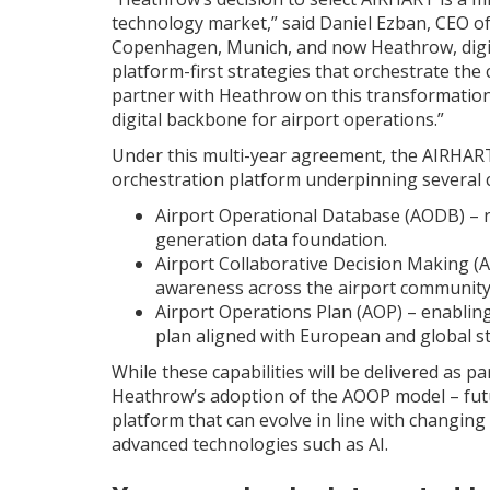
technology market,” said Daniel Ezban, CEO o
Copenhagen, Munich, and now Heathrow, digita
platform-first strategies that orchestrate th
partner with Heathrow on this transformation
digital backbone for airport operations.”
Under this multi-year agreement, the AIRHAR
orchestration platform underpinning several co
Airport Operational Database (AODB) – r
generation data foundation.
Airport Collaborative Decision Making (
awareness across the airport community
Airport Operations Plan (AOP) – enabling
plan aligned with European and global s
While these capabilities will be delivered as p
Heathrow’s adoption of the AOOP model – futu
platform that can evolve in line with changing
advanced technologies such as AI.