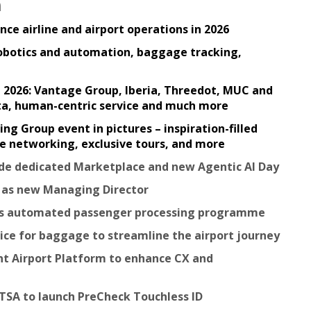
n
ce airline and airport operations in 2026
robotics and automation, baggage tracking,
in 2026: Vantage Group, Iberia, Threedot, MUC and
ata, human-centric service and much more
 Group event in pictures – inspiration-filled
ble networking, exclusive tours, and more
lude dedicated Marketplace and new Agentic AI Day
e as new Managing Director
nds automated passenger processing programme
vice for baggage to streamline the airport journey
nt Airport Platform to enhance CX and
 TSA to launch PreCheck Touchless ID