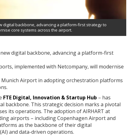
digital backbone, advancing a platform-first strategy to
rnise core systems across the airport.
new digital backbone, advancing a platform-first
ports, implemented with Netcompany, will modernise
Munich Airport in adopting orchestration platforms
ons.
he
FTE Digital, Innovation & Startup Hub
– has
al backbone. This strategic decision marks a pivotal
ses its operations. The adoption of AIRHART at
ing airports – including Copenhagen Airport and
tforms as the backbone of their digital
 (AI) and data-driven operations.