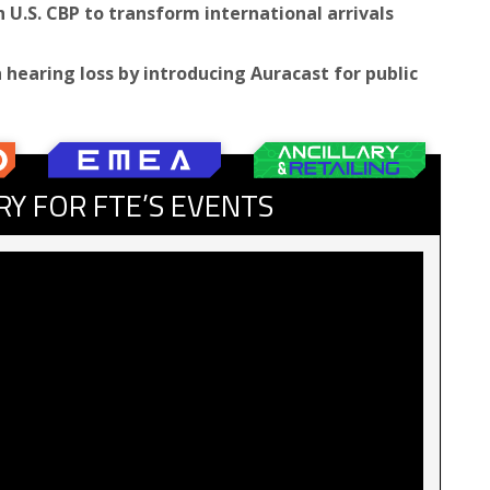
U.S. CBP to transform international arrivals
h hearing loss by introducing Auracast for public
RY FOR FTE’S EVENTS