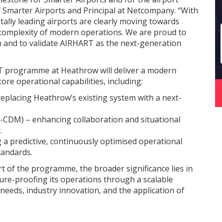
f Smarter Airports and Principal at Netcompany. “With
lly leading airports are clearly moving towards
e complexity of modern operations. We are proud to
 and to validate AIRHART as the next-generation
T programme at Heathrow will deliver a modern
re operational capabilities, including:
eplacing Heathrow’s existing system with a next-
A-CDM) – enhancing collaboration and situational
.
 a predictive, continuously optimised operational
tandards.
art of the programme, the broader significance lies in
re-proofing its operations through a scalable
 needs, industry innovation, and the application of