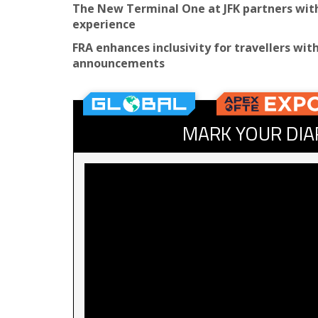
The New Terminal One at JFK partners with 
experience
FRA enhances inclusivity for travellers wit
announcements
MARK YOUR DIA