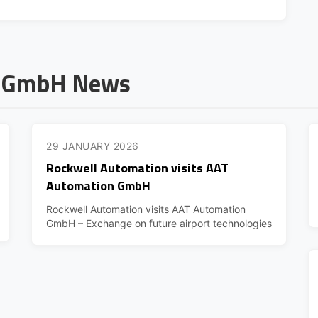
n GmbH News
29 JANUARY 2026
Rockwell Automation visits AAT
Automation GmbH
Rockwell Automation visits AAT Automation
GmbH – Exchange on future airport technologies