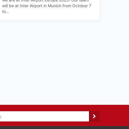
will be at Inter Airport in Munich from October 7
to...