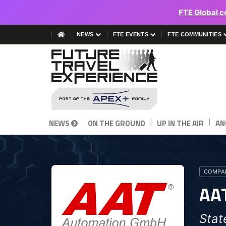
FTE Global c
NEWS
FTE EVENTS
FTE COMMUNITIES
|
|
NEWS
ON THE GROUND
UP IN THE AIR
AN
COMPAN
AA
Stat