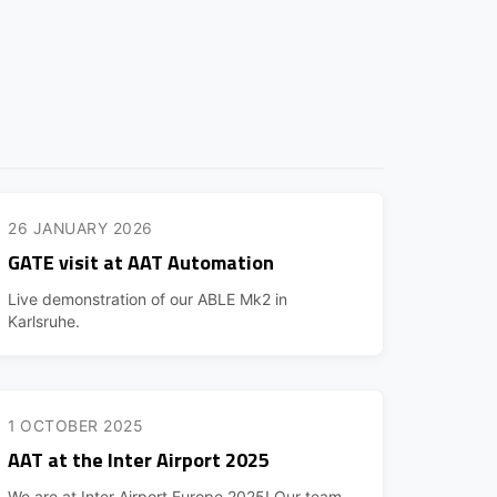
26 JANUARY 2026
GATE visit at AAT Automation
Live demonstration of our ABLE Mk2 in
Karlsruhe.
1 OCTOBER 2025
AAT at the Inter Airport 2025
We are at Inter Airport Europe 2025! Our team