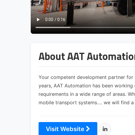
About AAT Automati
Your competent development partner for 
years, AAT Automation has been working o
requirements in a wide range of areas. W
mobile transport systems…. we will find a
Visit Website