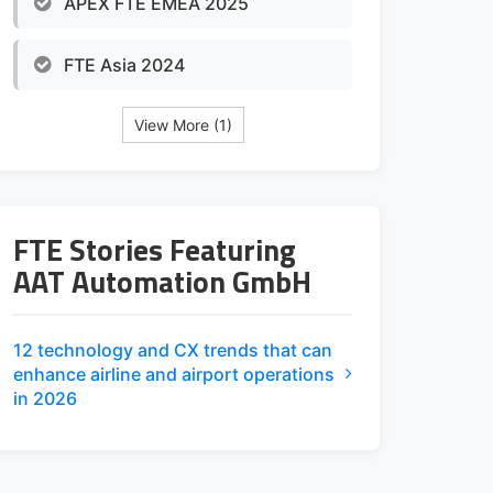
APEX FTE EMEA 2025
FTE Asia 2024
View More (1)
FTE Stories Featuring
AAT Automation GmbH
12 technology and CX trends that can
enhance airline and airport operations
in 2026