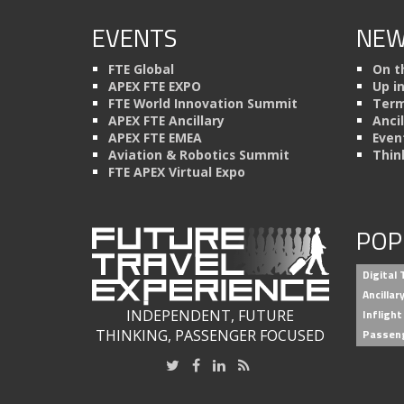
EVENTS
NEW
FTE Global
On t
APEX FTE EXPO
Up i
FTE World Innovation Summit
Term
APEX FTE Ancillary
Anci
APEX FTE EMEA
Even
Aviation & Robotics Summit
Thin
FTE APEX Virtual Expo
POP
Digital
Ancilla
INDEPENDENT, FUTURE
Inflight
THINKING, PASSENGER FOCUSED
Passen