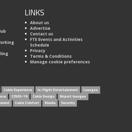
LINKS
About us
Advertise
Hub
Contact us
FTE Events and Activities
Working
Schedule
Privacy
ling
Terms & Conditions
Manage cookie preferences
Cabin Experience
In-flight Entertainment
Lounges
ence
COVID-19
Cabin Design
Airport lounges
inment
Cabin Comfort
Kiosks
Security