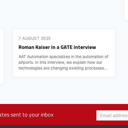
7 AUGUST 2025
Roman Kaiser in a GATE interview
AAT Automation specializes in the automation of
airports. In this interview, we explain how our
technologies are changing existing processes...
tes sent to your inbox