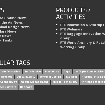
S
PRODUCTS /
ACTIVITIES
he Ground News
n the Air News
FTE Innovation & Startup 
inal Design News
FTE Webinars
llary News
FTE Baggage Innovation 
t News
Group
k Tanks
FTE World Ancillary & Retai
Working Group
ULAR TAGS
 Transformation
Self-Service
Biometrics
Apps
In-flight Connectivity
ry Revenue
sustainability
Terminal Design
Bag Drop
Artificial intellig
 Connectivity
Queue Management
Mobile Technology
Inflight enterta
ger Comfort
Baggage