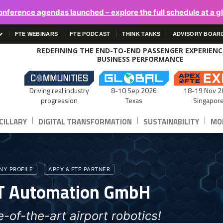
onference agendas launched – explore the full schedule at a g
FTE WEBINARS
FTE PODCAST
THINK TANKS
ADVISORY BOAR
REDEFINING THE END-TO-END PASSENGER EXPERIEN
BUSINESS PERFORMANCE
Driving real industry
8-10 Sep 2026
18-19 Nov 2
progression
Texas
Singapor
|
|
|
CILLARY
DIGITAL TRANSFORMATION
SUSTAINABILITY
MOB
Y PROFILE
APEX & FTE PARTNER
T Automation GmbH
e-of-the-art airport robotics!