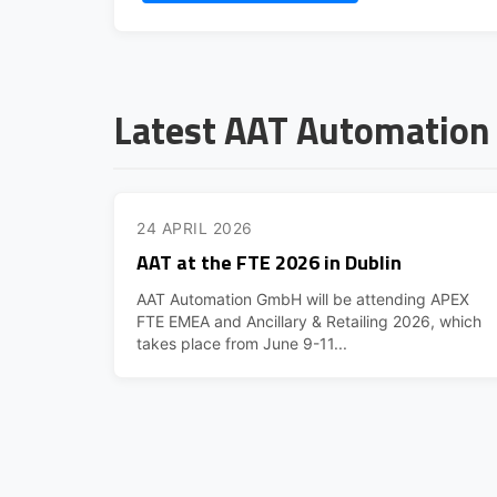
Latest AAT Automatio
24 APRIL 2026
AAT at the FTE 2026 in Dublin
AAT Automation GmbH will be attending APEX
FTE EMEA and Ancillary & Retailing 2026, which
takes place from June 9-11...