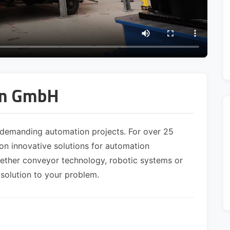
on GmbH
demanding automation projects. For over 25
n innovative solutions for automation
hether conveyor technology, robotic systems or
 solution to your problem.