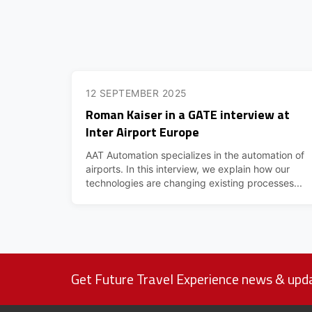
12 SEPTEMBER 2025
Roman Kaiser in a GATE interview at
Inter Airport Europe
AAT Automation specializes in the automation of
airports. In this interview, we explain how our
technologies are changing existing processes...
Get Future Travel Experience news & upda