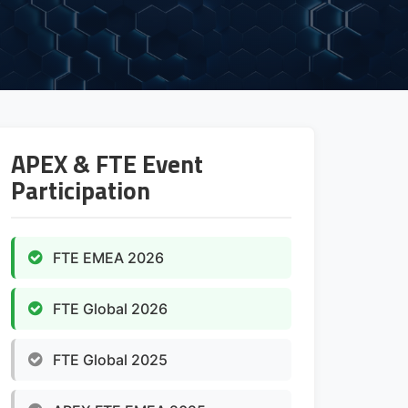
APEX & FTE Event
Participation
FTE EMEA 2026
FTE Global 2026
FTE Global 2025