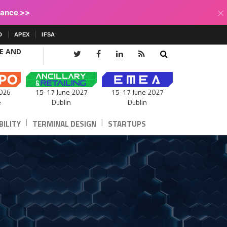
×
lance >>
D
APEX
IFSA
CE AND
15-17 June 2027
026
15-17 June 2027
Dublin
e
Dublin
|
|
ILITY
TERMINAL DESIGN
STARTUPS