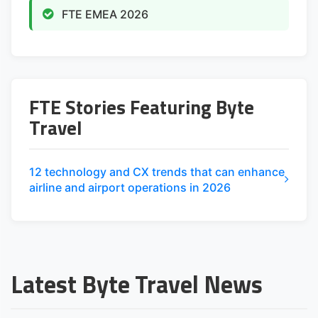
FTE EMEA 2026
FTE Stories Featuring Byte
Travel
12 technology and CX trends that can enhance
airline and airport operations in 2026
Latest Byte Travel News