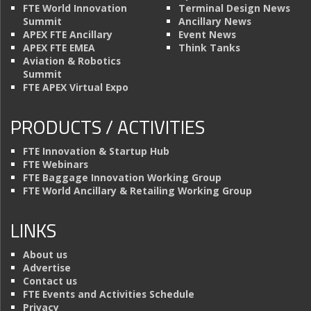
FTE World Innovation
Terminal Design News
Summit
Ancillary News
APEX FTE Ancillary
Event News
APEX FTE EMEA
Think Tanks
Aviation & Robotics
Summit
FTE APEX Virtual Expo
PRODUCTS / ACTIVITIES
FTE Innovation & Startup Hub
FTE Webinars
FTE Baggage Innovation Working Group
FTE World Ancillary & Retailing Working Group
LINKS
About us
Advertise
Contact us
FTE Events and Activities Schedule
Privacy