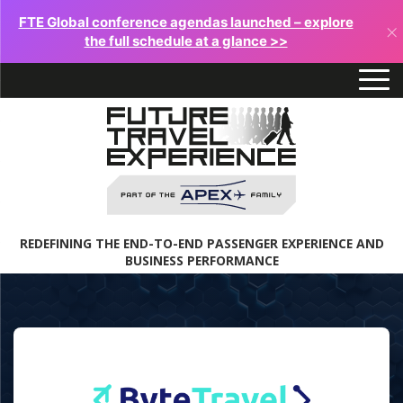
FTE Global conference agendas launched – explore
×
the full schedule at a glance >>
REDEFINING THE END-TO-END PASSENGER EXPERIENCE AND
BUSINESS PERFORMANCE