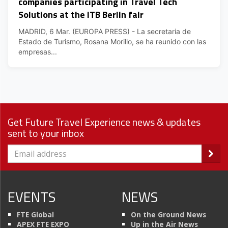
companies participating in Travel Tech
Solutions at the ITB Berlin fair
MADRID, 6 Mar. (EUROPA PRESS) - La secretaria de
Estado de Turismo, Rosana Morillo, se ha reunido con las
empresas...
Get Future Travel Experience news & updates
sent to your inbox
EVENTS
NEWS
FTE Global
On the Ground News
APEX FTE EXPO
Up in the Air News