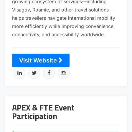
growing ecosystem of services—including
Visagov, Roamic, and other travel solutions—
helps travellers navigate international mobility
more efficiently while improving convenience,
connectivity, and accessibility worldwide.
Visit Website
APEX & FTE Event
Participation