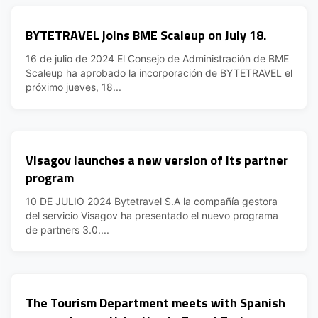
BYTETRAVEL joins BME Scaleup on July 18.
16 de julio de 2024 El Consejo de Administración de BME
Scaleup ha aprobado la incorporación de BYTETRAVEL el
próximo jueves, 18...
Visagov launches a new version of its partner
program
10 DE JULIO 2024 Bytetravel S.A la compañía gestora
del servicio Visagov ha presentado el nuevo programa
de partners 3.0....
The Tourism Department meets with Spanish