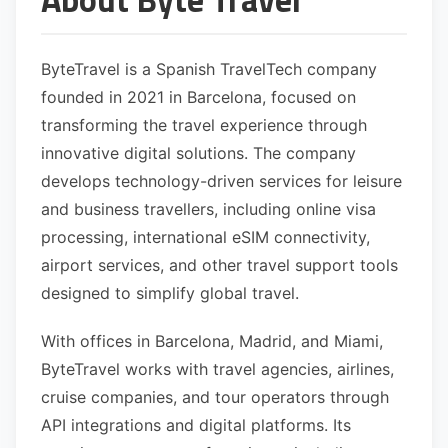
ByteTravel is a Spanish TravelTech company
founded in 2021 in Barcelona, focused on
transforming the travel experience through
innovative digital solutions. The company
develops technology-driven services for leisure
and business travellers, including online visa
processing, international eSIM connectivity,
airport services, and other travel support tools
designed to simplify global travel.
With offices in Barcelona, Madrid, and Miami,
ByteTravel works with travel agencies, airlines,
cruise companies, and tour operators through
API integrations and digital platforms. Its