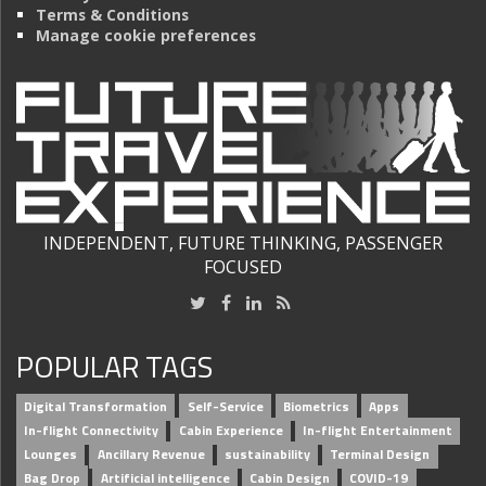
Terms & Conditions
Manage cookie preferences
INDEPENDENT, FUTURE THINKING, PASSENGER
FOCUSED
POPULAR TAGS
Digital Transformation
Self-Service
Biometrics
Apps
In-flight Connectivity
Cabin Experience
In-flight Entertainment
Lounges
Ancillary Revenue
sustainability
Terminal Design
Bag Drop
Artificial intelligence
Cabin Design
COVID-19