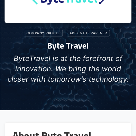
COMPANY PROFILE
APEX & FTE PARTNER
Byte Travel
ByteTravel is at the forefront of
innovation. We bring the world
closer with tomorrow's technology.
About Byte Travel