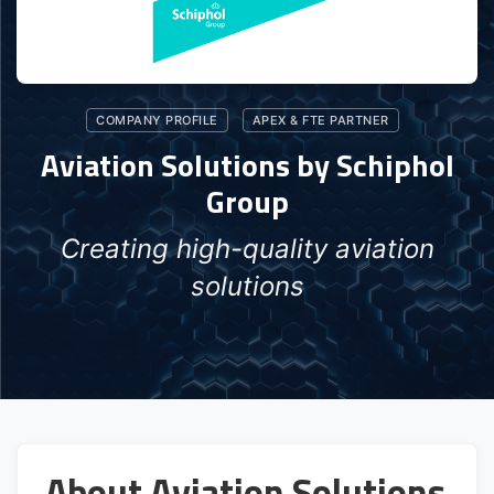
COMPANY PROFILE
APEX & FTE PARTNER
Aviation Solutions by Schiphol
Group
Creating high-quality aviation
solutions
About Aviation Solutions