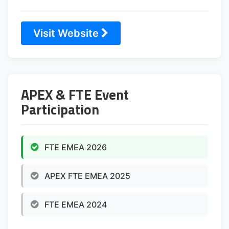
Visit Website
APEX & FTE Event
Participation
FTE EMEA 2026
APEX FTE EMEA 2025
FTE EMEA 2024