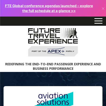
FTE Global conference agendas launched – explore
×
the full schedule at a glance >>
REDEFINING THE END-TO-END PASSENGER EXPERIENCE AND
BUSINESS PERFORMANCE