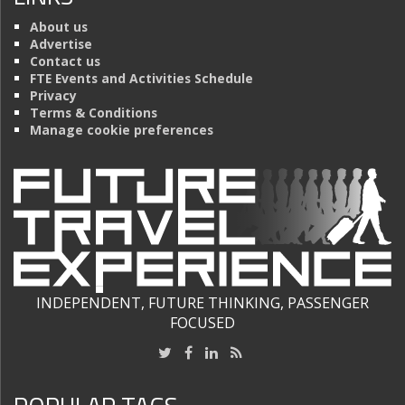
About us
Advertise
Contact us
FTE Events and Activities Schedule
Privacy
Terms & Conditions
Manage cookie preferences
INDEPENDENT, FUTURE THINKING, PASSENGER
FOCUSED