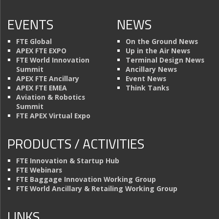
EVENTS
NEWS
FTE Global
On the Ground News
APEX FTE EXPO
Up in the Air News
FTE World Innovation
Terminal Design News
Summit
Ancillary News
APEX FTE Ancillary
Event News
APEX FTE EMEA
Think Tanks
Aviation & Robotics
Summit
FTE APEX Virtual Expo
PRODUCTS / ACTIVITIES
FTE Innovation & Startup Hub
FTE Webinars
FTE Baggage Innovation Working Group
FTE World Ancillary & Retailing Working Group
LINKS