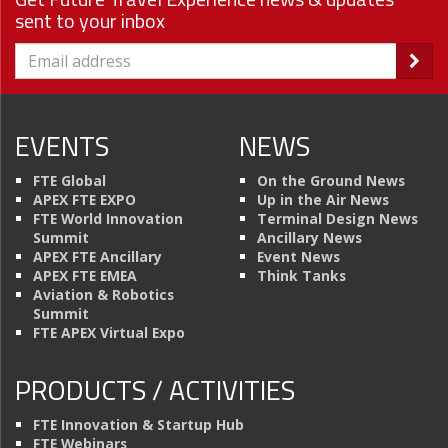
sent to your inbox
EVENTS
NEWS
FTE Global
On the Ground News
APEX FTE EXPO
Up in the Air News
FTE World Innovation
Terminal Design News
Summit
Ancillary News
APEX FTE Ancillary
Event News
APEX FTE EMEA
Think Tanks
Aviation & Robotics
Summit
FTE APEX Virtual Expo
PRODUCTS / ACTIVITIES
FTE Innovation & Startup Hub
FTE Webinars