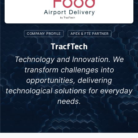
COMPANY PROFILE
APEX & FTE PARTNER
TracfTech
Technology and Innovation. We
transform challenges into
opportunities, delivering
technological solutions for everyday
needs.