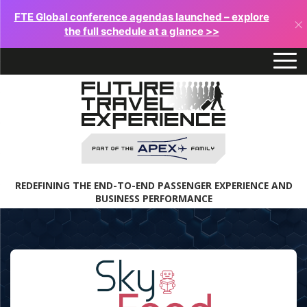
FTE Global conference agendas launched – explore
×
the full schedule at a glance >>
REDEFINING THE END-TO-END PASSENGER EXPERIENCE AND
BUSINESS PERFORMANCE