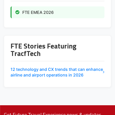
FTE EMEA 2026
FTE Stories Featuring
TracfTech
12 technology and CX trends that can enhance
airline and airport operations in 2026
Get Future Travel Experience news & updates