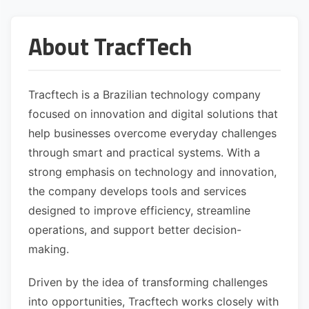
About TracfTech
Tracftech is a Brazilian technology company
focused on innovation and digital solutions that
help businesses overcome everyday challenges
through smart and practical systems. With a
strong emphasis on technology and innovation,
the company develops tools and services
designed to improve efficiency, streamline
operations, and support better decision-
making.
Driven by the idea of transforming challenges
into opportunities, Tracftech works closely with