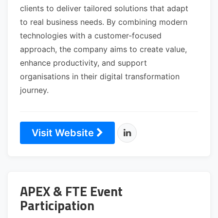
clients to deliver tailored solutions that adapt
to real business needs. By combining modern
technologies with a customer-focused
approach, the company aims to create value,
enhance productivity, and support
organisations in their digital transformation
journey.
Visit Website
APEX & FTE Event
Participation