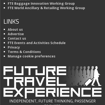
FTE Baggage Innovation Working Group
FTE World Ancillary & Retailing Working Group
LINKS
About us
Advertise
Contact us
FTE Events and Activities Schedule
Privacy
Terms & Conditions
Manage cookie preferences
INDEPENDENT, FUTURE THINKING, PASSENGER