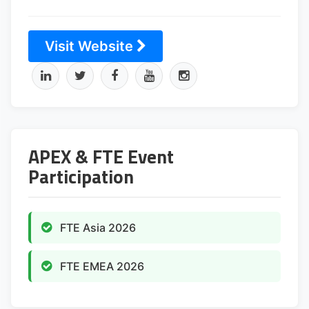
Visit Website
APEX & FTE Event
Participation
FTE Asia 2026
FTE EMEA 2026