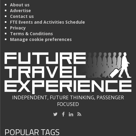
About us
Advertise
Contact us
FTE Events and Activities Schedule
Privacy
Terms & Conditions
Manage cookie preferences
INDEPENDENT, FUTURE THINKING, PASSENGER
FOCUSED
POPULAR TAGS