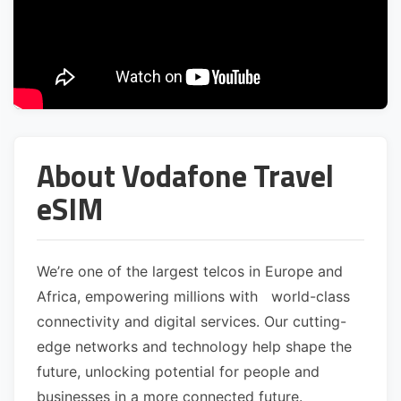
About Vodafone Travel
eSIM
We’re one of the largest telcos in Europe and
Africa, empowering millions with world-class
connectivity and digital services. Our cutting-
edge networks and technology help shape the
future, unlocking potential for people and
businesses in a more connected future.