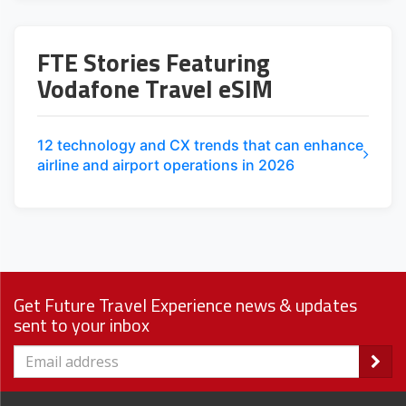
FTE Stories Featuring
Vodafone Travel eSIM
12 technology and CX trends that can enhance
airline and airport operations in 2026
Get Future Travel Experience news & updates
sent to your inbox