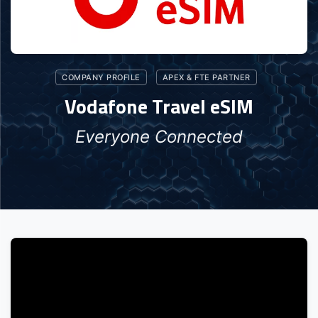
COMPANY PROFILE
APEX & FTE PARTNER
Vodafone Travel eSIM
Everyone Connected