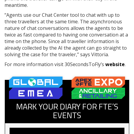
meantime.
“Agents use our Chat Center tool to chat with up to
three travellers at the same time. The asynchronous
nature of chat conversations allows the agents to be
twice as fast compared to having one conversation at a
time on the phone. Since all traveller information is
already collected by the AI the agent can go straight to
solving the case for the traveler,” says Vittoria.
For more information visit 30SecondsToFly’s
website
.
MARK YOUR DIARY FOR FTE’S
EVENTS