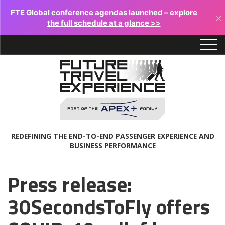
FTE Global conference agendas launched – explore
×
the full schedule at a glance >>
REDEFINING THE END-TO-END PASSENGER EXPERIENCE AND
BUSINESS PERFORMANCE
Press release:
30SecondsToFly offers