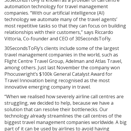
automation technology for travel management
companies. “With our artificial intelligence (AI)
technology we automate many of the travel agents’
most repetitive tasks so that they can focus on building
relationships with their customers,” says Riccardo
Vittoria, Co-founder and CEO of 30SecondsToFly.
30SecondsToFly’s clients include some of the largest
travel management companies in the world, such as
Flight Centre Travel Group, Adelman and Atlas Travel,
among others. Just last November the company won
Phocuswright’s $100k General Catalyst Award for
Travel Innovation being recognised as the most
innovative emerging company in travel.
“When we realised how severely airline call centres are
struggling, we decided to help, because we have a
solution that can resolve their bottlenecks. Our
technology already streamlines the call centres of the
biggest travel management companies worldwide. A big
part of it can be used by airlines to avoid having