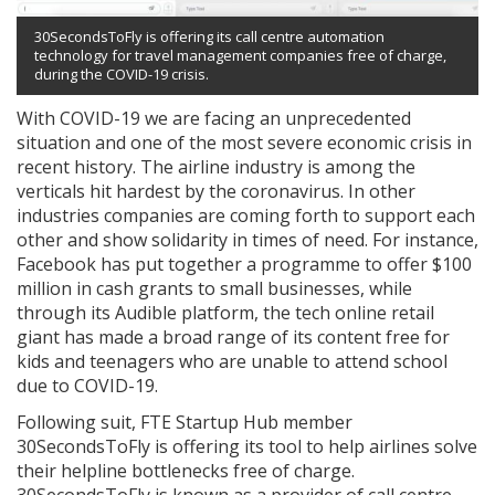
30SecondsToFly is offering its call centre automation
technology for travel management companies free of charge,
during the COVID-19 crisis.
With COVID-19 we are facing an unprecedented
situation and one of the most severe economic crisis in
recent history. The airline industry is among the
verticals hit hardest by the coronavirus. In other
industries companies are coming forth to support each
other and show solidarity in times of need. For instance,
Facebook has put together a programme to offer $100
million in cash grants to small businesses, while
through its Audible platform, the tech online retail
giant has made a broad range of its content free for
kids and teenagers who are unable to attend school
due to COVID-19.
Following suit, FTE Startup Hub member
30SecondsToFly is offering its tool to help airlines solve
their helpline bottlenecks free of charge.
30SecondsToFly is known as a provider of call centre