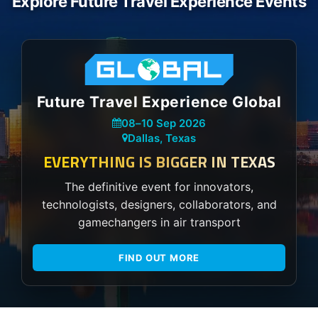
Explore Future Travel Experience Events
Future Travel Experience Global
08
–
10 Sep 2026
Dallas, Texas
EVERYTHING IS BIGGER IN TEXAS
The definitive event for innovators,
technologists, designers, collaborators, and
gamechangers in air transport
FIND OUT MORE