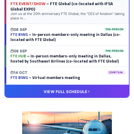
FTE EVENT/SHOW
– FTE Global (co-located with IFSA
Global EXPO)
Join us at the 20th anniversary FTE Global, the “CES of Aviation” taking
place in...
08 SEP
IN-PERSON
FTE BIWG
– In-person members-only meeting in Dallas (co-
located with FTE Global)
08 SEP
IN-PERSON
FTE HUB
– In-person members-only meeting in Dallas,
hosted by Southwest Airlines (co-located with FTE Global)
14 OCT
VIRTUAL
FTE BIWG
– Virtual members meeting
20 OCT
VIRTUAL
VIEW FULL SCHEDULE
FTE HUB
– Virtual members meeting