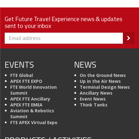
Get Future Travel Experience news & updates
sent to your inbox
EVENTS
NEWS
FTE Global
On the Ground News
APEX FTE EXPO
Up in the Air News
FTE World Innovation
Terminal Design News
Summit
Ancillary News
APEX FTE Ancillary
Event News
APEX FTE EMEA
Think Tanks
Aviation & Robotics
Summit
FTE APEX Virtual Expo