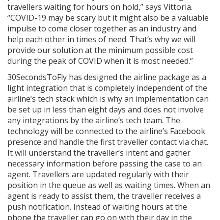
travellers waiting for hours on hold,” says Vittoria.
“COVID-19 may be scary but it might also be a valuable
impulse to come closer together as an industry and
help each other in times of need. That’s why we will
provide our solution at the minimum possible cost
during the peak of COVID when it is most needed.”
30SecondsToFly has designed the airline package as a
light integration that is completely independent of the
airline’s tech stack which is why an implementation can
be set up in less than eight days and does not involve
any integrations by the airline’s tech team. The
technology will be connected to the airline’s Facebook
presence and handle the first traveller contact via chat.
It will understand the traveller’s intent and gather
necessary information before passing the case to an
agent. Travellers are updated regularly with their
position in the queue as well as waiting times. When an
agent is ready to assist them, the traveller receives a
push notification. Instead of waiting hours at the
phone the traveller can go on with their day in the