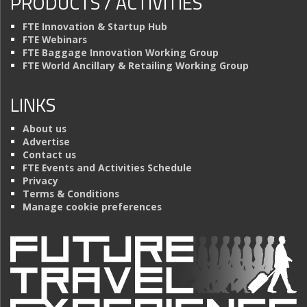
PRODUCTS / ACTIVITIES
FTE Innovation & Startup Hub
FTE Webinars
FTE Baggage Innovation Working Group
FTE World Ancillary & Retailing Working Group
LINKS
About us
Advertise
Contact us
FTE Events and Activities Schedule
Privacy
Terms & Conditions
Manage cookie preferences