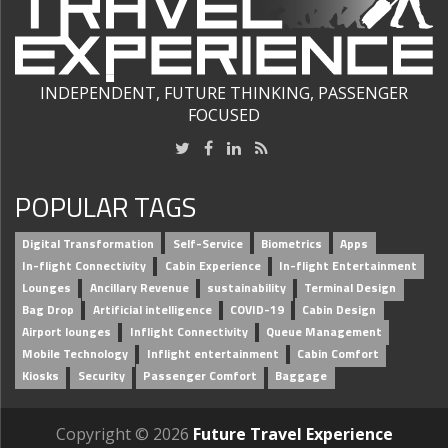
INDEPENDENT, FUTURE THINKING, PASSENGER
FOCUSED
POPULAR TAGS
Digital Transformation
Self-Service
Biometrics
Apps
In-flight Connectivity
Cabin Experience
In-flight Entertainment
Lounges
Ancillary Revenue
sustainability
Terminal Design
Bag Drop
Artificial intelligence
COVID-19
Cabin Design
Airport lounges
Inflight Connectivity
Queue Management
Mobile Technology
Inflight entertainment
Cabin Comfort
Kiosks
Security
Passenger Comfort
Baggage
Copyright © 2026
Future Travel Experience