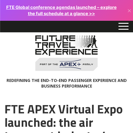
FTE Global conference agendas launched – explore
×
the full schedule at a glance >>
REDEFINING THE END-TO-END PASSENGER EXPERIENCE AND
BUSINESS PERFORMANCE
FTE APEX Virtual Expo
launched: the air