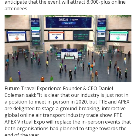
anticipate that the event will attract 8,000-plus online
attendees.
Future Travel Experience Founder & CEO Daniel
Coleman said: “It is clear that our industry is just not in
a position to meet in person in 2020, but FTE and APEX
are delighted to stage a ground-breaking, interactive
global online air transport industry trade show. FTE
APEX Virtual Expo will replace the in-person events that
both organisations had planned to stage towards the
end of the year.