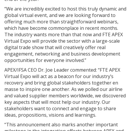
“We are incredibly excited to host this truly dynamic and
global virtual event, and we are looking forward to
offering much more than straightforward webinars,
which have become commonplace in recent months.
The industry wants more than that now and FTE APEX
Virtual Expo will provide the sector with a large-scale
digital trade show that will creatively offer real
engagement, networking and business development
opportunities for everyone involved.”
APEX/IFSA CEO Dr. Joe Leader commented: “FTE APEX
Virtual Expo will act as a beacon for our industry’s
recovery and bring global stakeholders together en
masse to inspire one another. As we polled our airline
and valued supplier members worldwide, we discovered
key aspects that will most help our industry. Our
stakeholders want to connect and engage to share
ideas, propositions, visions and learnings.
“This announcement also marks another important