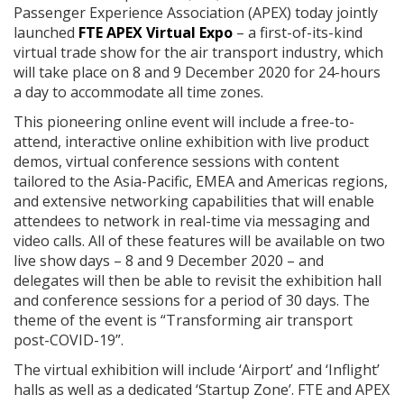
Passenger Experience Association (APEX) today jointly
launched
FTE APEX Virtual Expo
– a first-of-its-kind
virtual trade show for the air transport industry, which
will take place on 8 and 9 December 2020 for 24-hours
a day to accommodate all time zones.
This pioneering online event will include a free-to-
attend, interactive online exhibition with live product
demos, virtual conference sessions with content
tailored to the Asia-Pacific, EMEA and Americas regions,
and extensive networking capabilities that will enable
attendees to network in real-time via messaging and
video calls. All of these features will be available on two
live show days – 8 and 9 December 2020 – and
delegates will then be able to revisit the exhibition hall
and conference sessions for a period of 30 days. The
theme of the event is “Transforming air transport
post-COVID-19”.
The virtual exhibition will include ‘Airport’ and ‘Inflight’
halls as well as a dedicated ‘Startup Zone’. FTE and APEX