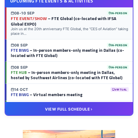
UPCOMING FTE EVENTS & ACTIVITIES
08-10 SEP
IN-PERSON
FTE EVENT/SHOW
– FTE Global (co-located with IFSA
Global EXPO)
Join us at the 20th anniversary FTE Global, the “CES of Aviation” taking
place in...
08 SEP
IN-PERSON
FTE BIWG
– In-person members-only meeting in Dallas (co-
located with FTE Global)
08 SEP
IN-PERSON
FTE HUB
– In-person members-only meeting in Dallas,
hosted by Southwest Airlines (co-located with FTE Global)
14 OCT
VIRTUAL
FTE BIWG
– Virtual members meeting
20 OCT
VIRTUAL
VIEW FULL SCHEDULE
FTE HUB
– Virtual members meeting