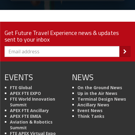
Get Future Travel Experience news & updates
sent to your inbox
EVENTS
NEWS
FTE Global
On the Ground News
APEX FTE EXPO
Up in the Air News
FTE World Innovation
Terminal Design News
Summit
Ancillary News
APEX FTE Ancillary
Event News
APEX FTE EMEA
Think Tanks
Aviation & Robotics
Summit
FTE APEX Virtual Expo