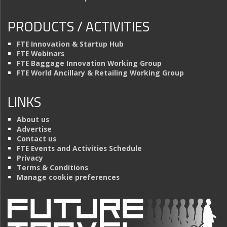
PRODUCTS / ACTIVITIES
FTE Innovation & Startup Hub
FTE Webinars
FTE Baggage Innovation Working Group
FTE World Ancillary & Retailing Working Group
LINKS
About us
Advertise
Contact us
FTE Events and Activities Schedule
Privacy
Terms & Conditions
Manage cookie preferences