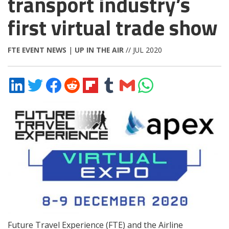
transport industry’s
first virtual trade show
FTE EVENT NEWS
|
UP IN THE AIR
// JUL 2020
Share
Share
Share
Share
Share
Share
Share
Share
on
on
on
on
on
on
via
on
LinkedIn
Twitter
Facebook
Reddit
Flipboard
Tumblr
Email
WhatsApp
Future Travel Experience (FTE) and the Airline