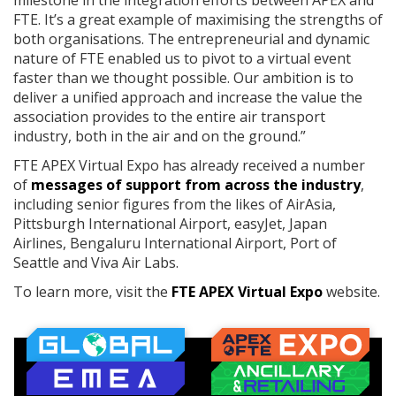
milestone in the integration efforts between APEX and
FTE. It’s a great example of maximising the strengths of
both organisations. The entrepreneurial and dynamic
nature of FTE enabled us to pivot to a virtual event
faster than we thought possible. Our ambition is to
deliver a unified approach and increase the value the
association provides to the entire air transport
industry, both in the air and on the ground.”
FTE APEX Virtual Expo has already received a number
of
messages of support from across the industry
,
including senior figures from the likes of AirAsia,
Pittsburgh International Airport, easyJet, Japan
Airlines, Bengaluru International Airport, Port of
Seattle and Viva Air Labs.
To learn more, visit the
FTE APEX Virtual Expo
website.