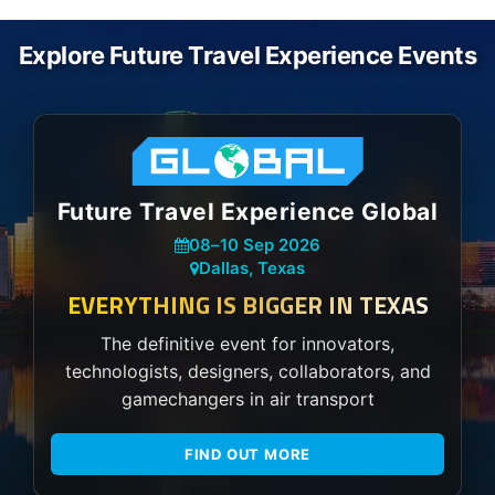
Explore Future Travel Experience Events
Future Travel Experience Global
08
–
10 Sep 2026
Dallas, Texas
EVERYTHING IS BIGGER IN TEXAS
The definitive event for innovators,
technologists, designers, collaborators, and
gamechangers in air transport
FIND OUT MORE