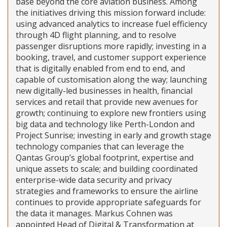
base beyond the core aviation business. Among
the initiatives driving this mission forward include:
using advanced analytics to increase fuel efficiency
through 4D flight planning, and to resolve
passenger disruptions more rapidly; investing in a
booking, travel, and customer support experience
that is digitally enabled from end to end, and
capable of customisation along the way; launching
new digitally-led businesses in health, financial
services and retail that provide new avenues for
growth; continuing to explore new frontiers using
big data and technology like Perth-London and
Project Sunrise; investing in early and growth stage
technology companies that can leverage the
Qantas Group’s global footprint, expertise and
unique assets to scale; and building coordinated
enterprise-wide data security and privacy
strategies and frameworks to ensure the airline
continues to provide appropriate safeguards for
the data it manages. Markus Cohnen was
appointed Head of Digital & Transformation at