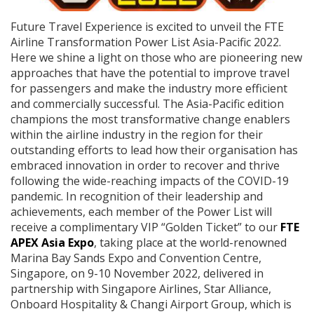
Future Travel Experience is excited to unveil the FTE
Airline Transformation Power List Asia-Pacific 2022.
Here we shine a light on those who are pioneering new
approaches that have the potential to improve travel
for passengers and make the industry more efficient
and commercially successful. The Asia-Pacific edition
champions the most transformative change enablers
within the airline industry in the region for their
outstanding efforts to lead how their organisation has
embraced innovation in order to recover and thrive
following the wide-reaching impacts of the COVID-19
pandemic. In recognition of their leadership and
achievements, each member of the Power List will
receive a complimentary VIP “Golden Ticket” to our
FTE
APEX Asia Expo
, taking place at the world-renowned
Marina Bay Sands Expo and Convention Centre,
Singapore, on 9-10 November 2022, delivered in
partnership with Singapore Airlines, Star Alliance,
Onboard Hospitality & Changi Airport Group, which is