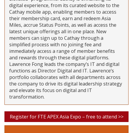
digital experience, from its curated website to the
Cathay mobile app, enabling members to access
their membership card, earn and redeem Asia
Miles, accrue Status Points, as well as access the
latest unique offerings all in one place. New
members can sign up to Cathay through a
simplified process with no joining fee and
immediately access a range of member benefits
and rewards through these digital platforms.
Lawrence Fong leads the company’s IT and digital
functions as Director Digital and IT. Lawrence’s
portfolio collaborates with all departments across
the company to drive its digital leadership strategy
and elevate its focus on digital and IT
transformation.
Register for FTE APEX Asia Expo – free to attend >>