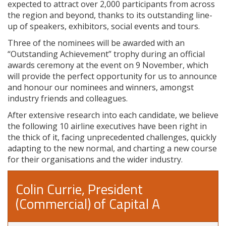
expected to attract over 2,000 participants from across
the region and beyond, thanks to its outstanding line-
up of speakers, exhibitors, social events and tours.
Three of the nominees will be awarded with an
“Outstanding Achievement” trophy during an official
awards ceremony at the event on 9 November, which
will provide the perfect opportunity for us to announce
and honour our nominees and winners, amongst
industry friends and colleagues.
After extensive research into each candidate, we believe
the following 10 airline executives have been right in
the thick of it, facing unprecedented challenges, quickly
adapting to the new normal, and charting a new course
for their organisations and the wider industry.
Colin Currie, President
(Commercial) of Capital A