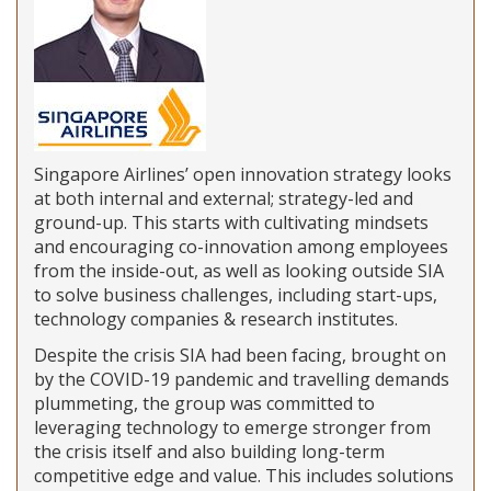
Singapore Airlines’ open innovation strategy looks
at both internal and external; strategy-led and
ground-up. This starts with cultivating mindsets
and encouraging co-innovation among employees
from the inside-out, as well as looking outside SIA
to solve business challenges, including start-ups,
technology companies & research institutes.
Despite the crisis SIA had been facing, brought on
by the COVID-19 pandemic and travelling demands
plummeting, the group was committed to
leveraging technology to emerge stronger from
the crisis itself and also building long-term
competitive edge and value. This includes solutions