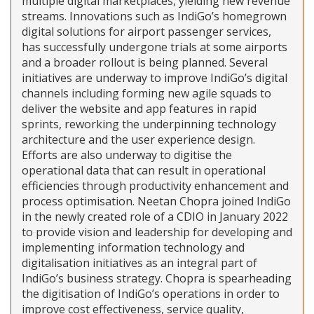
multiple digital marketplaces, yielding new revenue
streams. Innovations such as IndiGo’s homegrown
digital solutions for airport passenger services,
has successfully undergone trials at some airports
and a broader rollout is being planned. Several
initiatives are underway to improve IndiGo’s digital
channels including forming new agile squads to
deliver the website and app features in rapid
sprints, reworking the underpinning technology
architecture and the user experience design.
Efforts are also underway to digitise the
operational data that can result in operational
efficiencies through productivity enhancement and
process optimisation. Neetan Chopra joined IndiGo
in the newly created role of a CDIO in January 2022
to provide vision and leadership for developing and
implementing information technology and
digitalisation initiatives as an integral part of
IndiGo’s business strategy. Chopra is spearheading
the digitisation of IndiGo’s operations in order to
improve cost effectiveness, service quality,