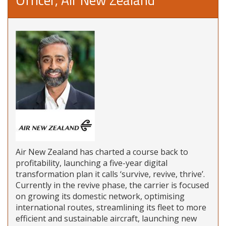
Air New Zealand has charted a course back to
profitability, launching a five-year digital
transformation plan it calls ‘survive, revive, thrive’.
Currently in the revive phase, the carrier is focused
on growing its domestic network, optimising
international routes, streamlining its fleet to more
efficient and sustainable aircraft, launching new