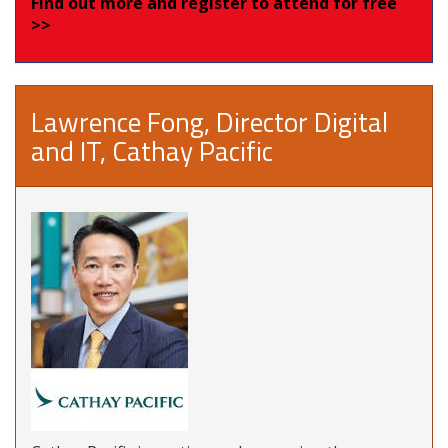
Find out more and register to attend for free
>>
Lawrence Fong, Director Digital
and IT, Cathay Pacific