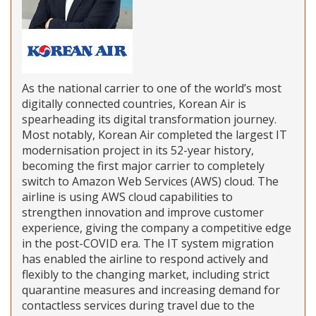
As the national carrier to one of the world’s most
digitally connected countries, Korean Air is
spearheading its digital transformation journey.
Most notably, Korean Air completed the largest IT
modernisation project in its 52-year history,
becoming the first major carrier to completely
switch to Amazon Web Services (AWS) cloud. The
airline is using AWS cloud capabilities to
strengthen innovation and improve customer
experience, giving the company a competitive edge
in the post-COVID era. The IT system migration
has enabled the airline to respond actively and
flexibly to the changing market, including strict
quarantine measures and increasing demand for
contactless services during travel due to the