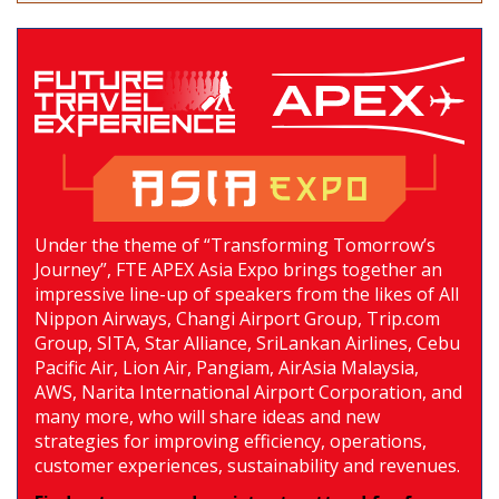
Under the theme of “Transforming Tomorrow’s
Journey”, FTE APEX Asia Expo brings together an
impressive line-up of speakers from the likes of All
Nippon Airways, Changi Airport Group, Trip.com
Group, SITA, Star Alliance, SriLankan Airlines, Cebu
Pacific Air, Lion Air, Pangiam, AirAsia Malaysia,
AWS, Narita International Airport Corporation, and
many more, who will share ideas and new
strategies for improving efficiency, operations,
customer experiences, sustainability and revenues.