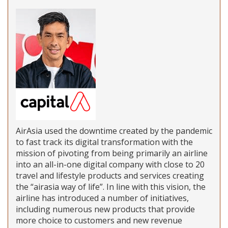
AirAsia used the downtime created by the pandemic
to fast track its digital transformation with the
mission of pivoting from being primarily an airline
into an all-in-one digital company with close to 20
travel and lifestyle products and services creating
the “airasia way of life”. In line with this vision, the
airline has introduced a number of initiatives,
including numerous new products that provide
more choice to customers and new revenue