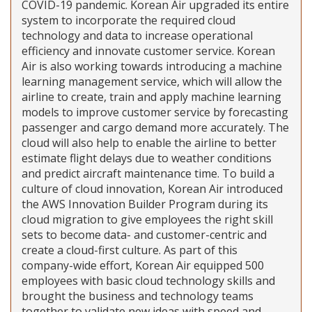
COVID-19 pandemic. Korean Air upgraded its entire
system to incorporate the required cloud
technology and data to increase operational
efficiency and innovate customer service. Korean
Air is also working towards introducing a machine
learning management service, which will allow the
airline to create, train and apply machine learning
models to improve customer service by forecasting
passenger and cargo demand more accurately. The
cloud will also help to enable the airline to better
estimate flight delays due to weather conditions
and predict aircraft maintenance time. To build a
culture of cloud innovation, Korean Air introduced
the AWS Innovation Builder Program during its
cloud migration to give employees the right skill
sets to become data- and customer-centric and
create a cloud-first culture. As part of this
company-wide effort, Korean Air equipped 500
employees with basic cloud technology skills and
brought the business and technology teams
together to validate new ideas with speed and