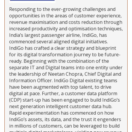
Responding to the ever-growing challenges and
opportunities in the areas of customer experience,
revenue maximisation and costs reduction through
increased productivity and optimisation techniques,
India’s largest passenger airline, IndiGo, has
commenced several aligned digital initiatives.
IndiGo has crafted a clear strategy and blueprint
for its digital transformation journey to be future-
ready. Beginning with the combination of the
separate IT and Digital teams into one entity under
the leadership of Neetan Chopra, Chief Digital and
Information Officer. IndiGo Digital existing teams
have been augmented with top talent, to drive
digital at pace. Further, a customer data platform
(CDP) start-up has been engaged to build IndiGo’s
next generation intelligent customer data hub.
Rapid experimentation has commenced on how
IndiGo’s assets, its data, and the trust it engenders
in millions of customers, can be leveraged to build