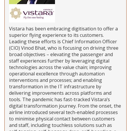
Vistara has been embracing digitisation to offer a
superior flying experience to its customers.
Leading these efforts is Chief Information Officer
(CIO) Vinod Bhat, who is focusing on driving three
broad objectives – elevating the passenger and
staff experiences further by leveraging digital
technologies across the value chain; improving
operational excellence through automation
interventions and processes; and enabling
transformation in the IT infrastructure by
delivering improvements across platforms and
tools. The pandemic has fast-tracked Vistara’s
digital transformation journey. From the onset, the
airline introduced several tech-enabled processes
to minimise physical contact between customers
and staff, including touchless solutions such as