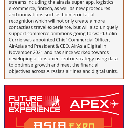
streams including the airasia super app, logistics,
e-commerce, fintech, as well as new procedures
and innovations such as biometric facial
recognition which will not only create a more
contactless travel experience, but will also uniquely
support commerce ambitions going forward. Colin
Currie was appointed Chief Commercial Officer,
AirAsia and President & CEO, AirAsia Digital in
November 2021 and has since worked towards
developing a consumer-centric strategy using data
to optimise growth and meet the financial
objectives across AirAsia’s airlines and digital units.