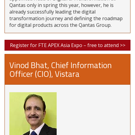
Qantas only in spring this year, however, he is
already successfully leading the digital
transformation journey and defining the roadmap
for digital products across the Qantas Group.
Register for FTE APEX Asia Expo – free to attend >>
Vinod Bhat, Chief Information
Officer (CIO), Vistara