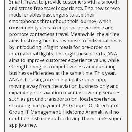
Smart Travel to provide customers with a smooth
and stress-free travel experience. The new service
model enables passengers to use their
smartphones throughout their journey, which
consequently aims to improve convenience and
promote contactless travel. Meanwhile, the airline
aims to strengthen its response to individual needs
by introducing inflight meals for pre-order on
international flights. Through these efforts, ANA
aims to improve customer experience value, while
strengthening its competitiveness and pursuing
business efficiencies at the same time. This year,
ANA is focusing on scaling up its super app,
moving away from the aviation business only and
expanding non-aviation revenue covering services,
such as ground transportation, local experience,
shopping and payment. As Group CIO, Director of
Group IT Management, Hidetomo Aramaki will no
doubt be instrumental in driving the airline’s super
app journey.