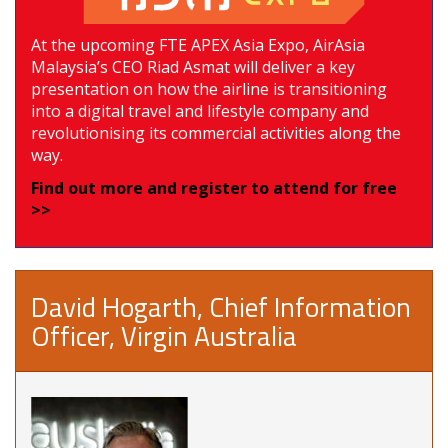
At the upcoming FTE APEX Asia Expo, AirAsia
Malaysia’s CEO Riad Asmat will deliver a key
presentation on how the airline is transitioning
into a digital travel and lifestyle company and
revolutionising its commercial activities along the
way.
Find out more and register to attend for free
>>
David Hogarth, Chief Information
Officer, Virgin Australia