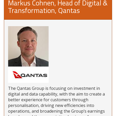
Markus Cohnen, Head of Digital &
Transformation, Qantas
The Qantas Group is focusing on investment in
digital and data capability, with the aim to create a
better experience for customers through
personalisation, driving new efficiencies into
operations, and broadening the Group’s earnings