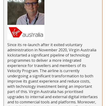
Since its re-launch after it exited voluntary
administration in November 2020, Virgin Australia
kickstarted a significant pipeline of technology
programmes to deliver a more integrated
experience for travellers and members of its
Velocity Program. The airline is currently
undergoing a significant transformation to both
improve its guest experience and reduce costs,
with technology investment being an important
part of this. Virgin Australia has prioritised
upgrades to internal and external digital interfaces
and to commercial tools and platforms. Moreover,