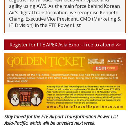
agility using AWS. As the main force behind Korean
Air’s digital transformation, we recognise Kenneth
Chang, Executive Vice President, CMO (Marketing &
IT Division) in the FTE Power List.
Register for FTE APEX Asia Expo – free to attend >>
Stay tuned for the FTE Airport Transformation Power List
Asia-Pacific, which will be unveiled next week.