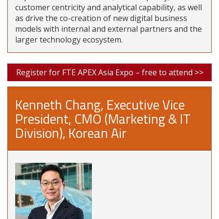
customer centricity and analytical capability, as well
as drive the co-creation of new digital business
models with internal and external partners and the
larger technology ecosystem.
Register for FTE APEX Asia Expo – free to attend >>
Kenneth Chang, Executive Vice
President, CMO (Marketing & IT
Division), Korean Air