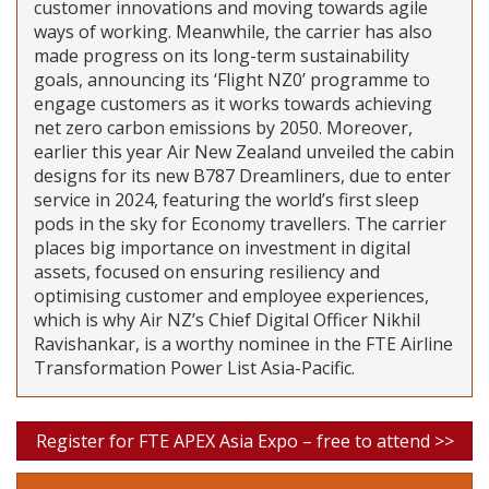
customer innovations and moving towards agile
ways of working. Meanwhile, the carrier has also
made progress on its long-term sustainability
goals, announcing its ‘Flight NZ0’ programme to
engage customers as it works towards achieving
net zero carbon emissions by 2050. Moreover,
earlier this year Air New Zealand unveiled the cabin
designs for its new B787 Dreamliners, due to enter
service in 2024, featuring the world’s first sleep
pods in the sky for Economy travellers. The carrier
places big importance on investment in digital
assets, focused on ensuring resiliency and
optimising customer and employee experiences,
which is why Air NZ’s Chief Digital Officer Nikhil
Ravishankar, is a worthy nominee in the FTE Airline
Transformation Power List Asia-Pacific.
Register for FTE APEX Asia Expo – free to attend >>