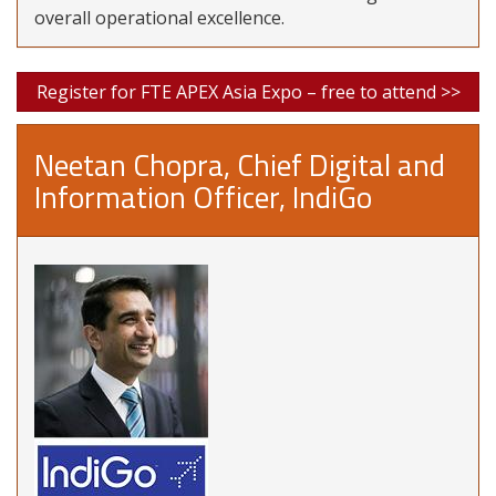
overall operational excellence.
Register for FTE APEX Asia Expo – free to attend >>
Neetan Chopra, Chief Digital and
Information Officer, IndiGo