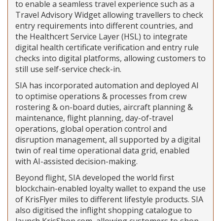
to enable a seamless travel experience such as a
Travel Advisory Widget allowing travellers to check
entry requirements into different countries, and
the Healthcert Service Layer (HSL) to integrate
digital health certificate verification and entry rule
checks into digital platforms, allowing customers to
still use self-service check-in.
SIA has incorporated automation and deployed AI
to optimise operations & processes from crew
rostering & on-board duties, aircraft planning &
maintenance, flight planning, day-of-travel
operations, global operation control and
disruption management, all supported by a digital
twin of real time operational data grid, enabled
with AI-assisted decision-making.
Beyond flight, SIA developed the world first
blockchain-enabled loyalty wallet to expand the use
of KrisFlyer miles to different lifestyle products. SIA
also digitised the inflight shopping catalogue to