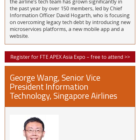
the airline’s tech team has grown significantly in
the past year by over 150 members, led by Chief
Information Officer David Hogarth, who is focusing
on overcoming legacy tech debt by introducing new
microservices platforms, a new mobile app and a
website.
Register for FTE APEX Asia Expo – free to attend >>
George Wang, Senior Vice
President Information
Technology, Singapore Airlines