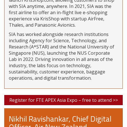
launch KrisShop.com, allowing customers to shop
with SIA anytime, anywhere. In 2021, SIA was the
first airline to offer an in-flight live e-shopping
experience via KrisShop with startup AirFree,
Thales, and Panasonic Avionics.
SIA has worked alongside research institutions
including Agency for Science, Technology, and
Research (A*STAR) and the National University of
Singapore (NUS), launching the NUS Corporate
Lab in 2022. Driving innovation in all areas of the
industry, the labs focus on technology,
sustainability, customer experience, baggage
operations, and digital transformation.
Register for FTE APEX Asia Expo – free to attend >>
Nikhil Ravishankar, Chief Digital
Officer, Air New Zealand