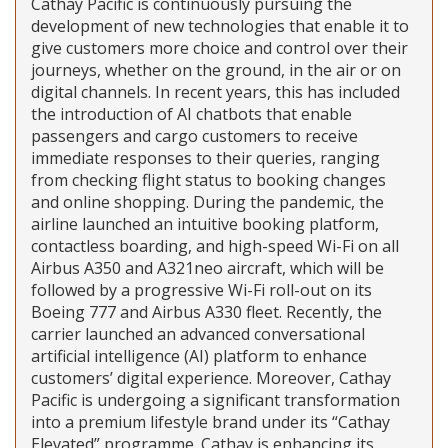
Cathay Pacific is continuously pursuing the
development of new technologies that enable it to
give customers more choice and control over their
journeys, whether on the ground, in the air or on
digital channels. In recent years, this has included
the introduction of AI chatbots that enable
passengers and cargo customers to receive
immediate responses to their queries, ranging
from checking flight status to booking changes
and online shopping. During the pandemic, the
airline launched an intuitive booking platform,
contactless boarding, and high-speed Wi-Fi on all
Airbus A350 and A321neo aircraft, which will be
followed by a progressive Wi-Fi roll-out on its
Boeing 777 and Airbus A330 fleet. Recently, the
carrier launched an advanced conversational
artificial intelligence (AI) platform to enhance
customers’ digital experience. Moreover, Cathay
Pacific is undergoing a significant transformation
into a premium lifestyle brand under its “Cathay
Elevated” programme. Cathay is enhancing its