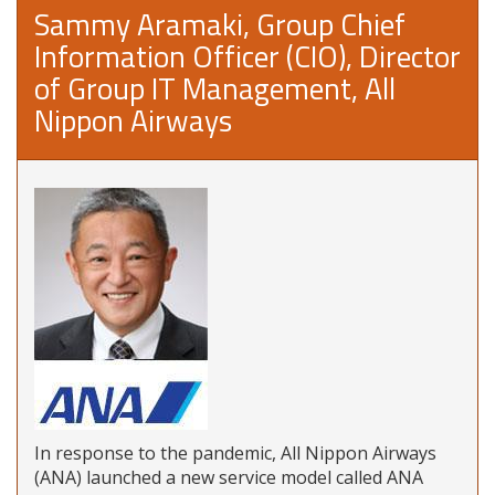
Sammy Aramaki, Group Chief
Information Officer (CIO), Director
of Group IT Management, All
Nippon Airways
In response to the pandemic, All Nippon Airways
(ANA) launched a new service model called ANA