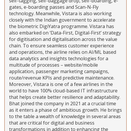
self-tagging, self-baggage drop, self-boarding, e-
gates, e-boarding passes and Scan-N-Fly
technology. Meanwhile, Vistara is also working
closely with the Indian government to accelerate
the biometric DigiYatra programme. Vistara has
also embarked on ‘Data-First, Digital-First’ strategy
for digitisation and digitalisation across the value
chain. To ensure seamless customer experience
and operations, the airline relies on AI/ML based
data analytics and insights technologies for a
multitude of processes – website/mobile
application, passenger marketing campaigns,
route/revenue KPIs and predictive maintenance.
Moreover, Vistara is one of a few airlines in the
world to have 100% cloud-based IT infrastructure
that helps create better resilience and adaptability.
Bhat joined the company in 2021 at a crucial time
as it enters a phase of ambitious growth. He brings
to the table a wealth of knowledge in several areas
that are critical for digital and business
transformations in addition to enhancing the