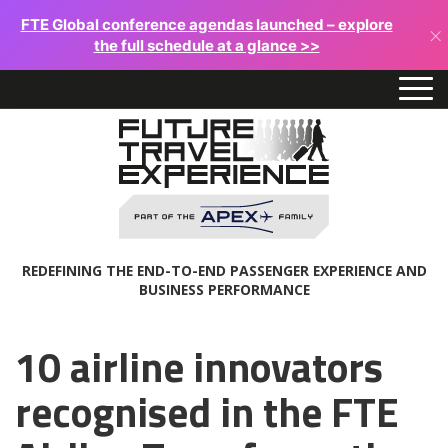
FTE Global conference agendas launched – explore
×
the full schedule at a glance >>
REDEFINING THE END-TO-END PASSENGER EXPERIENCE AND
BUSINESS PERFORMANCE
10 airline innovators
recognised in the FTE