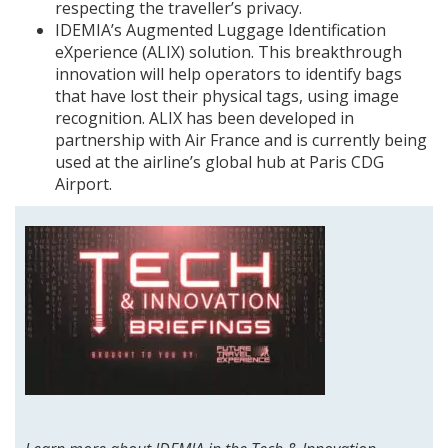
respecting the traveller’s privacy.
IDEMIA’s Augmented Luggage Identification
eXperience (ALIX) solution. This breakthrough
innovation will help operators to identify bags
that have lost their physical tags, using image
recognition. ALIX has been developed in
partnership with Air France and is currently being
used at the airline’s global hub at Paris CDG
Airport.