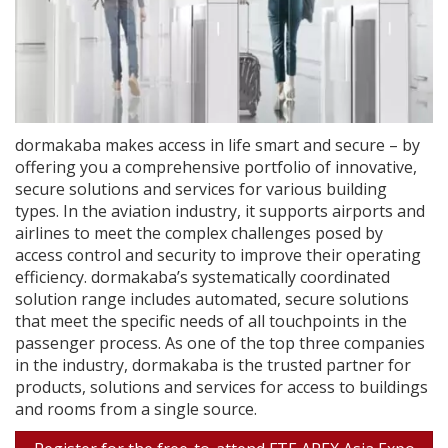
dormakaba makes access in life smart and secure – by
offering you a comprehensive portfolio of innovative,
secure solutions and services for various building
types. In the aviation industry, it supports airports and
airlines to meet the complex challenges posed by
access control and security to improve their operating
efficiency. dormakaba’s systematically coordinated
solution range includes automated, secure solutions
that meet the specific needs of all touchpoints in the
passenger process. As one of the top three companies
in the industry, dormakaba is the trusted partner for
products, solutions and services for access to buildings
and rooms from a single source.