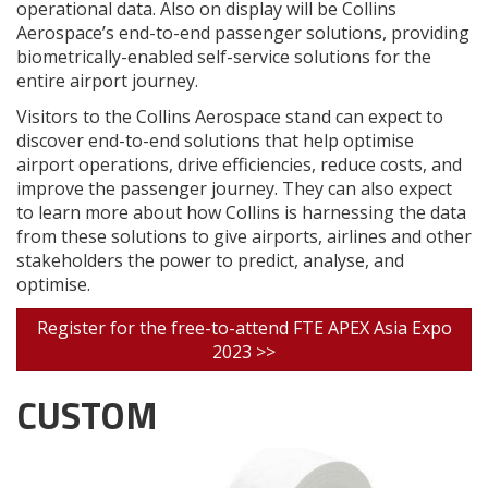
operational data. Also on display will be Collins
Aerospace’s end-to-end passenger solutions, providing
biometrically-enabled self-service solutions for the
entire airport journey.
Visitors to the Collins Aerospace stand can expect to
discover end-to-end solutions that help optimise
airport operations, drive efficiencies, reduce costs, and
improve the passenger journey. They can also expect
to learn more about how Collins is harnessing the data
from these solutions to give airports, airlines and other
stakeholders the power to predict, analyse, and
optimise.
Register for the free-to-attend FTE APEX Asia Expo
2023 >>
CUSTOM