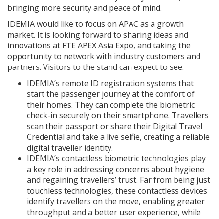
bringing more security and peace of mind.
IDEMIA would like to focus on APAC as a growth
market. It is looking forward to sharing ideas and
innovations at FTE APEX Asia Expo, and taking the
opportunity to network with industry customers and
partners. Visitors to the stand can expect to see:
IDEMIA’s remote ID registration systems that
start the passenger journey at the comfort of
their homes. They can complete the biometric
check-in securely on their smartphone. Travellers
scan their passport or share their Digital Travel
Credential and take a live selfie, creating a reliable
digital traveller identity.
IDEMIA’s contactless biometric technologies play
a key role in addressing concerns about hygiene
and regaining travellers’ trust. Far from being just
touchless technologies, these contactless devices
identify travellers on the move, enabling greater
throughput and a better user experience, while