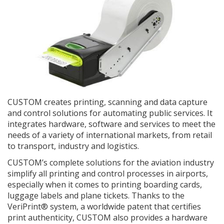
CUSTOM creates printing, scanning and data capture
and control solutions for automating public services. It
integrates hardware, software and services to meet the
needs of a variety of international markets, from retail
to transport, industry and logistics.
CUSTOM’s complete solutions for the aviation industry
simplify all printing and control processes in airports,
especially when it comes to printing boarding cards,
luggage labels and plane tickets. Thanks to the
VeriPrint® system, a worldwide patent that certifies
print authenticity, CUSTOM also provides a hardware