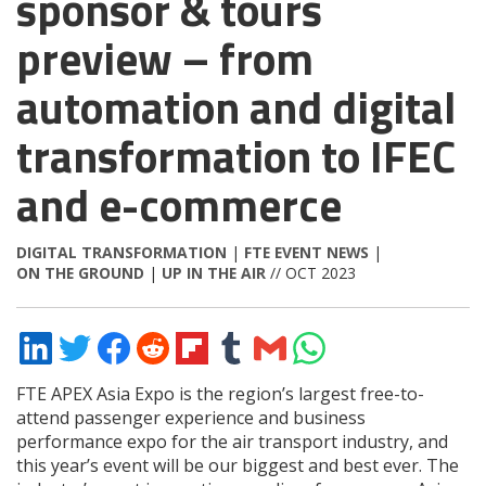
sponsor & tours
preview – from
automation and digital
transformation to IFEC
and e-commerce
DIGITAL TRANSFORMATION
|
FTE EVENT NEWS
|
ON THE GROUND
|
UP IN THE AIR
// OCT 2023
Share
Share
Share
Share
Share
Share
Share
Share
on
on
on
on
on
on
via
on
LinkedIn
Twitter
Facebook
Reddit
Flipboard
Tumblr
Email
WhatsApp
FTE APEX Asia Expo is the region’s largest free-to-
attend passenger experience and business
performance expo for the air transport industry, and
this year’s event will be our biggest and best ever. The