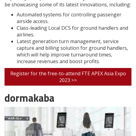
be showcasing some of its latest innovations, including:
Automated systems for controlling passenger
airside access.
Class-leading Local DCS for ground handlers and
airlines.
Latest generation turn management, service
capture and billing solution for ground handlers,
which will help improve turnaround times,
increase revenues and boost profits.
Register for the free-to-attend FTE APEX Asia Expo
2023 >>
dormakaba