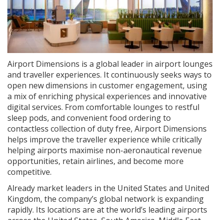
Airport Dimensions is a global leader in airport lounges
and traveller experiences. It continuously seeks ways to
open new dimensions in customer engagement, using
a mix of enriching physical experiences and innovative
digital services. From comfortable lounges to restful
sleep pods, and convenient food ordering to
contactless collection of duty free, Airport Dimensions
helps improve the traveller experience while critically
helping airports maximise non-aeronautical revenue
opportunities, retain airlines, and become more
competitive.
Already market leaders in the United States and United
Kingdom, the company’s global network is expanding
rapidly. Its locations are at the world’s leading airports