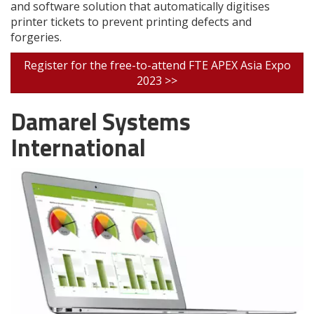
and software solution that automatically digitises
printer tickets to prevent printing defects and
forgeries.
Register for the free-to-attend FTE APEX Asia Expo
2023 >>
Damarel Systems
International