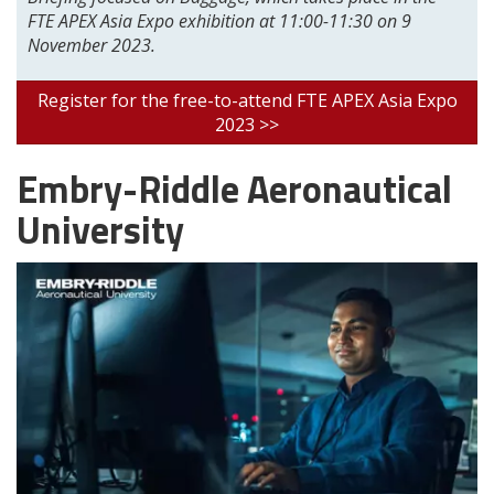
FTE APEX Asia Expo exhibition at 11:00-11:30 on 9
November 2023.
Register for the free-to-attend FTE APEX Asia Expo
2023 >>
Embry-Riddle Aeronautical
University