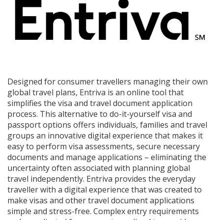
Designed for consumer travellers managing their own
global travel plans, Entriva is an online tool that
simplifies the visa and travel document application
process. This alternative to do-it-yourself visa and
passport options offers individuals, families and travel
groups an innovative digital experience that makes it
easy to perform visa assessments, secure necessary
documents and manage applications – eliminating the
uncertainty often associated with planning global
travel independently. Entriva provides the everyday
traveller with a digital experience that was created to
make visas and other travel document applications
simple and stress-free. Complex entry requirements