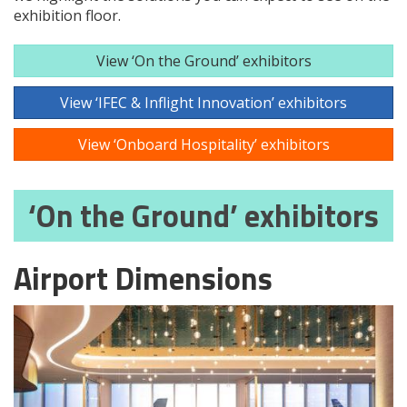
exhibition floor.
View ‘On the Ground’ exhibitors
View ‘IFEC & Inflight Innovation’ exhibitors
View ‘Onboard Hospitality’ exhibitors
‘On the Ground’ exhibitors
Airport Dimensions