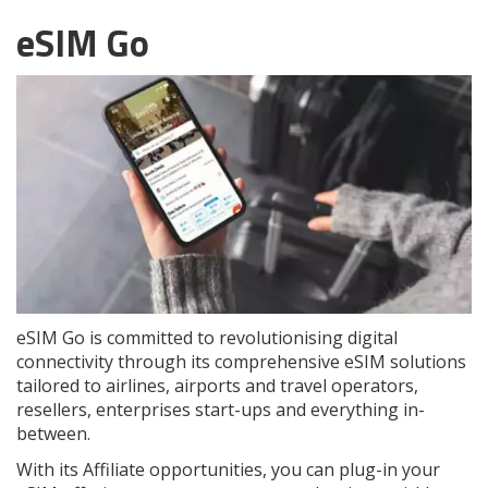
eSIM Go
eSIM Go is committed to revolutionising digital
connectivity through its comprehensive eSIM solutions
tailored to airlines, airports and travel operators,
resellers, enterprises start-ups and everything in-
between.
With its Affiliate opportunities, you can plug-in your