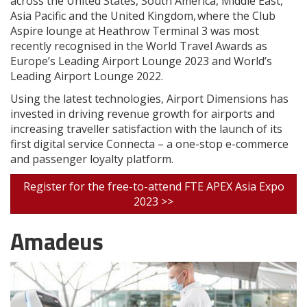
across the United States, South America, Middle East,
Asia Pacific and the United Kingdom, where the Club
Aspire lounge at Heathrow Terminal 3 was most
recently recognised in the World Travel Awards as
Europe’s Leading Airport Lounge 2023 and World’s
Leading Airport Lounge 2022.
Using the latest technologies, Airport Dimensions has
invested in driving revenue growth for airports and
increasing traveller satisfaction with the launch of its
first digital service Connecta – a one-stop e-commerce
and passenger loyalty platform.
Register for the free-to-attend FTE APEX Asia Expo
2023 >>
Amadeus