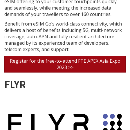
eSIM offering to your customer touchpoints quickly
and seamlessly, while meeting the increased data
demands of your travellers to over 160 countries.
Benefit from eSIM Go’s world-class connectivity, which
delivers a host of benefits including 5G, multi-network
coverage, auto-APN and fully resilient architecture
managed by its experienced team of developers,
telecom experts, and support.
Register for the free-to-attend FTE APEX Asia Expo
2023 >>
FLYR