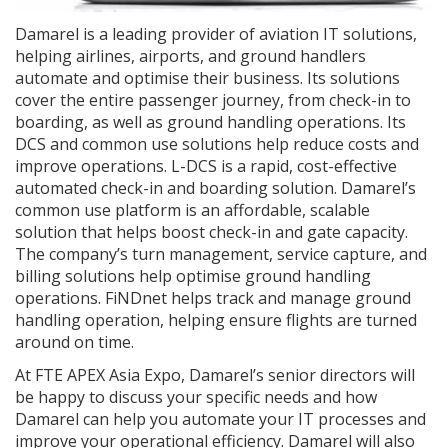
Damarel is a leading provider of aviation IT solutions,
helping airlines, airports, and ground handlers
automate and optimise their business. Its solutions
cover the entire passenger journey, from check-in to
boarding, as well as ground handling operations. Its
DCS and common use solutions help reduce costs and
improve operations. L-DCS is a rapid, cost-effective
automated check-in and boarding solution. Damarel’s
common use platform is an affordable, scalable
solution that helps boost check-in and gate capacity.
The company’s turn management, service capture, and
billing solutions help optimise ground handling
operations. FiNDnet helps track and manage ground
handling operation, helping ensure flights are turned
around on time.
At FTE APEX Asia Expo, Damarel’s senior directors will
be happy to discuss your specific needs and how
Damarel can help you automate your IT processes and
improve your operational efficiency. Damarel will also