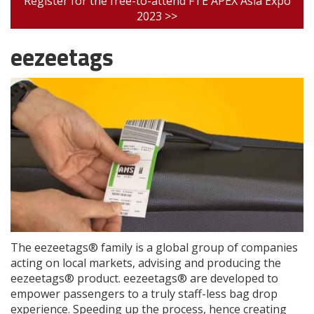
Register for the free-to-attend FTE APEX Asia Expo
2023 >>
eezeetags
The eezeetags® family is a global group of companies
acting on local markets, advising and producing the
eezeetags® product. eezeetags® are developed to
empower passengers to a truly staff-less bag drop
experience. Speeding up the process, hence creating