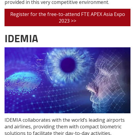
provided in this very competitive environment.
Register for the free-to-attend FTE APEX Asia Expo
2023 >>
IDEMIA
IDEMIA collaborates with the world’s leading airports
and airlines, providing them with compact biometric
solutions to facilitate their day-to-day activities,