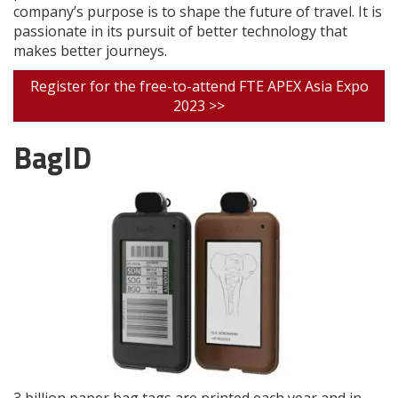
company’s purpose is to shape the future of travel. It is
passionate in its pursuit of better technology that
makes better journeys.
Register for the free-to-attend FTE APEX Asia Expo
2023 >>
BagID