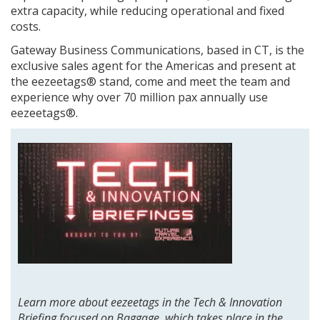
extra capacity, while reducing operational and fixed
costs.
Gateway Business Communications, based in CT, is the
exclusive sales agent for the Americas and present at
the eezeetags® stand, come and meet the team and
experience why over 70 million pax annually use
eezeetags®.
Learn more about eezeetags in the Tech & Innovation
Briefing focused on Baggage, which takes place in the