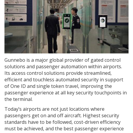
Gunnebo is a major global provider of gated control
solutions and passenger automation within airports.
Its access control solutions provide streamlined,
efficient and touchless automated security in support
of One ID and single token travel, improving the
passenger experience at all key security touchpoints in
the terminal.
Today’s airports are not just locations where
passengers get on and off aircraft. Highest security
standards have to be followed, cost-driven efficiency
must be achieved, and the best passenger experience