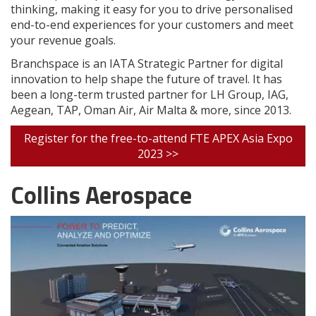
thinking, making it easy for you to drive personalised
end-to-end experiences for your customers and meet
your revenue goals.
Branchspace is an IATA Strategic Partner for digital
innovation to help shape the future of travel. It has
been a long-term trusted partner for LH Group, IAG,
Aegean, TAP, Oman Air, Air Malta & more, since 2013.
Register for the free-to-attend FTE APEX Asia Expo
2023 >>
Collins Aerospace