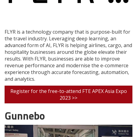
FLYR is a technology company that is purpose-built for
the travel industry. Leveraging deep learning, an
advanced form of AI, FLYR is helping airlines, cargo, and
hospitality businesses around the globe elevate their
results. With FLYR, businesses are able to improve
revenue performance and modernise the e-commerce
experience through accurate forecasting, automation,
and analytics.
Register for the free-to-attend FTE APEX Asia Expo
2023 >>
Gunnebo