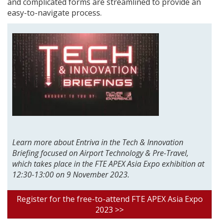
and complicated forms are streamlined to provide an
easy-to-navigate process.
Learn more about Entriva in the Tech & Innovation
Briefing focused on Airport Technology & Pre-Travel,
which takes place in the FTE APEX Asia Expo exhibition at
12:30-13:00 on 9 November 2023.
Register for the free-to-attend FTE APEX Asia Expo
2023 >>