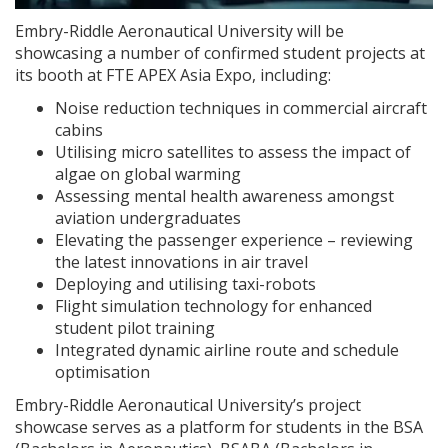
Embry-Riddle Aeronautical University will be
showcasing a number of confirmed student projects at
its booth at FTE APEX Asia Expo, including:
Noise reduction techniques in commercial aircraft
cabins
Utilising micro satellites to assess the impact of
algae on global warming
Assessing mental health awareness amongst
aviation undergraduates
Elevating the passenger experience – reviewing
the latest innovations in air travel
Deploying and utilising taxi-robots
Flight simulation technology for enhanced
student pilot training
Integrated dynamic airline route and schedule
optimisation
Embry-Riddle Aeronautical University’s project
showcase serves as a platform for students in the BSA