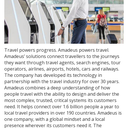
Travel powers progress. Amadeus powers travel.
Amadeus’ solutions connect travellers to the journeys
they want through travel agents, search engines, tour
operators, airlines, airports, hotels, cars and railways.
The company has developed its technology in
partnership with the travel industry for over 30 years.
Amadeus combines a deep understanding of how
people travel with the ability to design and deliver the
most complex, trusted, critical systems its customers
need. It helps connect over 1.6 billion people a year to
local travel providers in over 190 countries. Amadeus is
one company, with a global mindset and a local
presence wherever its customers need it. The