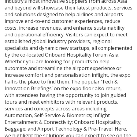
industry’s most innovative suppliers from across Asia
and beyond will showcase their latest products, services
and solutions designed to help airlines and airports
improve end-to-end customer experiences, reduce
costs, increase revenues, and enhance sustainability
and operational efficiency. Visitors can expect to meet
established global industry providers, regional
specialists and dynamic new startups, all complemented
by the co-located Onboard Hospitality Forum Asia.
Whether you are looking for products to help
automate and streamline the airport experience or
increase comfort and personalisation inflight, the expo
hall is the place to find them. The popular ‘Tech &
Innovation Briefings’ on the expo floor also return,
with attendees having the opportunity to join guided
tours and meet exhibitors with relevant products,
services and concepts across areas including
Automation, Self-Service & Biometrics; Inflight
Entertainment & Connectivity; Onboard Hospitality;
Baggage; and Airport Technology & Pre-Travel. Here,
we highlight the solutions you can expect to see on the