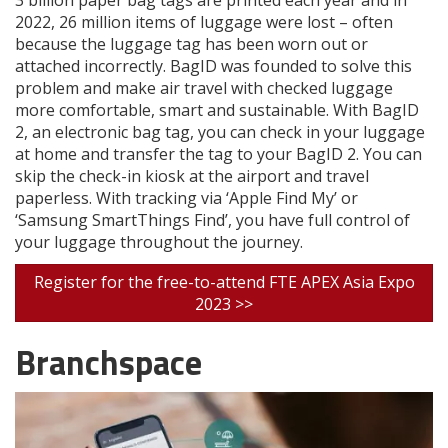
3 billion paper bag tags are printed each year and in
2022, 26 million items of luggage were lost – often
because the luggage tag has been worn out or
attached incorrectly. BagID was founded to solve this
problem and make air travel with checked luggage
more comfortable, smart and sustainable. With BagID
2, an electronic bag tag, you can check in your luggage
at home and transfer the tag to your BagID 2. You can
skip the check-in kiosk at the airport and travel
paperless. With tracking via ‘Apple Find My’ or
‘Samsung SmartThings Find’, you have full control of
your luggage throughout the journey.
Register for the free-to-attend FTE APEX Asia Expo
2023 >>
Branchspace