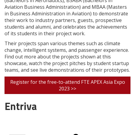
(Bachelors in Aeronautics), BSABA (Bachelors in
Aviation Business Administration) and MBAA (Masters
in Business Administration in Aviation) to demonstrate
their work to industry partners, guests, prospective
students and alumni, and celebrates the achievements
of its students in their project work.
Their projects span various themes such as climate
change, intelligent systems, and passenger experience.
Find out more about the projects shown at this
showcase, watch the project pitches by student startup
teams, and see live demonstrations of their prototypes.
Register for the free-to-attend FTE APEX Asia Expo
2023 >>
Entriva