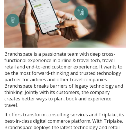
Branchspace is a passionate team with deep cross-
functional experience in airline & travel tech, travel
retail and end-to-end customer experience. It wants to
be the most forward-thinking and trusted technology
partner for airlines and other travel companies.
Branchspace breaks barriers of legacy technology and
thinking. Jointly with its customers, the company
creates better ways to plan, book and experience
travel.
It offers transform consulting services and Triplake, its
best-in-class digital commerce platform. With Triplake,
Branchspace deploys the latest technology and retail