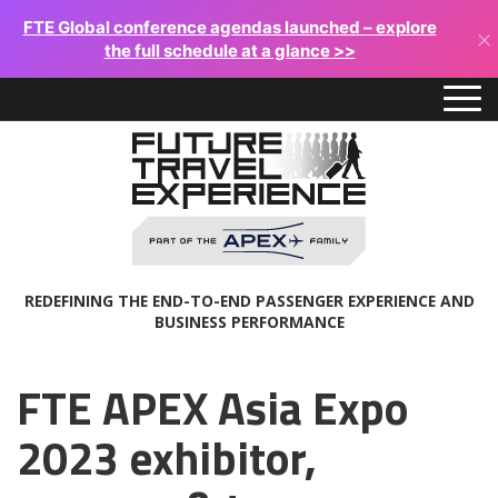
FTE Global conference agendas launched – explore
×
the full schedule at a glance >>
REDEFINING THE END-TO-END PASSENGER EXPERIENCE AND
BUSINESS PERFORMANCE
FTE APEX Asia Expo
2023 exhibitor,