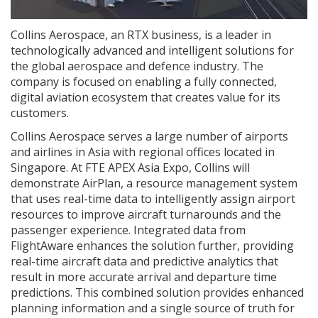
Collins Aerospace, an RTX business, is a leader in
technologically advanced and intelligent solutions for
the global aerospace and defence industry. The
company is focused on enabling a fully connected,
digital aviation ecosystem that creates value for its
customers.
Collins Aerospace serves a large number of airports
and airlines in Asia with regional offices located in
Singapore. At FTE APEX Asia Expo, Collins will
demonstrate AirPlan, a resource management system
that uses real-time data to intelligently assign airport
resources to improve aircraft turnarounds and the
passenger experience. Integrated data from
FlightAware enhances the solution further, providing
real-time aircraft data and predictive analytics that
result in more accurate arrival and departure time
predictions. This combined solution provides enhanced
planning information and a single source of truth for