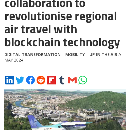
collaboration to
revolutionise regional
air travel with
blockchain technology
DIGITAL TRANSFORMATION
|
MOBILITY
|
UP IN THE AIR
//
MAY 2024
Share
Share
Share
Share
Share
Share
Share
Share
on
on
on
on
on
on
via
on
LinkedIn
Twitter
Facebook
Reddit
Flipboard
Tumblr
Email
WhatsApp