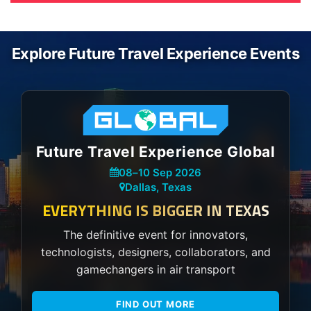
Explore Future Travel Experience Events
Future Travel Experience Global
08
–
10 Sep 2026
Dallas, Texas
EVERYTHING IS BIGGER IN TEXAS
The definitive event for innovators,
technologists, designers, collaborators, and
gamechangers in air transport
FIND OUT MORE