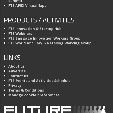
Summit
FTE APEX Virtual Expo
PRODUCTS / ACTIVITIES
FTE Innovation & Startup Hub
FTE Webinars
FTE Baggage Innovation Working Group
FTE World Ancillary & Retailing Working Group
LINKS
About us
Advertise
Contact us
FTE Events and Activities Schedule
Privacy
Terms & Conditions
Manage cookie preferences