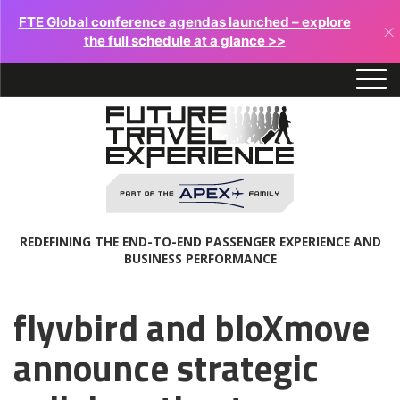
FTE Global conference agendas launched – explore
×
the full schedule at a glance >>
REDEFINING THE END-TO-END PASSENGER EXPERIENCE AND
BUSINESS PERFORMANCE
flyvbird and bloXmove
announce strategic