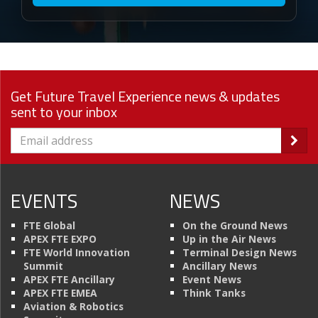
Get Future Travel Experience news & updates
sent to your inbox
EVENTS
NEWS
FTE Global
On the Ground News
APEX FTE EXPO
Up in the Air News
FTE World Innovation
Terminal Design News
Summit
Ancillary News
APEX FTE Ancillary
Event News
APEX FTE EMEA
Think Tanks
Aviation & Robotics