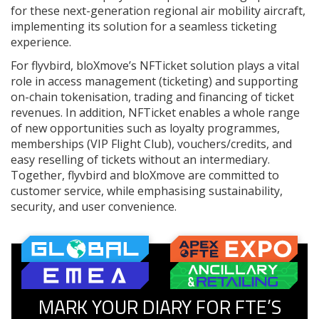
for these next-generation regional air mobility aircraft,
implementing its solution for a seamless ticketing
experience.
For flyvbird, bloXmove’s NFTicket solution plays a vital
role in access management (ticketing) and supporting
on-chain tokenisation, trading and financing of ticket
revenues. In addition, NFTicket enables a whole range
of new opportunities such as loyalty programmes,
memberships (VIP Flight Club), vouchers/credits, and
easy reselling of tickets without an intermediary.
Together, flyvbird and bloXmove are committed to
customer service, while emphasising sustainability,
security, and user convenience.
MARK YOUR DIARY FOR FTE’S