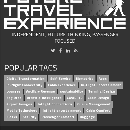
INDEPENDENT, FUTURE THINKING, PASSENGER
FOCUSED
POPULAR TAGS
Digital Transformation
Self-Service
Biometrics
Apps
In-flight Connectivity
Cabin Experience
In-flight Entertainment
Lounges
Ancillary Revenue
sustainability
Terminal Design
Bag Drop
Artificial intelligence
COVID-19
Cabin Design
Airport lounges
Inflight Connectivity
Queue Management
Mobile Technology
Inflight entertainment
Cabin Comfort
Kiosks
Security
Passenger Comfort
Baggage