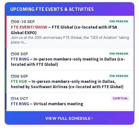
UPCOMING FTE EVENTS & ACTIVITIES
08-10 SEP
IN-PERSON
FTE EVENT/SHOW
– FTE Global (co-located with IFSA
Global EXPO)
Join us at the 20th anniversary FTE Global, the “CES of Aviation” taking
place in...
08 SEP
IN-PERSON
FTE BIWG
– In-person members-only meeting in Dallas (co-
located with FTE Global)
08 SEP
IN-PERSON
FTE HUB
– In-person members-only meeting in Dallas,
hosted by Southwest Airlines (co-located with FTE Global)
14 OCT
VIRTUAL
FTE BIWG
– Virtual members meeting
20 OCT
VIRTUAL
VIEW FULL SCHEDULE
FTE HUB
– Virtual members meeting