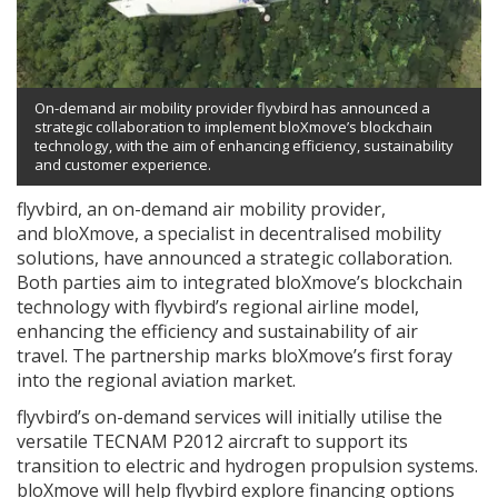
On-demand air mobility provider flyvbird has announced a
strategic collaboration to implement bloXmove’s blockchain
technology, with the aim of enhancing efficiency, sustainability
and customer experience.
flyvbird, an on-demand air mobility provider,
and bloXmove, a specialist in decentralised mobility
solutions, have announced a strategic collaboration.
Both parties aim to integrated bloXmove’s blockchain
technology with flyvbird’s regional airline model,
enhancing the efficiency and sustainability of air
travel. The partnership marks bloXmove’s first foray
into the regional aviation market.
flyvbird’s on-demand services will initially utilise the
versatile TECNAM P2012 aircraft to support its
transition to electric and hydrogen propulsion systems.
bloXmove will help flyvbird explore financing options